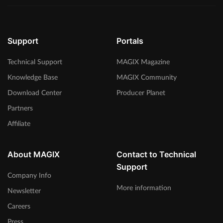
Support
Portals
Technical Support
MAGIX Magazine
Knowledge Base
MAGIX Community
Download Center
Producer Planet
Partners
Affiliate
About MAGIX
Contact to Technical
Support
Company Info
More information
Newsletter
Careers
Press