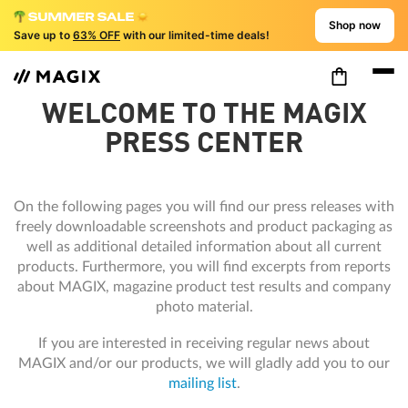
Shop now
Save up to
63% OFF
with our limited-time deals!
WELCOME TO THE MAGIX
PRESS CENTER
On the following pages you will find our press releases with
freely downloadable screenshots and product packaging as
well as additional detailed information about all current
products. Furthermore, you will find excerpts from reports
about MAGIX, magazine product test results and company
photo material.
If you are interested in receiving regular news about
MAGIX and/or our products, we will gladly add you to our
mailing list
.