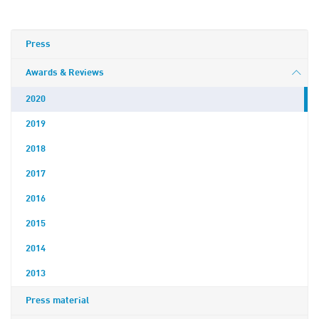
Press
Awards & Reviews
2020
2019
2018
2017
2016
2015
2014
2013
Press material