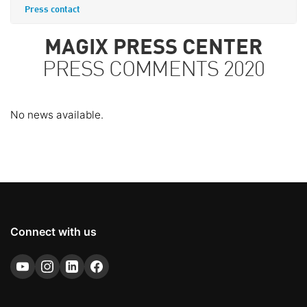
Press contact
MAGIX PRESS CENTER
PRESS COMMENTS 2020
No news available.
Connect with us