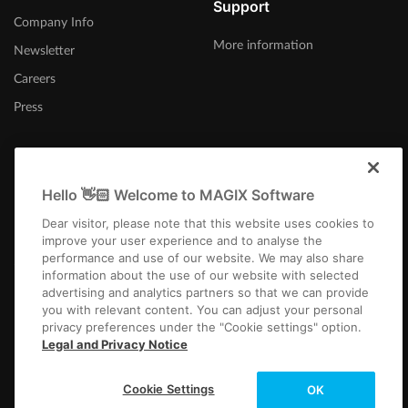
Support
Company Info
More information
Newsletter
Careers
Press
Hello 👋🏻 Welcome to MAGIX Software
United Kingdom
Dear visitor, please note that this website uses cookies to
improve your user experience and to analyse the
performance and use of our website. We may also share
information about the use of our website with selected
advertising and analytics partners so that we can provide
you with relevant content. You can adjust your personal
privacy preferences under the "Cookie settings" option.
Imprint
Terms and Conditions
Competition T&C
Privacy
Cookie settings
Legal and Privacy Notice
EULA
Payment / Shipping
Cancel Contract
Copyright © 2003-2026 MAGIX. The mentioned product names may be
Cookie Settings
OK
registered trademarks of their respective owners.