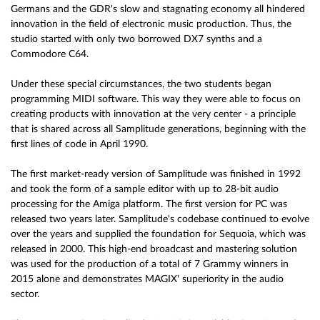
Germans and the GDR's slow and stagnating economy all hindered
innovation in the field of electronic music production. Thus, the
studio started with only two borrowed DX7 synths and a
Commodore C64.
Under these special circumstances, the two students began
programming MIDI software. This way they were able to focus on
creating products with innovation at the very center - a principle
that is shared across all Samplitude generations, beginning with the
first lines of code in April 1990.
The first market-ready version of Samplitude was finished in 1992
and took the form of a sample editor with up to 28-bit audio
processing for the Amiga platform. The first version for PC was
released two years later. Samplitude's codebase continued to evolve
over the years and supplied the foundation for Sequoia, which was
released in 2000. This high-end broadcast and mastering solution
was used for the production of a total of 7 Grammy winners in
2015 alone and demonstrates MAGIX' superiority in the audio
sector.