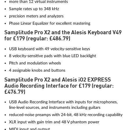
more than 12 virtual instruments
Sample rates up to 348 kHz
precision meters and analyzers
Phase Linear Equalizer for excellent mastering
Samplitude Pro X2 and the Alesis Keyboard V49
for £179 (regular: £486.79)
USB keyboard with 49 velocity-sensitive keys
8 velocity-sensitive pads with blue LED backlight
Pitch and modulation wheels
4 assignable knobs and buttons
Samplitude Pro X2 and Alesis iO2 EXPRESS
Audio Recording Interface for £179 (regular:
£476.79)
USB Audio Recording Interface with inputs for microphones,
line-level sources, and instruments including guitars
reduced-noise preamps with 24-bit, 48 kHz recording capability
XLR input with gain trim and 48 V phantom power
MIDI input and output