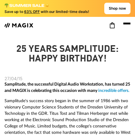
Shop now
Save up to
63% OFF
with our limited-time deals!
25 YEARS SAMPLITUDE:
HAPPY BIRTHDAY!
27/04/15
Samplitude, the successful Digital Audio Workstation, has turned 25
and MAGIX is celebrating this occasion with many
incredible offers.
Samplitude's success story began in the summer of 1986 with two
visionary Computer Science Students of the Dresden University of
Technology in the GDR. Titus Tost and Tilman Herberger met while
working at the Electronic Sound Production Studio of the Dresden
College of Music. Limited budgets, the college's conservative
orientation, the fact that some hardware was only available to West