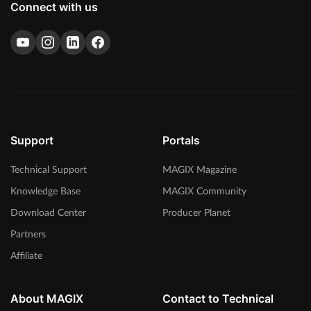
Connect with us
Support
Portals
Technical Support
MAGIX Magazine
Knowledge Base
MAGIX Community
Download Center
Producer Planet
Partners
Affiliate
About MAGIX
Contact to Technical