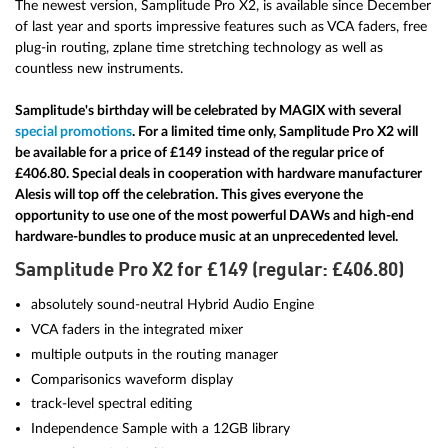
The newest version, Samplitude Pro X2, is available since December
of last year and sports impressive features such as VCA faders, free
plug-in routing, zplane time stretching technology as well as
countless new instruments.
Samplitude's birthday will be celebrated by MAGIX with several
special promotions
. For a limited time only, Samplitude Pro X2 will
be available for a price of £149 instead of the regular price of
£406.80. Special deals in cooperation with hardware manufacturer
Alesis will top off the celebration. This gives everyone the
opportunity to use one of the most powerful DAWs and high-end
hardware-bundles to produce music at an unprecedented level.
Samplitude Pro X2 for £149 (regular: £406.80)
absolutely sound-neutral Hybrid Audio Engine
VCA faders in the integrated mixer
multiple outputs in the routing manager
Comparisonics waveform display
track-level spectral editing
Independence Sample with a 12GB library