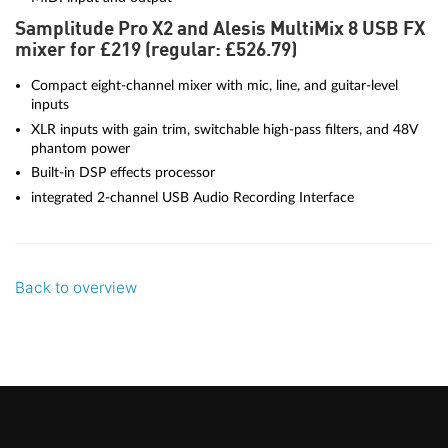
Samplitude Pro X2 and Alesis MultiMix 8 USB FX
mixer for £219 (regular: £526.79)
Compact eight-channel mixer with mic, line, and guitar-level
inputs
XLR inputs with gain trim, switchable high-pass filters, and 48V
phantom power
Built-in DSP effects processor
integrated 2-channel USB Audio Recording Interface
Back to overview