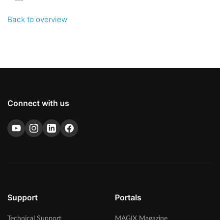
Back to overview
Connect with us
Support
Portals
Technical Support
MAGIX Magazine