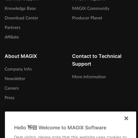
Knowledge Base
MAGIX Community
Download Center
Producer Planet
Partners
Affiliate
About MAGIX
Contact to Technical
Support
Company Info
More information
Newsletter
Careers
Press
Hello 👋🏻 Welcome to MAGIX Software
United Kingdom
Dear visitor, please note that this website uses cookies to