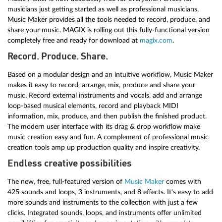
musicians just getting started as well as professional musicians,
Music Maker provides all the tools needed to record, produce, and
share your music. MAGIX is rolling out this fully-functional version
completely free and ready for download at
magix.com
.
Record. Produce. Share.
Based on a modular design and an intuitive workflow, Music Maker
makes it easy to record, arrange, mix, produce and share your
music. Record external instruments and vocals, add and arrange
loop-based musical elements, record and playback MIDI
information, mix, produce, and then publish the finished product.
The modern user interface with its drag & drop workflow make
music creation easy and fun. A complement of professional music
creation tools amp up production quality and inspire creativity.
Endless creative possibilities
The new, free, full-featured version of
Music Maker
comes with
425 sounds and loops, 3 instruments, and 8 effects. It's easy to add
more sounds and instruments to the collection with just a few
clicks. Integrated sounds, loops, and instruments offer unlimited