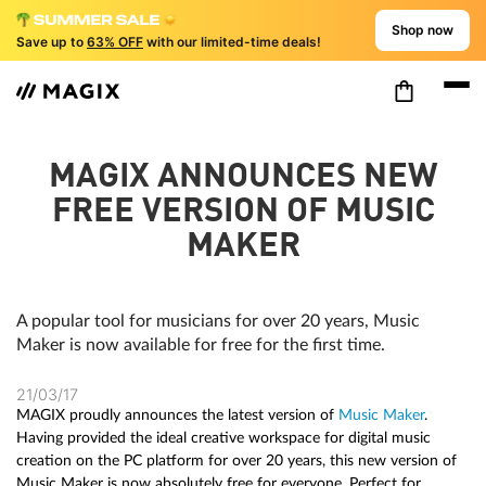
Shop now
Save up to
63% OFF
with our limited-time deals!
MAGIX ANNOUNCES NEW
FREE VERSION OF MUSIC
MAKER
A popular tool for musicians for over 20 years, Music
Maker is now available for free for the first time.
21/03/17
MAGIX proudly announces the latest version of
Music Maker
.
Having provided the ideal creative workspace for digital music
creation on the PC platform for over 20 years, this new version of
Music Maker is now absolutely free for everyone. Perfect for