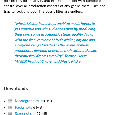
possibilities for creativity and experimentation with complete
control over all production aspects of any genre, from EDM and
trap to rock and pop. The possibilities are endless.
"Music Maker has always enabled music lovers to
get creative and win audiences over by producing
their own songs in authentic studio quality. Now,
with the free version of Music Maker, anyone and
everyone can get started in the world of music
production, develop or evolve their skills and make
their musical dreams a reality.", Torsten Heise,
MAGIX Product Owner and Music Maker.
Downloads
Moodgraphics
210 KB
Packshots
6 MB
Screenshots
29 MB