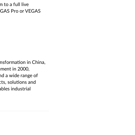
to a full live
 VEGAS Pro or VEGAS
ransformation in China,
hment in 2000,
nd a wide range of
cts, solutions and
bles industrial