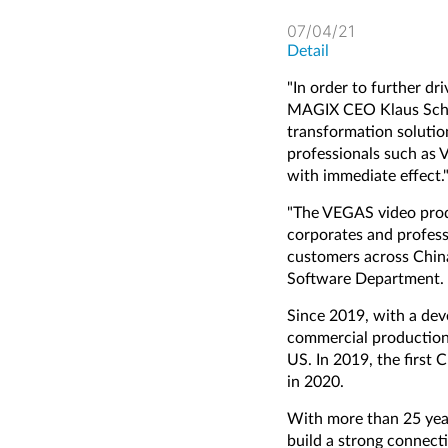
07/04/21
Detail
"In order to further dr
MAGIX CEO Klaus Schmi
transformation solutio
professionals such as 
with immediate effect.
"The VEGAS video produ
corporates and profess
customers across Chin
Software Department.
Since 2019, with a dev
commercial production,
US. In 2019, the first 
in 2020.
With more than 25 yea
build a strong connect