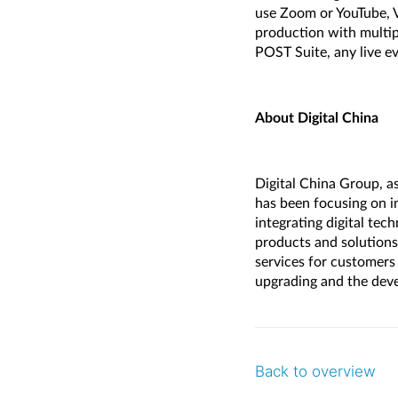
use Zoom or YouTube, V
production with multi
POST Suite, any live e
About Digital China
Digital China Group, as
has been focusing on i
integrating digital tec
products and solutions 
services for customers 
upgrading and the deve
Back to overview