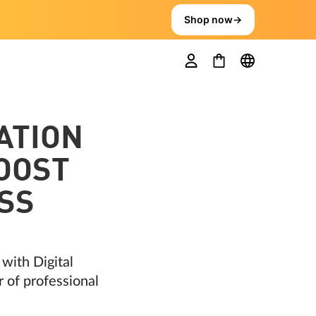
Shop now
→
ATION
BOOST
SS
with Digital
r of professional