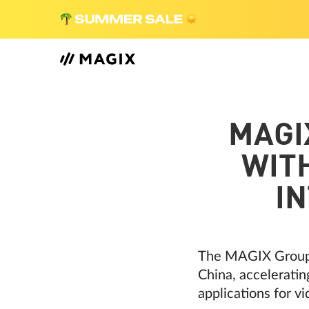
MAGI
WITH
I
The MAGIX Group is
China, acceleratin
applications for v