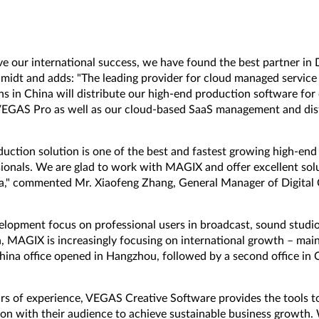
ive our international success, we have found the best partner in 
dt and adds: "The leading provider for cloud managed service 
ns in China will distribute our high-end production software for
VEGAS Pro as well as our cloud-based SaaS management and dist
"
ction solution is one of the best and fastest growing high-end 
ionals. We are glad to work with MAGIX and offer excellent sol
a," commented Mr. Xiaofeng Zhang, General Manager of Digital C
elopment focus on professional users in broadcast, sound studios
 MAGIX is increasingly focusing on international growth – main
China office opened in Hangzhou, followed by a second office in C
rs of experience, VEGAS Creative Software provides the tools 
ion with their audience to achieve sustainable business growth