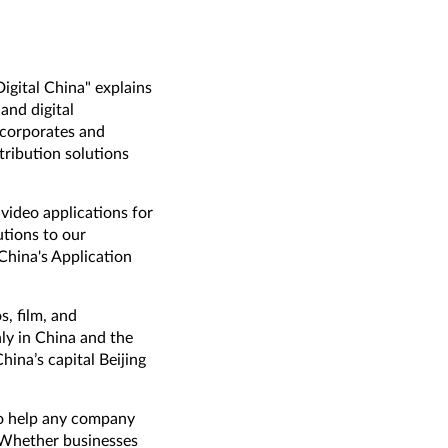
Digital China" explains
and digital
 corporates and
ribution solutions
video applications for
utions to our
hina's Application
, film, and
ly in China and the
hina’s capital Beijing
to help any company
. Whether businesses