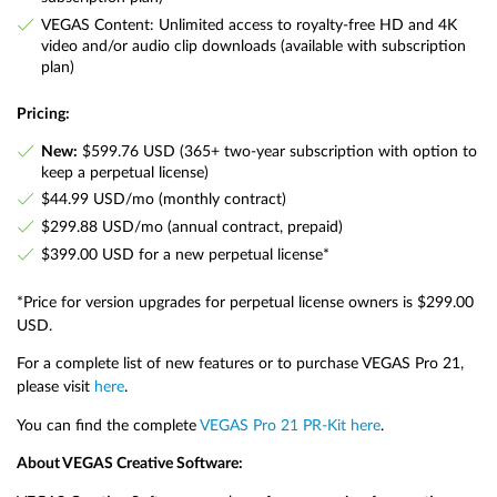
VEGAS Content: Unlimited access to royalty-free HD and 4K
video and/or audio clip downloads (available with subscription
plan)
Pricing:
New:
$599.76 USD (365+ two-year subscription with option to
keep a perpetual license)
$44.99 USD/mo (monthly contract)
$299.88 USD/mo (annual contract, prepaid)
$399.00 USD for a new perpetual license*
*Price for version upgrades for perpetual license owners is $299.00
USD.
For a complete list of new features or to purchase VEGAS Pro 21,
please visit
here
.
You can find the complete
VEGAS Pro 21 PR-Kit here
.
About VEGAS Creative Software: