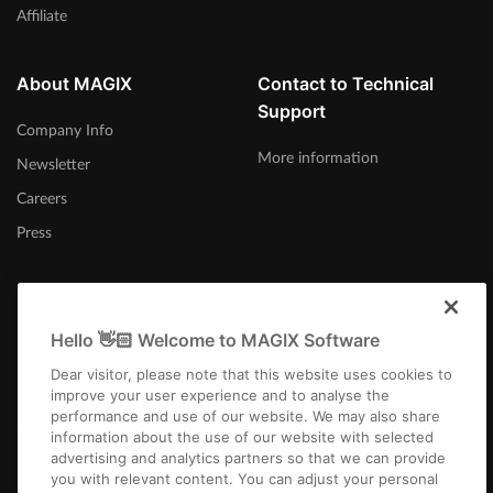
Affiliate
About MAGIX
Contact to Technical
Support
Company Info
More information
Newsletter
Careers
Press
Hello 👋🏻 Welcome to MAGIX Software
United Kingdom
Dear visitor, please note that this website uses cookies to
improve your user experience and to analyse the
performance and use of our website. We may also share
information about the use of our website with selected
advertising and analytics partners so that we can provide
you with relevant content. You can adjust your personal