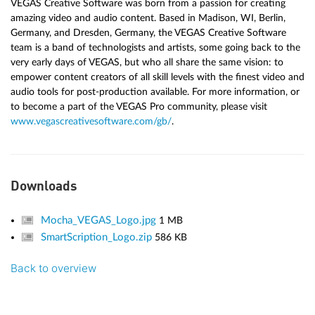
VEGAS Creative Software was born from a passion for creating
amazing video and audio content. Based in Madison, WI, Berlin,
Germany, and Dresden, Germany, the VEGAS Creative Software
team is a band of technologists and artists, some going back to the
very early days of VEGAS, but who all share the same vision: to
empower content creators of all skill levels with the finest video and
audio tools for post-production available. For more information, or
to become a part of the VEGAS Pro community, please visit
www.vegascreativesoftware.com/gb/
.
Downloads
Mocha_VEGAS_Logo.jpg
1 MB
SmartScription_Logo.zip
586 KB
Back to overview