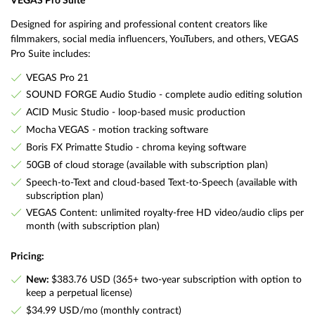
VEGAS Pro Suite
Designed for aspiring and professional content creators like
filmmakers, social media influencers, YouTubers, and others, VEGAS
Pro Suite includes:
VEGAS Pro 21
SOUND FORGE Audio Studio - complete audio editing solution
ACID Music Studio - loop-based music production
Mocha VEGAS - motion tracking software
Boris FX Primatte Studio - chroma keying software
50GB of cloud storage (available with subscription plan)
Speech-to-Text and cloud-based Text-to-Speech (available with
subscription plan)
VEGAS Content: unlimited royalty-free HD video/audio clips per
month (with subscription plan)
Pricing:
New:
$383.76 USD (365+ two-year subscription with option to
keep a perpetual license)
$34.99 USD/mo (monthly contract)