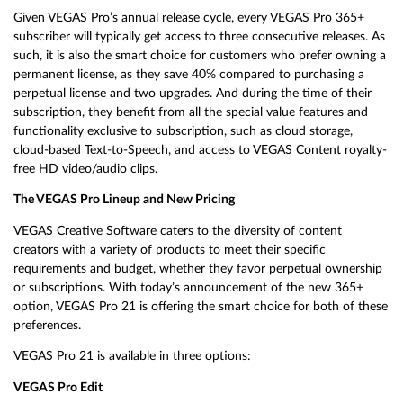
Given VEGAS Pro’s annual release cycle, every VEGAS Pro 365+
subscriber will typically get access to three consecutive releases. As
such, it is also the smart choice for customers who prefer owning a
permanent license, as they save 40% compared to purchasing a
perpetual license and two upgrades. And during the time of their
subscription, they benefit from all the special value features and
functionality exclusive to subscription, such as cloud storage,
cloud-based Text-to-Speech, and access to VEGAS Content royalty-
free HD video/audio clips.
The VEGAS Pro Lineup and New Pricing
VEGAS Creative Software caters to the diversity of content
creators with a variety of products to meet their specific
requirements and budget, whether they favor perpetual ownership
or subscriptions. With today’s announcement of the new 365+
option, VEGAS Pro 21 is offering the smart choice for both of these
preferences.
VEGAS Pro 21 is available in three options:
VEGAS Pro Edit