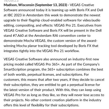
14/09/23
Madison, Wisconsin (September 13, 2023) -
VEGAS Creative
Software announced today it is teaming up with Boris FX and Dell
at IBC 2023 in Amsterdam this week to demonstrate the newest
upgrade to their flagship cloud-enabled software for video/audio
editing, compositing, and effects: VEGAS Pro 21. Executives from
VEGAS Creative Software and Boris FX will be present in the Dell
stand #7.A60 at the Amsterdam RAI convention center to
demonstrate Mocha VEGAS, the custom version of the award-
winning Mocha planar tracking tool developed by Boris FX that
integrates tightly into the VEGAS Pro 21 workflow.
VEGAS Creative Software also announced an industry-first new
pricing model called VEGAS Pro 365+. As part of the Company’s
SmartScription program, the 365+ subscription combines the best
of both worlds, perpetual licenses, and subscriptions. For
customers, this means that after two years, if they decide to cancel
their subscription, they are entitled to get a perpetual license for
the latest version of their product. With this, they can keep using
VEGAS Pro for as long as they like, so they will never lose access to
their projects. No other content creation platform in the industry
offers this level of flexibility for their subscriptions.