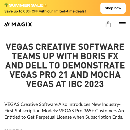
Shop now
Save up to
63% OFF
with our limited-time deals!
VEGAS CREATIVE SOFTWARE
TEAMS UP WITH BORIS FX
AND DELL TO DEMONSTRATE
VEGAS PRO 21 AND MOCHA
VEGAS AT IBC 2023
VEGAS Creative Software Also Introduces New Industry-
First Subscription Models: VEGAS Pro 365+ Customers Are
Entitled to Get Perpetual License when Subscription Ends.