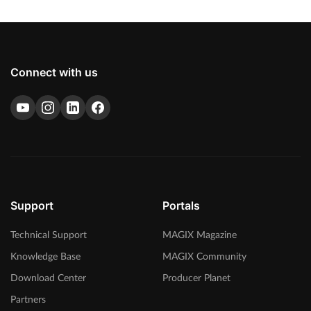
Connect with us
Support
Portals
Technical Support
MAGIX Magazine
Knowledge Base
MAGIX Community
Download Center
Producer Planet
Partners