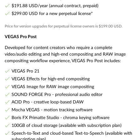
$191.88 USD/year (annual contract, prepaid)
$299.00 USD for a new perpetual license*
Price for version upgrades for perpetual license owners is $199.00 USD.
VEGAS Pro Post
Developed for content creators who require a complete
video/audio editing and high-end compositing and RAW image
compositing workflow experience, VEGAS Pro Post includes:
VEGAS Pro 21
VEGAS Effects for high-end compositing
VEGAS Image for RAW image compositing
SOUND FORGE Pro - professional audio editor
ACID Pro - creative loop-based DAW
Mocha VEGAS - motion tracking software
Boris FX Primatte Studio - chroma keying software
100GB of cloud storage (available with subscription plan)
Speech-to-Text and cloud-based Text-to-Speech (available with
subscription plan)