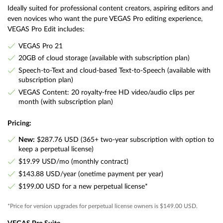
Ideally suited for professional content creators, aspiring editors and
even novices who want the pure VEGAS Pro editing experience,
VEGAS Pro Edit includes:
VEGAS Pro 21
20GB of cloud storage (available with subscription plan)
Speech-to-Text and cloud-based Text-to-Speech (available with
subscription plan)
VEGAS Content: 20 royalty-free HD video/audio clips per
month (with subscription plan)
Pricing:
New:
$287.76 USD (365+ two-year subscription with option to
keep a perpetual license)
$19.99 USD/mo (monthly contract)
$143.88 USD/year (onetime payment per year)
$199.00 USD for a new perpetual license*
*Price for version upgrades for perpetual license owners is $149.00 USD.