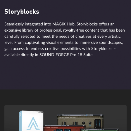
Storyblocks
Seamlessly integrated into MAGIX Hub, Storyblocks offers an
extensive library of professional, royalty-free content that has been
carefully selected to meet the needs of creatives at every artistic
level. From captivating visual elements to immersive soundscapes,
gain access to endless creative possibilities with Storyblocks –
available directly in SOUND FORGE Pro 18 Suite.
From scientific work to free improvisation
Use the speed and precision offered by AI to split a sample into
layers and mix them the way you need. Separate tracks into stems
and stems into individual components entirely automatically.
Identify, isolate, and process transients, tones, and noises in
extracted instruments. Get detailed and shapeable sound with
surgical precision thanks to SpectraLayers.