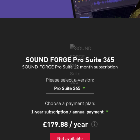
SOUND FORGE Pro Suite 365
SOUND FORGE Pro Suite 12 month subscription
CORVEX
Please select a version:
Corvex creates an elegant tapestry of sound with analog-style
Pro Suite 365
chorus and flanger effects. Lend your instruments acoustic depth
and make them sound much fuller, or create the illusion that an
Choose a payment plan:
eFX Phaser
object is multi-layered.
1-year subscription / annual payment
A classic phaser effect with adjustable rate, depth, feedback and
£179.88
/ year
mix settings.
Not available