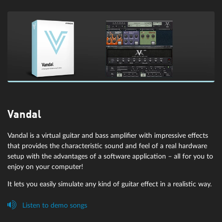
Transient designer: am|pulse
Vandal
The transient designer has been developed specifically for detailed
Vandal is a virtual guitar and bass amplifier with impressive effects
editing of percussive and dynamic signals. It's particularly suitable
eFX Gate
that provides the characteristic sound and feel of a real hardware
for optimizing attack and sustain parameters for drum or string
setup with the advantages of a software application – all for you to
parts. Among its other optimization mechanisms, am|pulse boasts
enjoy on your computer!
A flexible gate with optional soft knee characteristics and sidechain
saturation control and mix function due to its harmonic control
filter function for ducking effects.
It lets you easily simulate any kind of guitar effect in a realistic way.
mode.
Listen to demo songs