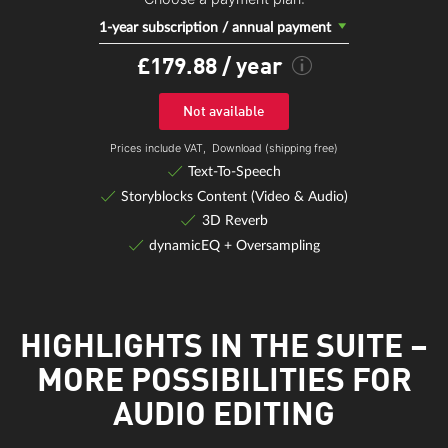
1-year subscription / annual payment
£179.88
/ year
Not available
Prices include VAT,
Download (shipping free)
Text-To-Speech
Storyblocks Content (Video & Audio)
3D Reverb
dynamicEQ + Oversampling
HIGHLIGHTS IN THE SUITE –
MORE POSSIBILITIES FOR
AUDIO EDITING