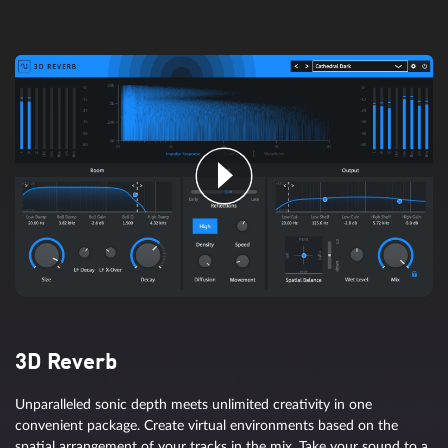
Artificial intelligence with sensory
integration
SpectraLayers allows you to both see the spectrum of your audio
as well as touch, shape, and design it. Enjoy an even faster path to
achieving perfect audio thanks to support for artificial intelligence
3D Reverb
that recognizes musical patterns and performs operations.
Unparalleled sonic depth meets unlimited creativity in one
convenient package. Create virtual environments based on the
spatial arrangement of your tracks in the mix. Take your sound to a