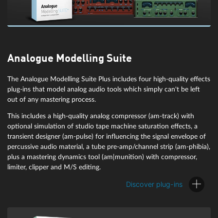
Analogue Modelling Suite
The Analogue Modelling Suite Plus includes four high-quality effects
plug-ins that model analog audio tools which simply can't be left
out of any mastering process.
This includes a high-quality analog compressor (am-track) with
optional simulation of studio tape machine saturation effects, a
Repair and restore
transient designer (am-pulse) for influencing the signal envelope of
percussive audio material, a tube pre-amp/channel strip (am-phibia),
Manually or fully automatically use AI-powered tools to: Find and
plus a mastering dynamics tool (am|munition) with compressor,
remove errors or unwanted noise, reduce hiss, repair clips, remove
limiter, clipper and M/S editing.
clicks, tame transients, and more. Work quickly and accurately to
achieve stunning results you never thought possible.
Discover plug-ins