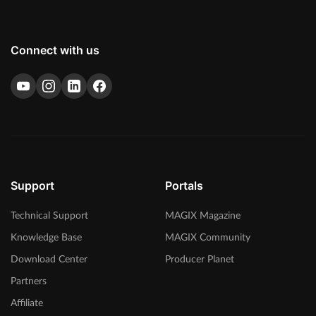
Connect with us
eFX Reverb
Reverb plug-in for creating versatile reverb effects - from short to
long reverberations.
Support
Portals
Technical Support
MAGIX Magazine
Knowledge Base
MAGIX Community
Download Center
Producer Planet
Partners
Affiliate