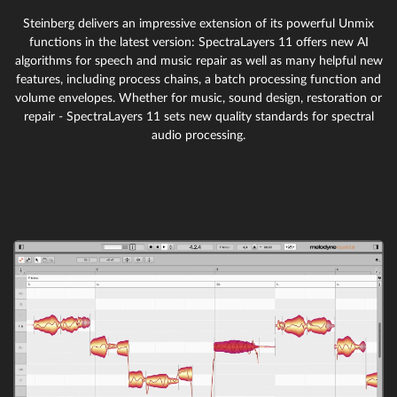
Steinberg delivers an impressive extension of its powerful Unmix
functions in the latest version: SpectraLayers 11 offers new AI
algorithms for speech and music repair as well as many helpful new
features, including process chains, a batch processing function and
volume envelopes. Whether for music, sound design, restoration or
repair - SpectraLayers 11 sets new quality standards for spectral
audio processing.