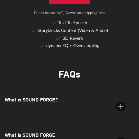
Prices include VAT,
Download (shipping free)
Text-To-Speech
Storyblocks Content (Video & Audio)
3D Reverb
dynamicEQ + Oversampling
FAQs
eFX Tubestage
An authentic analog tube amplifier simulation with an oversampling
What is SOUND FORGE?
mode.
What is SOUND FORGE
SOUND FORGE is a digital audio editing suite by MAGIX