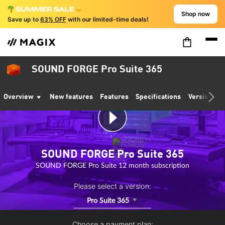
Shop now
Save up to
63% OFF
with our limited-time deals!
SOUND FORGE Pro Suite 365
Overview
New features
Features
Specifications
Version co
SOUND FORGE Pro Suite 365
SOUND FORGE Pro Suite 12 month subscription
Please select a version:
Pro Suite 365
Choose a payment plan: