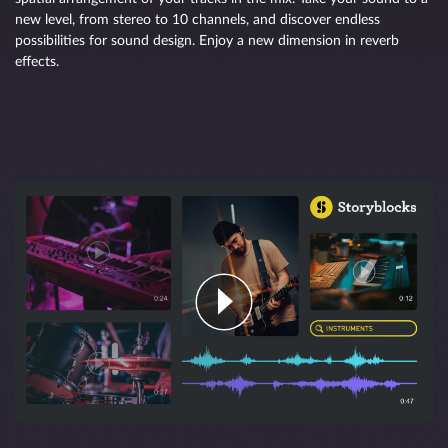
new level, from stereo to 10 channels, and discover endless
possibilities for sound design. Enjoy a new dimension in reverb
effects.
The ideal basis for AI-assisted processing
Manual selection tools let you make any type of edit from rough
changes in broad brushstrokes to microscopic tweaks. AI-powered
processes make SpectraLayers even more accurate and versatile, so
you can achieve optimal results faster than ever before.