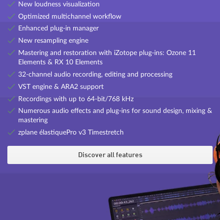
New loudness visualization
eFX Chorus Flanger
Optimized multichannel workflow
A traditional chorus/flanger effect with adjustable rate, depth,
Enhanced plug-in manager
feedback and mix settings.
New resampling engine
Mastering and restoration with iZotope plug-ins: Ozone 11
Elements & RX 10 Elements
32-channel audio recording, editing and processing
VST engine & ARA2 support
Recordings with up to 64-bit/768 kHz
Numerous audio effects and plug-ins for sound design, mixing &
mastering
zplane élastiquePro v3 Timestretch
FILTOX
Discover all features
Control the frequency response of a modulation source with the
Filtox plug-in, which offers a whole new range of creative
possibilities for distorting synth sounds (e.g. filter sweeps on pads)
eFX deEsser
or drum loops.
A dynamic plug-in for reducing unwanted sibilants in speech and
vocal recordings.