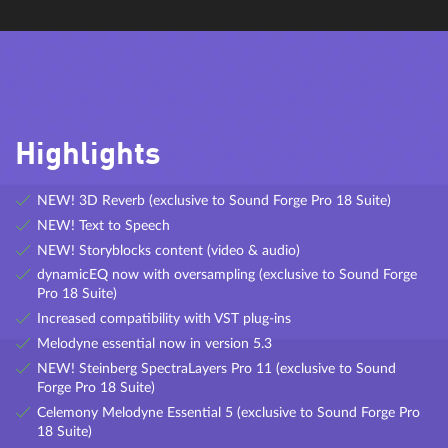
reverb, all based on algorithmic calculations.
eFX Tremolo Pan
A tremolo effect with optional tempo sync function and
Highlights
parameters for rate, shape, tremolo and panorama.
NEW! 3D Reverb (exclusive to Sound Forge Pro 18 Suite)
NEW! Text to Speech
NEW! Storyblocks content (video & audio)
dynamicEQ now with oversampling (exclusive to Sound Forge
Pro 18 Suite)
ECOX
Increased compatibility with VST plug-ins
Melodyne essential now in version 5.3
Ecox is a inspiring plug-in that emulates realistic tape echo sounds.
It even authentically reproduces system-related problems found in
NEW! Steinberg SpectraLayers Pro 11 (exclusive to Sound
the analog models, such as synchronization fluctuations, tracking
Forge Pro 18 Suite)
fluctuations, and loss of high-frequency response with every
Celemony Melodyne Essential 5 (exclusive to Sound Forge Pro
feedback.
18 Suite)