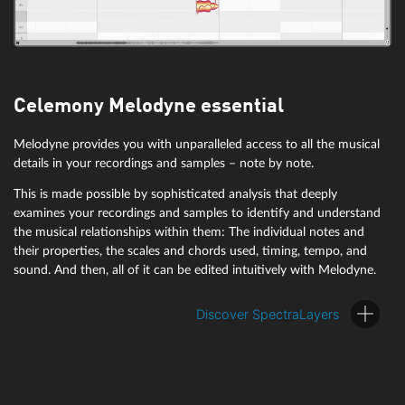
Celemony Melodyne essential
Melodyne provides you with unparalleled access to all the musical
details in your recordings and samples – note by note.
This is made possible by sophisticated analysis that deeply
examines your recordings and samples to identify and understand
the musical relationships within them: The individual notes and
their properties, the scales and chords used, timing, tempo, and
sound. And then, all of it can be edited intuitively with Melodyne.
Discover SpectraLayers