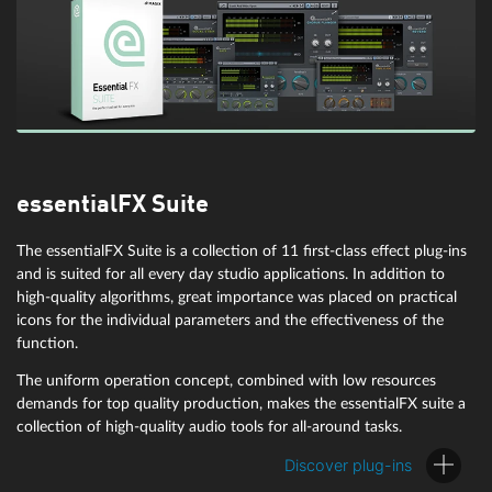
essentialFX Suite
Compressor with M/S editing:
am|munition
The essentialFX Suite is a collection of 11 first-class effect plug-ins
and is suited for all every day studio applications. In addition to
high-quality algorithms, great importance was placed on practical
The VST plugin am|munition is an extremely versatile dynamics tool
icons for the individual parameters and the effectiveness of the
for editing signal groups or sum signals, making it especially useful
function.
for mastering. It contains separate units such as compression,
filtering, side-chain, limiter and clipper. You can also edit mid and
The uniform operation concept, combined with low resources
side signals separately in M/S mode. All modules and parameters
demands for top quality production, makes the essentialFX suite a
are optimized for compressing program material without disturbing
collection of high-quality audio tools for all-around tasks.
artifacts, loudness gain, and analog control mode with individual
sound signature.
Discover plug-ins