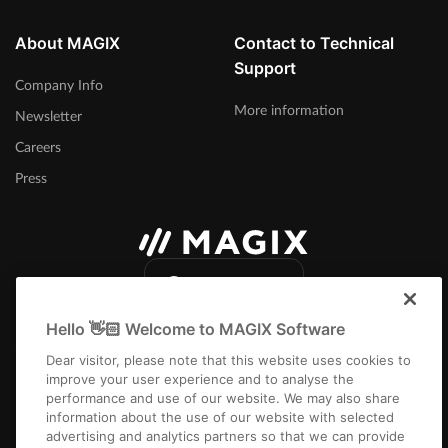
eFX Stereo Delay
About MAGIX
Contact to Technical
Stereo delay with individually adjustable delays for both channels,
Support
as well as a tempo sync feature.
Company Info
More information
Newsletter
Careers
Press
International
Hello 👋🏻 Welcome to MAGIX Software
Dear visitor, please note that this website uses cookies to
improve your user experience and to analyse the
performance and use of our website. We may also share
information about the use of our website with selected
Imprint
Terms and Conditions
Competition T&C
Privacy
Cookie settings
advertising and analytics partners so that we can provide
EULA
Payment / Shipping
Cancel Contract