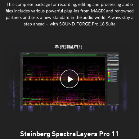
This complete package for recording, editing and processing audio
files includes various powerful plug-ins from MAGIX and renowned
partners and sets a new standard in the audio world. Always stay a
step ahead – with SOUND FORGE Pro 18 Suite
Steinberg SpectraLayers Pro 11