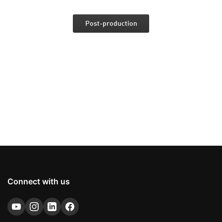
Post-production
Connect with us