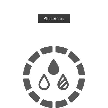
Video effects