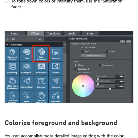
To tone down colors or intensify them, use the "Saturation"
fader.
Colorize foreground and background
You can accomplish more detailed image editing with the color