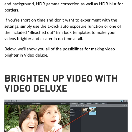
and background, HDR gamma correction as well as HDR blur for
borders.
If you're short on time and don't want to experiment with the
settings, simply use the 1-click auto exposure function or one of
the included "Bleached out" film look templates to make your
videos brighter and clearer in no time at all.
Below, we'll show you all of the possibilities for making video
brighter in Video deluxe.
BRIGHTEN UP VIDEO WITH
VIDEO DELUXE