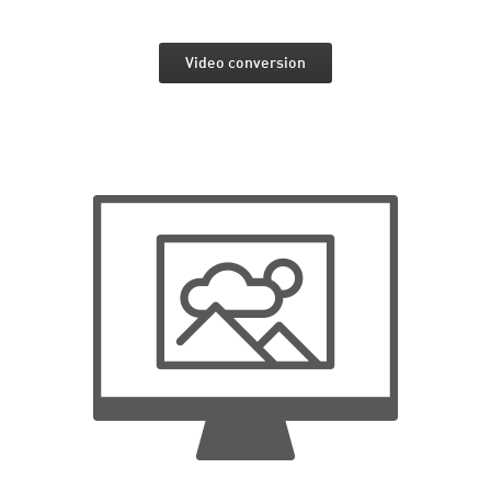
Video conversion