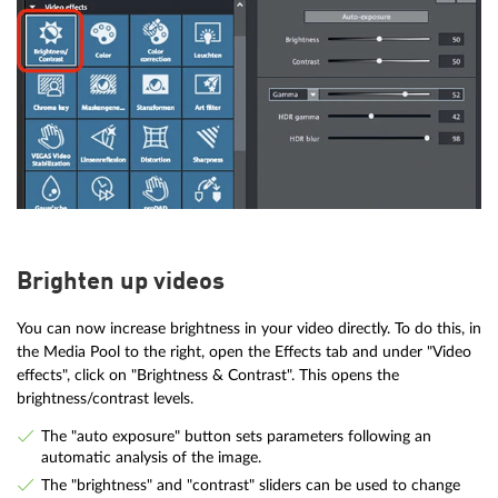
Brighten up videos
You can now increase brightness in your video directly. To do this, in
the Media Pool to the right, open the Effects tab and under "Video
effects", click on "Brightness & Contrast". This opens the
brightness/contrast levels.
The "auto exposure" button sets parameters following an
automatic analysis of the image.
The "brightness" and "contrast" sliders can be used to change