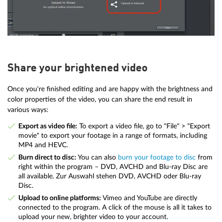
Share your brightened video
Once you're finished editing and are happy with the brightness and
color properties of the video, you can share the end result in
various ways:
Export as video file:
To export a video file, go to "File" > "Export
movie" to export your footage in a range of formats, including
MP4 and HEVC.
Burn direct to disc:
You can also
burn your footage to disc
from
right within the program – DVD, AVCHD and Blu-ray Disc are
all available. Zur Auswahl stehen DVD, AVCHD oder Blu-ray
Disc.
Upload to online platforms:
Vimeo and YouTube are directly
connected to the program. A click of the mouse is all it takes to
upload your new, brighter video to your account.