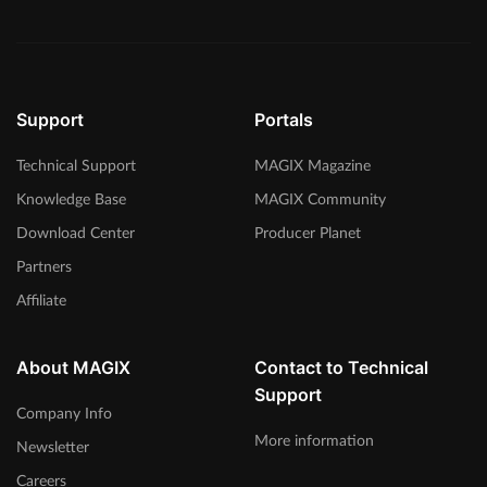
Support
Portals
Technical Support
MAGIX Magazine
Knowledge Base
MAGIX Community
Download Center
Producer Planet
Partners
Affiliate
About MAGIX
Contact to Technical
Support
Company Info
More information
Newsletter
Careers