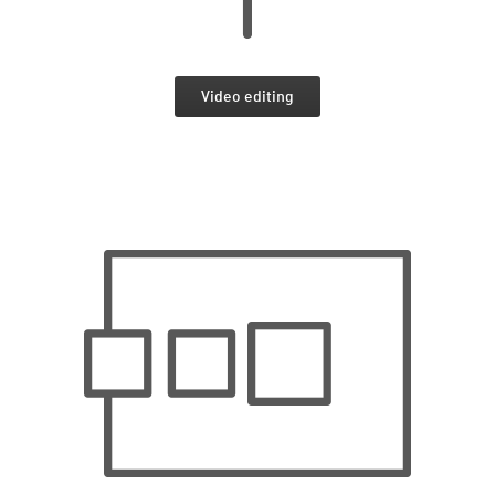
Video editing