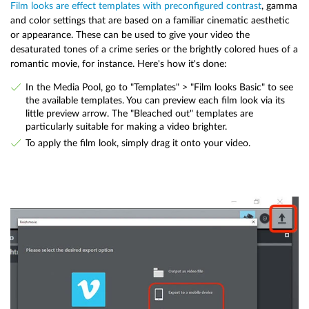
Film looks are effect templates with preconfigured contrast
, gamma
and color settings that are based on a familiar cinematic aesthetic
or appearance. These can be used to give your video the
desaturated tones of a crime series or the brightly colored hues of a
romantic movie, for instance. Here's how it's done:
In the Media Pool, go to "Templates" > "Film looks Basic" to see
the available templates. You can preview each film look via its
little preview arrow. The "Bleached out" templates are
particularly suitable for making a video brighter.
To apply the film look, simply drag it onto your video.