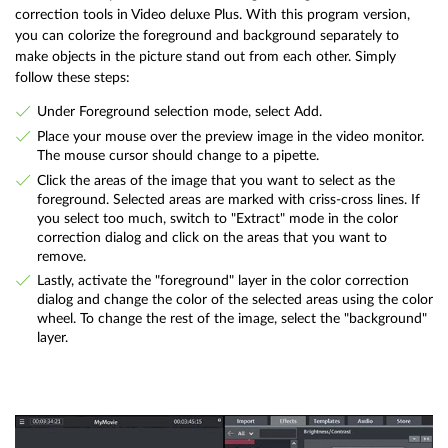
correction tools in Video deluxe Plus. With this program version,
you can colorize the foreground and background separately to
make objects in the picture stand out from each other. Simply
follow these steps:
Under Foreground selection mode, select Add.
Place your mouse over the preview image in the video monitor.
The mouse cursor should change to a pipette.
Click the areas of the image that you want to select as the
foreground. Selected areas are marked with criss-cross lines. If
you select too much, switch to "Extract" mode in the color
correction dialog and click on the areas that you want to
remove.
Lastly, activate the "foreground" layer in the color correction
dialog and change the color of the selected areas using the color
wheel. To change the rest of the image, select the "background"
layer.