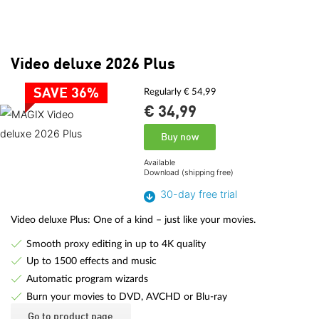
Video deluxe 2026 Plus
SAVE 36%
Regularly € 54,99
€ 34,
99
Buy now
Available
Download (shipping free)
30-day free trial
Video deluxe Plus: One of a kind – just like your movies.
Smooth proxy editing in up to 4K quality
Up to 1500 effects and music
Automatic program wizards
Burn your movies to DVD, AVCHD or Blu-ray
Go to product page