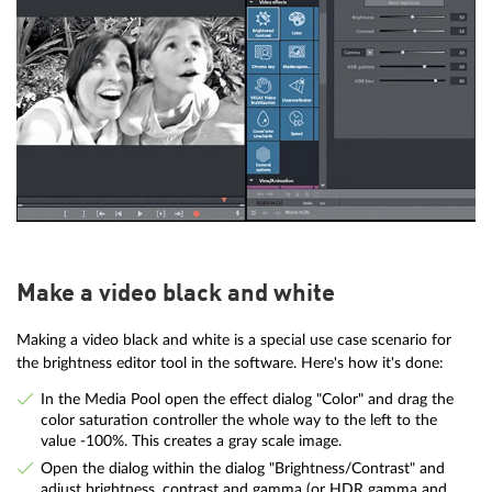
Make a video black and white
Making a video black and white is a special use case scenario for
the brightness editor tool in the software. Here's how it's done:
In the Media Pool open the effect dialog "Color" and drag the
color saturation controller the whole way to the left to the
value -100%. This creates a gray scale image.
Open the dialog within the dialog "Brightness/Contrast" and
adjust brightness, contrast and gamma (or HDR gamma and