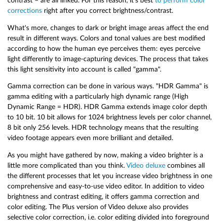
contrast – are all linked. For this reason, it's best
to perform color
corrections
right after you correct brightness/contrast.
What's more, changes to dark or bright image areas affect the end
result in different ways. Colors and tonal values are best modified
according to how the human eye perceives them: eyes perceive
light differently to image-capturing devices. The process that takes
this light sensitivity into account is called "gamma".
Gamma correction can be done in various ways. "HDR Gamma" is
gamma editing with a particularly high dynamic range (High
Dynamic Range = HDR). HDR Gamma extends image color depth
to 10 bit. 10 bit allows for 1024 brightness levels per color channel,
8 bit only 256 levels. HDR technology means that the resulting
video footage appears even more brilliant and detailed.
As you might have gathered by now, making a video brighter is a
little more complicated than you think.
Video deluxe
combines all
the different processes that let you increase video brightness in one
comprehensive and easy-to-use video editor. In addition to video
brightness and contrast editing, it offers gamma correction and
color editing. The Plus version of Video deluxe also provides
selective color correction, i.e. color editing divided into foreground