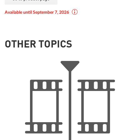
Available until September 7, 2026
OTHER TOPICS