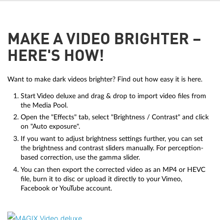
MAKE A VIDEO BRIGHTER –
HERE'S HOW!
Want to make dark videos brighter? Find out how easy it is here.
Start Video deluxe and drag & drop to import video files from
the Media Pool.
Open the "Effects" tab, select "Brightness / Contrast" and click
on "Auto exposure".
If you want to adjust brightness settings further, you can set
the brightness and contrast sliders manually. For perception-
based correction, use the gamma slider.
You can then export the corrected video as an MP4 or HEVC
file, burn it to disc or upload it directly to your Vimeo,
Facebook or YouTube account.