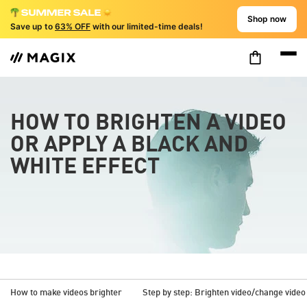
Shop now
Save up to
63% OFF
with our limited-time deals!
HOW TO BRIGHTEN A VIDEO
OR APPLY A BLACK AND
WHITE EFFECT
How to make videos brighter
Step by step: Brighten video/change video