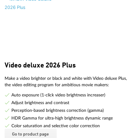
Video deluxe 2026 Plus
Make a video brighter or black and white with Video deluxe Plus,
the video editing program for ambitious movie makers:
Auto exposure (1-click video brightness increaser)
Adjust brightness and contrast
Perception-based brightness correction (gamma)
HDR Gamma for ultra-high brightness dynamic range
Color saturation and selective color correction
Go to product page