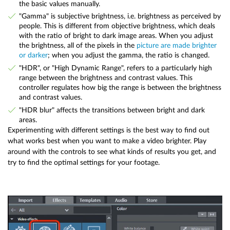
the basic values manually.
"Gamma" is subjective brightness, i.e. brightness as perceived by
people. This is different from objective brightness, which deals
with the ratio of bright to dark image areas. When you adjust
the brightness, all of the pixels in the
picture are made brighter
or darker
; when you adjust the gamma, the ratio is changed.
"HDR", or "High Dynamic Range", refers to a particularly high
range between the brightness and contrast values. This
controller regulates how big the range is between the brightness
and contrast values.
"HDR blur" affects the transitions between bright and dark
areas.
Experimenting with different settings is the best way to find out
what works best when you want to make a video brighter. Play
around with the controls to see what kinds of results you get, and
try to find the optimal settings for your footage.