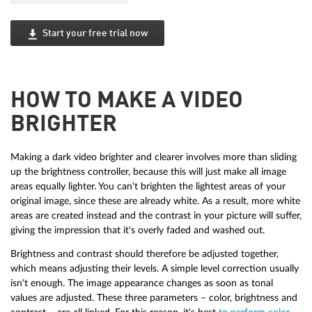
Start your free trial now
HOW TO MAKE A VIDEO
BRIGHTER
Making a dark video brighter and clearer involves more than sliding
up the brightness controller, because this will just make all image
areas equally lighter. You can't brighten the lightest areas of your
original image, since these are already white. As a result, more white
areas are created instead and the contrast in your picture will suffer,
giving the impression that it's overly faded and washed out.
Brightness and contrast should therefore be adjusted together,
which means adjusting their levels. A simple level correction usually
isn't enough. The image appearance changes as soon as tonal
values are adjusted. These three parameters – color, brightness and