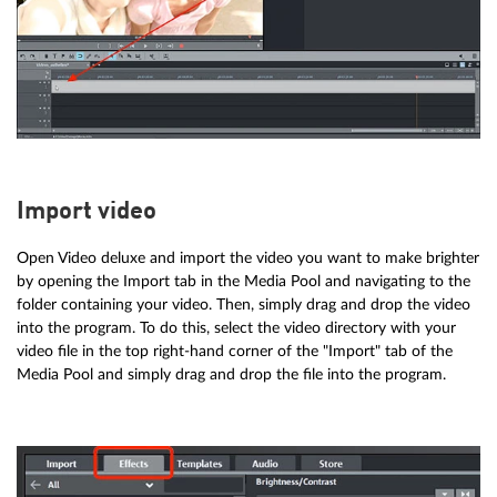
Import video
Open Video deluxe and import the video you want to make brighter
by opening the Import tab in the Media Pool and navigating to the
folder containing your video. Then, simply drag and drop the video
into the program. To do this, select the video directory with your
video file in the top right-hand corner of the "Import" tab of the
Media Pool and simply drag and drop the file into the program.