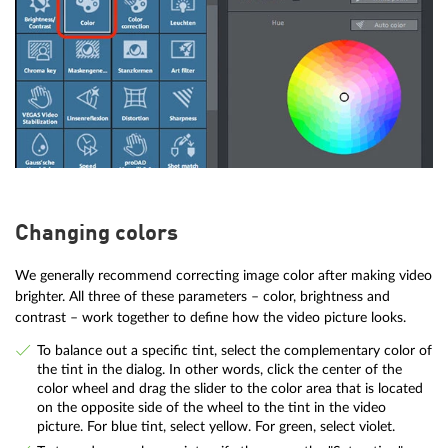
Changing colors
We generally recommend correcting image color after making video
brighter. All three of these parameters – color, brightness and
contrast – work together to define how the video picture looks.
To balance out a specific tint, select the complementary color of
the tint in the dialog. In other words, click the center of the
color wheel and drag the slider to the color area that is located
on the opposite side of the wheel to the tint in the video
picture. For blue tint, select yellow. For green, select violet.