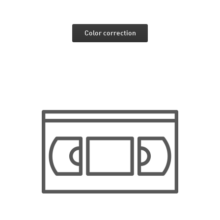
Color correction