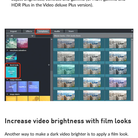
HDR Plus in the Video deluxe Plus version).
Increase video brightness with film looks
Another way to make a dark video brighter is to apply a film look.