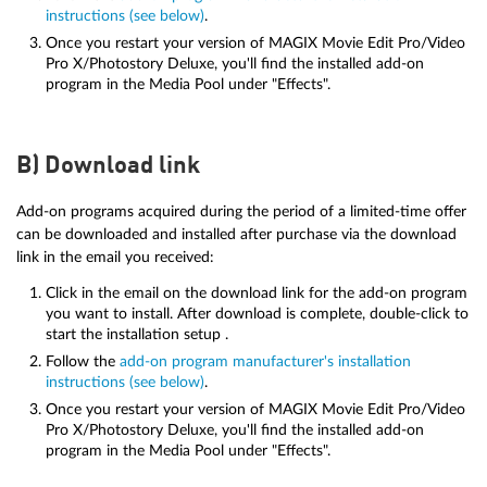
instructions (see below)
.
Once you restart your version of MAGIX Movie Edit Pro/Video
Pro X/Photostory Deluxe, you'll find the installed add-on
program in the Media Pool under "Effects".
B) Download link
Add-on programs acquired during the period of a limited-time offer
can be downloaded and installed after purchase via the download
link in the email you received:
Click in the email on the download link for the add-on program
you want to install. After download is complete, double-click to
start the installation setup .
Follow the
add-on program manufacturer's installation
instructions (see below)
.
Once you restart your version of MAGIX Movie Edit Pro/Video
Pro X/Photostory Deluxe, you'll find the installed add-on
program in the Media Pool under "Effects".