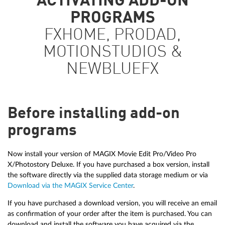
ACTIVATING ADD-ON
PROGRAMS
FXHOME, PRODAD,
MOTIONSTUDIOS &
NEWBLUEFX
Before installing add-on
programs
Now install your version of MAGIX Movie Edit Pro/Video Pro
X/Photostory Deluxe. If you have purchased a box version, install
the software directly via the supplied data storage medium or via
Download via the MAGIX Service Center
.
If you have purchased a download version, you will receive an email
as confirmation of your order after the item is purchased. You can
download and install the software you have acquired via the