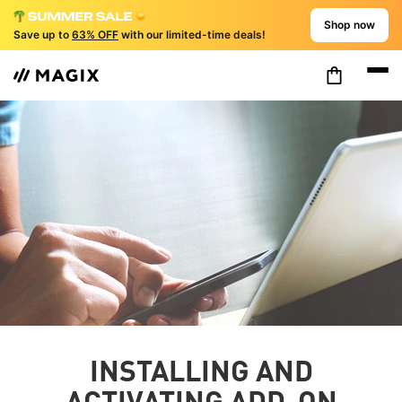
Shop now
Save up to
63% OFF
with our limited-time deals!
INSTALLING AND