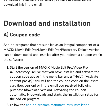
download link in the email.
Download and installation
A) Coupon code
Add-on programs that are supplied as an integral component of a
MAGIX Movie Edit Pro/Movie Edit Pro/Photostory Deluxe version
can be downloaded and installed after you redeem a coupon within
the software:
Start the version of MAGIX Movie Edit Pro/Video Pro
X/Photostory Deluxe that you have installed and activate the
coupon code above in the menu bar under "Help". "Activate
content pack(s)". You will find the coupon code on the insert
card (box version) or in the email you received following
purchase (download version). Activating the coupon
automatically downloads and starts the installation setup for
the add-on program.
Follow the
add-on program manufacturer's installation