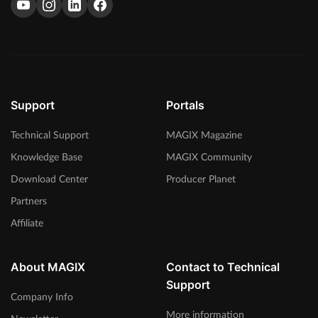
Support
Portals
Technical Support
MAGIX Magazine
Knowledge Base
MAGIX Community
Download Center
Producer Planet
Partners
Affiliate
About MAGIX
Contact to Technical
Support
Company Info
More information