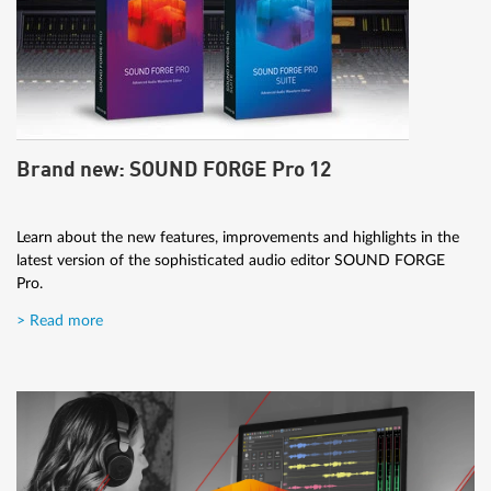
Brand new: SOUND FORGE Pro 12
Learn about the new features, improvements and highlights in the
latest version of the sophisticated audio editor SOUND FORGE
Pro.
> Read more