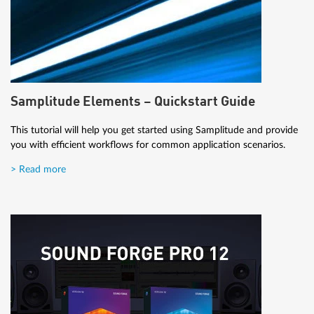
Samplitude Elements – Quickstart Guide
This tutorial will help you get started using Samplitude and provide
you with efficient workflows for common application scenarios.
> Read more