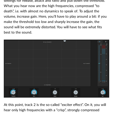
settings for release, attack and ratio and pull down the threshold.
What you hear now are the high frequencies, compressed “to
death”, i.e. with almost no dynamics to speak of. To adjust the
volume, increase gain. Here, you’ll have to play around a bit: if you
make the threshold too low and sharply increase the gain, the
sound will be extremely distorted. You will have to see what fits
best to the sound.
At this point, track 2 is the so-called “exciter effect”. On it, you will
hear only high frequencies with a “crisp”, strongly compressed