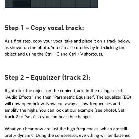
Step 1 – Copy vocal track:
As a first step, copy your vocal take and place it on a track below,
as shown on the photo. You can also do this by left-clicking the
object and using the Ctrl + C and Ctrl + V shortcuts.
Step 2 – Equalizer (track 2):
Right-click the object on the copied track. In the dialog, select
“Audio Effects” and then “Parametric Equalizer”. The equalizer (EQ)
will now open below. Now, cut away all low frequencies and
amplify the highs. You can look at our example (see photo). Set
track 2 to “solo” so you can hear the changes.
What you hear now are just the high frequencies, which are still
pretty dynamic. Using the compressor, everything will be flattened