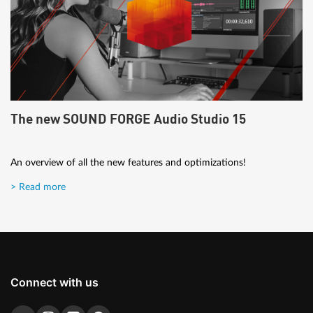
The new SOUND FORGE Audio Studio 15
An overview of all the new features and optimizations!
> Read more
Connect with us