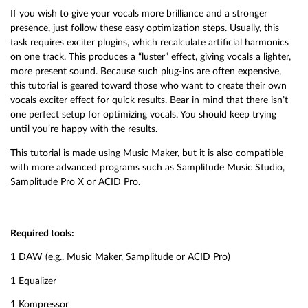
If you wish to give your vocals more brilliance and a stronger
presence, just follow these easy optimization steps. Usually, this
task requires exciter plugins, which recalculate artificial harmonics
on one track. This produces a “luster” effect, giving vocals a lighter,
more present sound. Because such plug-ins are often expensive,
this tutorial is geared toward those who want to create their own
vocals exciter effect for quick results. Bear in mind that there isn’t
one perfect setup for optimizing vocals. You should keep trying
until you’re happy with the results.
This tutorial is made using Music Maker, but it is also compatible
with more advanced programs such as Samplitude Music Studio,
Samplitude Pro X or ACID Pro.
Required tools:
1 DAW (e.g.. Music Maker, Samplitude or ACID Pro)
1 Equalizer
1 Kompressor