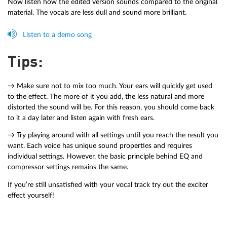
Now listen how the edited version sounds compared to the original
material. The vocals are less dull and sound more brilliant.
Listen to a demo song
Tips:
→ Make sure not to mix too much. Your ears will quickly get used
to the effect. The more of it you add, the less natural and more
distorted the sound will be. For this reason, you should come back
to it a day later and listen again with fresh ears.
→ Try playing around with all settings until you reach the result you
want. Each voice has unique sound properties and requires
individual settings. However, the basic principle behind EQ and
compressor settings remains the same.
If you’re still unsatisfied with your vocal track try out the exciter
effect yourself!