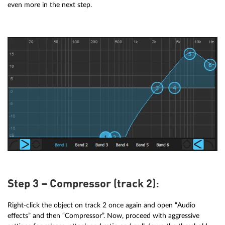
even more in the next step.
Step 3 – Compressor (track 2):
Right-click the object on track 2 once again and open “Audio
effects” and then “Compressor”. Now, proceed with aggressive