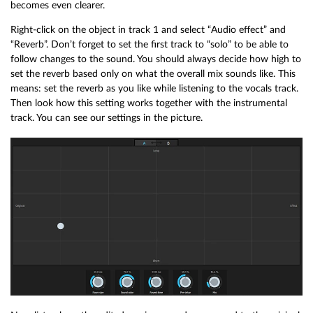
becomes even clearer.
Right-click on the object in track 1 and select “Audio effect” and
“Reverb”. Don’t forget to set the first track to “solo” to be able to
follow changes to the sound. You should always decide how high to
set the reverb based only on what the overall mix sounds like. This
means: set the reverb as you like while listening to the vocals track.
Then look how this setting works together with the instrumental
track. You can see our settings in the picture.