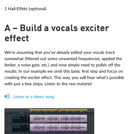
1 Hall-Effekt (optional)
A – Build a vocals exciter
effect
We’re assuming that you’ve already edited your vocals track
somewhat (filtered out some unwanted frequencies, applied the
limiter, a noise gate, etc.) and now simply need to polish off the
results. In our example we omit this basic first step and focus on
creating the exciter effect. This way, you will hear what’s possible
with just a few steps. Listen to the raw material
Listen to a demo song