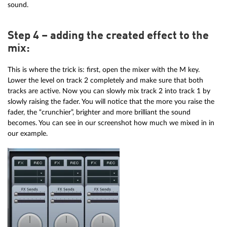
sound.
Step 4 – adding the created effect to the
mix:
This is where the trick is: first, open the mixer with the M key.
Lower the level on track 2 completely and make sure that both
tracks are active. Now you can slowly mix track 2 into track 1 by
slowly raising the fader. You will notice that the more you raise the
fader, the “crunchier”, brighter and more brilliant the sound
becomes. You can see in our screenshot how much we mixed in in
our example.