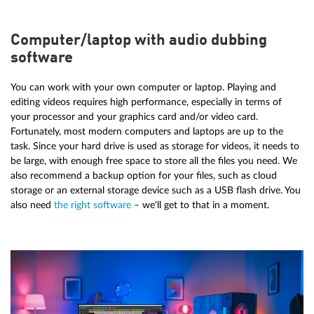
Computer/laptop with audio dubbing
software
You can work with your own computer or laptop. Playing and
editing videos requires high performance, especially in terms of
your processor and your graphics card and/or video card.
Fortunately, most modern computers and laptops are up to the
task. Since your hard drive is used as storage for videos, it needs to
be large, with enough free space to store all the files you need. We
also recommend a backup option for your files, such as cloud
storage or an external storage device such as a USB flash drive. You
also need
the right software
– we'll get to that in a moment.