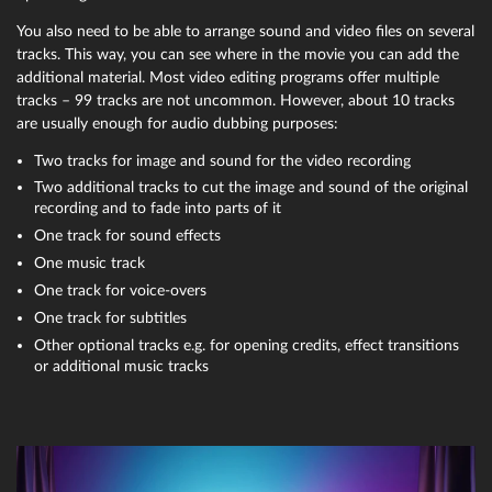
You also need to be able to arrange sound and video files on several
tracks. This way, you can see where in the movie you can add the
additional material. Most video editing programs offer multiple
tracks – 99 tracks are not uncommon. However, about 10 tracks
are usually enough for audio dubbing purposes:
Two tracks for image and sound for the video recording
Two additional tracks to cut the image and sound of the original
recording and to fade into parts of it
One track for sound effects
One music track
One track for voice-overs
One track for subtitles
Other optional tracks e.g. for opening credits, effect transitions
or additional music tracks