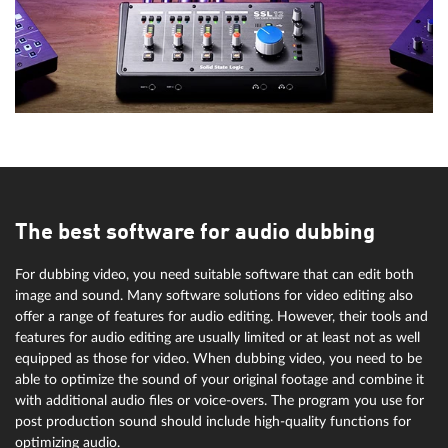
The best software for audio dubbing
For dubbing video, you need suitable software that can edit both
image and sound. Many software solutions for video editing also
offer a range of features for audio editing. However, their tools and
features for audio editing are usually limited or at least not as well
equipped as those for video. When dubbing video, you need to be
able to optimize the sound of your original footage and combine it
with additional audio files or voice-overs. The program you use for
post production sound should include high-quality functions for
optimizing audio.