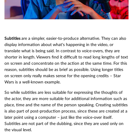
Subtitles
are a simpler, easier-to-produce alternative. They can also
display information about what's happening in the video, or
translate what is being said. In contrast to voice-overs, they are
shorter in length. Viewers find it difficult to read long lengths of text
on screen and concentrate on the action at the same time. For this
reason, subtitles should be as brief as possible. Using longer titles
on screen only really makes sense for the opening credits – Star
Wars is a well-known example.
So while subtitles are less suitable for expressing the thoughts of
the actor, they are more suitable for additional information such as
place, time and the name of the person speaking. Creating subtitles
is also part of post-production process, since these are created at a
later point using a computer – just like the voice-over itself.
Subtitles are not part of the dubbing, since they are used only on
the visual level.