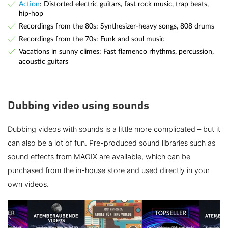
Action
: Distorted electric guitars, fast rock music, trap beats,
hip-hop
Recordings from the 80s: Synthesizer-heavy songs, 808 drums
Recordings from the 70s: Funk and soul music
Vacations in sunny climes: Fast flamenco rhythms, percussion,
acoustic guitars
Dubbing video using sounds
Dubbing videos with sounds is a little more complicated – but it
can also be a lot of fun. Pre-produced sound libraries such as
sound effects from MAGIX are available, which can be
purchased from the in-house store and used directly in your
own videos.