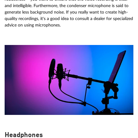
and intelligible. Furthermore, the condenser microphone is said to
generate less background noise. If you really want to create high-
quality recordings, it's a good idea to consult a dealer for specialized
advice on using microphones.
Headphones