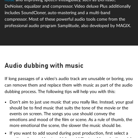
DeNoiser, equalizer and compressor. Video deluxe Plus additionally
includes SoundCloner, auto-mastering and a multi-band
compressor. Most of these powerful audio tools come from the
professional audio program Samplitude, also developed by MAGIX.
Audio dubbing with music
If long passages of a video's audio track are unusable or boring, you
can remove them and replace them with music as part of the audio
dubbing process. The following tips will help you with this:
Don't aim to just use music that you really like. Instead, your goal
should be to find music that suits the tone of the movie or the
events on screen. The songs you use should convey the
emotions and mood of the film or scene. As a rule of thumb, the
more emotional the scene, the slower the music should be.
If you want to add sound during post production, first select a