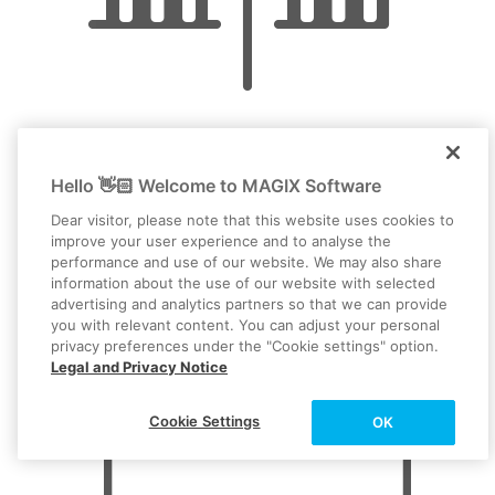
This isolates the section and allows you to delete it easily.
Click on the cut section and delete it from the track with
the Del key.
To avoid crackling, you should then fade the audio in and
out for the remaining objects on the track.
Video editing
Hello 👋🏻 Welcome to MAGIX Software
Dear visitor, please note that this website uses cookies to
improve your user experience and to analyse the
performance and use of our website. We may also share
information about the use of our website with selected
advertising and analytics partners so that we can provide
you with relevant content. You can adjust your personal
privacy preferences under the "Cookie settings" option.
Legal and Privacy Notice
Cookie Settings
OK