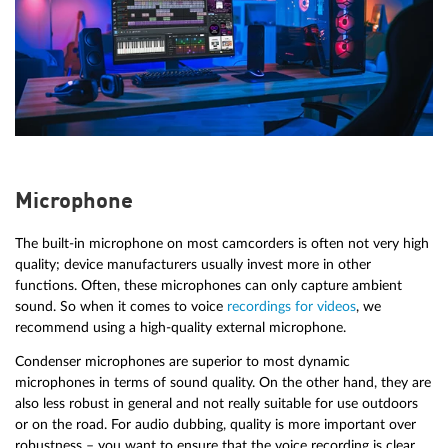
Microphone
The built-in microphone on most camcorders is often not very high
quality; device manufacturers usually invest more in other
functions. Often, these microphones can only capture ambient
sound. So when it comes to voice
recordings for videos
, we
recommend using a high-quality external microphone.
Condenser microphones are superior to most dynamic
microphones in terms of sound quality. On the other hand, they are
also less robust in general and not really suitable for use outdoors
or on the road. For audio dubbing, quality is more important over
robustness – you want to ensure that the voice recording is clear