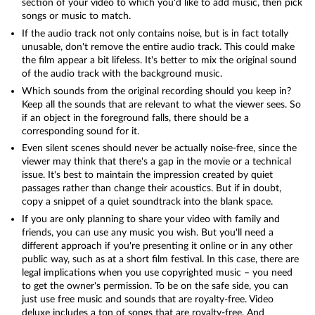
section of your video to which you'd like to add music, then pick
songs or music to match.
If the audio track not only contains noise, but is in fact totally
unusable, don't remove the entire audio track. This could make
the film appear a bit lifeless. It's better to mix the original sound
of the audio track with the background music.
Which sounds from the original recording should you keep in?
Keep all the sounds that are relevant to what the viewer sees. So
if an object in the foreground falls, there should be a
corresponding sound for it.
Even silent scenes should never be actually noise-free, since the
viewer may think that there's a gap in the movie or a technical
issue. It's best to maintain the impression created by quiet
passages rather than change their acoustics. But if in doubt,
copy a snippet of a quiet soundtrack into the blank space.
If you are only planning to share your video with family and
friends, you can use any music you wish. But you'll need a
different approach if you're presenting it online or in any other
public way, such as at a short film festival. In this case, there are
legal implications when you use copyrighted music – you need
to get the owner's permission. To be on the safe side, you can
just use free music and sounds that are royalty-free. Video
deluxe includes a ton of songs that are royalty-free. And