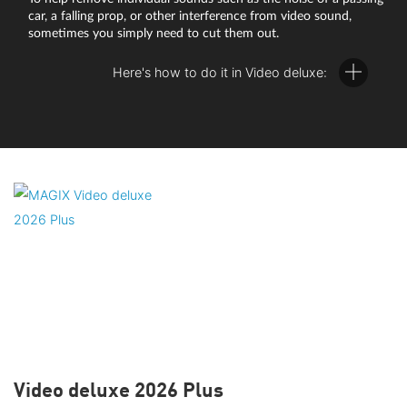
car, a falling prop, or other interference from video sound,
sometimes you simply need to cut them out.
Here's how to do it in Video deluxe:
Right-click on the video in the track and select the option
"Audio functions" > "Video/Audio on separate tracks" in the
context menu.
The image and audio tracks now display on two tracks
positioned on top of each other in the arranger.
Right-click again on the audio object and select the option
"Create wave form display".
The waveform representation visualizes the sound material
Video deluxe 2026 Plus
and allows you to see exactly where in the video the loud