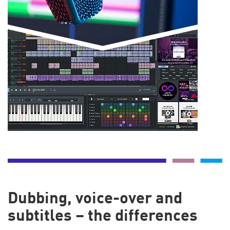
Dubbing, voice-over and
subtitles – the differences