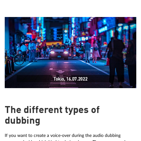
The different types of
dubbing
If you want to create a voice-over during the audio dubbing