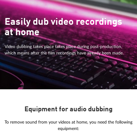
Easily dub video recordings
at home
Video dubbing takes place takes place during post-production,
which means after the film recordings have already been made.
Equipment for audio dubbing
To remove sound from your videos at home, you need the following
equipment: