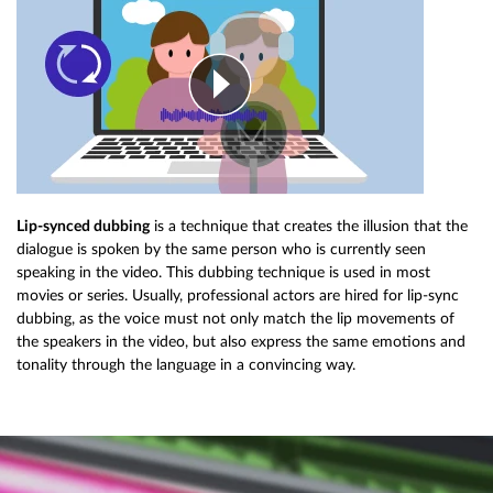
Lip-synced dubbing
is a technique that creates the illusion that the
dialogue is spoken by the same person who is currently seen
speaking in the video. This dubbing technique is used in most
movies or series. Usually, professional actors are hired for lip-sync
dubbing, as the voice must not only match the lip movements of
the speakers in the video, but also express the same emotions and
tonality through the language in a convincing way.