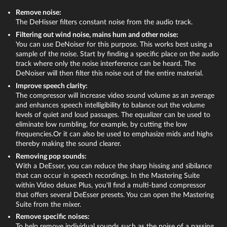
The "FX" buttons are located above on the channel strip. Via
Remove noise:
these buttons you can access all the track-based editing
The DeHisser filters constant noise from the audio track.
effects – for instance, a compressor and an equalizer.
Filtering out wind noise, mains hum and other noise:
Removing sound from video or optimizing it
Via "Mastering" on the right you can open the effects for
You can use DeNoiser for this purpose. This works best using a
the overall sound. Here, you'll find a limiter for preventing
sample of the noise. Start by finding a specific place on the audio
Right-click on the video in the track and choose from two
clipping. The limiter analyzes signal peaks and eliminates
track where only the noise interference can be heard. The
options from the shortcut menu:
distortion by bringing any levels set to over 0 db down to 0
DeNoiser will then filter this noise out of the entire material.
db. With the "MultiMax" multiband compressor you can
Improve speech clarity:
Audio functions > Mute audio object:
This mutes the audio
split the frequency spectrum into three ranges. Use this to
The compressor will increase video sound volume as an average
track, but it can be reactivated at any time if you change your
keep all deeper sounds uncompressed and work only on
and enhances speech intelligibility to balance out the volume
mind.
higher frequencies by using precise compression to give
levels of quiet and loud passages. The equalizer can be used to
them higher volume and more presence.
eliminate low rumbling, for example, by cutting the low
Audio functions > Remove audio object:
This completely
frequencies.Or it can also be used to emphasize mids and highs
removes sound from the video.
The effects in the audio mixer offer many options for volume
thereby making the sound clearer.
and sound optimization and are another great feature for
In other cases, you might not need to remove the entire audio
Removing pop sounds:
audio dubbing provided by Video deluxe.
track, but only certain types of interference, such as noise,
With a DeEsser, you can reduce the sharp hissing and sibilance
hissing, pops or crackling. You can use the audio effects in
that can occur in speech recordings. In the Mastering Suite
within Video deluxe Plus, you'll find a multi-band compressor
Video deluxe to do this.
that offers several DeEsser presets. You can open the Mastering
Suite from the mixer.
Remove specific noises:
To help remove individual sounds such as the noise of a passing