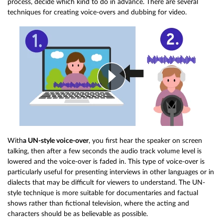
process, decide which kind to do in advance. There are several
techniques for creating voice-overs and dubbing for video.
With
a UN-style voice-over
, you first hear the speaker on screen
talking, then after a few seconds the audio track volume level is
lowered and the voice-over is faded in. This type of voice-over is
particularly useful for presenting interviews in other languages or in
dialects that may be difficult for viewers to understand. The UN-
style technique is more suitable for documentaries and factual
shows rather than fictional television, where the acting and
characters should be as believable as possible.