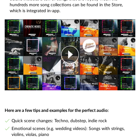
hundreds more song collections can be found in the Store,
which is integrated in-app.
Here are a few tips and examples for the perfect audio:
Quick scene changes: Techno, dubstep, indie rock
Emotional scenes (e.g. wedding videos): Songs with strings,
violins, violas, piano