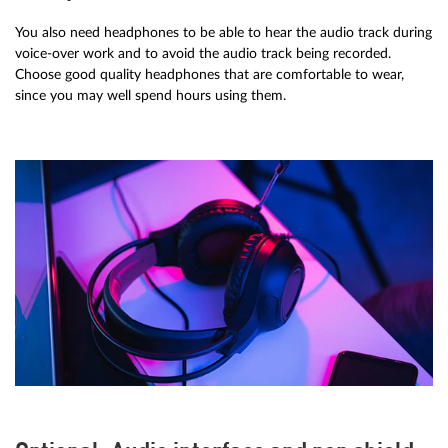
You also need headphones to be able to hear the audio track during
voice-over work and to avoid the audio track being recorded.
Choose good quality headphones that are comfortable to wear,
since you may well spend hours using them.