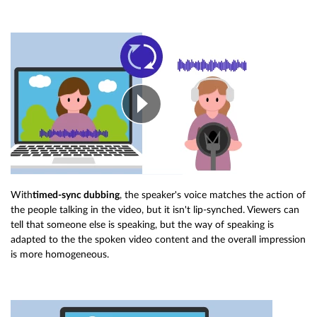
With
timed-sync dubbing
, the speaker's voice matches the action of
the people talking in the video, but it isn't lip-synched. Viewers can
tell that someone else is speaking, but the way of speaking is
adapted to the the spoken video content and the overall impression
is more homogeneous.