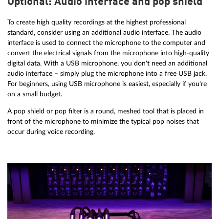
Optional: Audio interface and pop shield
To create high quality recordings at the highest professional
standard, consider using an additional audio interface. The audio
interface is used to connect the microphone to the computer and
convert the electrical signals from the microphone into high-quality
digital data. With a USB microphone, you don't need an additional
audio interface – simply plug the microphone into a free USB jack.
For beginners, using USB microphone is easiest, especially if you're
on a small budget.
A pop shield or pop filter is a round, meshed tool that is placed in
front of the microphone to minimize the typical pop noises that
occur during voice recording.