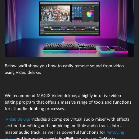
Below, we'll show you how to easily remove sound from video
using Video deluxe.
We recommend MAGIX Video deluxe, a highly intuitive video
editing program that offers a massive range of tools and functions
for all audio dubbing processes.
Video deluxe
includes a complete virtual audio mixer with effects
section for editing and combining multiple audio tracks into a
master audio track, as well as powerful functions for
removing
noise
and improving speech intelligibility, such as DeHisser,