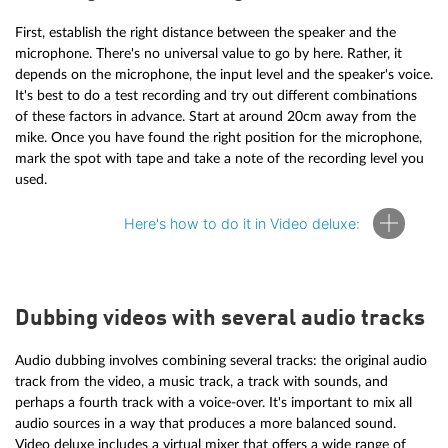
First, establish the right distance between the speaker and the
microphone. There's no universal value to go by here. Rather, it
depends on the microphone, the input level and the speaker's voice.
It's best to do a test recording and try out different combinations
of these factors in advance. Start at around 20cm away from the
mike. Once you have found the right position for the microphone,
mark the spot with tape and take a note of the recording level you
used.
Here's how to do it in Video deluxe:
Dubbing videos with several audio tracks
To create a voice-over in Video deluxe, perform the following
steps:
Audio dubbing involves combining several tracks: the original audio
Start Video deluxe and load your video project.
track from the video, a music track, a track with sounds, and
Click on the red "Record" button underneath the video
perhaps a fourth track with a voice-over. It's important to mix all
preview monitor.
audio sources in a way that produces a more balanced sound.
Select "Audio" from the recording dialog.
Video deluxe includes a virtual mixer that offers a wide range of