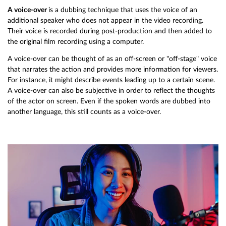
A voice-over
is a dubbing technique that uses the voice of an
additional speaker who does not appear in the video recording.
Their voice is recorded during post-production and then added to
the original film recording using a computer.
A voice-over can be thought of as an off-screen or "off-stage" voice
that narrates the action and provides more information for viewers.
For instance, it might describe events leading up to a certain scene.
A voice-over can also be subjective in order to reflect the thoughts
of the actor on screen. Even if the spoken words are dubbed into
another language, this still counts as a voice-over.