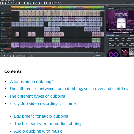
Contents
What is audio dubbing?
The differences between audio dubbing, voice-over and subtitles
The different types of dubbing
Easily dub video recordings at home
Equipment for audio dubbing
The best software for audio dubbing
Audio dubbing with music