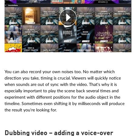
You can also record your own noises too. No matter which
direction you take, timing is crucial. Viewers will quickly notice
when sounds are out of sync with the video. That's why it is
especially important to play the scene back several times and
experiment with different positions for the audio object in the
timeline. Sometimes even shifting it by milliseconds will produce
the result you're looking for.
Dubbing video – adding a voice-over