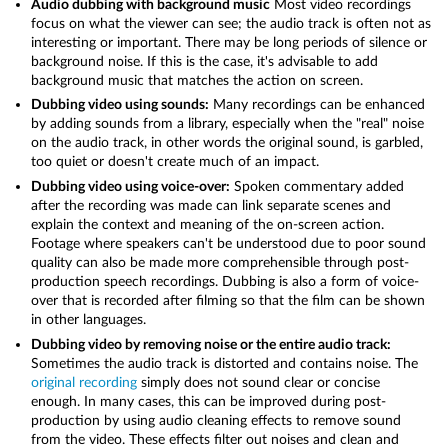
Audio dubbing with background music
Most video recordings
focus on what the viewer can see; the audio track is often not as
interesting or important. There may be long periods of silence or
background noise. If this is the case, it's advisable to add
background music that matches the action on screen.
Dubbing video using sounds:
Many recordings can be enhanced
by adding sounds from a library, especially when the "real" noise
on the audio track, in other words the original sound, is garbled,
too quiet or doesn't create much of an impact.
Dubbing video using voice-over:
Spoken commentary added
after the recording was made can link separate scenes and
explain the context and meaning of the on-screen action.
Footage where speakers can't be understood due to poor sound
quality can also be made more comprehensible through post-
production speech recordings. Dubbing is also a form of voice-
over that is recorded after filming so that the film can be shown
in other languages.
Dubbing video by removing noise or the entire audio track:
Sometimes the audio track is distorted and contains noise. The
original recording
simply does not sound clear or concise
enough. In many cases, this can be improved during post-
production by using audio cleaning effects to remove sound
from the video. These effects filter out noises and clean and