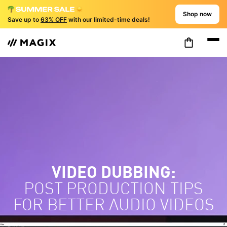
Shop now
Save up to
63% OFF
with our limited-time deals!
VIDEO DUBBING:
POST PRODUCTION TIPS
FOR BETTER AUDIO VIDEOS