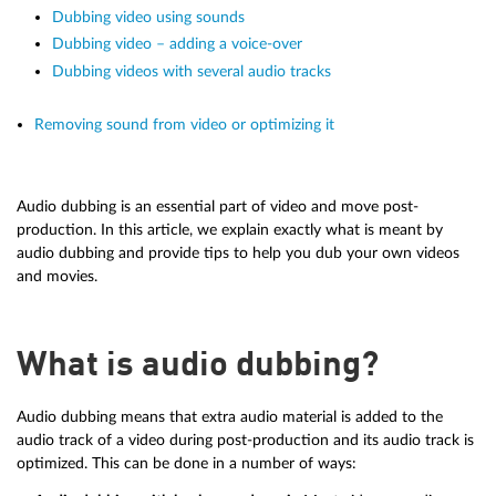
Dubbing video using sounds
Dubbing video – adding a voice-over
Dubbing videos with several audio tracks
Removing sound from video or optimizing it
Audio dubbing is an essential part of video and move post-
production. In this article, we explain exactly what is meant by
audio dubbing and provide tips to help you dub your own videos
and movies.
What is audio dubbing?
Audio dubbing means that extra audio material is added to the
audio track of a video during post-production and its audio track is
optimized. This can be done in a number of ways: