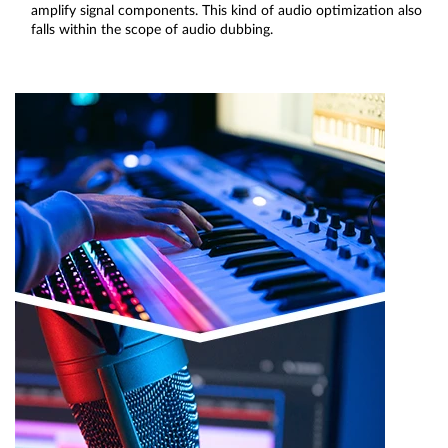
amplify signal components. This kind of audio optimization also
falls within the scope of audio dubbing.