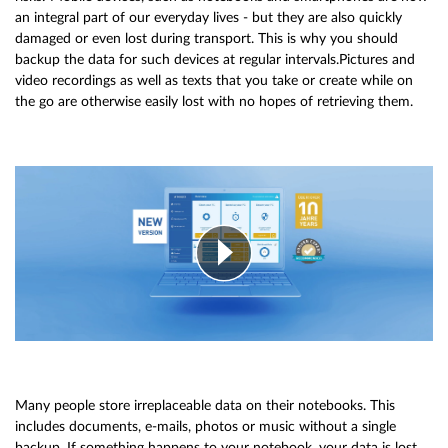
an integral part of our everyday lives - but they are also quickly
damaged or even lost during transport. This is why you should
backup the data for such devices at regular intervals.Pictures and
video recordings as well as texts that you take or create while on
the go are otherwise easily lost with no hopes of retrieving them.
Many people store irreplaceable data on their notebooks. This
includes documents, e-mails, photos or music without a single
backup. If something happens to your notebook, your data is lost