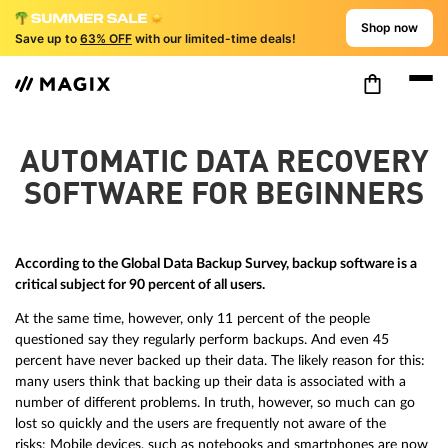
Shop now
Save up to
63% OFF
with our limited-time deals!
AUTOMATIC DATA RECOVERY
SOFTWARE FOR BEGINNERS
According to the Global Data Backup Survey, backup software is a
critical subject for 90 percent of all users.
At the same time, however, only 11 percent of the people
questioned say they regularly perform backups. And even 45
percent have never backed up their data. The likely reason for this:
many users think that backing up their data is associated with a
number of different problems. In truth, however, so much can go
lost so quickly and the users are frequently not aware of the
risks: Mobile devices, such as notebooks and smartphones are now