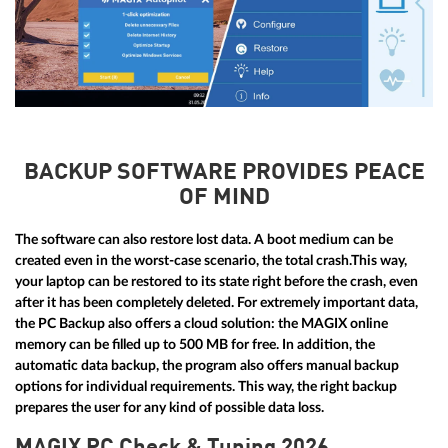
BACKUP SOFTWARE PROVIDES PEACE
OF MIND
The software can also restore lost data. A boot medium can be
created even in the worst-case scenario, the total crash.This way,
your laptop can be restored to its state right before the crash, even
after it has been completely deleted. For extremely important data,
the PC Backup also offers a cloud solution: the MAGIX online
memory can be filled up to 500 MB for free. In addition, the
automatic data backup, the program also offers manual backup
options for individual requirements. This way, the right backup
prepares the user for any kind of possible data loss.
MAGIX PC Check & Tuning 2026