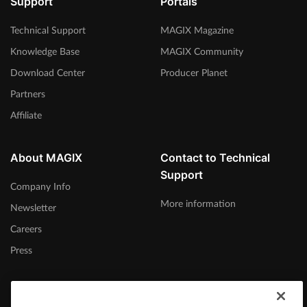
Support
Portals
Technical Support
MAGIX Magazine
Knowledge Base
MAGIX Community
Download Center
Producer Planet
Partners
Affiliate
About MAGIX
Contact to Technical
Support
Company Info
More information
Newsletter
Careers
Press