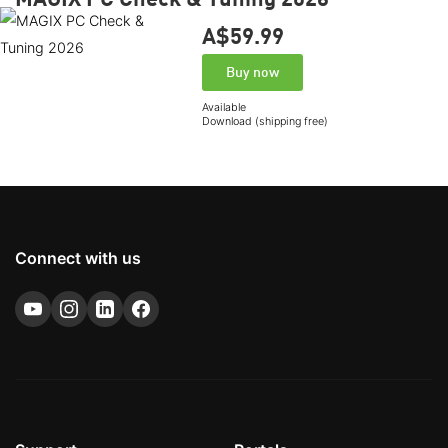
A$59.
99
Buy now
Available
Download (shipping free)
Connect with us