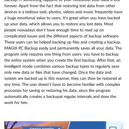
forever. Apart from the fact that restoring lost data from other
devices is a tedious task, photos, videos and music frequently have
a huge emotional value to users. It's great when you have backed
up your data, which allows you to restore any lost data. Most
people nowadays don't have enough time to read up on
complicated issues and the different aspects of backup software.
These users can be helped backing up files and creating a backup.
MAGIX PC Backup easily and permanently saves all your data. The
program only requires one thing from users: you have to backup
the entire system when you create the first backup. After that, an
intelligent mode combines various backup types to regularly save
only new data or files that have changed. Once the data and
system are backed up in this manner, they can then be restored at
any time. The user doesn't have to become familiar with complex
processes for saving or restoring his data, since the program
automatically creates a backupat regular intervals and does the
work for him.