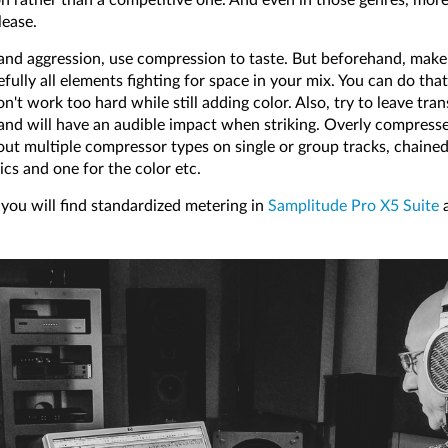
lease.
and aggression, use compression to taste. But beforehand, make 
ully all elements fighting for space in your mix. You can do tha
t work too hard while still adding color. Also, try to leave tran
 and will have an audible impact when striking. Overly compres
 out multiple compressor types on single or group tracks, chaine
cs and one for the color etc.
you will find standardized metering in
Samplitude Pro X5 Suite
a