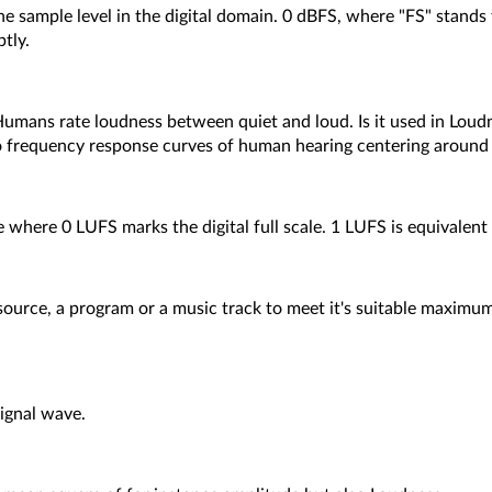
he sample level in the digital domain. 0 dBFS, where "FS" stands 
ptly.
 Humans rate loudness between quiet and loud. Is it used in Lou
 to frequency response curves of human hearing centering around
 where 0 LUFS marks the digital full scale. 1 LUFS is equivalent 
 source, a program or a music track to meet it's suitable maxim
signal wave.