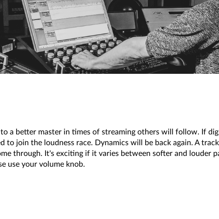
o a better master in times of streaming others will follow. If digi
ed to join the loudness race. Dynamics will be back again. A track 
ome through. It's exciting if it varies between softer and louder 
ase use your volume knob.