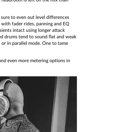
sure to even out level differences
t with fader rides, panning and EQ
sients intact using longer attack
sed drums tend to sound flat and weak
d or in parallel mode. One to tame
nd even more metering options in