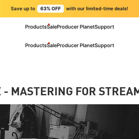
Save up to
63% OFF
with our limited-time deals!
Products
Sale
Producer Planet
Support
Products
Sale
Producer Planet
Support
 - MASTERING FOR STREA