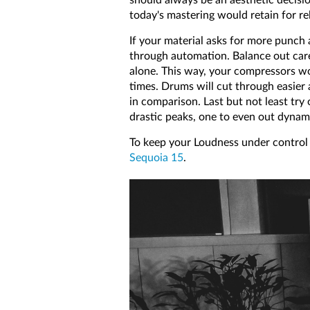
today's mastering would retain for re
If your material asks for more punch 
through automation. Balance out caref
alone. This way, your compressors won'
times. Drums will cut through easier
in comparison. Last but not least try
drastic peaks, one to even out dynami
To keep your Loudness under control 
Sequoia 15
.