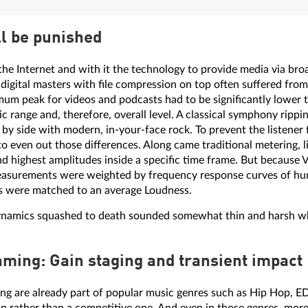
l be punished
the Internet and with it the technology to provide media via br
- digital masters with file compression on top often suffered fro
imum peak for videos and podcasts had to be significantly lower 
 range and, therefore, overall level. A classical symphony ripping
by side with modern, in-your-face rock. To prevent the listener 
to even out those differences. Along came traditional metering, l
 highest amplitudes inside a specific time frame. But because 
measurements were weighted by frequency response curves of h
als were matched to an average Loudness.
dynamics squashed to death sounded somewhat thin and harsh w
aming: Gain staging and transient impact
ing are already part of popular music genres such as Hip Hop, ED
on rather than a competitive one. And even in those genres, more