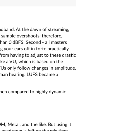
oadband. At the dawn of streaming,
m sample overshoots; therefore,
than 0 dBFS. Second - all masters
 your ears off in forte practically
from having to adjust to these drastic
ike a VU, which is based on the
VUs only follow changes in amplitude,
uman hearing. LUFS became a
hen compared to highly dynamic
M, Metal, and the like. But using it
 headroom is left on the mix than