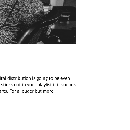
tal distribution is going to be even
sticks out in your playlist if it sounds
parts. For a louder but more