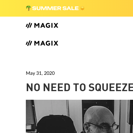
May 31, 2020
NO NEED TO SQUEEZE