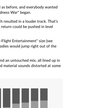
oud as before, and everybody wanted
udness War" began.
 resulted in a louder track. That's
return could be pushed in level
-Flight Entertainment" size (see
lodies would jump right out of the
nd an untouched mix, all lined up in
sed material sounds distorted at some