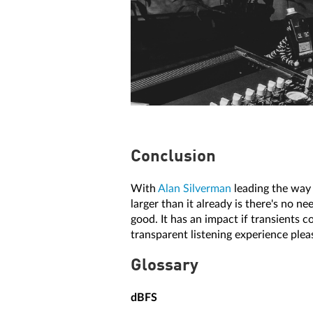
Conclusion
With
Alan Silverman
leading the way t
larger than it already is there's no ne
good. It has an impact if transients c
transparent listening experience ple
Glossary
dBFS