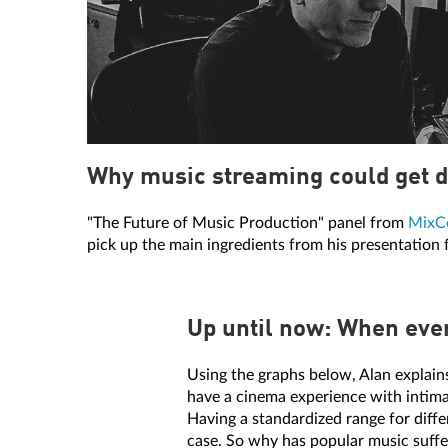
Why music streaming could get d
"The Future of Music Production" panel from
MixC
pick up the main ingredients from his presentation
Up until now: When ever
Using the graphs below, Alan explain
have a cinema experience with intimat
Having a standardized range for diff
case. So why has popular music suffe