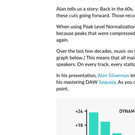
Alan tells us a story: Back in the 60
these cuts going forward. Those reco
When using Peak Level Normalization, 
because peaks that were compressed w
again.
Over the last few decades, music on t
graph below.) This means that all mai
speakers. On every track, every stati
In his presentation,
Alan Silverman
le
his mastering DAW
Sequoia
. As you 
point.