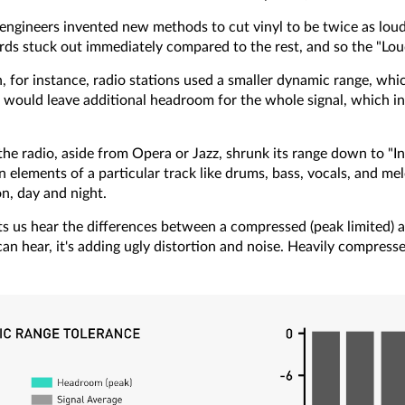
s, engineers invented new methods to cut vinyl to be twice as l
rds stuck out immediately compared to the rest, and so the "Lo
for instance, radio stations used a smaller dynamic range, which
ould leave additional headroom for the whole signal, which in 
he radio, aside from Opera or Jazz, shrunk its range down to "In
n elements of a particular track like drums, bass, vocals, and me
on, day and night.
ts us hear the differences between a compressed (peak limited) a
can hear, it's adding ugly distortion and noise. Heavily compres