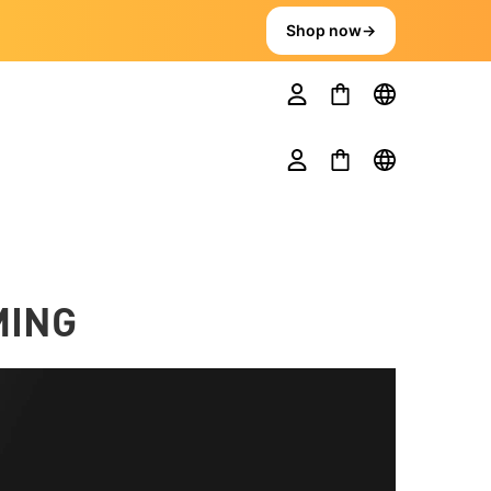
Shop now
→
MING