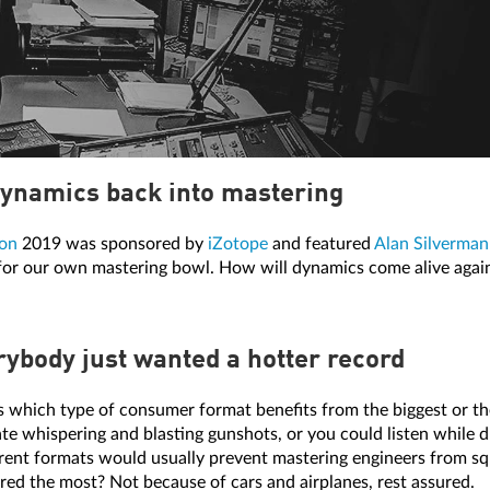
ynamics back into mastering
on
2019 was sponsored by
iZotope
and featured
Alan Silverman
 for our own mastering bowl. How will dynamics come alive agai
ybody just wanted a hotter record
s which type of consumer format benefits from the biggest or th
e whispering and blasting gunshots, or you could listen while driv
erent formats would usually prevent mastering engineers from s
red the most? Not because of cars and airplanes, rest assured.