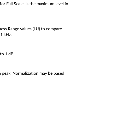
for Full Scale, is the maximum level in
dness Range values (LU) to compare
 1 kHz.
to 1 dB.
um peak. Normalization may be based