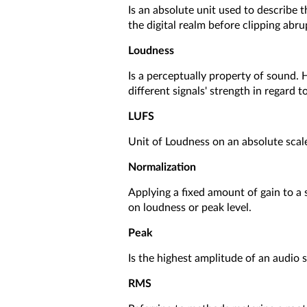
Is an absolute unit used to describe t
the digital realm before clipping abru
Loudness
Is a perceptually property of sound.
different signals' strength in regard
LUFS
Unit of Loudness on an absolute scale
Normalization
Applying a fixed amount of gain to a
on loudness or peak level.
Peak
Is the highest amplitude of an audio 
RMS