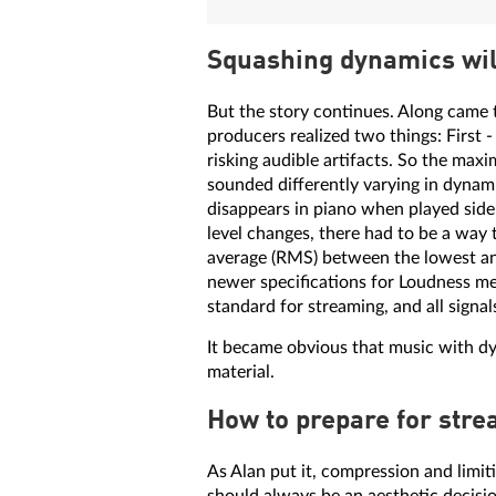
Squashing dynamics wil
But the story continues. Along came 
producers realized two things: First 
risking audible artifacts. So the max
sounded differently varying in dynamic
disappears in piano when played side 
level changes, there had to be a way 
average (RMS) between the lowest and
newer specifications for Loudness 
standard for streaming, and all sign
It became obvious that music with 
material.
How to prepare for stre
As Alan put it, compression and limit
should always be an aesthetic decisi