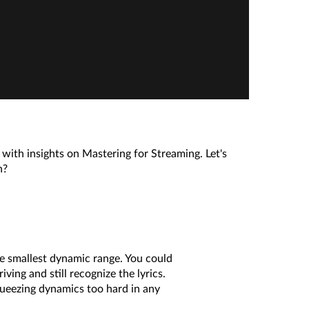
with insights on Mastering for Streaming. Let's
n?
e smallest dynamic range. You could
ing and still recognize the lyrics.
queezing dynamics too hard in any