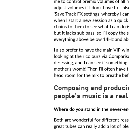
me to control premix volumes of all m
adjust volumes if I don’t have to. I a
‘Save Track FX settings’ whereby I ca
when I start a new session as a quick
chains to them to see what I can deri
but it lacks sub bass, so I’ll copy th
everything above below 14Hz and abo
I also prefer to have the main VIP w
looking at their colours via Comparison
de-essing, and I can see if something 
mother’s womb! Then I’ll often have 
head room for the mix to breathe bef
Composing and producin
people’s music is a real
Where do you stand in the never-end
Both are wonderful for different reas
great tubes can really add a lot of p