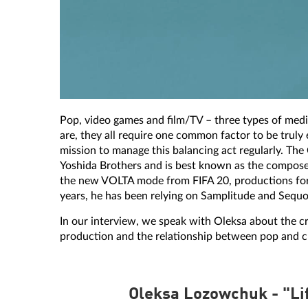
Pop, video games and film/TV – three types of media 
are, they all require one common factor to be trul
mission to manage this balancing act regularly. Th
Yoshida Brothers and is best known as the composer 
the new VOLTA mode from FIFA 20, productions for 
years, he has been relying on Samplitude and Sequo
In our interview, we speak with Oleksa about the c
production and the relationship between pop and cl
Oleksa Lozowchuk - "Li