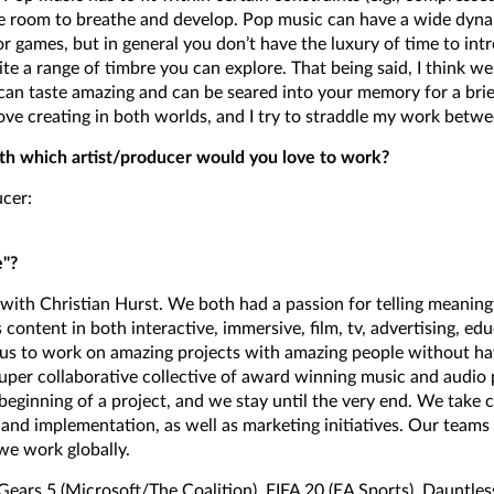
e room to breathe and develop. Pop music can have a wide dyna
or games, but in general you don’t have the luxury of time to int
te a range of timbre you can explore. That being said, I think we
can taste amazing and can be seared into your memory for a brie
love creating in both worlds, and I try to straddle my work betw
ith which artist/producer would you love to work?
ucer:
e"?
" with Christian Hurst. We both had a passion for telling meaning
 content in both interactive, immersive, film, tv, advertising, e
s to work on amazing projects with amazing people without havi
super collaborative collective of award winning music and audio 
eginning of a project, and we stay until the very end. We take 
and implementation, as well as marketing initiatives. Our teams
we work globally.
 Gears 5 (Microsoft/The Coalition), FIFA 20 (EA Sports), Dauntle