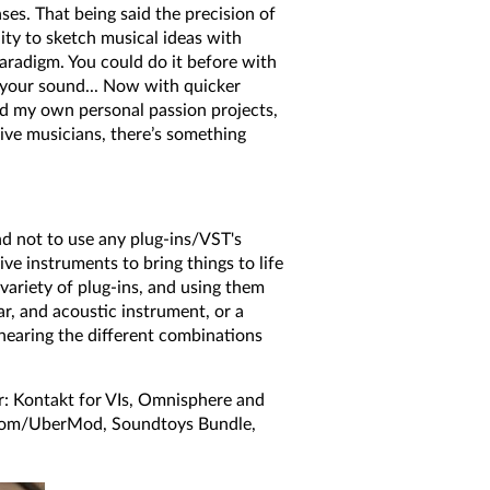
ses. That being said the precision of
lity to sketch musical ideas with
paradigm. You could do it before with
 your sound... Now with quicker
cord my own personal passion projects,
live musicians, there’s something
end not to use any plug-ins/VST's
ive instruments to bring things to life
variety of plug-ins, and using them
ar, and acoustic instrument, or a
n hearing the different combinations
: Kontakt for VIs, Omnisphere and
Room/UberMod, Soundtoys Bundle,