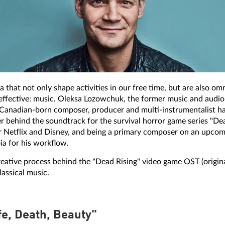
that not only shape activities in our free time, but are also omn
y effective: music. Oleksa Lozowchuk, the former music and audi
e Canadian-born composer, producer and multi-instrumentalist ha
behind the soundtrack for the survival horror game series "Dead 
Netflix and Disney, and being a primary composer on an upcom
ia for his workflow.
reative process behind the "Dead Rising" video game OST (origin
assical music.
fe, Death, Beauty"