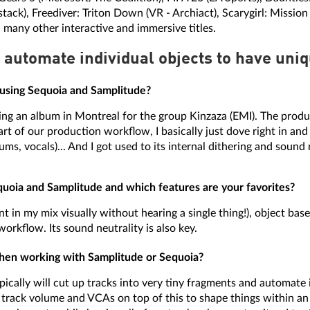
ack), Freediver: Triton Down (VR - Archiact), Scarygirl: Missio
 many other interactive and immersive titles.
 automate individual objects to have uniqu
 using Sequoia and Samplitude?
ng an album in Montreal for the group Kinzaza (EMI). The produ
t of our production workflow, I basically just dove right in and
ms, vocals)... And I got used to its internal dithering and sound n
uoia and Samplitude and which features are your favorites?
 in my mix visually without hearing a single thing!), object based 
workflow. Its sound neutrality is also key.
 when working with Samplitude or Sequoia?
typically will cut up tracks into very tiny fragments and automate
e track volume and VCAs on top of this to shape things within an 