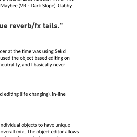
n Maybee (VR - Dark Slope), Gabby
e reverb/fx tails."
cer at the time was using Sek’d
 used the object based editing on
eutrality, and I basically never
editing (life changing), in-line
 individual objects to have unique
overall mix...The object editor allows