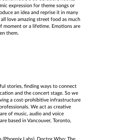
mic expression for theme songs or
roduce an idea and reprise it in many
 all love amazing street food as much
f moment or a lifetime. Emotions are
een them.
ful stories, finding ways to connect
ducation and the concert stage. So we
ng a cost-prohibitive infrastructure
professionals. We act as creative
care of music, audio and voice
 are based in Vancouver, Toronto,
ss (Phoenix Labs), Doctor Who: The