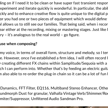
g on if I need it to be clean or have super fast transient respon
experiment and iterate quickly is wonderful. In particular, the abi
ckly and to enhance creative flow is quite unique to the digital 
er or you had one or two pieces of equipment which would define
l allows us to still see our families. That being said, when i re
r either at the recording, mixing or mastering stages. Just like 
ry – it’s analogous to the real world – go figure.
o use when composing?
 my voice, in terms of overall form, structure and melody, so I t
. However, once I’ve established a firm idea, I will often record l
y creating different FX chains within Samplitude/Sequoia with a 
ch I can perform into. Whether that’s by feeding an electric guit
 also able to re-order the plug-in chain so it can be a lot of fu
ynamics, FFT Filter, EQ116, Multiband Stereo Enhancer, Other
oundmorph Dust for granular, Valhalla Vintage Verb/Shimmer/
miter/Suppressor, Unfiltered Audio Sandman Pro.