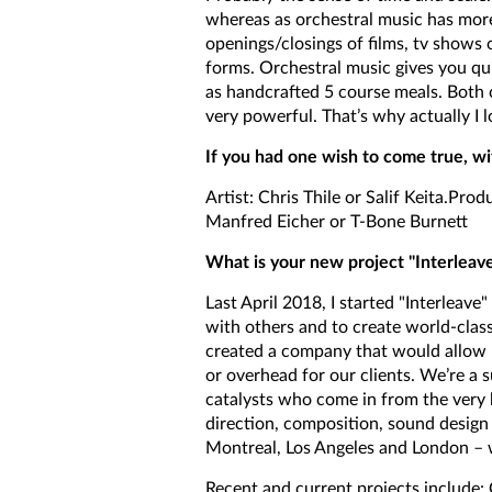
whereas as orchestral music has mor
openings/closings of films, tv shows 
forms. Orchestral music gives you qui
as handcrafted 5 course meals. Both 
very powerful. That’s why actually I 
If you had one wish to come true, w
Artist: Chris Thile or Salif Keita.Prod
Manfred Eicher or T-Bone Burnett
What is your new project "Interleav
Last April 2018, I started "Interleave
with others and to create world-class
created a company that would allow u
or overhead for our clients. We’re a 
catalysts who come in from the very b
direction, composition, sound design 
Montreal, Los Angeles and London – 
Recent and current projects include: