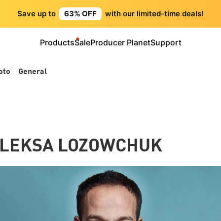
Save up to
63% OFF
with our limited-time deals!
Products
Sale
Producer Planet
Support
oto
General
 OLEKSA LOZOWCHUK