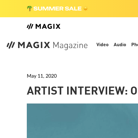
Video
Audio
Ph
May 11, 2020
ARTIST INTERVIEW: