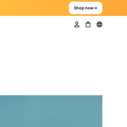
Shop now
→