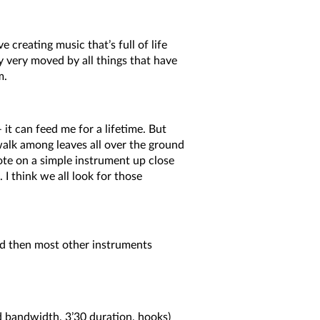
e creating music that’s full of life
y very moved by all things that have
m.
t can feed me for a lifetime. But
 walk among leaves all over the ground
note on a simple instrument up close
 I think we all look for those
and then most other instruments
ed bandwidth, 3’30 duration, hooks)