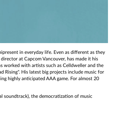
ipresent in everyday life. Even as different as they
o director at Capcom Vancouver, has made it his
s worked with artists such as Celldweller and the
Rising". His latest big projects include music for
ing highly anticipated AAA game. For almost 20
al soundtrack), the democratization of music