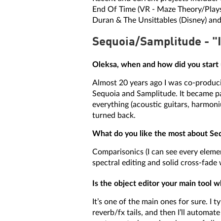
End Of Time (VR - Maze Theory/Playst
Duran & The Unsittables (Disney) and
Sequoia/Samplitude - "I
Oleksa, when and how did you start
Almost 20 years ago I was co-produci
Sequoia and Samplitude. It became par
everything (acoustic guitars, harmoniu
turned back.
What do you like the most about Seq
Comparisonics (I can see every element
spectral editing and solid cross-fade 
Is the object editor your main tool
It’s one of the main ones for sure. I 
reverb/fx tails, and then I’ll automat