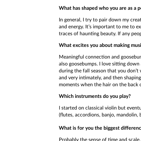
What has shaped who you are as a p
In general, I try to pair down my creat
and energy. It’s important to me to e
traces of haunting beauty. If any peo
What excites you about making musi
Meaningful connection and goosebumps
also goosebumps. I love sitting down a
during the fall season that you don’t
and very intimately, and then shaping 
moments when the hair on the back of
Which instruments do you play?
I started on classical violin but eve
(flutes, accordions, banjo, mandolin,
What is for you the biggest differe
Probably the sense of time and scale.