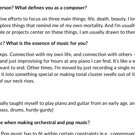
erson? What defines you as a composer?
ive efforts to focus on three main things: life. death. beauty. I lov
xplore things that remind me of my own mortality. And I’m usuall
ple or projects center on these things, I am usually drawn to the
c? What is the essence of music for you?
. Connection with my own life, and connection with others – i
nd just improvising for hours at any piano I can find. It’s like a
 want to end. Other times, I’m moved by just recording a single 
it into something special or making tonal cluster swells out of it.
 our neck rises.
ntually taught myself to play piano and guitar from an early age, 
 bass, drums, hurdy-gurdy)
nce when making orchestral and pop music?
 Pop music has to fit within certain constraints (e.g., compress