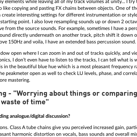
y elements while leaving all of my track volumes at unity… I try
lso like copying and pasting FX chains between objects. One of th
n create interesting settings for different instrumentation or sty
 starting point. I also love resampling sounds up or down 2 octa
ve from the source sounds. For example, sometimes I have a percu
e sound directly underneath on another track, pitch shift it down 
ve 150Hz and voila, I have an extended bass percussion sound.
indow open where I can zoom in and out of tracks quickly, and vi
ics, I don’t even have to listen to the tracks, I can tell what is w
is in the beautiful blue hue which is a most pleasant frequency r
the peakmeter open as well to check LU levels, phase, and correl
ore mastering.
g - "Worrying about things or comparing 
 waste of time"
ing analogue/digital discussion?
ons. Class A tube chains give you perceived increased gain, parti
leasant harmonic distortion on vocals, bass sounds and overall mi