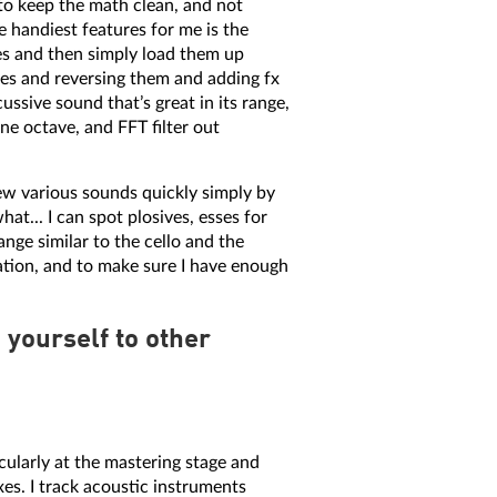
 to keep the math clean, and not
e handiest features for me is the
les and then simply load them up
ves and reversing them and adding fx
ssive sound that’s great in its range,
one octave, and FFT filter out
ew various sounds quickly simply by
hat... I can spot plosives, esses for
ange similar to the cello and the
ation, and to make sure I have enough
yourself to other
cularly at the mastering stage and
xes. I track acoustic instruments