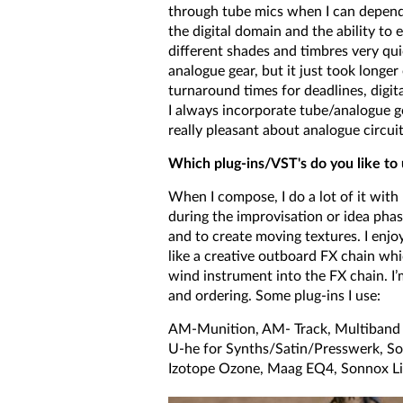
through tube mics when I can dependin
the digital domain and the ability to 
different shades and timbres very qui
analogue gear, but it just took long
turnaround times for deadlines, digita
I always incorporate tube/analogue gea
really pleasant about analogue circuit
Which plug-ins/VST's do you like t
When I compose, I do a lot of it with
during the improvisation or idea phase
and to create moving textures. I enjo
like a creative outboard FX chain whi
wind instrument into the FX chain. I’m
and ordering. Some plug-ins I use:
AM-Munition, AM- Track, Multiband D
U-he for Synths/Satin/Presswerk, S
Izotope Ozone, Maag EQ4, Sonnox Li