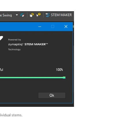
ividual stems.