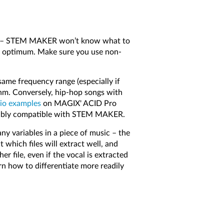
les – STEM MAKER won’t know what to
ot optimum. Make sure you use non-
ame frequency range (especially if
thm. Conversely, hip-hop songs with
io examples
on MAGIX' ACID Pro
sonably compatible with STEM MAKER.
 variables in a piece of music – the
 which files will extract well, and
er file, even if the vocal is extracted
rn how to differentiate more readily