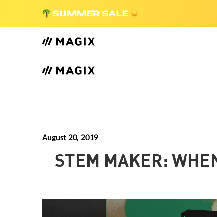
August 20, 2019
STEM MAKER: WHEN