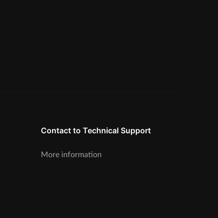
Contact to Technical Support
More information