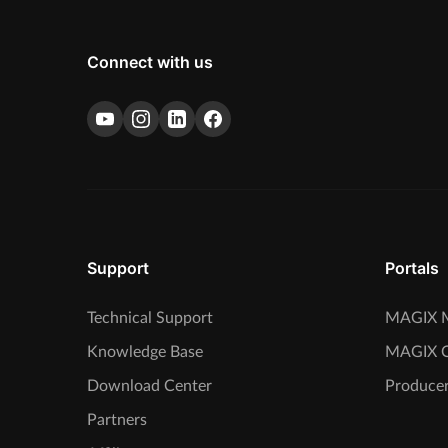
Connect with us
Support
Portals
Technical Support
MAGIX M
Knowledge Base
MAGIX 
Download Center
Producer
Partners