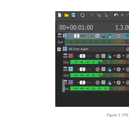
Figure 1: STE