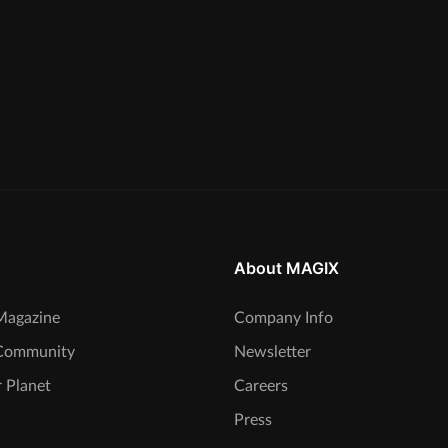
About MAGIX
agazine
Company Info
Community
Newsletter
 Planet
Careers
Press