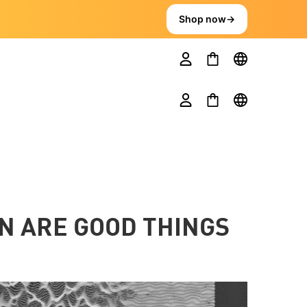
Shop now
→
N ARE GOOD THINGS