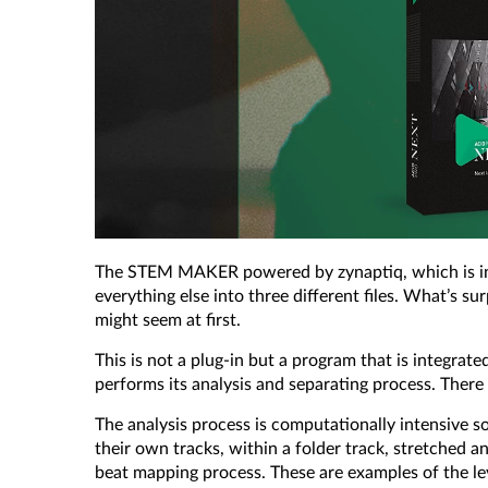
The STEM MAKER powered by zynaptiq, which is incl
everything else into three different files. What’s su
might seem at first.
This is not a plug-in but a program that is integr
performs its analysis and separating process. Ther
The analysis process is computationally intensive so
their own tracks, within a folder track, stretched 
beat mapping process. These are examples of the lev