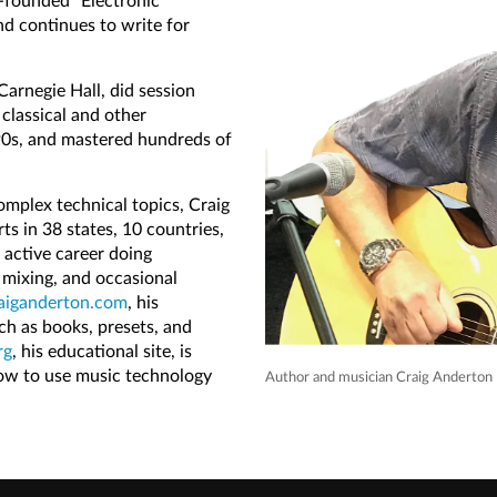
-founded "Electronic
d continues to write for
Carnegie Hall, did session
 classical and other
90s, and mastered hundreds of
omplex technical topics, Craig
ts in 38 states, 10 countries,
 active career doing
 mixing, and occasional
aiganderton.com
, his
uch as books, presets, and
rg
, his educational site, is
how to use music technology
Author and musician Craig Anderton