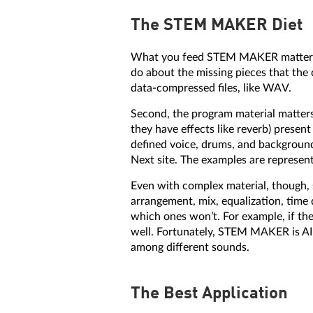
The STEM MAKER Diet
What you feed STEM MAKER matters. 
do about the missing pieces that the
data-compressed files, like WAV.
Second, the program material matters
they have effects like reverb) prese
defined voice, drums, and background
Next site. The examples are represen
Even with complex material, though, 
arrangement, mix, equalization, time d
which ones won’t. For example, if there
well. Fortunately, STEM MAKER is AI-b
among different sounds.
The Best Application