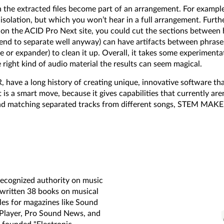
he extracted files become part of an arrangement. For example
 isolation, but which you won’t hear in a full arrangement. Furt
n the ACID Pro Next site, you could cut the sections between h
tend to separate well anyway) can have artifacts between phrase
ate or expander) to clean it up. Overall, it takes some experimen
ght kind of audio material the results can seem magical.
ave a long history of creating unique, innovative software th
is a smart move, because it gives capabilities that currently ar
 and matching separated tracks from different songs, STEM MAKE
-recognized authority on music
 written 38 books on musical
les for magazines like Sound
 Player, Pro Sound News, and