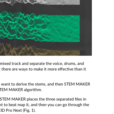
ixed track and separate the voice, drums, and
at there are ways to make it more effective than it
 you want to derive the stems, and then STEM MAKER
he STEM MAKER algorithm.
is, STEM MAKER places the three separated files in
ant to beat map it, and then you can go through the
ID Pro Next (Fig. 1).