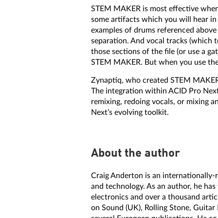
STEM MAKER is most effective when t
some artifacts which you will hear in
examples of drums referenced above o
separation. And vocal tracks (which 
those sections of the file (or use a g
STEM MAKER. But when you use the ri
Zynaptiq, who created STEM MAKER, h
The integration within ACID Pro Next 
remixing, redoing vocals, or mixing
Next’s evolving toolkit.
About the author
Craig Anderton is an internationally
and technology. As an author, he has
electronics and over a thousand artic
on Sound (UK), Rolling Stone, Guitar