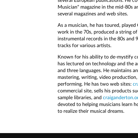
several European publications. He co
Musician" magazine in the mid-80s an
several magazines and web sites.
As a musician, he has toured, played 
work in the 70s, produced a string of
instrumental records in the 80s and 
tracks for various artists.
Known for his ability to de-mystify c
has lectured on technology and the ar
and three languages. He maintains an
mastering, writing, video production,
performing. He has two web sites:
cr
commercial site, sells his products s
sample libraries, and
craiganderton.o
devoted to helping musicians learn 
to realize their musical dreams.