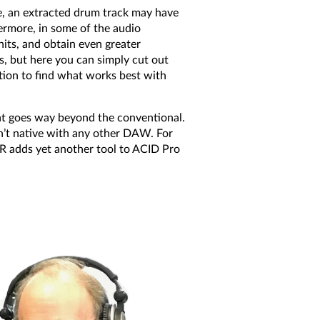
, an extracted drum track may have
hermore, in some of the audio
its, and obtain even greater
s, but here you can simply cut out
tation to find what works best with
at goes way beyond the conventional.
en’t native with any other DAW. For
R adds yet another tool to ACID Pro