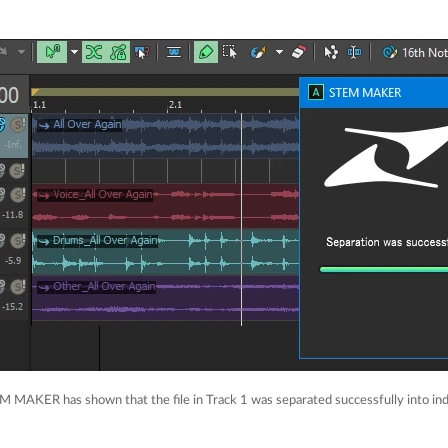
M MAKER has shown that the file in Track 1 was separated successfully into ind