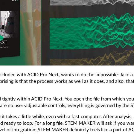
uded with ACID Pro Next, wants to do the impossible: Take a m
rprising is that the process works as well as it does, and also, th
ated tightly within ACID Pro Next. You open the file from which
e are no user-adjustable controls; everything is governed by t
 it takes a little while, even with a fast computer. After analys
and ready to loop. For a long file, STEM MAKER will ask if you w
el of integration; STEM MAKER definitely feels like a part of AC