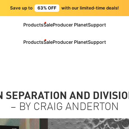
Save up to
63% OFF
with our limited-time deals!
Products
Sale
Producer Planet
Support
Products
Sale
Producer Planet
Support
 SEPARATION AND DIVISIO
– BY CRAIG ANDERTON