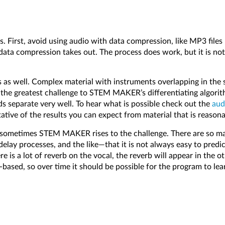
First, avoid using audio with data compression, like MP3 fi
 data compression takes out. The process does work, but it is n
 as well. Complex material with instruments overlapping in the s
nt the greatest challenge to STEM MAKER’s differentiating algori
s separate very well. To hear what is possible check out the
aud
tative of the results you can expect from material that is rea
sometimes STEM MAKER rises to the challenge. There are so many
elay processes, and the like—that it is not always easy to predict
 is a lot of reverb on the vocal, the reverb will appear in the oth
ased, so over time it should be possible for the program to lea