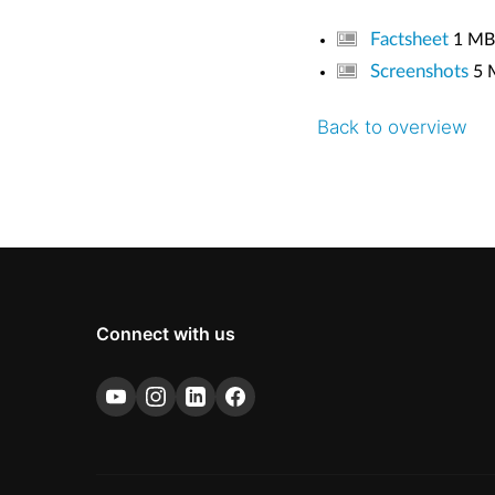
Factsheet
1 MB
Screenshots
5 
Back to overview
Connect with us