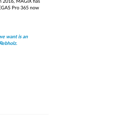
 in 2016, MAGIX has
 VEGAS Pro 365 now
we want is an
Rebholz.