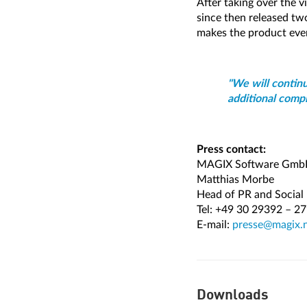
After taking over the
since then released t
makes the product eve
"We will contin
additional compl
Press contact:
MAGIX Software Gm
Matthias Morbe
Head of PR and Social
Tel: +49 30 29392 – 2
E-mail:
presse@magix.
Downloads