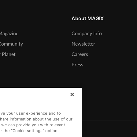
About MAGIX
agazine
Company Info
Community
Newsletter
 Planet
Careers
Press
rove your user experience and to
hare information about the use of our
t we can provide you with relevant
r the "Cookie settings" option.