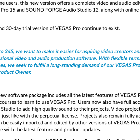
me users, this new version offers a complete video and audio edit
 Pro 15 and SOUND FORGE Audio Studio 12, along with online t
nd 30-day trial version of VEGAS Pro continue to exist.
 365, we want to make it easier for aspiring video creators an
sional video and audio production software. With flexible term
ces, we seek to fulfill a long-standing demand of our VEGAS Pro
roduct Owner.
 new software package includes all the latest features of VEGAS 
 courses to learn to use VEGAS Pro. Users now also have full acc
io to add high quality sound to their projects. Video projects
 just like with the perpetual license. Projects also remain fully a
an be easily imported and edited by other versions of VEGAS Pro
e with the latest feature and product updates.