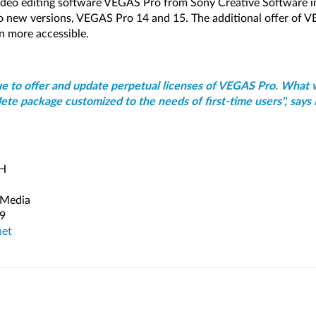
 video editing software VEGAS Pro from Sony Creative Software
wo new versions, VEGAS Pro 14 and 15. The additional offer of
n more accessible.
ue to offer and update perpetual licenses of VEGAS Pro. What 
ete package customized to the needs of first-time users", says 
bH
 Media
79
net