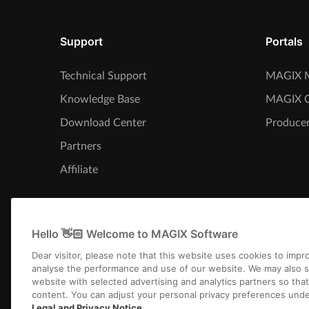
Support
Portals
Technical Support
MAGIX M
Knowledge Base
MAGIX 
Download Center
Producer
Partners
Affiliate
Hello 👋🏻 Welcome to MAGIX Software
Dear visitor, please note that this website uses cookies to imp
analyse the performance and use of our website. We may also s
website with selected advertising and analytics partners so tha
content. You can adjust your personal privacy preferences unde
Legal and Privacy Notice