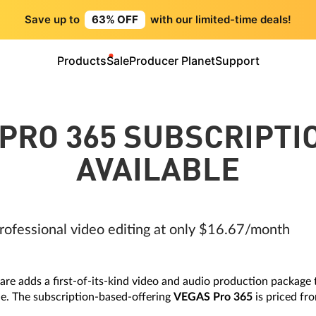
Save up to
63% OFF
with our limited-time deals!
Products
Sale
Producer Planet
Support
PRO 365 SUBSCRIPT
AVAILABLE
rofessional video editing at only $16.67/month
e adds a first-of-its-kind video and audio production package
e. The subscription-based-offering
VEGAS Pro 365
is priced f