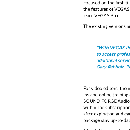
Focused on the first-ti
the features of VEGAS
learn VEGAS Pro.
The existing versions a
"With VEGAS Pro
to access profes
additional servi
Gary Rebholz, P
For video editors, the
ins and online training
SOUND FORGE Audio Stud
within the subscription
after expiration and c
package stay up-to-dat