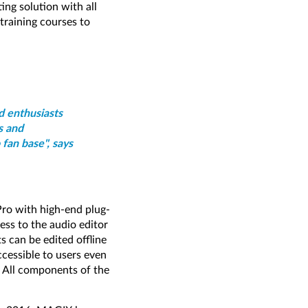
ing solution with all
raining courses to
d enthusiasts
s and
 fan base", says
Pro with high-end plug-
ess to the audio editor
 can be edited offline
ccessible to users even
. All components of the