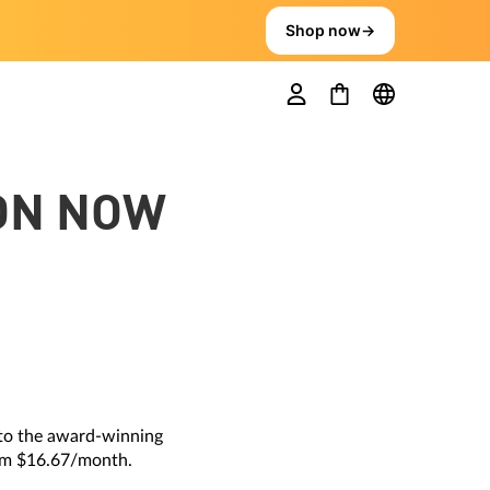
Shop now
→
ION NOW
 to the award-winning
rom $16.67/month.