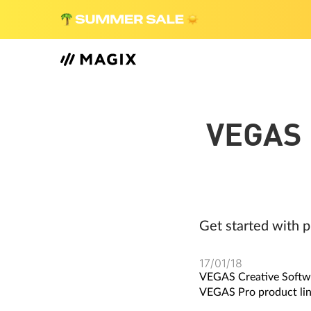
VEGAS 
Get started with p
17/01/18
VEGAS Creative Softwar
VEGAS Pro product lin