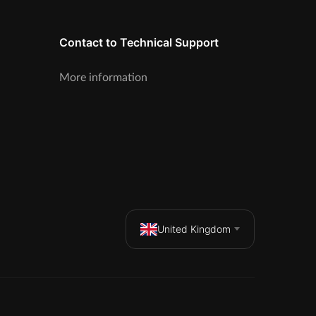
Contact to Technical Support
More information
United Kingdom