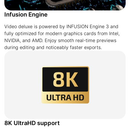
Infusion Engine
Video deluxe is powered by INFUSION Engine 3 and
fully optimized for modern graphics cards from Intel,
NVIDIA, and AMD. Enjoy smooth real-time previews
during editing and noticeably faster exports.
8K UltraHD support