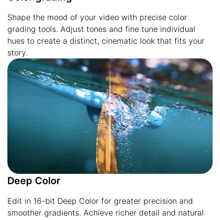
Shape the mood of your video with precise color
grading tools. Adjust tones and fine tune individual
hues to create a distinct, cinematic look that fits your
story.
Deep Color
Edit in 16-bit Deep Color for greater precision and
smoother gradients. Achieve richer detail and natural