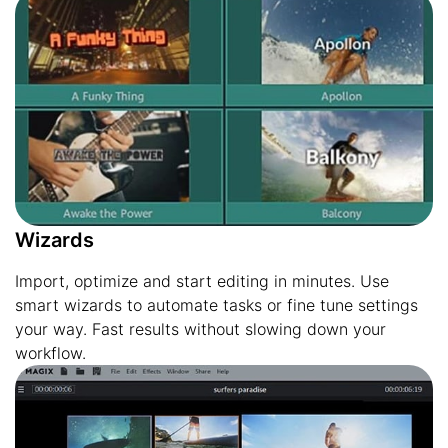
Wizards
Import, optimize and start editing in minutes. Use
smart wizards to automate tasks or fine tune settings
your way. Fast results without slowing down your
workflow.