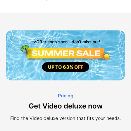
Offer ends soon - don't miss out!
UP TO
63% OFF
Pricing
Get Video deluxe now
Find the Video deluxe version that fits your needs.