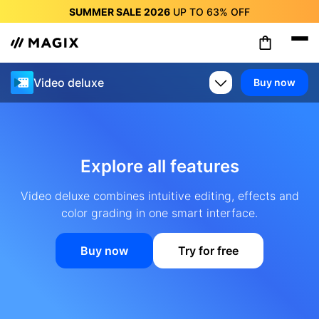
SUMMER SALE 2026
UP TO
63%
OFF
SUMMER SALE 2026
UP TO
63%
OFF
SUMMER SALE 2026
UP TO
63%
OFF
SUMMER SALE 2026
UP TO
63%
OFF
Video deluxe
Buy now
SUMMER SALE 2026
UP TO
63%
OFF
SUMMER SALE 2026
UP TO
63%
OFF
SUMMER SALE 2026
UP TO
63%
OFF
Explore all features
Video deluxe combines intuitive editing, effects and
color grading in one smart interface.
Buy now
Try for free