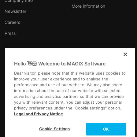
Company Info
More information
Newsletter
Careers
Press
Hello 👋🏻 Welcome to MAGIX Software
United Kingdom
Dear visitor, please note that this website uses cookies to
improve your user experience and to analyse the
performance and use of our website. We may also share
information about the use of our website with selected
advertising and analytics partners so that we can provide
you with relevant content. You can adjust your personal
Imprint
Terms and Conditions
Competition T&C
Privacy
privacy preferences under the "Cookie settings" option.
Cookie settings
EULA
Payment / Shipping
Cancel Contract
Legal and Privacy Notice
Copyright © 2003-2026 MAGIX. The mentioned product names may be
Cookie Settings
OK
registered trademarks of their respective owners.