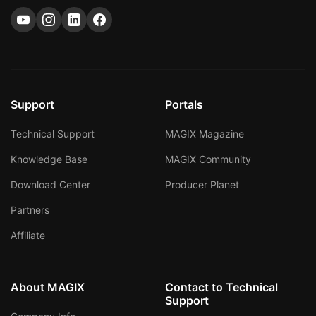
Support
Portals
Technical Support
MAGIX Magazine
Knowledge Base
MAGIX Community
Download Center
Producer Planet
Partners
Affiliate
About MAGIX
Contact to Technical
Support