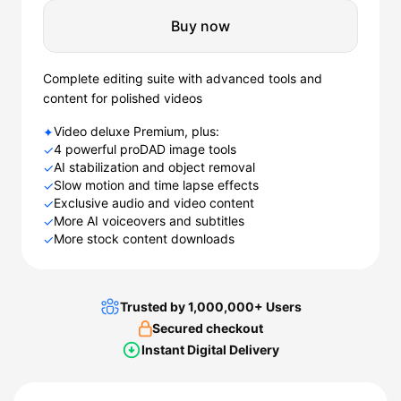
Buy now
Complete editing suite with advanced tools and
content for polished videos
Video deluxe Premium, plus:
✦
4 powerful proDAD image tools
✓
AI stabilization and object removal
✓
Slow motion and time lapse effects
✓
Exclusive audio and video content
✓
More AI voiceovers and subtitles
✓
More stock content downloads
✓
Trusted by 1,000,000+ Users
Secured checkout
Instant Digital Delivery