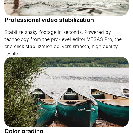
Professional video stabilization
Stabilize shaky footage in seconds. Powered by
technology from the pro-level editor VEGAS Pro, the
one click stabilization delivers smooth, high quality
results.
Color grading