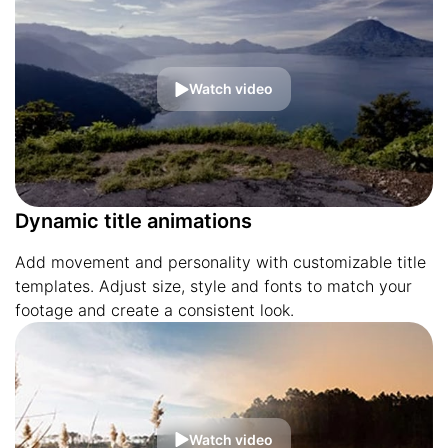
Watch video
Dynamic title animations
Add movement and personality with customizable title
templates. Adjust size, style and fonts to match your
footage and create a consistent look.
Watch video