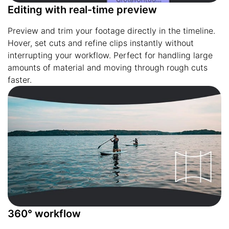
Editing with real-time preview
Preview and trim your footage directly in the timeline.
Hover, set cuts and refine clips instantly without
interrupting your workflow. Perfect for handling large
amounts of material and moving through rough cuts
faster.
360° workflow