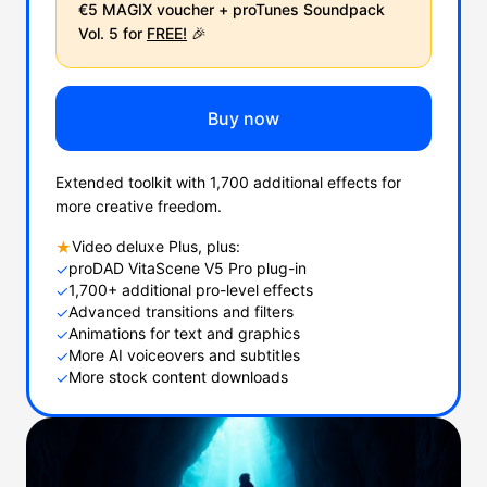
€5 MAGIX voucher + proTunes Soundpack
Vol. 5 for
FREE!
🎉
Buy now
Extended toolkit with 1,700 additional effects for
more creative freedom.
Video deluxe Plus, plus:
★
proDAD VitaScene V5 Pro plug-in
✓
1,700+ additional pro-level effects
✓
Advanced transitions and filters
✓
Animations for text and graphics
✓
More AI voiceovers and subtitles
✓
More stock content downloads
✓