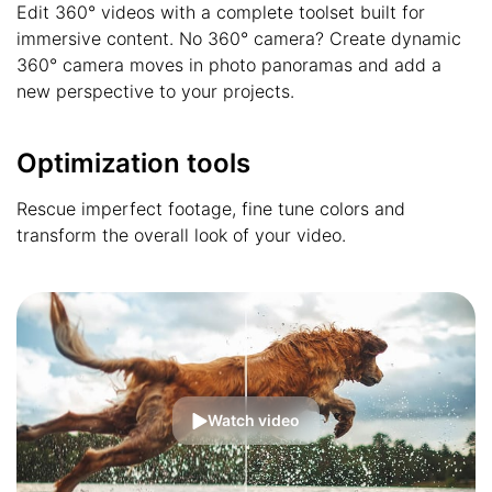
Edit 360° videos with a complete toolset built for
immersive content. No 360° camera? Create dynamic
360° camera moves in photo panoramas and add a
new perspective to your projects.
Optimization tools
Rescue imperfect footage, fine tune colors and
transform the overall look of your video.
Watch video