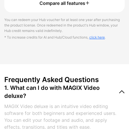
Compare all features
You can redeem your Hub voucher for at least one year after purchasing
the product license. Once redeemed in the product's Hub window, your
Hub credit remains valid indefinitely.
* To increase credits for AI and Hub/Cloud functions,
click here
.
Frequently Asked Questions
1. What can I do with MAGIX Video
deluxe?
MAGIX Video deluxe is an intuitive video editing
software for both beginners and experienced users.
You can edit your footage and audio, and apply
effects, transitions, and titles with ease.