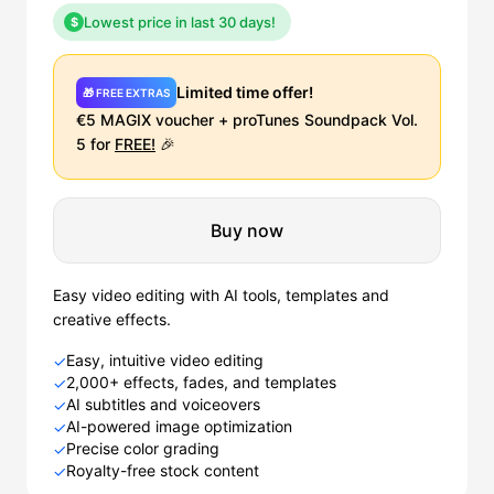
Lowest price in last 30 days!
$
Limited time offer!
🎁 FREE EXTRAS
€5 MAGIX voucher + proTunes Soundpack Vol.
5 for
FREE!
🎉
Buy now
Easy video editing with AI tools, templates and
creative effects.
Easy, intuitive video editing
✓
2,000+ effects, fades, and templates
✓
AI subtitles and voiceovers
✓
AI-powered image optimization
✓
Precise color grading
✓
Royalty-free stock content
✓