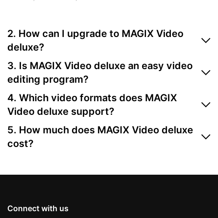
2. How can I upgrade to MAGIX Video
deluxe?
You can upgrade directly through the MAGIX website.
3. Is MAGIX Video deluxe an easy video
Just choose your preferred version from the orderbox
editing program?
and follow the guided steps.
Yes, MAGIX Video deluxe is one of the most user-
4. Which video formats does MAGIX
friendly video editing programs available. It's perfect
Video deluxe support?
for beginners thanks to its intuitive interface, drag-
MAGIX Video deluxe supports all common formats,
and-drop functionality, and ready-to-use templates.
5. How much does MAGIX Video deluxe
including MP4, AVI, MOV, and more. Find more info
cost?
under specifications.
For information on pricing, simply check the orderbox
above.
Connect with us