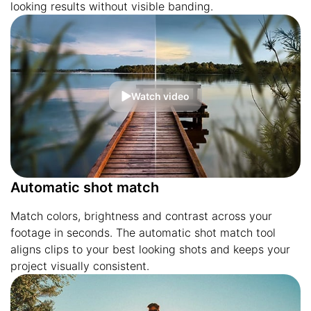
looking results without visible banding.
Watch video
Automatic shot match
Match colors, brightness and contrast across your
footage in seconds. The automatic shot match tool
aligns clips to your best looking shots and keeps your
project visually consistent.