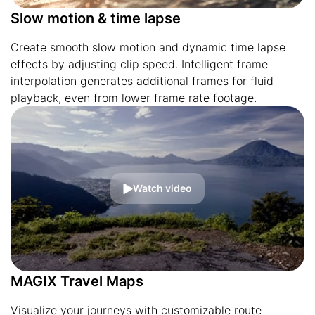
Slow motion & time lapse
Create smooth slow motion and dynamic time lapse
effects by adjusting clip speed. Intelligent frame
interpolation generates additional frames for fluid
playback, even from lower frame rate footage.
Watch video
MAGIX Travel Maps
Visualize your journeys with customizable route