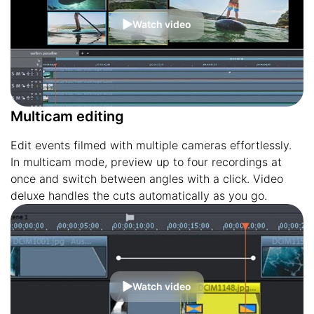
Watch video
Multicam editing
Edit events filmed with multiple cameras effortlessly.
In multicam mode, preview up to four recordings at
once and switch between angles with a click. Video
deluxe handles the cuts automatically as you go.
Watch video