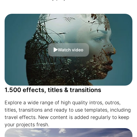
Watch video
1.500 effects, titles & transitions
Explore a wide range of high quality intros, outros,
titles, transitions and ready to use templates, including
travel effects. New content is added regularly to keep
your projects fresh.