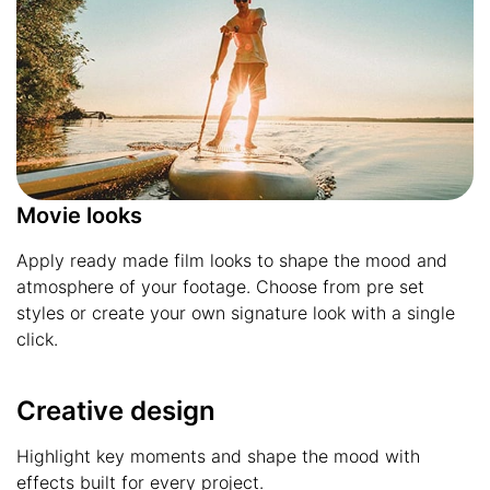
Movie looks
Apply ready made film looks to shape the mood and
atmosphere of your footage. Choose from pre set
styles or create your own signature look with a single
click.
Creative design
Highlight key moments and shape the mood with
effects built for every project.