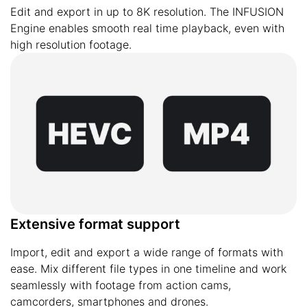
Edit and export in up to 8K resolution. The INFUSION
Engine enables smooth real time playback, even with
high resolution footage.
Extensive format support
Import, edit and export a wide range of formats with
ease. Mix different file types in one timeline and work
seamlessly with footage from action cams,
camcorders, smartphones and drones.