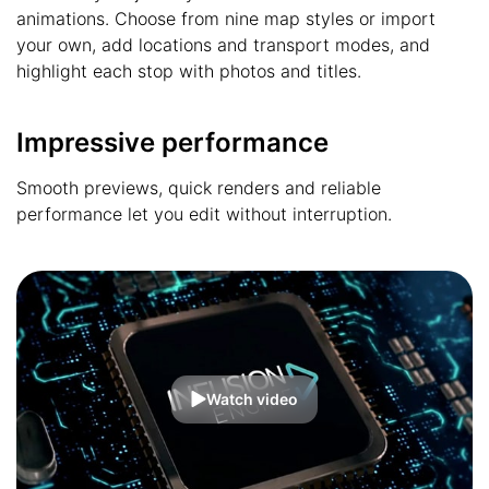
animations. Choose from nine map styles or import
your own, add locations and transport modes, and
highlight each stop with photos and titles.
Impressive performance
Smooth previews, quick renders and reliable
performance let you edit without interruption.
Watch video