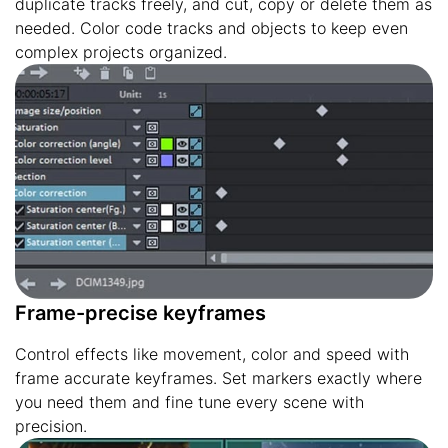
duplicate tracks freely, and cut, copy or delete them as
needed. Color code tracks and objects to keep even
complex projects organized.
Frame-precise keyframes
Control effects like movement, color and speed with
frame accurate keyframes. Set markers exactly where
you need them and fine tune every scene with
precision.