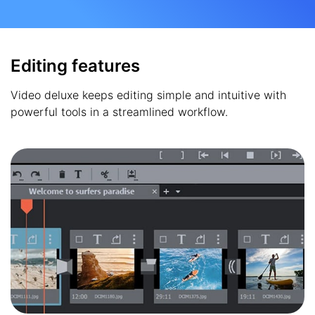
Editing features
Video deluxe keeps editing simple and intuitive with
powerful tools in a streamlined workflow.