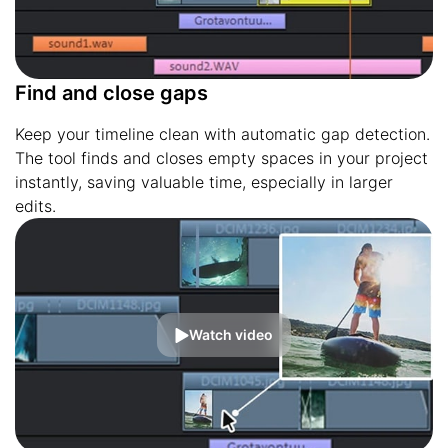
Find and close gaps
Keep your timeline clean with automatic gap detection.
The tool finds and closes empty spaces in your project
instantly, saving valuable time, especially in larger
edits.
Watch video