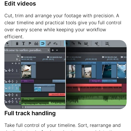
Edit videos
Cut, trim and arrange your footage with precision. A
clear timeline and practical tools give you full control
over every scene while keeping your workflow
efficient.
Full track handling
Take full control of your timeline. Sort, rearrange and