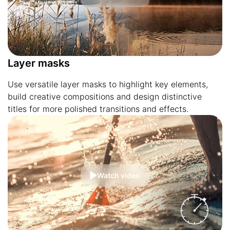
Layer masks
Use versatile layer masks to highlight key elements,
build creative compositions and design distinctive
titles for more polished transitions and effects.
Watch video