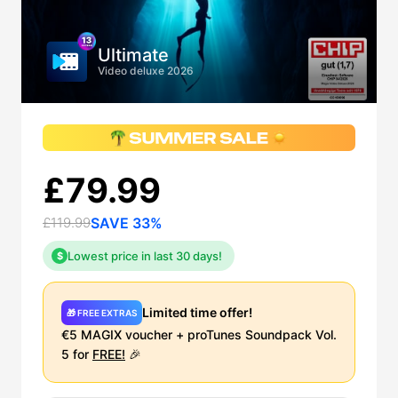
Ultimate
Video deluxe 2026
£79.99
£119.99
SAVE 33%
Lowest price in last 30 days!
$
Limited time offer!
🎁 FREE EXTRAS
€5 MAGIX voucher + proTunes Soundpack Vol.
5 for
FREE!
🎉