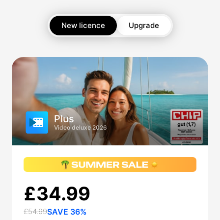
New licence
Upgrade
Plus
Video deluxe 2026
£34.99
£54.99
SAVE 36%