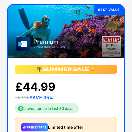
BEST VALUE
Premium
Video deluxe 2026
£44.99
£69.99
SAVE 35%
Lowest price in last 30 days!
$
Limited time offer!
🎁 FREE EXTRAS