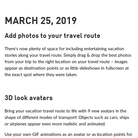
MARCH 25, 2019
Add photos to your travel route
There's now plenty of space for including entertaining vacation
stories along your travel route. Simply drag & drop the best photos
from your trip to the right location on your travel route – images
appear as destination points or as little slideshows in fullscreen at
the exact spot where they were taken.
3D look avatars
Bring your vacation travel route to life with 9 new avatars in the
shape of different modes of transport! Objects such as cars, ships
or airplanes appear even more realistic and animated.
Use your own GIF animations as an avatar or as location points for