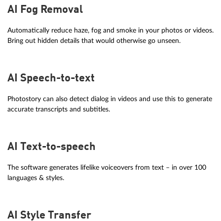
AI Fog Removal
Automatically reduce haze, fog and smoke in your photos or videos.
Bring out hidden details that would otherwise go unseen.
AI Speech-to-text
Photostory can also detect dialog in videos and use this to generate
accurate transcripts and subtitles.
AI Text-to-speech
The software generates lifelike voiceovers from text – in over 100
languages & styles.
AI Style Transfer