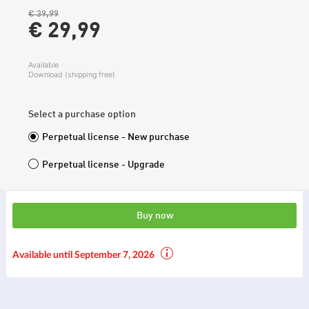
€ 39,99
€ 29,
99
Available
Download (shipping free)
Select a purchase option
Perpetual license - New purchase
Perpetual license - Upgrade
Buy now
Available until September 7, 2026