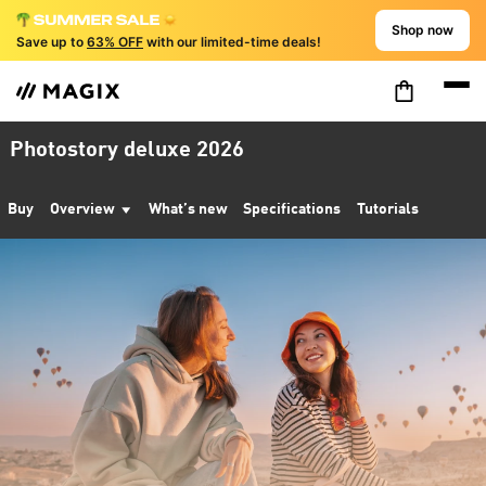
Shop now
Save up to
63% OFF
with our limited-time deals!
Photostory deluxe 2026
Buy
Overview
What’s new
Specifications
Tutorials