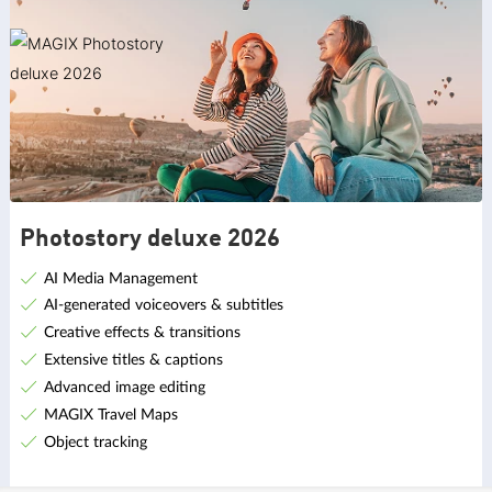
Photostory deluxe 2026
AI Media Management
AI-generated voiceovers & subtitles
Creative effects & transitions
Extensive titles & captions
Advanced image editing
MAGIX Travel Maps
Object tracking