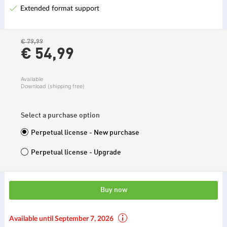
Extended format support
€ 79,99
€ 54,
99
Available
Download (shipping free)
Select a purchase option
Perpetual license - New purchase
Perpetual license - Upgrade
Buy now
Available until September 7, 2026