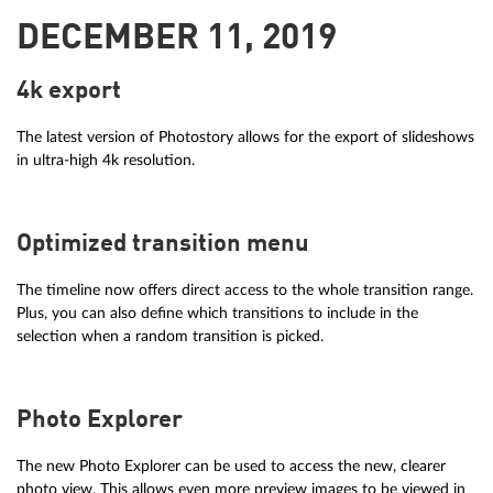
DECEMBER 11, 2019
4k export
The latest version of Photostory allows for the export of slideshows
in ultra-high 4k resolution.
Optimized transition menu
The timeline now offers direct access to the whole transition range.
Plus, you can also define which transitions to include in the
selection when a random transition is picked.
Photo Explorer
The new Photo Explorer can be used to access the new, clearer
photo view. This allows even more preview images to be viewed in