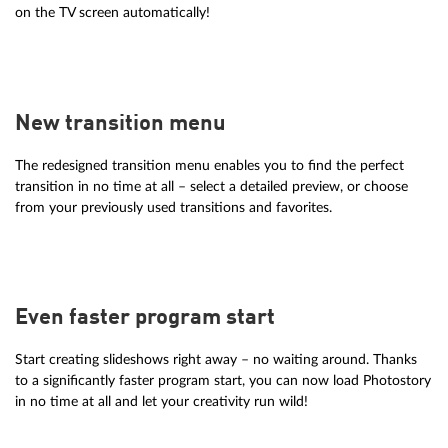
on the TV screen automatically!
New transition menu
The redesigned transition menu enables you to find the perfect
transition in no time at all – select a detailed preview, or choose
from your previously used transitions and favorites.
Even faster program start
Start creating slideshows right away – no waiting around. Thanks
to a significantly faster program start, you can now load Photostory
in no time at all and let your creativity run wild!