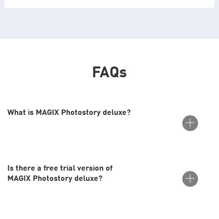
FAQs
What is MAGIX Photostory deluxe?
Is there a free trial version of
Photostory deluxe from MAGIX is the perfect tool for easily
MAGIX Photostory deluxe?
creating impressive slideshows. It allows you to enhance your
images with one-click image editing, integrate videos, and add
music, sound effects and animated travel routes.