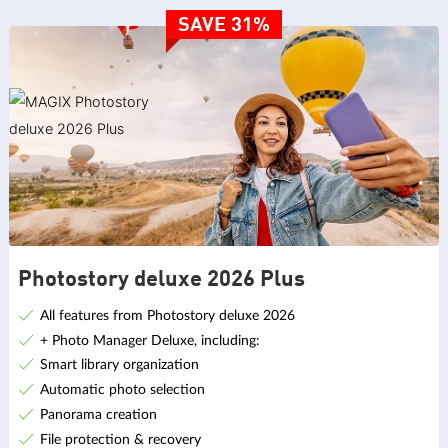
SAVE 31%
Photostory deluxe 2026 Plus
All features from Photostory deluxe 2026
+ Photo Manager Deluxe, including:
Smart library organization
Automatic photo selection
Panorama creation
File protection & recovery