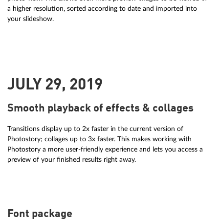
a higher resolution, sorted according to date and imported into
your slideshow.
JULY 29, 2019
Smooth playback of effects & collages
Transitions display up to 2x faster in the current version of
Photostory; collages up to 3x faster. This makes working with
Photostory a more user-friendly experience and lets you access a
preview of your finished results right away.
Font package