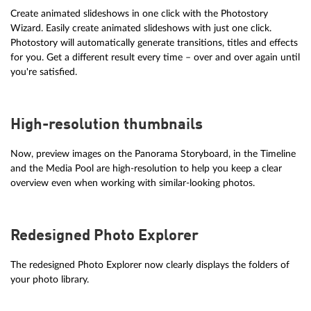
Create animated slideshows in one click with the Photostory
Wizard. Easily create animated slideshows with just one click.
Photostory will automatically generate transitions, titles and effects
for you. Get a different result every time – over and over again until
you're satisfied.
High-resolution thumbnails
Now, preview images on the Panorama Storyboard, in the Timeline
and the Media Pool are high-resolution to help you keep a clear
overview even when working with similar-looking photos.
Redesigned Photo Explorer
The redesigned Photo Explorer now clearly displays the folders of
your photo library.