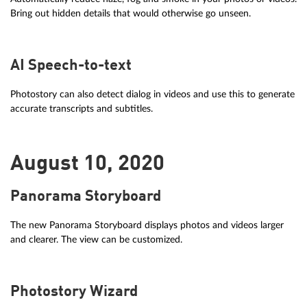
Bring out hidden details that would otherwise go unseen.
AI Speech-to-text
Photostory can also detect dialog in videos and use this to generate
accurate transcripts and subtitles.
August 10, 2020
Panorama Storyboard
The new Panorama Storyboard displays photos and videos larger
and clearer. The view can be customized.
Photostory Wizard