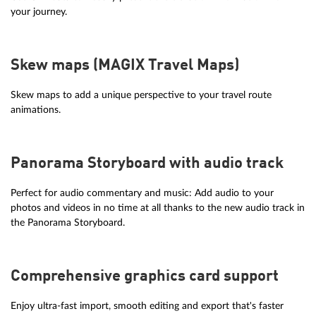
your journey.
Skew maps (MAGIX Travel Maps)
Skew maps to add a unique perspective to your travel route
animations.
Panorama Storyboard with audio track
Perfect for audio commentary and music: Add audio to your
photos and videos in no time at all thanks to the new audio track in
the Panorama Storyboard.
Comprehensive graphics card support
Enjoy ultra-fast import, smooth editing and export that's faster