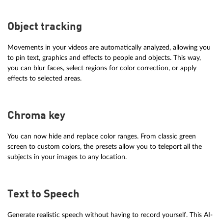
Object tracking
Movements in your videos are automatically analyzed, allowing you
to pin text, graphics and effects to people and objects. This way,
you can blur faces, select regions for color correction, or apply
effects to selected areas.
Chroma key
You can now hide and replace color ranges. From classic green
screen to custom colors, the presets allow you to teleport all the
subjects in your images to any location.
Text to Speech
Generate realistic speech without having to record yourself. This AI-