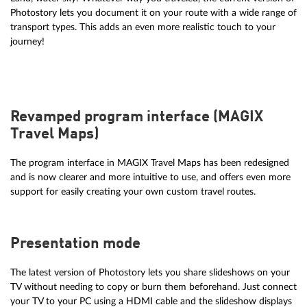
Photostory lets you document it on your route with a wide range of
transport types. This adds an even more realistic touch to your
journey!
Revamped program interface (MAGIX
Travel Maps)
The program interface in MAGIX Travel Maps has been redesigned
and is now clearer and more intuitive to use, and offers even more
support for easily creating your own custom travel routes.
Presentation mode
The latest version of Photostory lets you share slideshows on your
TV without needing to copy or burn them beforehand. Just connect
your TV to your PC using a HDMI cable and the slideshow displays