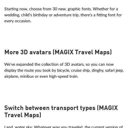
Starting now, choose from 30 new, graphic fonts. Whether for a
wedding, child's birthday or adventure trip, there's a fitting font for
every occasion.
More 3D avatars (MAGIX Travel Maps)
We've expanded the collection of 3D avatars, so you can now
display the route you took by bicycle, cruise ship, dinghy, safari jeep,
airplane, minibus or even high-speed train.
Switch between transport types (MAGIX
Travel Maps)
Land, water sky: Whatever way you traveled, the current version of