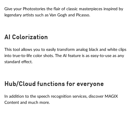
Give your Photostories the flair of classic masterpieces inspired by
legendary artists such as Van Gogh and Picasso.
AI Colorization
This tool allows you to easily transform analog black and white clips
into true-to-life color shots. The AI feature is as easy-to-use as any
standard effect.
Hub/Cloud functions for everyone
In addition to the speech recognition services, discover MAGIX
Content and much more.