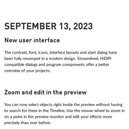
SEPTEMBER 13, 2023
New user interface
The contrast, font, icons, interface layouts and start dialog have
been fully revamped in a modern design. Streamlined, HiDPI-
compatible dialogs and program components offer a better
overview of your projects.
Zoom and edit in the preview
You can now select objects right inside the preview without having
to search for them in the Timeline. Use the mouse wheel to zoom in
on a point in the preview monitor and edit your effects more
precisely than ever before.