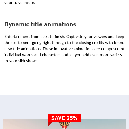
your travel route.
Dynamic title animations
Entertainment from start to finish. Captivate your viewers and keep
the excitement going right through to the closing credits with brand
new title animations. These innovative animations are composed of
individual words and characters and let you add even more variety
to your slideshows.
SAVE 25%