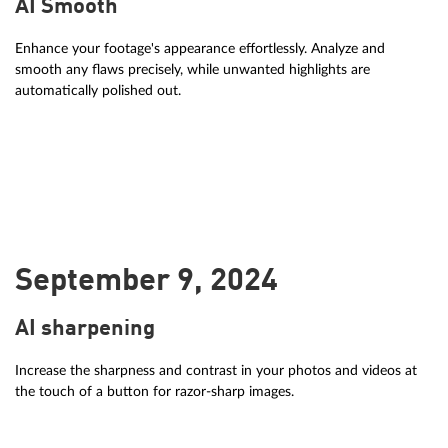
AI Smooth
Enhance your footage's appearance effortlessly. Analyze and
smooth any flaws precisely, while unwanted highlights are
automatically polished out.
September 9, 2024
AI sharpening
Increase the sharpness and contrast in your photos and videos at
the touch of a button for razor-sharp images.