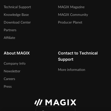
Technical Support
MAGIX Magazine
Knowledge Base
MAGIX Community
Download Center
Producer Planet
Partners
Affiliate
About MAGIX
Contact to Technical
Support
Company Info
More information
Newsletter
Careers
Press