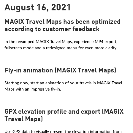
August 16, 2021
MAGIX Travel Maps has been optimized
according to customer feedback
In the revamped MAGIX Travel Maps, experience MP4 export,
fullscreen mode and a redesigned menu for even more clarity.
Fly-in animation (MAGIX Travel Maps)
Starting now, start an animation of your travels in MAGIX Travel
Maps with an impressive fly-in.
GPX elevation profile and export (MAGIX
Travel Maps)
Use GPX data to visually present the elevation information from