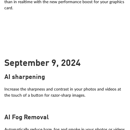
than in realtime with the new performance boost for your graphics
card.
September 9, 2024
AI sharpening
Increase the sharpness and contrast in your photos and videos at
the touch of a button for razor-sharp images.
AI Fog Removal
Automatically reduce haze, fog and smoke in your photos or videos.