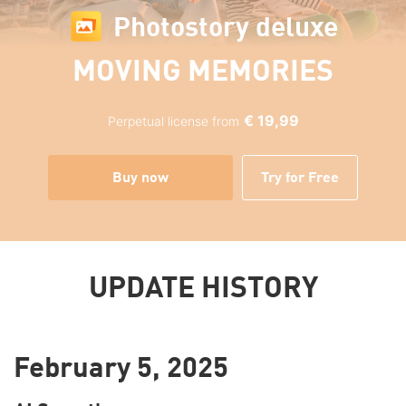
Photostory deluxe
MOVING MEMORIES
€ 19,99
Perpetual license from
Buy now
Try for Free
UPDATE HISTORY
February 5, 2025