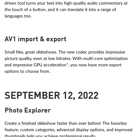
driven tool turns your text into high-quality audio commentary at
the touch of a button, and it can translate it into a range of
languages too.
AV1 import & export
Small files, great slideshows. The new codec provides impressive
picture quality, even at low bitrates. With multi-core optimization
and impressive GPU acceleration*, you now have more export
options to choose from.
SEPTEMBER 12, 2022
Photo Explorer
Create a finished slideshow faster than ever before! The favorites
feature, custom categories, advanced display options, and improved
thumbnails help you achieve professional results.