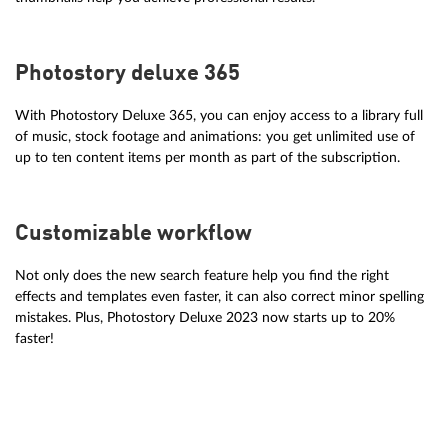
Photostory deluxe 365
With Photostory Deluxe 365, you can enjoy access to a library full
of music, stock footage and animations: you get unlimited use of
up to ten content items per month as part of the subscription.
Customizable workflow
Not only does the new search feature help you find the right
effects and templates even faster, it can also correct minor spelling
mistakes. Plus, Photostory Deluxe 2023 now starts up to 20%
faster!