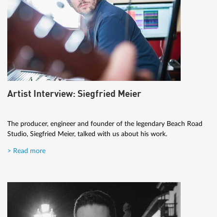
Artist Interview: Siegfried Meier
The producer, engineer and founder of the legendary Beach Road
Studio, Siegfried Meier, talked with us about his work.
> Read more