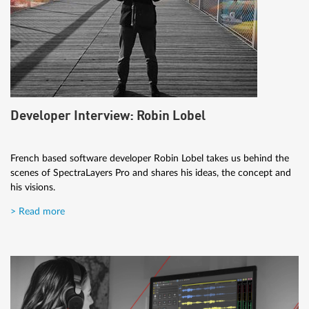
Developer Interview: Robin Lobel
French based software developer Robin Lobel takes us behind the
scenes of SpectraLayers Pro and shares his ideas, the concept and
his visions.
> Read more