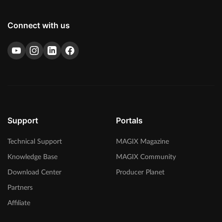
Connect with us
Support
Portals
Technical Support
MAGIX Magazine
Knowledge Base
MAGIX Community
Download Center
Producer Planet
Partners
Affiliate