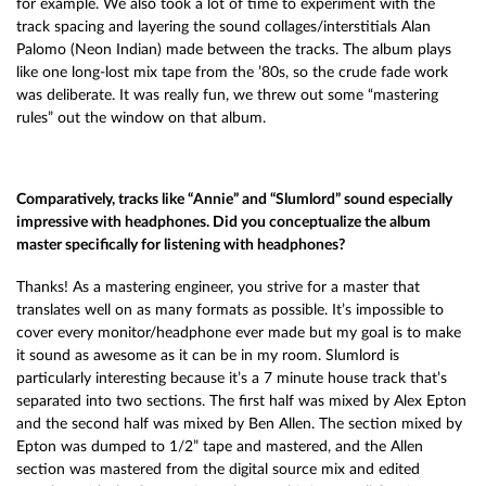
for example. We also took a lot of time to experiment with the
track spacing and layering the sound collages/interstitials Alan
Palomo (Neon Indian) made between the tracks. The album plays
like one long-lost mix tape from the ’80s, so the crude fade work
was deliberate. It was really fun, we threw out some “mastering
rules” out the window on that album.
Comparatively, tracks like “Annie” and “Slumlord” sound especially
impressive with headphones. Did you conceptualize the album
master specifically for listening with headphones?
Thanks! As a mastering engineer, you strive for a master that
translates well on as many formats as possible. It’s impossible to
cover every monitor/headphone ever made but my goal is to make
it sound as awesome as it can be in my room. Slumlord is
particularly interesting because it’s a 7 minute house track that’s
separated into two sections. The first half was mixed by Alex Epton
and the second half was mixed by Ben Allen. The section mixed by
Epton was dumped to 1/2” tape and mastered, and the Allen
section was mastered from the digital source mix and edited