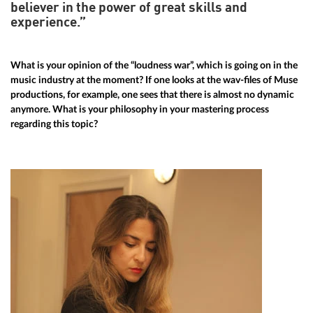
believer in the power of great skills and
experience.”
What is your opinion of the “loudness war”, which is going on in the
music industry at the moment? If one looks at the wav-files of Muse
productions, for example, one sees that there is almost no dynamic
anymore. What is your philosophy in your mastering process
regarding this topic?