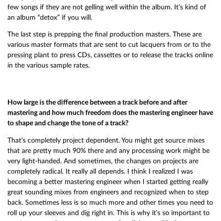
few songs if they are not gelling well within the album. It’s kind of
an album “detox” if you will.
The last step is prepping the final production masters. These are
various master formats that are sent to cut lacquers from or to the
pressing plant to press CDs, cassettes or to release the tracks online
in the various sample rates.
How large is the difference between a track before and after
mastering and how much freedom does the mastering engineer have
to shape and change the tone of a track?
That’s completely project dependent. You might get source mixes
that are pretty much 90% there and any processing work might be
very light-handed. And sometimes, the changes on projects are
completely radical. It really all depends. I think I realized I was
becoming a better mastering engineer when I started getting really
great sounding mixes from engineers and recognized when to step
back. Sometimes less is so much more and other times you need to
roll up your sleeves and dig right in. This is why it’s so important to