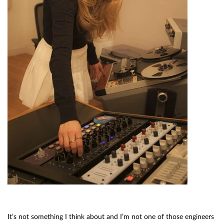
It’s not something I think about and I’m not one of those engineers