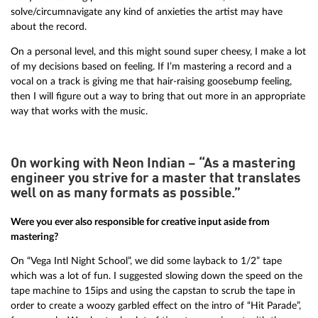
solve/circumnavigate any kind of anxieties the artist may have
about the record.
On a personal level, and this might sound super cheesy, I make a lot
of my decisions based on feeling. If I’m mastering a record and a
vocal on a track is giving me that hair-raising goosebump feeling,
then I will figure out a way to bring that out more in an appropriate
way that works with the music.
On working with Neon Indian – “As a mastering
engineer you strive for a master that translates
well on as many formats as possible.”
Were you ever also responsible for creative input aside from
mastering?
On “Vega Intl Night School”, we did some layback to 1/2” tape
which was a lot of fun. I suggested slowing down the speed on the
tape machine to 15ips and using the capstan to scrub the tape in
order to create a woozy garbled effect on the intro of “Hit Parade”,