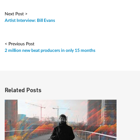
Next Post >
Artist Interview: Bill Evans
< Previous Post
2 million new beat producers in only 15 months
Related Posts