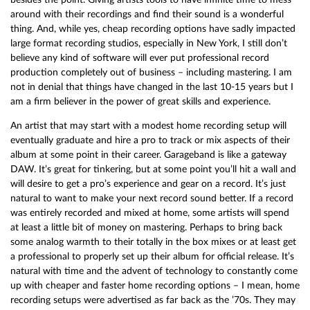
around with their recordings and find their sound is a wonderful
thing. And, while yes, cheap recording options have sadly impacted
large format recording studios, especially in New York, I still don’t
believe any kind of software will ever put professional record
production completely out of business – including mastering. I am
not in denial that things have changed in the last 10-15 years but I
am a firm believer in the power of great skills and experience.
An artist that may start with a modest home recording setup will
eventually graduate and hire a pro to track or mix aspects of their
album at some point in their career. Garageband is like a gateway
DAW. It’s great for tinkering, but at some point you’ll hit a wall and
will desire to get a pro’s experience and gear on a record. It’s just
natural to want to make your next record sound better. If a record
was entirely recorded and mixed at home, some artists will spend
at least a little bit of money on mastering. Perhaps to bring back
some analog warmth to their totally in the box mixes or at least get
a professional to properly set up their album for official release. It’s
natural with time and the advent of technology to constantly come
up with cheaper and faster home recording options – I mean, home
recording setups were advertised as far back as the ’70s. They may