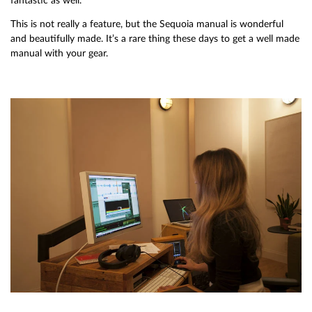
fantastic as well.
This is not really a feature, but the Sequoia manual is wonderful
and beautifully made. It’s a rare thing these days to get a well made
manual with your gear.