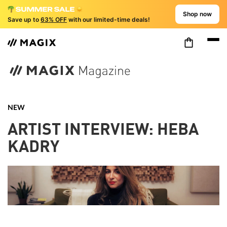
Shop now
Save up to
63% OFF
with our limited-time deals!
NEW
ARTIST INTERVIEW: HEBA
KADRY