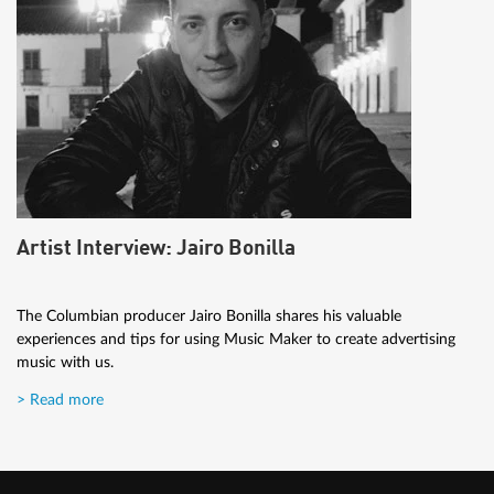
Artist Interview: Jairo Bonilla
The Columbian producer Jairo Bonilla shares his valuable
experiences and tips for using Music Maker to create advertising
music with us.
> Read more