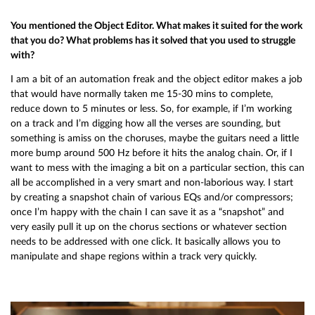
You mentioned the Object Editor. What makes it suited for the work
that you do? What problems has it solved that you used to struggle
with?
I am a bit of an automation freak and the object editor makes a job
that would have normally taken me 15-30 mins to complete,
reduce down to 5 minutes or less. So, for example, if I’m working
on a track and I’m digging how all the verses are sounding, but
something is amiss on the choruses, maybe the guitars need a little
more bump around 500 Hz before it hits the analog chain. Or, if I
want to mess with the imaging a bit on a particular section, this can
all be accomplished in a very smart and non-laborious way. I start
by creating a snapshot chain of various EQs and/or compressors;
once I’m happy with the chain I can save it as a “snapshot” and
very easily pull it up on the chorus sections or whatever section
needs to be addressed with one click. It basically allows you to
manipulate and shape regions within a track very quickly.