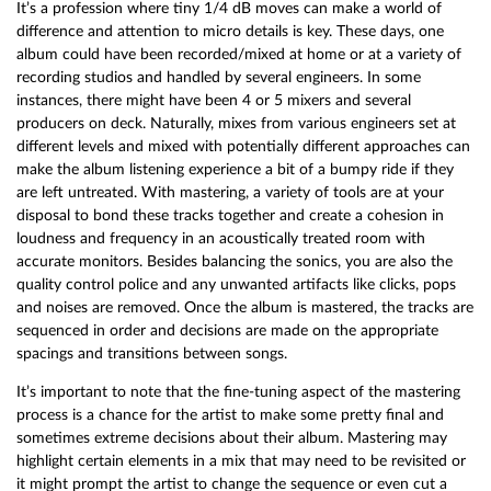
It’s a profession where tiny 1/4 dB moves can make a world of
difference and attention to micro details is key. These days, one
album could have been recorded/mixed at home or at a variety of
recording studios and handled by several engineers. In some
instances, there might have been 4 or 5 mixers and several
producers on deck. Naturally, mixes from various engineers set at
different levels and mixed with potentially different approaches can
make the album listening experience a bit of a bumpy ride if they
are left untreated. With mastering, a variety of tools are at your
disposal to bond these tracks together and create a cohesion in
loudness and frequency in an acoustically treated room with
accurate monitors. Besides balancing the sonics, you are also the
quality control police and any unwanted artifacts like clicks, pops
and noises are removed. Once the album is mastered, the tracks are
sequenced in order and decisions are made on the appropriate
spacings and transitions between songs.
It’s important to note that the fine-tuning aspect of the mastering
process is a chance for the artist to make some pretty final and
sometimes extreme decisions about their album. Mastering may
highlight certain elements in a mix that may need to be revisited or
it might prompt the artist to change the sequence or even cut a