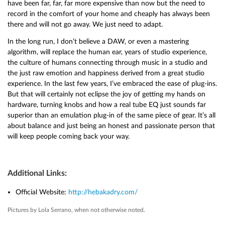
have been far, far, far more expensive than now but the need to
record in the comfort of your home and cheaply has always been
there and will not go away. We just need to adapt.
In the long run, I don’t believe a DAW, or even a mastering
algorithm, will replace the human ear, years of studio experience,
the culture of humans connecting through music in a studio and
the just raw emotion and happiness derived from a great studio
experience. In the last few years, I’ve embraced the ease of plug-ins.
But that will certainly not eclipse the joy of getting my hands on
hardware, turning knobs and how a real tube EQ just sounds far
superior than an emulation plug-in of the same piece of gear. It’s all
about balance and just being an honest and passionate person that
will keep people coming back your way.
Additional Links:
Official Website:
http://hebakadry.com/
Pictures by Lola Serrano, when not otherwise noted.