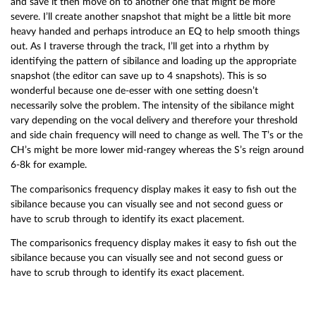
and save it then move on to another one that might be more
severe. I’ll create another snapshot that might be a little bit more
heavy handed and perhaps introduce an EQ to help smooth things
out. As I traverse through the track, I’ll get into a rhythm by
identifying the pattern of sibilance and loading up the appropriate
snapshot (the editor can save up to 4 snapshots). This is so
wonderful because one de-esser with one setting doesn’t
necessarily solve the problem. The intensity of the sibilance might
vary depending on the vocal delivery and therefore your threshold
and side chain frequency will need to change as well. The T’s or the
CH’s might be more lower mid-rangey whereas the S’s reign around
6-8k for example.
The comparisonics frequency display makes it easy to fish out the
sibilance because you can visually see and not second guess or
have to scrub through to identify its exact placement.
The comparisonics frequency display makes it easy to fish out the
sibilance because you can visually see and not second guess or
have to scrub through to identify its exact placement.