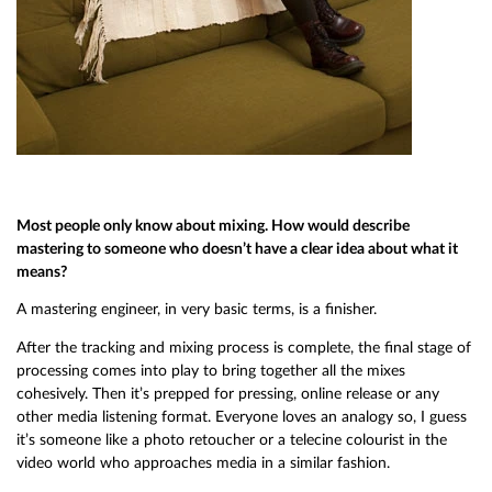
Most people only know about mixing. How would describe
mastering to someone who doesn’t have a clear idea about what it
means?
A mastering engineer, in very basic terms, is a finisher.
After the tracking and mixing process is complete, the final stage of
processing comes into play to bring together all the mixes
cohesively. Then it’s prepped for pressing, online release or any
other media listening format. Everyone loves an analogy so, I guess
it’s someone like a photo retoucher or a telecine colourist in the
video world who approaches media in a similar fashion.