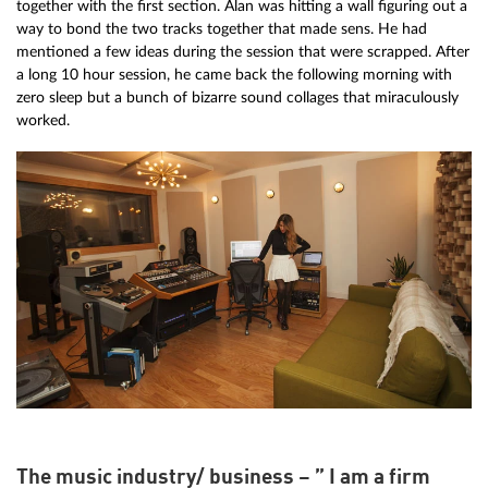
together with the first section. Alan was hitting a wall figuring out a
way to bond the two tracks together that made sens. He had
mentioned a few ideas during the session that were scrapped. After
a long 10 hour session, he came back the following morning with
zero sleep but a bunch of bizarre sound collages that miraculously
worked.
The music industry/ business – ” I am a firm