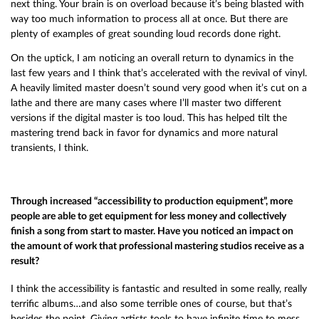
next thing. Your brain is on overload because it’s being blasted with
way too much information to process all at once. But there are
plenty of examples of great sounding loud records done right.
On the uptick, I am noticing an overall return to dynamics in the
last few years and I think that’s accelerated with the revival of vinyl.
A heavily limited master doesn’t sound very good when it’s cut on a
lathe and there are many cases where I’ll master two different
versions if the digital master is too loud. This has helped tilt the
mastering trend back in favor for dynamics and more natural
transients, I think.
Through increased “accessibility to production equipment”, more
people are able to get equipment for less money and collectively
finish a song from start to master. Have you noticed an impact on
the amount of work that professional mastering studios receive as a
result?
I think the accessibility is fantastic and resulted in some really, really
terrific albums…and also some terrible ones of course, but that’s
besides the point. Giving artists tools to have infinite time to mess