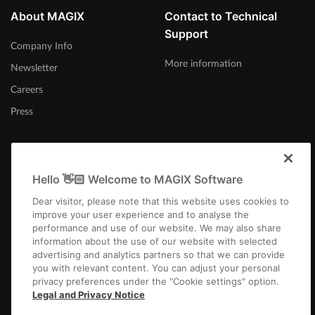
About MAGIX
Contact to Technical
Support
Company Info
More information
Newsletter
Careers
Press
Hello 👋🏻 Welcome to MAGIX Software
United Kingdom
Dear visitor, please note that this website uses cookies to
improve your user experience and to analyse the
performance and use of our website. We may also share
information about the use of our website with selected
advertising and analytics partners so that we can provide
you with relevant content. You can adjust your personal
privacy preferences under the "Cookie settings" option.
Imprint
Terms and Conditions
Competition T&C
Privacy
Cookie settings
Legal and Privacy Notice
EULA
Payment / Shipping
Cancel Contract