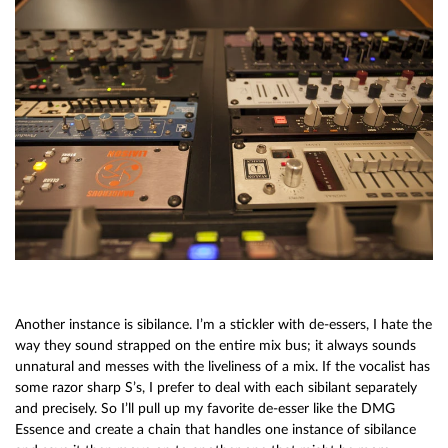
Another instance is sibilance. I’m a stickler with de-essers, I hate the
way they sound strapped on the entire mix bus; it always sounds
unnatural and messes with the liveliness of a mix. If the vocalist has
some razor sharp S’s, I prefer to deal with each sibilant separately
and precisely. So I’ll pull up my favorite de-esser like the DMG
Essence and create a chain that handles one instance of sibilance