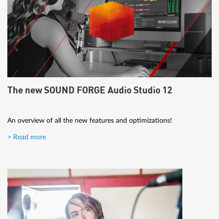
The new SOUND FORGE Audio Studio 12
An overview of all the new features and optimizations!
> Read more