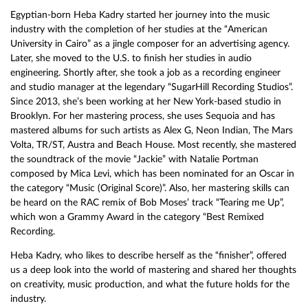
Egyptian-born Heba Kadry started her journey into the music
industry with the completion of her studies at the “American
University in Cairo” as a jingle composer for an advertising agency.
Later, she moved to the U.S. to finish her studies in audio
engineering. Shortly after, she took a job as a recording engineer
and studio manager at the legendary “SugarHill Recording Studios”.
Since 2013, she’s been working at her New York-based studio in
Brooklyn. For her mastering process, she uses Sequoia and has
mastered albums for such artists as Alex G, Neon Indian, The Mars
Volta, TR/ST, Austra and Beach House. Most recently, she mastered
the soundtrack of the movie “Jackie” with Natalie Portman
composed by Mica Levi, which has been nominated for an Oscar in
the category “Music (Original Score)”. Also, her mastering skills can
be heard on the RAC remix of Bob Moses’ track “Tearing me Up”,
which won a Grammy Award in the category “Best Remixed
Recording.
Heba Kadry, who likes to describe herself as the “finisher”, offered
us a deep look into the world of mastering and shared her thoughts
on creativity, music production, and what the future holds for the
industry.