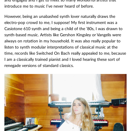
and engaged and I get to meet so many wonderful artists that
introduce me to music I’ve never heard of before.
However, being an unabashed synth lover naturally draws the
electro-pop crowd to me, I suppose! My first instrument was a
Casiotone 610 synth and being a child of the ’80s, I was drawn to
synth-based music. Artists like Gershon Kingsley or Vangelis were
always on rotation in my household. It was also really popular to
listen to synth modular interpretations of classical music at the
time, records like Switched On Bach really appealed to me, because
I am a classically trained pianist and I loved hearing these sort of
renegade versions of standard classics.