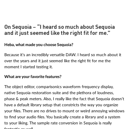
On Sequoia – “I heard so much about Sequoia
and it just seemed like the right fit for me.”
Heba, what made you choose Sequoia?
Because it’s an incredibly versatile DAW. I heard so much about it
over the years and it just seemed like the right fit for me the
moment I started testing it.
What are your favorite features?
The object editor, comparisonics waveform frequency display,
native Sequoia restoration suite and the plethora of loudness,
phase & peak meters. Also, I really like the fact that Sequoia doesn’t
have a default library setup that constricts the way you organize
your files. There are no drives to mount or weird annoying windows
to find your audio files. You basically create a library and a system
to your liking. The sample rate conversion in Sequoia is really