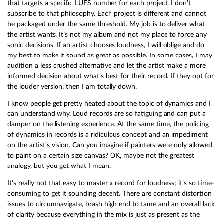
that targets a specific LUFS number for each project. I don’t
subscribe to that philosophy. Each project is different and cannot
be packaged under the same threshold. My job is to deliver what
the artist wants. It’s not my album and not my place to force any
sonic decisions. If an artist chooses loudness, I will oblige and do
my best to make it sound as great as possible. In some cases, I may
audition a less crushed alternative and let the artist make a more
informed decision about what’s best for their record. If they opt for
the louder version, then I am totally down.
I know people get pretty heated about the topic of dynamics and I
can understand why. Loud records are so fatiguing and can put a
damper on the listening experience. At the same time, the policing
of dynamics in records is a ridiculous concept and an impediment
on the artist’s vision. Can you imagine if painters were only allowed
to paint on a certain size canvas? OK, maybe not the greatest
analogy, but you get what I mean.
It’s really not that easy to master a record for loudness; it’s so time-
consuming to get it sounding decent. There are constant distortion
issues to circumnavigate, brash high end to tame and an overall lack
of clarity because everything in the mix is just as present as the