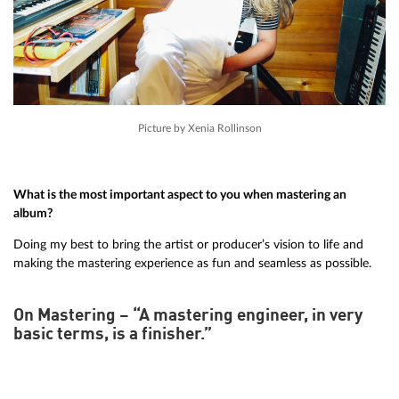
Picture by Xenia Rollinson
What is the most important aspect to you when mastering an
album?
Doing my best to bring the artist or producer’s vision to life and
making the mastering experience as fun and seamless as possible.
On Mastering – “A mastering engineer, in very
basic terms, is a finisher.”