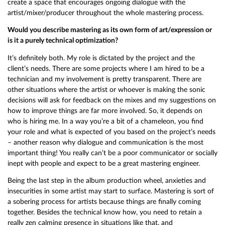
create a space that encourages ongoing dialogue with the
artist/mixer/producer throughout the whole mastering process.
Would you describe mastering as its own form of art/expression or
is it a purely technical optimization?
It’s definitely both. My role is dictated by the project and the
client’s needs. There are some projects where I am hired to be a
technician and my involvement is pretty transparent. There are
other situations where the artist or whoever is making the sonic
decisions will ask for feedback on the mixes and my suggestions on
how to improve things are far more involved. So, it depends on
who is hiring me. In a way you’re a bit of a chameleon, you find
your role and what is expected of you based on the project’s needs
– another reason why dialogue and communication is the most
important thing! You really can’t be a poor communicator or socially
inept with people and expect to be a great mastering engineer.
Being the last step in the album production wheel, anxieties and
insecurities in some artist may start to surface. Mastering is sort of
a sobering process for artists because things are finally coming
together. Besides the technical know how, you need to retain a
really zen calming presence in situations like that, and