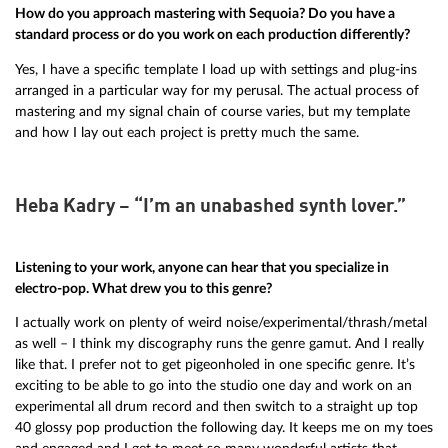
How do you approach mastering with Sequoia? Do you have a
standard process or do you work on each production differently?
Yes, I have a specific template I load up with settings and plug-ins
arranged in a particular way for my perusal. The actual process of
mastering and my signal chain of course varies, but my template
and how I lay out each project is pretty much the same.
Heba Kadry – “I’m an unabashed synth lover.”
Listening to your work, anyone can hear that you specialize in
electro-pop. What drew you to this genre?
I actually work on plenty of weird noise/experimental/thrash/metal
as well – I think my discography runs the genre gamut. And I really
like that. I prefer not to get pigeonholed in one specific genre. It’s
exciting to be able to go into the studio one day and work on an
experimental all drum record and then switch to a straight up top
40 glossy pop production the following day. It keeps me on my toes