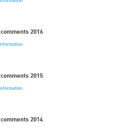
information
 comments 2016
information
 comments 2015
information
 comments 2014