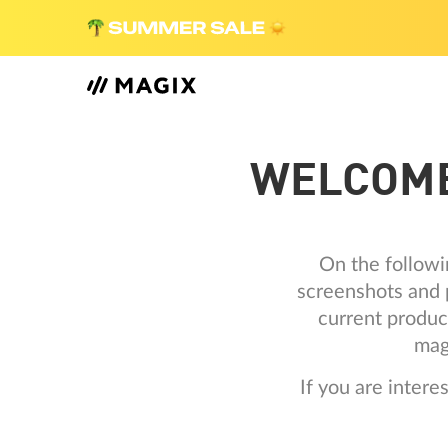
WELCOME
On the followi
screenshots and p
current produc
mag
If you are inter