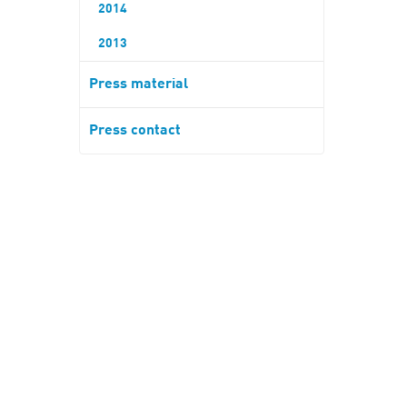
2014
2013
Press material
Press contact