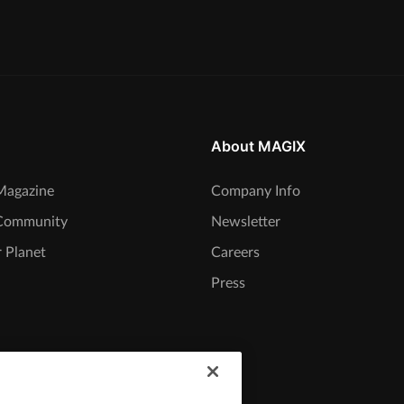
About MAGIX
agazine
Company Info
Community
Newsletter
 Planet
Careers
Press