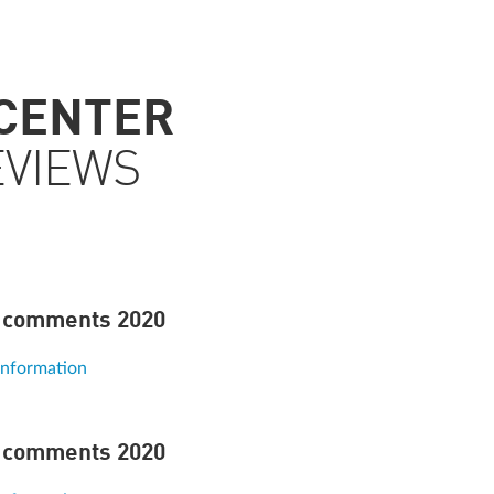
 CENTER
EVIEWS
 comments 2020
information
 comments 2020