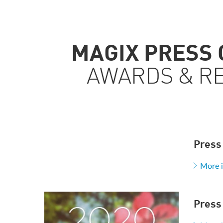
MAGIX PRESS
AWARDS & R
Press
More 
Press