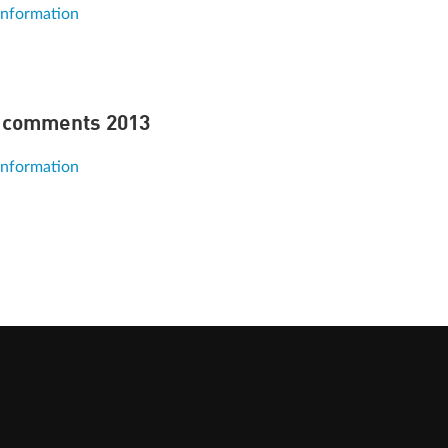
information
 comments 2013
information