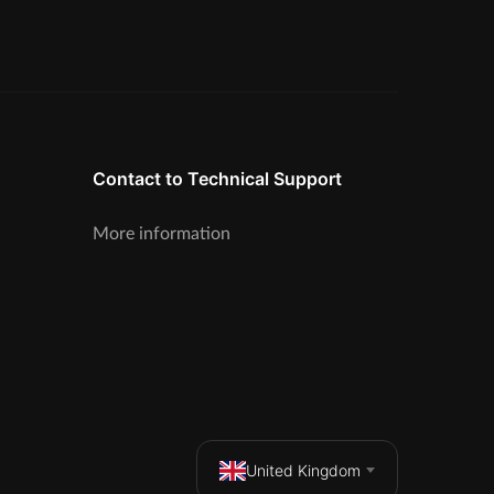
Contact to Technical Support
More information
United Kingdom