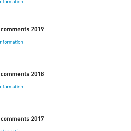
information
 comments 2019
information
 comments 2018
information
 comments 2017