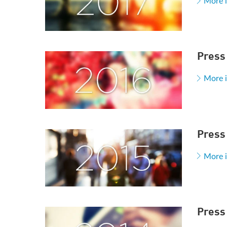
More 
Press
More 
Press
More 
Press