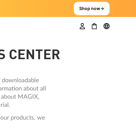
Shop now
→
S CENTER
ly downloadable
ormation about all
ts about MAGIX,
ial.
 our products, we