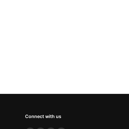
Connect with us