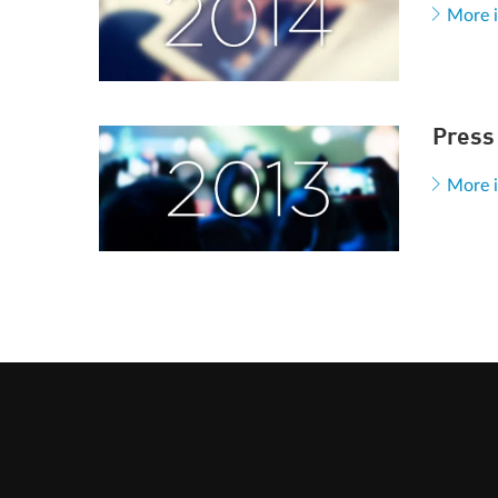
More 
Press
More 