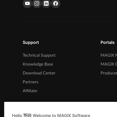
Support
Portals
Technical Support
MAGIX M
Knowledge Base
MAGIX 
Download Center
Producer
Partners
Affiliate
Hello 👋🏻 Welcome to MAGIX Software