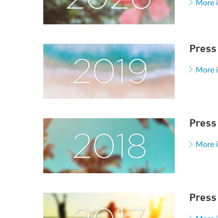
More 
Press
More 
Press
More 
Press