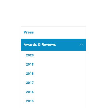
Press
Awards & Reviews
2020
2019
2018
2017
2016
2015