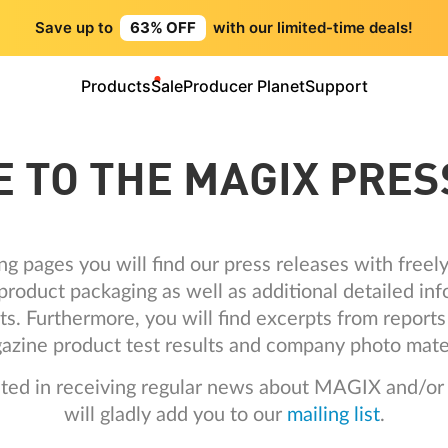
Save up to
63% OFF
with our limited-time deals!
Products
Sale
Producer Planet
Support
 TO THE MAGIX PRES
ng pages you will find our press releases with free
roduct packaging as well as additional detailed inf
ts. Furthermore, you will find excerpts from repor
azine product test results and company photo mater
ested in receiving regular news about MAGIX and/or
will gladly add you to our
mailing list
.