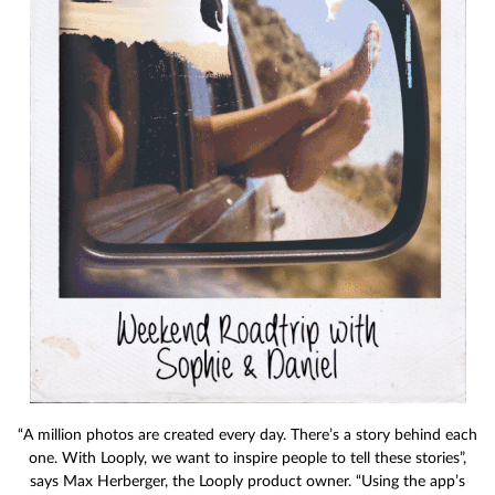
“A million photos are created every day. There’s a story behind each
one. With Looply, we want to inspire people to tell these stories”,
says Max Herberger, the Looply product owner. “Using the app’s