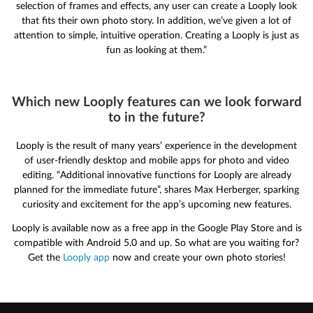
selection of frames and effects, any user can create a Looply look
that fits their own photo story. In addition, we’ve given a lot of
attention to simple, intuitive operation. Creating a Looply is just as
fun as looking at them.”
Which new Looply features can we look forward
to in the future?
Looply is the result of many years’ experience in the development
of user-friendly desktop and mobile apps for photo and video
editing. “Additional innovative functions for Looply are already
planned for the immediate future”, shares Max Herberger, sparking
curiosity and excitement for the app’s upcoming new features.
Looply is available now as a free app in the Google Play Store and is
compatible with Android 5.0 and up. So what are you waiting for?
Get the
Looply app
now and create your own photo stories!