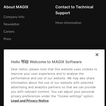
About MAGIX
Contact to Technical
Support
Company Info
More information
Newsletter
Careers
Press
Hello 👋🏻 Welcome to MAGIX Software
United Kingdom
Dear visitor, please note that this website uses cookies to
improve your user experience and to analyse the
performance and use of our website. We may also share
information about the use of our website with selected
advertising and analytics partners so that we can provide
you with relevant content. You can adjust your personal
privacy preferences under the "Cookie settings" option.
Imprint
Terms and Conditions
Competition T&C
Privacy
Cookie settings
Legal and Privacy Notice
EULA
Payment / Shipping
Cancel Contract