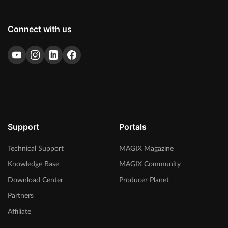
Connect with us
Support
Portals
Technical Support
MAGIX Magazine
Knowledge Base
MAGIX Community
Download Center
Producer Planet
Partners
Affiliate