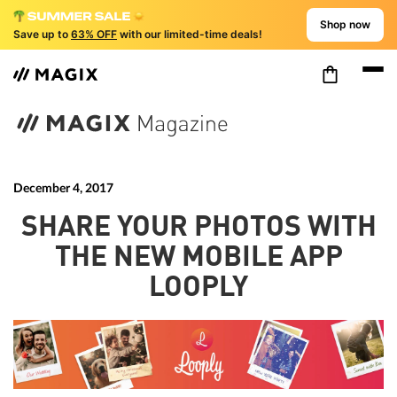
Shop now
Save up to
63% OFF
with our limited-time deals!
December 4, 2017
SHARE YOUR PHOTOS WITH
THE NEW MOBILE APP
LOOPLY