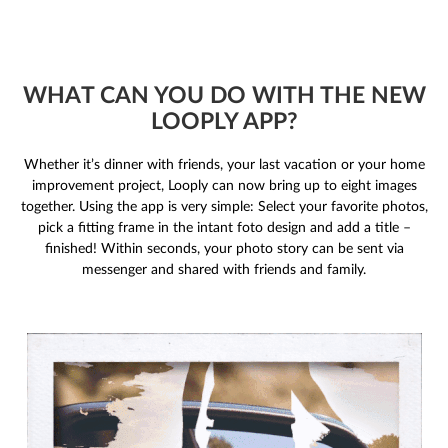
WHAT CAN YOU DO WITH THE NEW
LOOPLY APP?
Whether it’s dinner with friends, your last vacation or your home
improvement project, Looply can now bring up to eight images
together. Using the app is very simple: Select your favorite photos,
pick a fitting frame in the intant foto design and add a title –
finished! Within seconds, your photo story can be sent via
messenger and shared with friends and family.