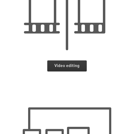
Video editing