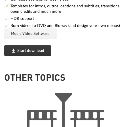
Templates for intros, outros, captions and subtitles, transitions,
open credits and much more
HDR support
Burn videos to DVD and Blu-ray (and design your own menus)
Music Video Software
Start download
OTHER TOPICS