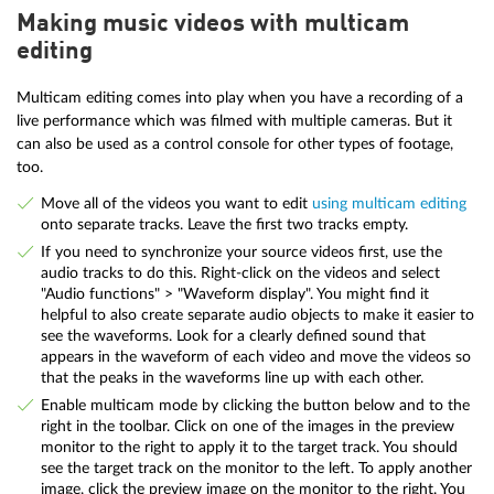
Making music videos with multicam
editing
Multicam editing comes into play when you have a recording of a
live performance which was filmed with multiple cameras. But it
can also be used as a control console for other types of footage,
too.
Move all of the videos you want to edit
using multicam editing
onto separate tracks. Leave the first two tracks empty.
If you need to synchronize your source videos first, use the
audio tracks to do this. Right-click on the videos and select
"Audio functions" > "Waveform display". You might find it
helpful to also create separate audio objects to make it easier to
see the waveforms. Look for a clearly defined sound that
appears in the waveform of each video and move the videos so
that the peaks in the waveforms line up with each other.
Enable multicam mode by clicking the button below and to the
right in the toolbar. Click on one of the images in the preview
monitor to the right to apply it to the target track. You should
see the target track on the monitor to the left. To apply another
image, click the preview image on the monitor to the right. You