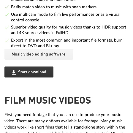
Easily match video to music with snap markers
Use multicam mode to film live performances or as a virtual
control console
Superior video quality for music videos thanks to HDR support
and 4K source videos in FullHD
Export in the most common and important file formats, burn
direct to DVD and Blu-ray
Music video editing software
Start download
FILM MUSIC VIDEOS
First, you need footage that you can use to produce your music
video. There are many options available for footage. Many music
videos work like short films that tell a stand-alone story within the