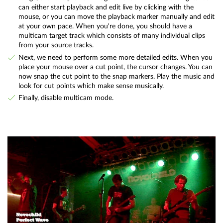
can either start playback and edit live by clicking with the
mouse, or you can move the playback marker manually and edit
at your own pace. When you're done, you should have a
multicam target track which consists of many individual clips
from your source tracks.
Next, we need to perform some more detailed edits. When you
place your mouse over a cut point, the cursor changes. You can
now snap the cut point to the snap markers. Play the music and
look for cut points which make sense musically.
Finally, disable multicam mode.