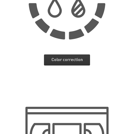
Color correction