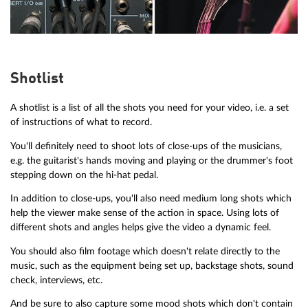
Shotlist
A shotlist is a list of all the shots you need for your video, i.e. a set
of instructions of what to record.
You'll definitely need to shoot lots of close-ups of the musicians,
e.g. the guitarist's hands moving and playing or the drummer's foot
stepping down on the hi-hat pedal.
In addition to close-ups, you'll also need medium long shots which
help the viewer make sense of the action in space. Using lots of
different shots and angles helps give the video a dynamic feel.
You should also film footage which doesn't relate directly to the
music, such as the equipment being set up, backstage shots, sound
check, interviews, etc.
And be sure to also capture some mood shots which don't contain