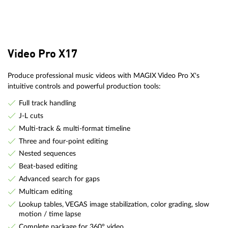
Video Pro X17
Produce professional music videos with MAGIX Video Pro X's
intuitive controls and powerful production tools:
Full track handling
J-L cuts
Multi-track & multi-format timeline
Three and four-point editing
Nested sequences
Beat-based editing
Advanced search for gaps
Multicam editing
Lookup tables, VEGAS image stabilization, color grading, slow
motion / time lapse
Complete package for 360° video