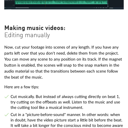
Making music videos:
Editing manually
Now, cut your footage into scenes of any length. If you have any
parts left over that you don't need, delete them from the project.
You can move any scene to any position on its track. If the magnet
button is enabled, the scenes will snap to the snap markers in the
audio material so that the transitions between each scene follow
the beat of the music.
Here are a few tips:
Cut musically. But instead of always cutting directly on beat 1,
try cutting on the offbeats as well. Listen to the music and use
the cutting tool like a musical instrument.
Cut in a "picture-before-sound" manner. In other words: when
in doubt, have the video picture start a little bit before the beat.
It will take a bit longer for the conscious mind to become aware