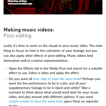
Making music videos:
Post-editing
Lastly, it's time to work on the visuals in your music video. The main
thing to focus on here is the coloration of your footage, but you
can also apply other effects in post-editing. Music videos lend
themselves well to creative experimentation.
Open the Effects tab in the Media Pool and search for a suitable
effect to use. Select a video and apply the effect.
Do you want all
your clips to have the same look
? Perhaps you
want the live performance to be in color, and all your
supplementary footage to be in black-and-white? Take a
moment to think about what would work best for your music
video, and play around with different options. If you want
certain scenes to have the same look
, place them on separate
tracks.