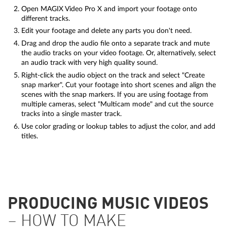
Open MAGIX Video Pro X and import your footage onto
different tracks.
Edit your footage and delete any parts you don't need.
Drag and drop the audio file onto a separate track and mute
the audio tracks on your video footage. Or, alternatively, select
an audio track with very high quality sound.
Right-click the audio object on the track and select "Create
snap marker". Cut your footage into short scenes and align the
scenes with the snap markers. If you are using footage from
multiple cameras, select "Multicam mode" and cut the source
tracks into a single master track.
Use color grading or lookup tables to adjust the color, and add
titles.
PRODUCING MUSIC VIDEOS
– HOW TO MAKE