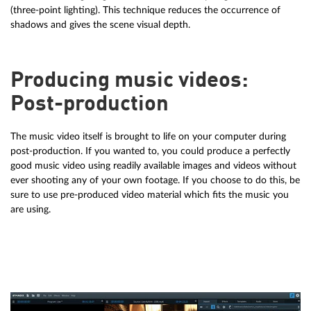
(three-point lighting). This technique reduces the occurrence of
shadows and gives the scene visual depth.
Producing music videos:
Post-production
The music video itself is brought to life on your computer during
post-production. If you wanted to, you could produce a perfectly
good music video using readily available images and videos without
ever shooting any of your own footage. If you choose to do this, be
sure to use pre-produced video material which fits the music you
are using.