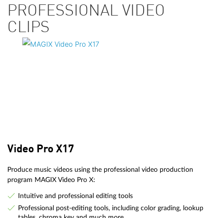
PROFESSIONAL VIDEO
CLIPS
Video Pro X17
Produce music videos using the professional video production
program MAGIX Video Pro X:
Intuitive and professional editing tools
Professional post-editing tools, including color grading, lookup
tables, chroma key and much more