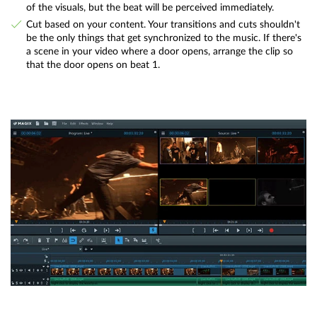
of the visuals, but the beat will be perceived immediately.
Cut based on your content. Your transitions and cuts shouldn't
be the only things that get synchronized to the music. If there's
a scene in your video where a door opens, arrange the clip so
that the door opens on beat 1.