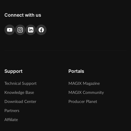
Connect with us
Support
Portals
Technical Support
MAGIX Magazine
Knowledge Base
MAGIX Community
Download Center
Producer Planet
Partners
Affiliate