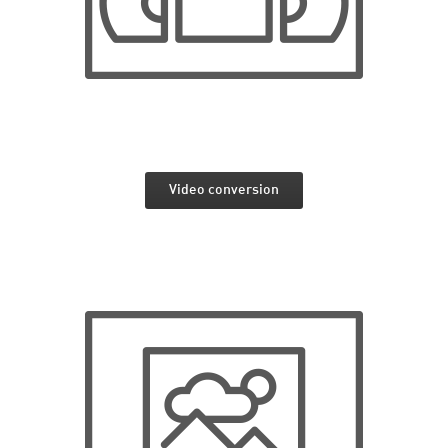
Video conversion