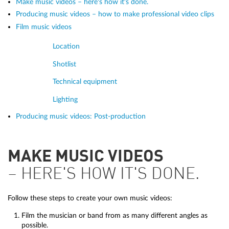
Make music videos – here's how it's done.
Producing music videos – how to make professional video clips
Film music videos
Location
Shotlist
Technical equipment
Lighting
Producing music videos: Post-production
MAKE MUSIC VIDEOS
– HERE'S HOW IT'S DONE.
Follow these steps to create your own music videos:
Film the musician or band from as many different angles as
possible.