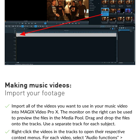
Making music videos:
Import your footage
Import all of the videos you want to use in your music video
into MAGIX Video Pro X. The monitor on the right can be used
to preview the files in the Media Pool. Drag and drop the files
onto the tracks. Use a separate track for each subject.
Right-click the videos in the tracks to open their respective
context menus. For each video, select "Audio functions" >