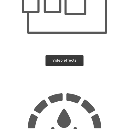
Video effects