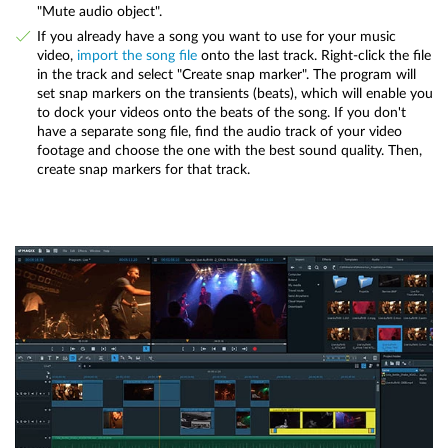
"Mute audio object".
If you already have a song you want to use for your music
video,
import the song file
onto the last track. Right-click the file
in the track and select "Create snap marker". The program will
set snap markers on the transients (beats), which will enable you
to dock your videos onto the beats of the song. If you don't
have a separate song file, find the audio track of your video
footage and choose the one with the best sound quality. Then,
create snap markers for that track.