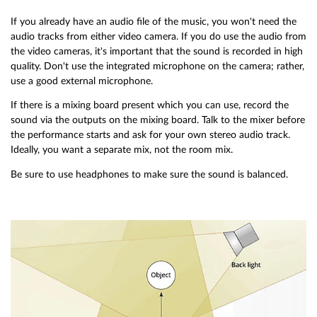
If you already have an audio file of the music, you won't need the
audio tracks from either video camera. If you do use the audio from
the video cameras, it's important that the sound is recorded in high
quality. Don't use the integrated microphone on the camera; rather,
use a good external microphone.
If there is a mixing board present which you can use, record the
sound via the outputs on the mixing board. Talk to the mixer before
the performance starts and ask for your own stereo audio track.
Ideally, you want a separate mix, not the room mix.
Be sure to use headphones to make sure the sound is balanced.