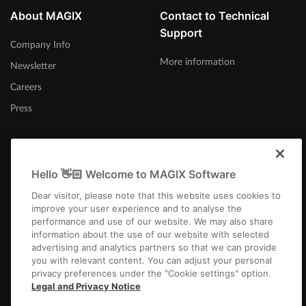
About MAGIX
Contact to Technical
Support
Company Info
More information
Newsletter
Careers
Press
Hello 👋🏻 Welcome to MAGIX Software
United Kingdom
Dear visitor, please note that this website uses cookies to
improve your user experience and to analyse the
performance and use of our website. We may also share
information about the use of our website with selected
advertising and analytics partners so that we can provide
you with relevant content. You can adjust your personal
privacy preferences under the "Cookie settings" option.
Imprint
Terms and Conditions
Competition T&C
Privacy
Cookie settings
Legal and Privacy Notice
EULA
Payment / Shipping
Cancel Contract