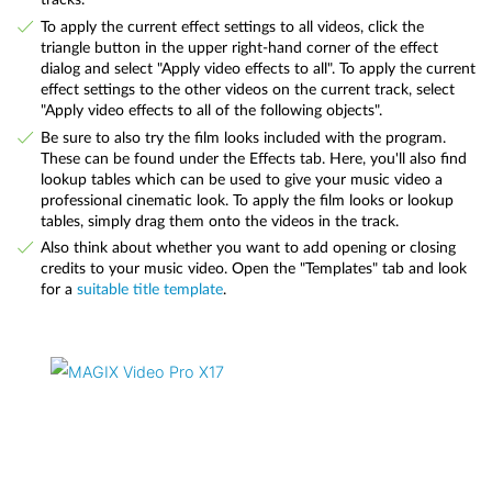
To apply the current effect settings to all videos, click the
triangle button in the upper right-hand corner of the effect
dialog and select "Apply video effects to all". To apply the current
effect settings to the other videos on the current track, select
"Apply video effects to all of the following objects".
Be sure to also try the film looks included with the program.
These can be found under the Effects tab. Here, you'll also find
lookup tables which can be used to give your music video a
professional cinematic look. To apply the film looks or lookup
tables, simply drag them onto the videos in the track.
Also think about whether you want to add opening or closing
credits to your music video. Open the "Templates" tab and look
for a
suitable title template
.