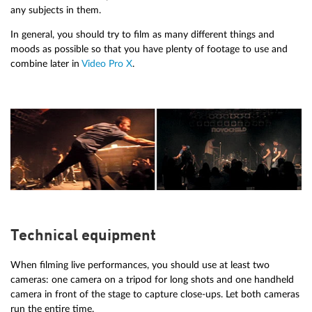
any subjects in them.
In general, you should try to film as many different things and
moods as possible so that you have plenty of footage to use and
combine later in
Video Pro X
.
Technical equipment
When filming live performances, you should use at least two
cameras: one camera on a tripod for long shots and one handheld
camera in front of the stage to capture close-ups. Let both cameras
run the entire time.