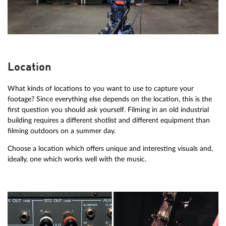
Location
What kinds of locations to you want to use to capture your
footage? Since everything else depends on the location, this is the
first question you should ask yourself. Filming in an old industrial
building requires a different shotlist and different equipment than
filming outdoors on a summer day.
Choose a location which offers unique and interesting visuals and,
ideally, one which works well with the music.