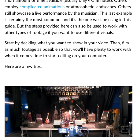
short amount of time available (usually only 4-5 minutes). Others
employ
complicated animations
or atmospheric landscapes. Others
still showcase a live performance by the musician. This last example
is certainly the most common, and it's the one we'll be using in this
guide. But the steps provided here can also be used to work with
other types of footage if you want to use different visuals.
Start by deciding what you want to show in your video. Then, film
as much footage as possible so that you'll have plenty to work with
when it comes time to start editing on your computer.
Here are a few tips: