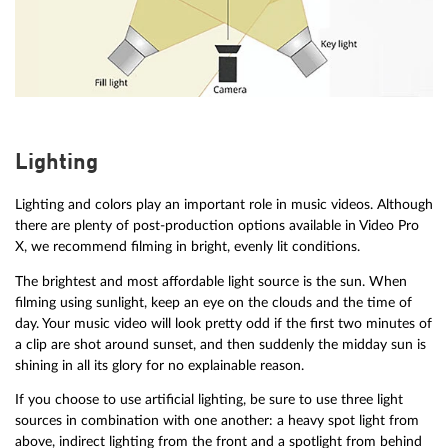
Lighting
Lighting and colors play an important role in music videos. Although
there are plenty of post-production options available in Video Pro
X, we recommend filming in bright, evenly lit conditions.
The brightest and most affordable light source is the sun. When
filming using sunlight, keep an eye on the clouds and the time of
day. Your music video will look pretty odd if the first two minutes of
a clip are shot around sunset, and then suddenly the midday sun is
shining in all its glory for no explainable reason.
If you choose to use artificial lighting, be sure to use three light
sources in combination with one another: a heavy spot light from
above, indirect lighting from the front and a spotlight from behind