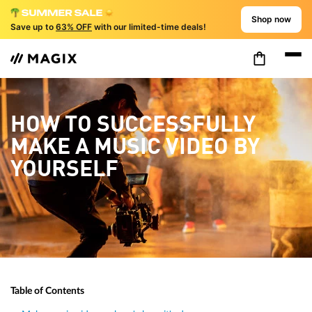
Shop now
Save up to
63% OFF
with our limited-time deals!
HOW TO SUCCESSFULLY
MAKE A MUSIC VIDEO BY
YOURSELF
Table of Contents