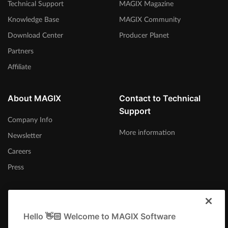
Technical Support
MAGIX Magazine
Knowledge Base
MAGIX Community
Download Center
Producer Planet
Partners
Affiliate
About MAGIX
Contact to Technical
Support
Company Info
More information
Newsletter
Careers
Press
Hello 👋🏻 Welcome to MAGIX Software
United Kingdom