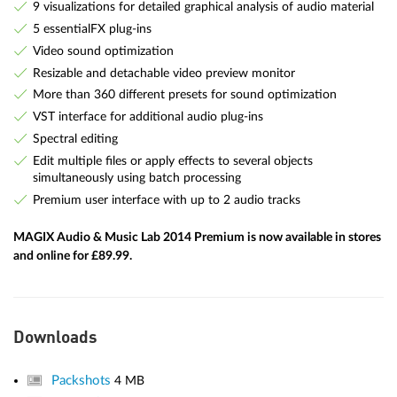
9 visualizations for detailed graphical analysis of audio material
5 essentialFX plug-ins
Video sound optimization
Resizable and detachable video preview monitor
More than 360 different presets for sound optimization
VST interface for additional audio plug-ins
Spectral editing
Edit multiple files or apply effects to several objects
simultaneously using batch processing
Premium user interface with up to 2 audio tracks
MAGIX Audio & Music Lab 2014 Premium is now available in stores
and online for £89.99.
Downloads
Packshots
4 MB