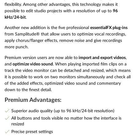
flexibility. Among other advantages, this technology makes it
possible to edit studio projects with a resolution of up to
96
kHz/24-bit
.
Another new addition is the five professional
essentialFX plug-ins
from Samplitude® that allow users to optimize vocal recordings,
apply chorus/flanger effects, remove noise and give recordings
more punch.
Premium version users are now able to
import and export videos
,
and
optimize video sound
. When playing imported film clips on a
track the video monitor can be detached and resized, which means
it is possible to work on two monitors simultaneously and check all
of the added effects, optimized video sound and commentary
down to the finest detail.
Premium Advantages:
Superior audio quality (up to 96 kHz/24-bit resolution)
All buttons and tools visible no matter how the interface is
resized
Precise preset settings