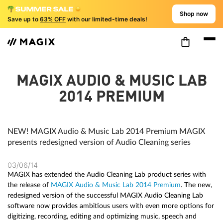
Shop now
Save up to
63% OFF
with our limited-time deals!
MAGIX AUDIO & MUSIC LAB
2014 PREMIUM
NEW! MAGIX Audio & Music Lab 2014 Premium MAGIX
presents redesigned version of Audio Cleaning series
03/06/14
MAGIX has extended the Audio Cleaning Lab product series with
the release of
MAGIX Audio & Music Lab 2014 Premium
. The new,
redesigned version of the successful MAGIX Audio Cleaning Lab
software now provides ambitious users with even more options for
digitizing, recording, editing and optimizing music, speech and