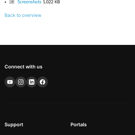
Screenshots
1,022 KB
Back to overview
Connect with us
Support
Portals