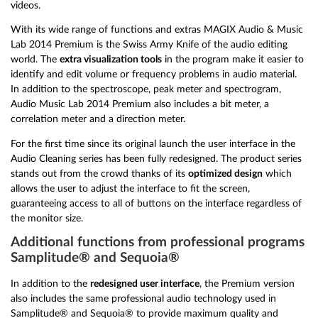
videos.
With its wide range of functions and extras MAGIX Audio & Music
Lab 2014 Premium is the Swiss Army Knife of the audio editing
world. The
extra visualization tools
in the program make it easier to
identify and edit volume or frequency problems in audio material.
In addition to the spectroscope, peak meter and spectrogram,
Audio Music Lab 2014 Premium also includes a bit meter, a
correlation meter and a direction meter.
For the first time since its original launch the user interface in the
Audio Cleaning series has been fully redesigned. The product series
stands out from the crowd thanks of its
optimized design
which
allows the user to adjust the interface to fit the screen,
guaranteeing access to all of buttons on the interface regardless of
the monitor size.
Additional functions from professional programs
Samplitude® and Sequoia®
In addition to the
redesigned user interface
, the Premium version
also includes the same professional audio technology used in
Samplitude® and Sequoia® to provide maximum quality and