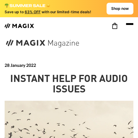
Shop now
Save up to
63% OFF
with our limited-time deals!
28 January 2022
INSTANT HELP FOR AUDIO
ISSUES