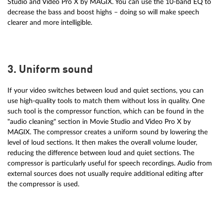
Studio and Video Pro X by MAGIX. You can use the 10-band EQ to
decrease the bass and boost highs – doing so will make speech
clearer and more intelligible.
3. Uniform sound
If your video switches between loud and quiet sections, you can
use high-quality tools to match them without loss in quality. One
such tool is the compressor function, which can be found in the
"audio cleaning" section in Movie Studio and Video Pro X by
MAGIX. The compressor creates a uniform sound by lowering the
level of loud sections. It then makes the overall volume louder,
reducing the difference between loud and quiet sections. The
compressor is particularly useful for speech recordings. Audio from
external sources does not usually require additional editing after
the compressor is used.