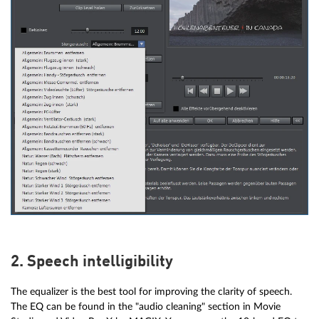
2. Speech intelligibility
The equalizer is the best tool for improving the clarity of speech.
The EQ can be found in the "audio cleaning" section in Movie