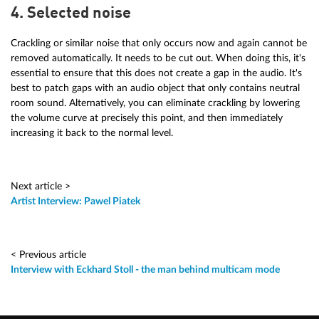
4. Selected noise
Crackling or similar noise that only occurs now and again cannot be
removed automatically. It needs to be cut out. When doing this, it's
essential to ensure that this does not create a gap in the audio. It's
best to patch gaps with an audio object that only contains neutral
room sound. Alternatively, you can eliminate crackling by lowering
the volume curve at precisely this point, and then immediately
increasing it back to the normal level.
Next article >
Artist Interview: Pawel Piatek
< Previous article
Interview with Eckhard Stoll - the man behind multicam mode