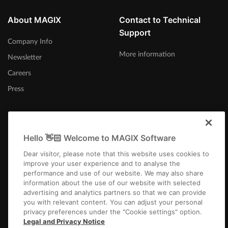
About MAGIX
Contact to Technical
Support
Company Info
More information
Newsletter
Careers
Press
Hello 👋🏻 Welcome to MAGIX Software
India
Dear visitor, please note that this website uses cookies to
improve your user experience and to analyse the
performance and use of our website. We may also share
information about the use of our website with selected
advertising and analytics partners so that we can provide
you with relevant content. You can adjust your personal
privacy preferences under the "Cookie settings" option.
Imprint
Terms and Conditions
Competition T&C
Privacy
Cookie settings
Legal and Privacy Notice
EULA
Payment / Shipping
Cancel Contract