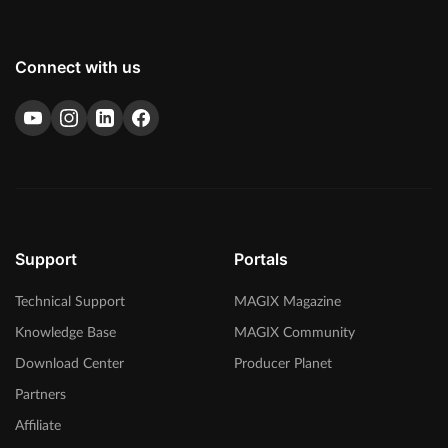
Connect with us
Support
Portals
Technical Support
MAGIX Magazine
Knowledge Base
MAGIX Community
Download Center
Producer Planet
Partners
Affiliate