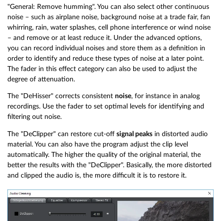
"General: Remove humming". You can also select other continuous
noise – such as airplane noise, background noise at a trade fair, fan
whirring, rain, water splashes, cell phone interference or wind noise
– and remove or at least reduce it. Under the advanced options,
you can record individual noises and store them as a definition in
order to identify and reduce these types of noise at a later point.
The fader in this effect category can also be used to adjust the
degree of attenuation.
The "DeHisser" corrects consistent
noise
, for instance in analog
recordings. Use the fader to set optimal levels for identifying and
filtering out noise.
The "DeClipper" can restore cut-off
signal peaks
in distorted audio
material. You can also have the program adjust the clip level
automatically. The higher the quality of the original material, the
better the results with the "DeClipper". Basically, the more distorted
and clipped the audio is, the more difficult it is to restore it.