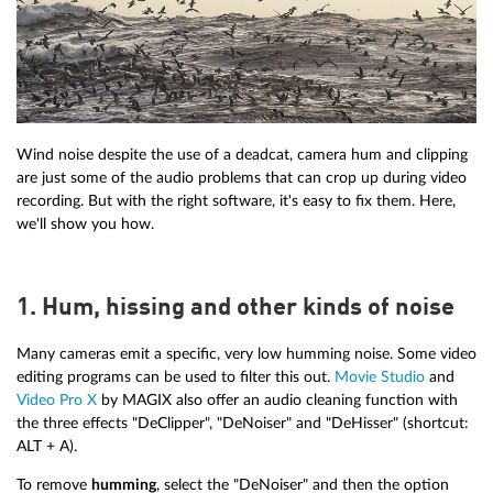
Wind noise despite the use of a deadcat, camera hum and clipping
are just some of the audio problems that can crop up during video
recording. But with the right software, it's easy to fix them. Here,
we'll show you how.
1. Hum, hissing and other kinds of noise
Many cameras emit a specific, very low humming noise. Some video
editing programs can be used to filter this out.
Movie Studio
and
Video Pro X
by MAGIX also offer an audio cleaning function with
the three effects "DeClipper", "DeNoiser" and "DeHisser" (shortcut:
ALT + A).
To remove
humming
, select the "DeNoiser" and then the option