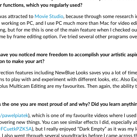
r functions, which you regularly used?
 was attracted to
Movie Studio
, because through some research in
working on PC, and I use PC much more than Mac for video editi
ng, but for me this is one of the main feature when I checked o
e by frame editing option. I’ve tried several other programs ove
have you noticed more freedom to accomplish your artistic asp
 on to make your art?
tion features including NewBlue Looks saves you a lot of time 
ns to play with and experiment with different looks, etc. Also Ex
lus Multicam Editing are my favourites. Then again, the ability t
 the one you are most proud of and why? Did you learn anything 
/pawelpiatek
), which is one of my favourite videos where I used
vering new things. You can see similar effects I did, especially a
v=FCuetkPZK5A
), but I really enjoyed “Dark Empty” as it was my 
 I also went through several soundtracks before I came across th