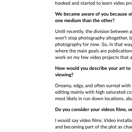
hooked and started to learn video prop
We became aware of you because of 
one medium than the other?
Until recently, the division between
won’t stop photography altogether, 
photography for now. So, in that way 
where the main goals are publications 
work on my few video projects that a
How would you describe your art to s
viewing?
Dreamy, edgy, and often surreal with
editing mainly with high saturated co
most likely in run down locations, a
Do you consider your videos films, o
I would say video films. Video install
and becoming part of the plot as chara