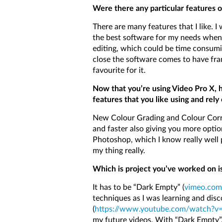
Were there any particular features o
There are many features that I like. I
the best software for my needs when 
editing, which could be time consumi
close the software comes to have fram
favourite for it.
Now that you’re using Video Pro X, 
features that you like using and rely
New Colour Grading and Colour Correc
and faster also giving you more optio
Photoshop, which I know really well p
my thing really.
Which is project you’ve worked on is
It has to be “Dark Empty” (
vimeo.com
techniques as I was learning and disco
(
https://www.youtube.com/watch?
my future videos. With “Dark Empty”,