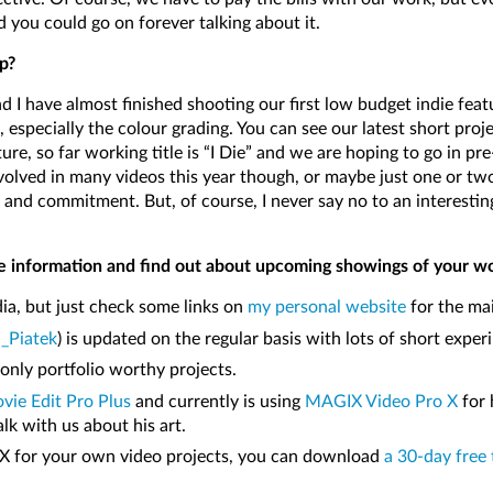
d you could go on forever talking about it.
p?
d I have almost finished shooting our first low budget indie feat
 especially the colour grading. You can see our latest short proj
ure, so far working title is “I Die” and we are hoping to go in pr
nvolved in many videos this year though, or maybe just one or tw
me and commitment. But, of course, I never say no to an interesti
e information and find out about upcoming showings of your w
ia, but just check some links on
my personal website
for the mai
_Piatek
) is updated on the regular basis with lots of short exp
only portfolio worthy projects.
ie Edit Pro Plus
and currently is using
MAGIX Video Pro X
for 
lk with us about his art.
o X for your own video projects, you can download
a 30-day free 