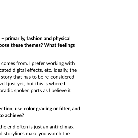
 primarily, fashion and physical
hoose these themes? What feelings
n comes from. I prefer working with
ted digital effects, etc. Ideally, the
story that has to be re-considered
l just yet, but this is where I
radic spoken parts as I believe it
tion, use color grading or filter, and
to achieve?
he end often is just an anti-climax
ard storylines make you watch the