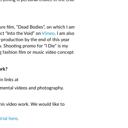
ure film, “Dead Bodies”, on which I am
ect “Into the Void” on
Vimeo
. I am also
e-production by the end of this year
o. Shooting promo for “I Die” is my
ng fashion film or music video concept
ork?
n links at
erimental videos and photography.
his video work. We would like to
trial here
.