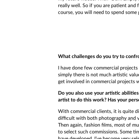
really well. So if you are patient and
course, you will need to spend some g
What challenges do you try to confro
I have done few commercial projects i
simply there is not much artistic valu
get involved in commercial projects 
Do you also use your artistic abilit
artist to do this work? Has your pers
With commercial clients, it is quite di
difficult with both photography and vi
Then again, fashion films, most of mus
to select such commissions. Some tim
have developed, I’ve become very sele