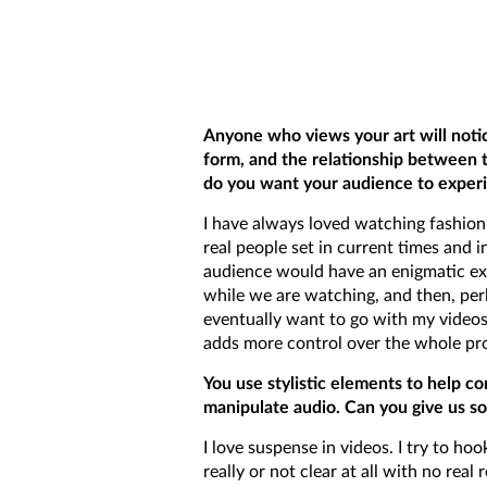
Anyone who views your art will noti
form, and the relationship between 
do you want your audience to exper
I have always loved watching fashion
real people set in current times and i
audience would have an enigmatic ex
while we are watching, and then, perh
eventually want to go with my videos.
adds more control over the whole pro
You use stylistic elements to help co
manipulate audio. Can you give us so
I love suspense in videos. I try to h
really or not clear at all with no re