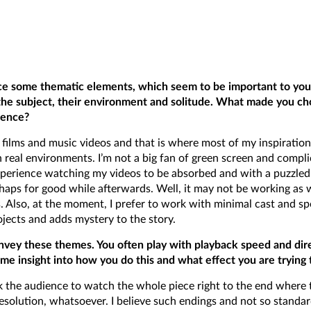
ce some thematic elements, which seem to be important to you –
the subject, their environment and solitude. What made you c
ience?
 films and music videos and that is where most of my inspiratio
n real environments. I’m not a big fan of green screen and complica
perience watching my videos to be absorbed and with a puzzled 
aps for good while afterwards. Well, it may not be working as wel
 Also, at the moment, I prefer to work with minimal cast and spo
jects and adds mystery to the story.
nvey these themes. You often play with playback speed and direc
me insight into how you do this and what effect you are trying 
ook the audience to watch the whole piece right to the end where t
al resolution, whatsoever. I believe such endings and not so stand