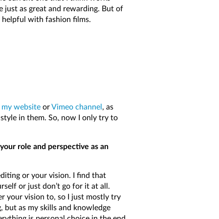
e just as great and rewarding. But of
 helpful with fashion films.
o
my website
or
Vimeo channel
, as
style in them. So, now I only try to
your role and perspective as an
iting or your vision. I find that
lf or just don’t go for it at all.
 your vision to, so I just mostly try
, but as my skills and knowledge
rything is personal choice in the end.