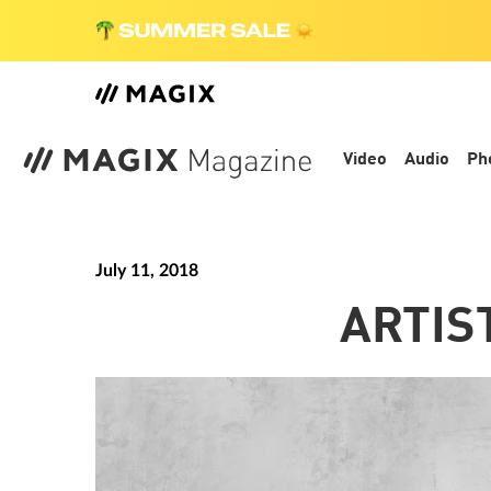
Video
Audio
Ph
July 11, 2018
ARTIS