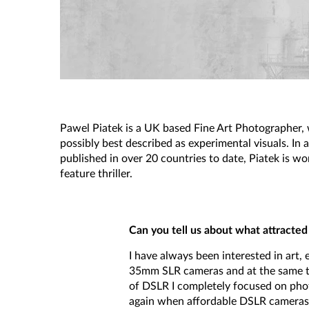
Pawel Piatek is a UK based Fine Art Photographer, 
possibly best described as experimental visuals. In
published in over 20 countries to date, Piatek is w
feature thriller.
Can you tell us about what attracted 
I have always been interested in art, 
35mm SLR cameras and at the same tim
of DSLR I completely focused on phot
again when affordable DSLR cameras 