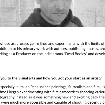
whose art crosses genre lines and experiments with the limits 
 addition to his primary work with authors, publishing houses, an
orking as a Producer on the indie drama “Dead Bodies” and develo
you to the visual arts and how you got your start as an artist?
especially in Italian Renaissance paintings, Surrealism and film. 
e I began experimenting with film camcorders shooting various s
ography instead as it was something new and exciting back then
were much more accessible and capable of shooting decent vide