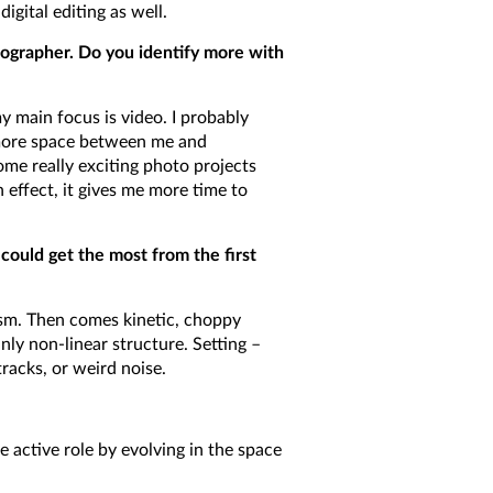
igital editing as well.
ographer. Do you identify more with
 main focus is video. I probably
 more space between me and
ome really exciting photo projects
n effect, it gives me more time to
could get the most from the first
ism. Then comes kinetic, choppy
nly non-linear structure. Setting –
racks, or weird noise.
e active role by evolving in the space