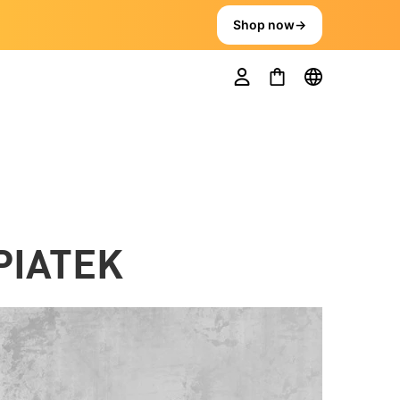
Shop now
→
PIATEK