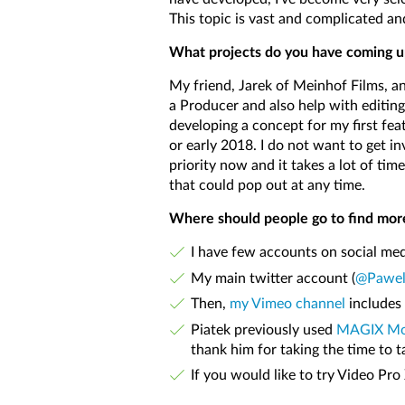
This topic is vast and complicated an
What projects do you have coming u
My friend, Jarek of Meinhof Films, an
a Producer and also help with editing,
developing a concept for my first feat
or early 2018. I do not want to get i
priority now and it takes a lot of ti
that could pop out at any time.
Where should people go to find mor
I have few accounts on social med
My main twitter account (
@Pawel
Then,
my Vimeo channel
includes 
Piatek previously used
MAGIX Mov
thank him for taking the time to ta
If you would like to try Video Pr