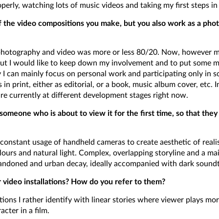
erly, watching lots of music videos and taking my first steps in d
the video compositions you make, but you also work as a phot
 photography and video was more or less 80/20. Now, however my
but I would like to keep down my involvement and to put some
I can mainly focus on personal work and participating only in s
in print, either as editorial, or a book, music album cover, etc. I
re currently at different development stages right now.
omeone who is about to view it for the first time, so that they 
 constant usage of handheld cameras to create aesthetic of real
lours and natural light. Complex, overlapping storyline and a mai
bandoned and urban decay, ideally accompanied with dark soundt
r video installations? How do you refer to them?
ations I rather identify with linear stories where viewer plays mor
cter in a film.