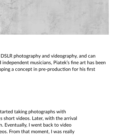
of DSLR photography and videography, and can
d independent musicians, Piatek’s fine art has been
ping a concept in pre-production for his first
I started taking photographs with
hort videos. Later, with the arrival
. Eventually, I went back to video
os. From that moment, I was really