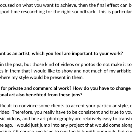
 focused on what you want to achieve, then the final effect can b
ood time researching for the right soundtrack. This is particular
nt as an artist, which you feel are important to your work?
n the past, but those kind of videos or photos do not make it t
es in them that I would like to show and not much of my artistic 
where my style would be present in them.
ies for private and commercial work? How do you have to change 
onal art also benefited from these jobs?
fficult to convince some clients to accept your particular style, ed
deo. Therefore, you really have to be consistent and true to yourse
ic videos, and fine art photography are relatively easy to transfer
e ago, I would just jump into any project that would come along
ctive. Of course, we have to pay the bills with our work, but eve