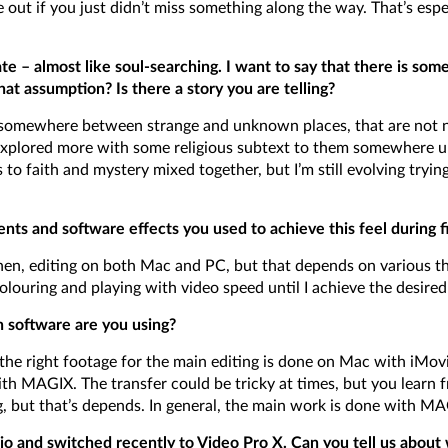
re out if you just didn’t miss something along the way. That’s es
ate – almost like soul-searching. I want to say that there is som
at assumption? Is there a story you are telling?
ng somewhere between strange and unknown places, that are not n
explored more with some religious subtext to them somewhere un
to faith and mystery mixed together, but I’m still evolving tryin
ents and software effects you used to achieve this feel during 
n, editing on both Mac and PC, but that depends on various thing
colouring and playing with video speed until I achieve the desired 
h software are you using?
f the right footage for the main editing is done on Mac with iMovi
ith MAGIX. The transfer could be tricky at times, but you learn 
g, but that’s depends. In general, the main work is done with MA
 and switched recently to Video Pro X. Can you tell us about 