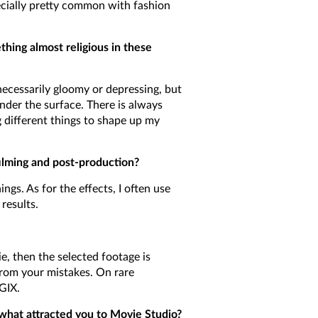
pecially pretty common with fashion
ething almost religious in these
ecessarily gloomy or depressing, but
der the surface. There is always
g different things to shape up my
filming and post-production?
s. As for the effects, I often use
results.
e, then the selected footage is
from your mistakes. On rare
GIX.
what attracted you to Movie Studio?