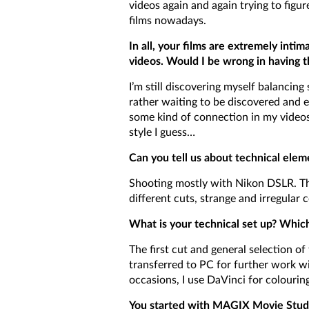
videos again and again trying to figu
films nowadays.
In all, your films are extremely intim
videos. Would I be wrong in having th
I’m still discovering myself balanci
rather waiting to be discovered and 
some kind of connection in my videos 
style I guess…
Can you tell us about technical elem
Shooting mostly with Nikon DSLR. The
different cuts, strange and irregular 
What is your technical set up? Whic
The first cut and general selection o
transferred to PC for further work w
occasions, I use DaVinci for colourin
You started with MAGIX Movie Studio