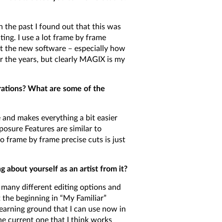
 the past I found out that this was
ng. I use a lot frame by frame
ut the new software – especially how
r the years, but clearly MAGIX is my
irations? What are some of the
and makes everything a bit easier
posure Features are similar to
o frame by frame precise cuts is just
about yourself as an artist from it?
 many different editing options and
t the beginning in “My Familiar”
learning ground that I can use now in
e current one that I think works