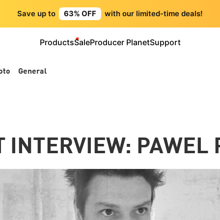
Save up to
63% OFF
with our limited-time deals!
Products
Sale
Producer Planet
Support
oto
General
T INTERVIEW: PAWEL 