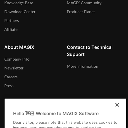
Knowledge Base
MAGIX Community
Download Center
Producer Planet
Partners
Affiliate
About MAGIX
Contact to Technical
Support
Company Info
More information
Newsletter
Careers
Press
Hello 👋🏻 Welcome to MAGIX Software
International
Dear visitor, please note that this website uses cookies to
improve your user experience and to analyse the