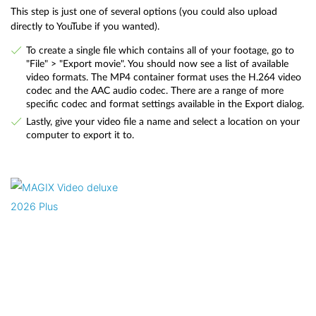
This step is just one of several options (you could also upload
directly to YouTube if you wanted).
To create a single file which contains all of your footage, go to
"File" > "Export movie". You should now see a list of available
video formats. The MP4 container format uses the H.264 video
codec and the AAC audio codec. There are a range of more
specific codec and format settings available in the Export dialog.
Lastly, give your video file a name and select a location on your
computer to export it to.