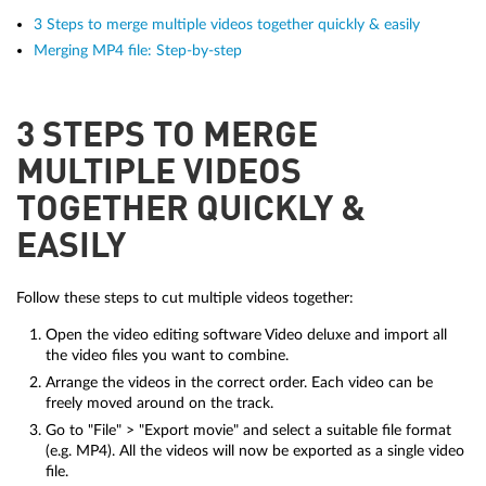
3 Steps to merge multiple videos together quickly & easily
Merging MP4 file: Step-by-step
3 STEPS TO MERGE
MULTIPLE VIDEOS
TOGETHER QUICKLY &
EASILY
Follow these steps to cut multiple videos together:
Open the video editing software Video deluxe and import all
the video files you want to combine.
Arrange the videos in the correct order. Each video can be
freely moved around on the track.
Go to "File" > "Export movie" and select a suitable file format
(e.g. MP4). All the videos will now be exported as a single video
file.