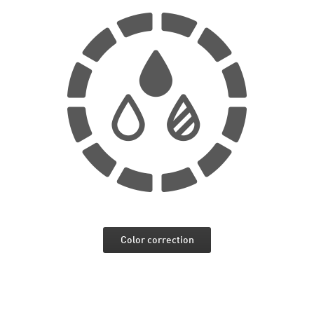
Color correction