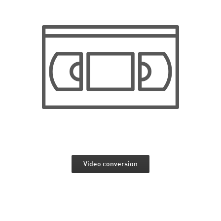
Video conversion