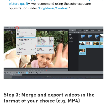
picture qualit
y, we recommend using the auto-exposure
optimization under "
Brightness/Contrast
".
Step 3: Merge and export videos in the
format of your choice (e.g. MP4)