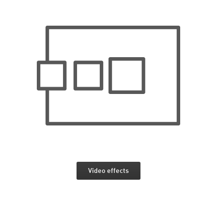
Video effects