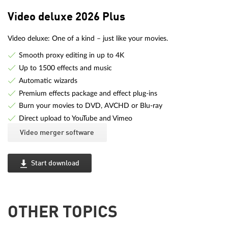
Video deluxe 2026 Plus
Video deluxe: One of a kind – just like your movies.
Smooth proxy editing in up to 4K
Up to 1500 effects and music
Automatic wizards
Premium effects package and effect plug-ins
Burn your movies to DVD, AVCHD or Blu-ray
Direct upload to YouTube and Vimeo
Video merger software
Start download
OTHER TOPICS