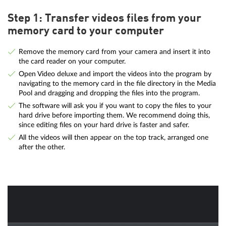
Step 1: Transfer videos files from your
memory card to your computer
Remove the memory card from your camera and insert it into
the card reader on your computer.
Open Video deluxe and import the videos into the program by
navigating to the memory card in the file directory in the Media
Pool and dragging and dropping the files into the program.
The software will ask you if you want to copy the files to your
hard drive before importing them. We recommend doing this,
since editing files on your hard drive is faster and safer.
All the videos will then appear on the top track, arranged one
after the other.