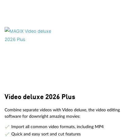
Video deluxe 2026 Plus
Combine separate videos with Video deluxe, the video editing
software for downright amazing movies:
Import all common video formats, including MP4
Quick and easy sort and cut features