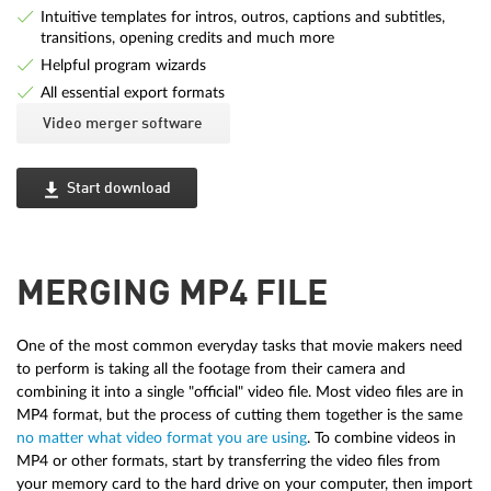
Intuitive templates for intros, outros, captions and subtitles,
transitions, opening credits and much more
Helpful program wizards
All essential export formats
Video merger software
Start download
MERGING MP4 FILE
One of the most common everyday tasks that movie makers need
to perform is taking all the footage from their camera and
combining it into a single "official" video file. Most video files are in
MP4 format, but the process of cutting them together is the same
no matter what video format you are using
. To combine videos in
MP4 or other formats, start by transferring the video files from
your memory card to the hard drive on your computer, then import