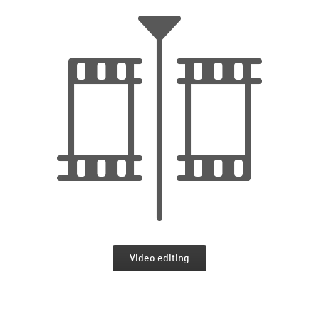
Video editing