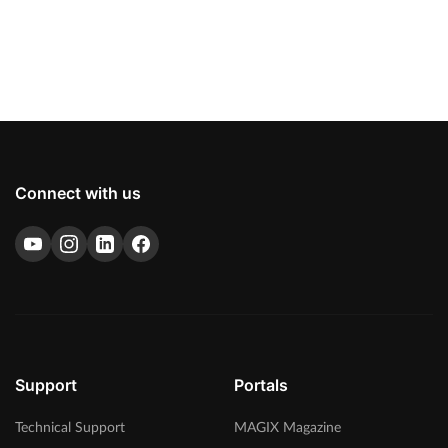
Connect with us
Support
Portals
Technical Support
MAGIX Magazine