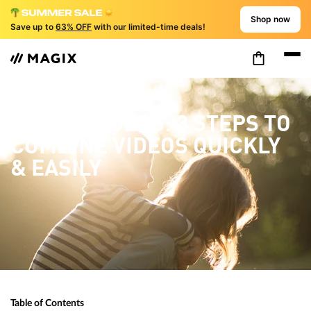
Shop now
Save up to
63% OFF
with our limited-time deals!
MERGE VIDEOS: 3 STEPS TO
COMBINE VIDEOS QUICKLY
& EASILY
Table of Contents