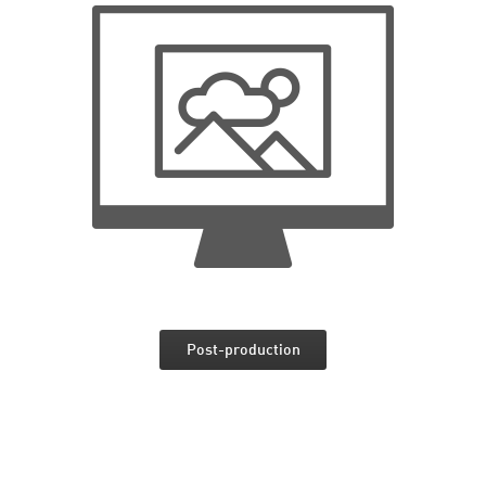
Post-production