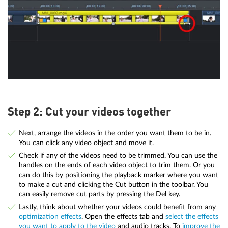
Step 2: Cut your videos together
Next, arrange the videos in the order you want them to be in.
You can click any video object and move it.
Check if any of the videos need to be trimmed. You can use the
handles on the ends of each video object to trim them. Or you
can do this by positioning the playback marker where you want
to make a cut and clicking the Cut button in the toolbar. You
can easily remove cut parts by pressing the Del key.
Lastly, think about whether your videos could benefit from any
optimization effects
. Open the effects tab and
select the effects
you want to apply to the video
and audio tracks. To
improve the