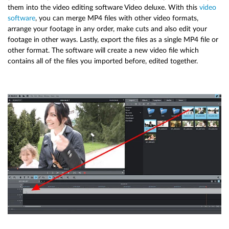
them into the video editing software Video deluxe. With this
video
software
, you can merge MP4 files with other video formats,
arrange your footage in any order, make cuts and also edit your
footage in other ways. Lastly, export the files as a single MP4 file or
other format. The software will create a new video file which
contains all of the files you imported before, edited together.