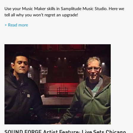
Use your Music Maker skills in Samplitude Music Studio. Here we
tell all why you won’t regret an upgrade!
> Read more
SOUND FORGE Artist Feature: Live Sets Chicago