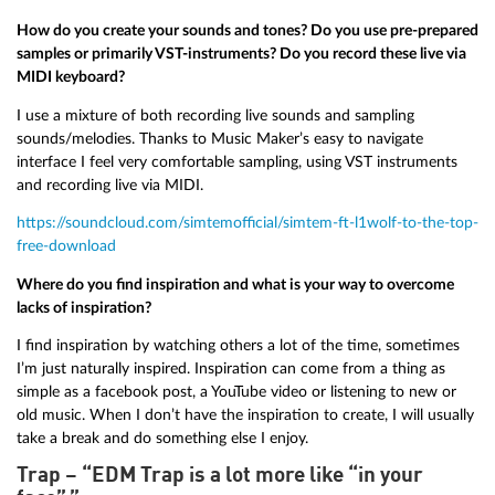
How do you create your sounds and tones? Do you use pre-prepared
samples or primarily VST-instruments? Do you record these live via
MIDI keyboard?
I use a mixture of both recording live sounds and sampling
sounds/melodies. Thanks to Music Maker’s easy to navigate
interface I feel very comfortable sampling, using VST instruments
and recording live via MIDI.
https://soundcloud.com/simtemofficial/simtem-ft-l1wolf-to-the-top-
free-download
Where do you find inspiration and what is your way to overcome
lacks of inspiration?
I find inspiration by watching others a lot of the time, sometimes
I’m just naturally inspired. Inspiration can come from a thing as
simple as a facebook post, a YouTube video or listening to new or
old music. When I don’t have the inspiration to create, I will usually
take a break and do something else I enjoy.
Trap – “EDM Trap is a lot more like “in your