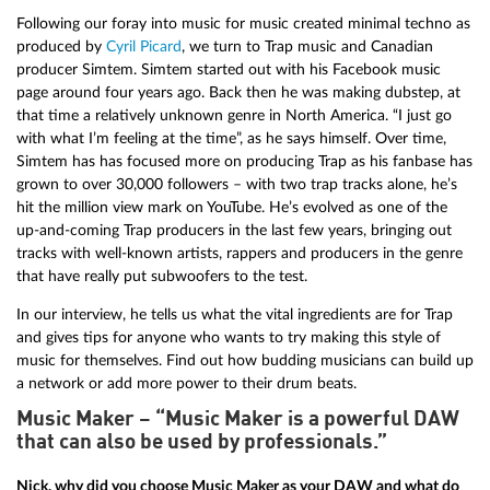
Following our foray into music for music created minimal techno as
produced by
Cyril Picard
, we turn to Trap music and Canadian
producer Simtem. Simtem started out with his Facebook music
page around four years ago. Back then he was making dubstep, at
that time a relatively unknown genre in North America. “I just go
with what I’m feeling at the time”, as he says himself. Over time,
Simtem has has focused more on producing Trap as his fanbase has
grown to over 30,000 followers – with two trap tracks alone, he’s
hit the million view mark on YouTube. He’s evolved as one of the
up-and-coming Trap producers in the last few years, bringing out
tracks with well-known artists, rappers and producers in the genre
that have really put subwoofers to the test.
In our interview, he tells us what the vital ingredients are for Trap
and gives tips for anyone who wants to try making this style of
music for themselves. Find out how budding musicians can build up
a network or add more power to their drum beats.
Music Maker – “Music Maker is a powerful DAW
that can also be used by professionals.”
Nick, why did you choose Music Maker as your DAW and what do