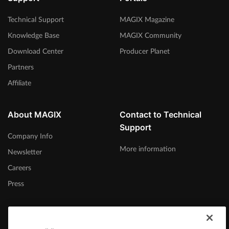
Technical Support
MAGIX Magazine
Knowledge Base
MAGIX Community
Download Center
Producer Planet
Partners
Affiliate
About MAGIX
Contact to Technical
Support
Company Info
More information
Newsletter
Careers
Press