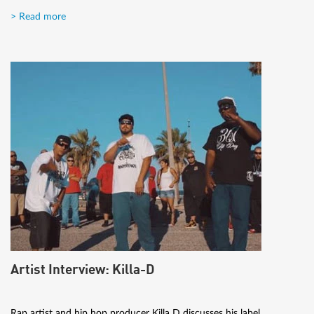
> Read more
Artist Interview: Killa-D
Rap artist and hip hop producer Killa D discusses his label,