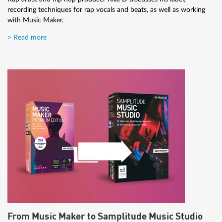
recording techniques for rap vocals and beats, as well as working
with Music Maker.
> Read more
From Music Maker to Samplitude Music Studio