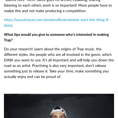
listening to each others work is so important! More people have to
realize this and not make producing a competition.
https://soundcloud.com/simtemofficial/simtem-start-this-thing-ft-
dezzy
What tips would you give to someone who’s interested in making
Trap?
Do your research! Learn about the origins of Trap music, the
different styles, the people who are all involved in the genre, which
DAW you want to use. It’s all important and will help you down the
road as an artist. Practising is also very important, don’t release
something just to release it. Take your time, make something you
actually enjoy and can be proud of.