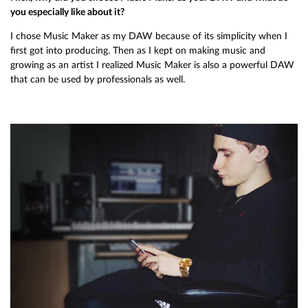
you especially like about it?
I chose Music Maker as my DAW because of its simplicity when I
first got into producing. Then as I kept on making music and
growing as an artist I realized Music Maker is also a powerful DAW
that can be used by professionals as well.