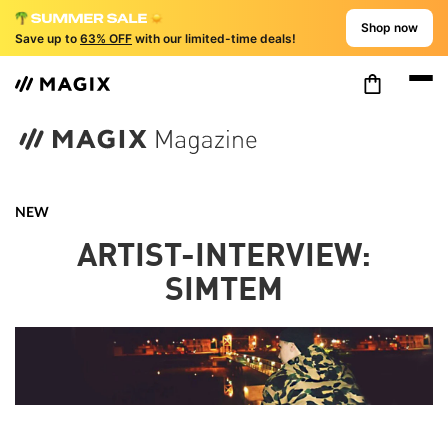
Shop now
Save up to
63% OFF
with our limited-time deals!
NEW
ARTIST-INTERVIEW:
SIMTEM