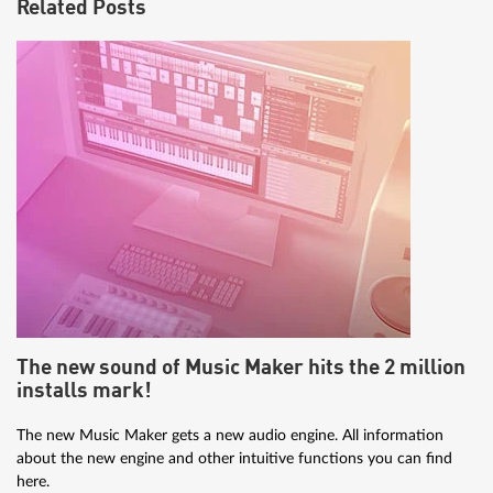
Related Posts
The new sound of Music Maker hits the 2 million
installs mark!
The new Music Maker gets a new audio engine. All information
about the new engine and other intuitive functions you can find
here.