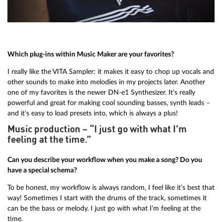
Which plug-ins within Music Maker are your favorites?
I really like the VITA Sampler: it makes it easy to chop up vocals and
other sounds to make into melodies in my projects later. Another
one of my favorites is the newer DN-e1 Synthesizer. It’s really
powerful and great for making cool sounding basses, synth leads –
and it’s easy to load presets into, which is always a plus!
Music production – “I just go with what I’m
feeling at the time.”
Can you describe your workflow when you make a song? Do you
have a special schema?
To be honest, my workflow is always random, I feel like it’s best that
way! Sometimes I start with the drums of the track, sometimes it
can be the bass or melody. I just go with what I’m feeling at the
time.