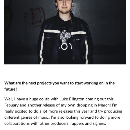
What are the next projects you want to start working on in the
future?
Well, I have a huge collab with Juke Ellington coming out this
Febuary and another release of my own dropping in March! I’m
really excited to do a lot more releases this year and try producing
different genres of music. I’m also looking forward to doing more
collaborations with other producers, rappers and signers.