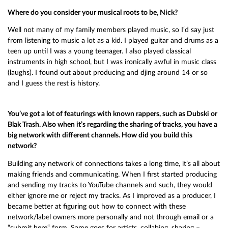
Where do you consider your musical roots to be, Nick?
Well not many of my family members played music, so I‘d say just
from listening to music a lot as a kid. I played guitar and drums as a
teen up until I was a young teenager. I also played classical
instruments in high school, but I was ironically awful in music class
(laughs). I found out about producing and djing around 14 or so
and I guess the rest is history.
You’ve got a lot of featurings with known rappers, such as Dubski or
Blak Trash. Also when it’s regarding the sharing of tracks, you have a
big network with different channels. How did you build this
network?
Building any network of connections takes a long time, it’s all about
making friends and communicating. When I first started producing
and sending my tracks to YouTube channels and such, they would
either ignore me or reject my tracks. As I improved as a producer, I
became better at figuring out how to connect with these
network/label owners more personally and not through email or a
“submit here“ form. Same goes for artists, collabing, sharing –