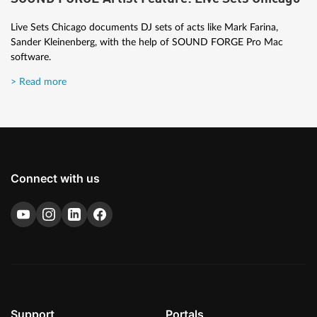
Live Sets Chicago documents DJ sets of acts like Mark Farina,
Sander Kleinenberg, with the help of SOUND FORGE Pro Mac
software.
> Read more
Connect with us
Support
Portals