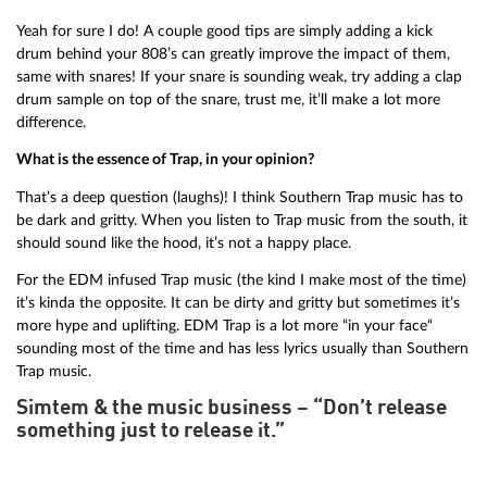
Yeah for sure I do! A couple good tips are simply adding a kick
drum behind your 808’s can greatly improve the impact of them,
same with snares! If your snare is sounding weak, try adding a clap
drum sample on top of the snare, trust me, it’ll make a lot more
difference.
What is the essence of Trap, in your opinion?
That’s a deep question (laughs)! I think Southern Trap music has to
be dark and gritty. When you listen to Trap music from the south, it
should sound like the hood, it’s not a happy place.
For the EDM infused Trap music (the kind I make most of the time)
it’s kinda the opposite. It can be dirty and gritty but sometimes it’s
more hype and uplifting. EDM Trap is a lot more “in your face“
sounding most of the time and has less lyrics usually than Southern
Trap music.
Simtem & the music business – “Don’t release
something just to release it.”