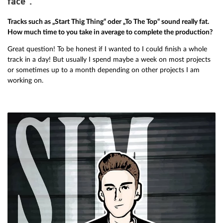
face”.”
Tracks such as „Start Thig Thing“ oder „To The Top“ sound really fat.
How much time to you take in average to complete the production?
Great question! To be honest if I wanted to I could finish a whole
track in a day! But usually I spend maybe a week on most projects
or sometimes up to a month depending on other projects I am
working on.