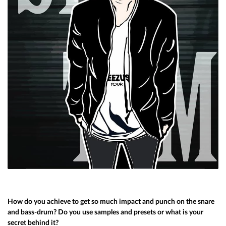
How do you achieve to get so much impact and punch on the snare
and bass-drum? Do you use samples and presets or what is your
secret behind it?