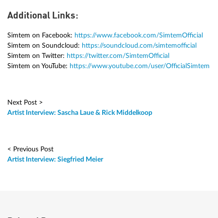
Additional Links:
Simtem on Facebook:
https://www.facebook.com/SimtemOfficial
Simtem on Soundcloud:
https://soundcloud.com/simtemofficial
Simtem on Twitter:
https://twitter.com/SimtemOfficial
Simtem on YouTube:
https://www.youtube.com/user/OfficialSimtem
Next Post >
Artist Interview: Sascha Laue & Rick Middelkoop
< Previous Post
Artist Interview: Siegfried Meier