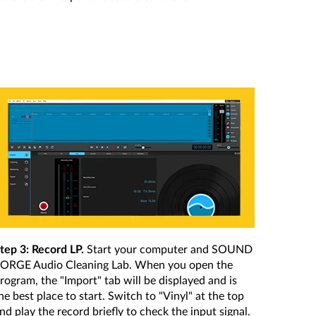
tep 3: Record LP.
Start your computer and SOUND
ORGE Audio Cleaning Lab. When you open the
rogram, the "Import" tab will be displayed and is
he best place to start. Switch to "Vinyl" at the top
nd play the record briefly to check the input signal.