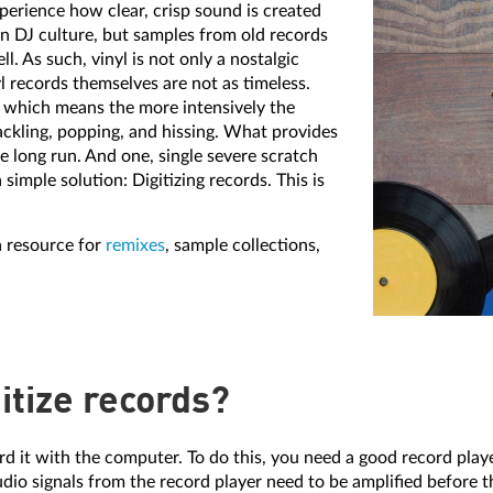
perience how clear, crisp sound is created
 in DJ culture, but samples from old records
. As such, vinyl is not only a nostalgic
l records themselves are not as timeless.
, which means the more intensively the
ackling, popping, and hissing. What provides
 long run. And one, single severe scratch
 simple solution: Digitizing records. This is
a resource for
remixes
, sample collections,
itize records?
cord it with the computer. To do this, you need a good record pla
io signals from the record player need to be amplified before t