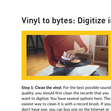
Vinyl to bytes: Digitize 
Step 1: Clean the vinyl.
For the best possible sound
quality, you should first clean the records that you
want to digitize. You have several options here. The
easiest way to clean it is with a record brush. If you
don't have one, you can buy one on the Internet or