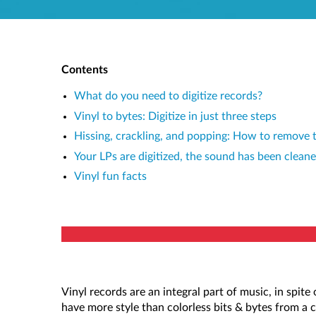
Contents
What do you need to digitize records?
Vinyl to bytes: Digitize in just three steps
Hissing, crackling, and popping: How to remove th
Your LPs are digitized, the sound has been clea
Vinyl fun facts
Vinyl records are an integral part of music, in spit
have more style than colorless bits & bytes from a 