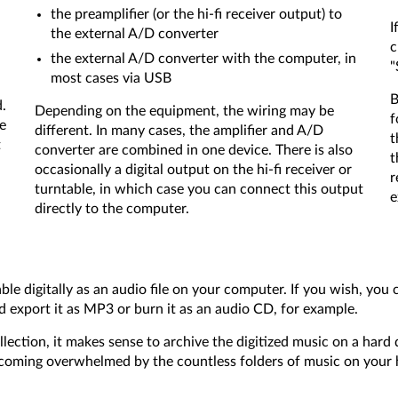
the preamplifier (or the hi-fi receiver output) to
I
the external A/D converter
c
the external A/D converter with the computer, in
"
most cases via USB
B
d.
Depending on the equipment, the wiring may be
f
e
different. In many cases, the amplifier and A/D
t
t
converter are combined in one device. There is also
t
occasionally a digital output on the hi-fi receiver or
r
turntable, in which case you can connect this output
e
directly to the computer.
able digitally as an audio file on your computer. If you wish, you
and export it as MP3 or burn it as an audio CD, for example.
llection, it makes sense to archive the digitized music on a har
becoming overwhelmed by the countless folders of music on your 