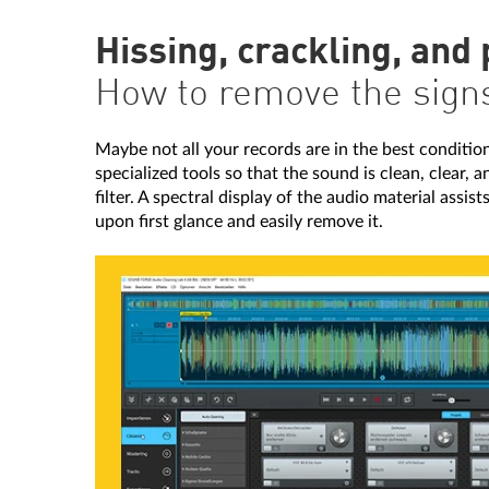
Hissing, crackling, and
How to remove the signs 
Maybe not all your records are in the best condition.
specialized tools so that the sound is clean, clear,
filter. A spectral display of the audio material assis
upon first glance and easily remove it.