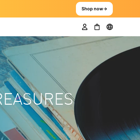
Shop now
→
TREASURES