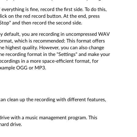
f everything is fine, record the first side. To do this,
lick on the red record button. At the end, press
Stop" and then record the second side.
y default, you are recording in uncompressed WAV
ormat, which is recommended: This format offers
he highest quality. However, you can also change
he recording format in the "Settings" and make your
ecordings in a more space-efficient format, for
xample OGG or MP3.
 can clean up the recording with different features,
d drive with a music management program. This
hard drive.