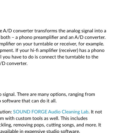
he A/D converter transforms the analog signal into a
e both – a phono preamplifier and an A/D converter.
plifier on your turntable or receiver, for example.
pment. If your hi-fi amplifier (receiver) has a phono
all you have to do is connect the turntable to the
/D converter.
o signal. There are many options, ranging from
 software that can do it all.
lution:
SOUND FORGE Audio Cleaning Lab
. It not
em with custom tools as well. This includes
ackling, removing pops, cutting songs, and more. It
 available in expensive studio software.