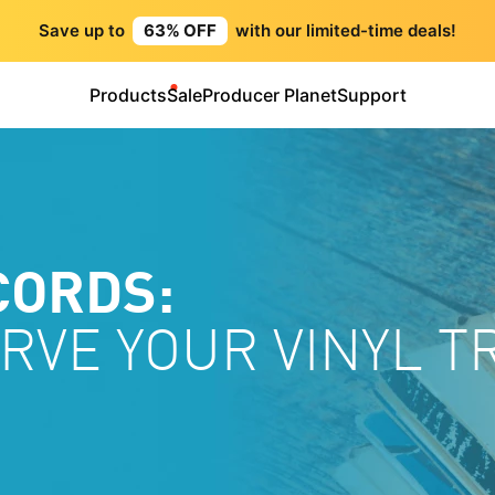
Save up to
63% OFF
with our limited-time deals!
Products
Sale
Producer Planet
Support
CORDS:
RVE YOUR VINYL 