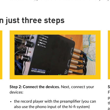
in just three steps
Step 2: Connect the devices.
Next, connect your
S
devices:
F
p
the record player with the preamplifier (you can
t
also use the phono input of the hi-fi system)
a