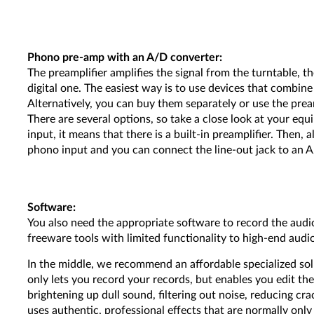
Phono pre-amp with an A/D converter:
The preamplifier amplifies the signal from the turntable, t
digital one. The easiest way is to use devices that combin
Alternatively, you can buy them separately or use the pream
There are several options, so take a close look at your equi
input, it means that there is a built-in preamplifier. Then, 
phono input and you can connect the line-out jack to an A
Software:
You also need the appropriate software to record the audi
freeware tools with limited functionality to high-end audio
In the middle, we recommend an affordable specialized so
only lets you record your records, but enables you edit th
brightening up dull sound, filtering out noise, reducing cr
uses authentic, professional effects that are normally only