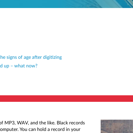
e signs of age after digitizing
ned up – what now?
e of MP3, WAV, and the like. Black records
computer. You can hold a record in your