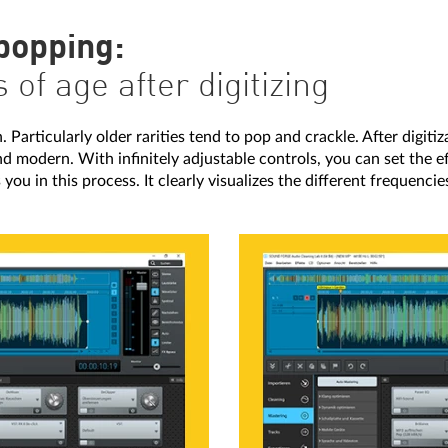
 popping:
of age after digitizing
 Particularly older rarities tend to pop and crackle. After digitiz
 and modern. With infinitely adjustable controls, you can set the 
ts you in this process. It clearly visualizes the different frequenc