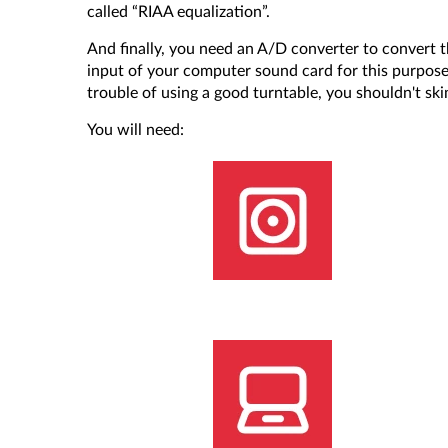
called “RIAA equalization”.
And finally, you need an A/D converter to convert th
input of your computer sound card for this purpose, 
trouble of using a good turntable, you shouldn't s
You will need: