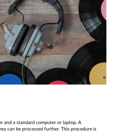
yer and a standard computer or laptop. A
hey can be processed further. This procedure is