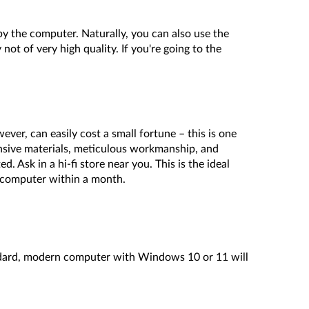
 by the computer. Naturally, you can also use the
ot of very high quality. If you're going to the
ever, can easily cost a small fortune – this is one
nsive materials, meticulous workmanship, and
 Ask in a hi-fi store near you. This is the ideal
e computer within a month.
tandard, modern computer with Windows 10 or 11 will