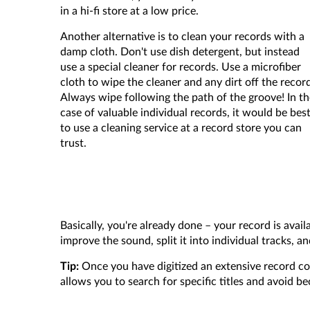
in a hi-fi store at a low price.
Another alternative is to clean your records with a
damp cloth. Don't use dish detergent, but instead
use a special cleaner for records. Use a microfiber
cloth to wipe the cleaner and any dirt off the recor
Always wipe following the path of the groove! In th
case of valuable individual records, it would be bes
to use a cleaning service at a record store you can
trust.
Basically, you're already done – your record is avail
improve the sound, split it into individual tracks, 
Tip:
Once you have digitized an extensive record co
allows you to search for specific titles and avoid 