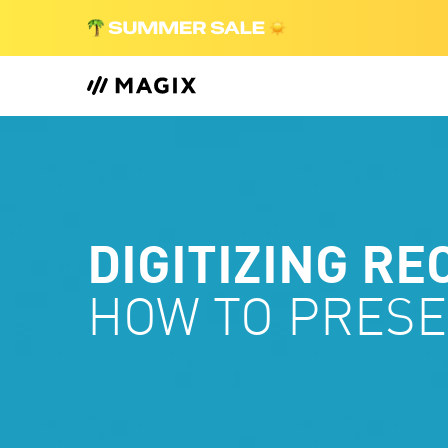
DIGITIZING RE
HOW TO PRESE