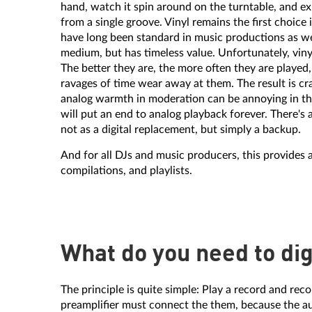
hand, watch it spin around on the turntable, and ex
from a single groove. Vinyl remains the first choice
have long been standard in music productions as well
medium, but has timeless value. Unfortunately, viny
The better they are, the more often they are played
ravages of time wear away at them. The result is cr
analog warmth in moderation can be annoying in the
will put an end to analog playback forever. There's a
not as a digital replacement, but simply a backup.
And for all DJs and music producers, this provides 
compilations, and playlists.
What do you need to dig
The principle is quite simple: Play a record and re
preamplifier must connect the them, because the aud