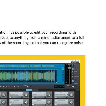
ation, it's possible to edit your recordings with
effects to anything from a minor adjustment to a full
ies of the recording, so that you can recognize noise