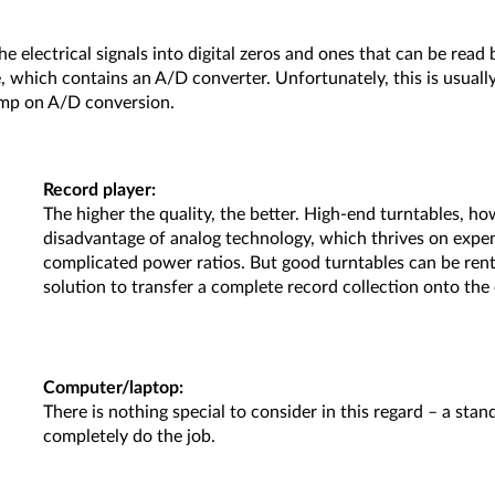
e electrical signals into digital zeros and ones that can be read
which contains an A/D converter. Unfortunately, this is usually n
kimp on A/D conversion.
Record player:
The higher the quality, the better. High-end turntables, how
disadvantage of analog technology, which thrives on expe
complicated power ratios. But good turntables can be rented.
solution to transfer a complete record collection onto th
Computer/laptop:
There is nothing special to consider in this regard – a s
completely do the job.