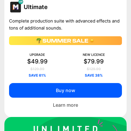
Ultimate
Complete production suite with advanced effects and
tons of additional sounds.
UPGRADE
NEW LICENCE
$49.99
$79.99
$129.99
$129.99
SAVE 61%
SAVE 38%
Buy now
Learn more