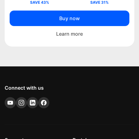
SAVE 43%
SAVE 31%
Buy now
Learn more
Connect with us