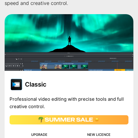
speed and creative control.
Classic
Professional video editing with precise tools and full
creative control.
UPGRADE
NEW LICENCE