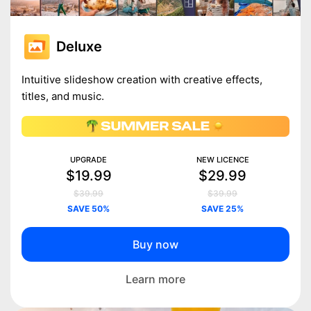
Deluxe
Intuitive slideshow creation with creative effects,
titles, and music.
UPGRADE
NEW LICENCE
$19.99
$29.99
$39.99
$39.99
SAVE 50%
SAVE 25%
Buy now
Learn more