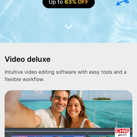
Up to
63% OFF
Video deluxe
Intuitive video editing software with easy tools and a
flexible workflow.