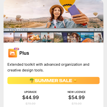
Plus
Extended toolkit with advanced organization and
creative design tools.
UPGRADE
NEW LICENCE
$44.99
$54.99
$79.99
$79.99