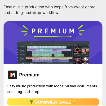
Easy music production with loops from every genre
and a drag-and-drop workflow.
Premium
Easy music production with loops, virtual instruments
and drag-and-drop.