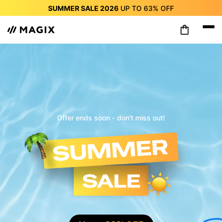
SUMMER SALE 2026
UP TO
63%
OFF
SUMMER SALE 2026
UP TO
63%
OFF
SUMMER SALE 2026
UP TO
63%
OFF
SUMMER SALE 2026
UP TO
63%
OFF
SUMMER SALE 2026
UP TO
63%
OFF
SUMMER SALE 2026
UP TO
63%
OFF
SUMMER SALE 2026
UP TO
63%
OFF
Offer ends soon - don't miss out!