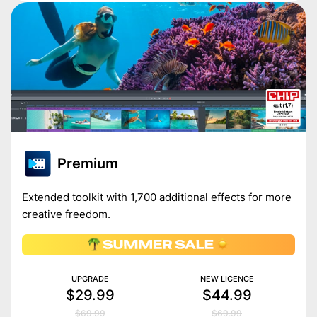
Premium
Extended toolkit with 1,700 additional effects for more
creative freedom.
UPGRADE
NEW LICENCE
$29.99
$44.99
$69.99
$69.99