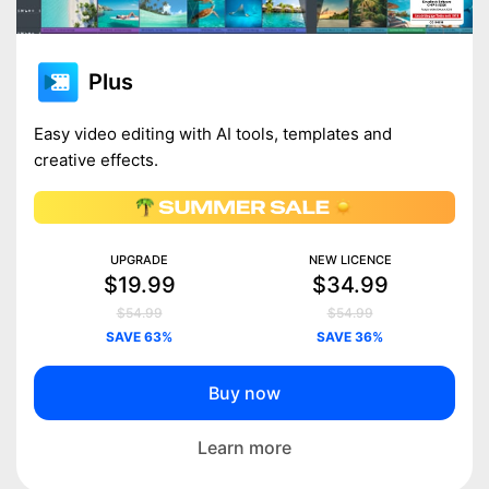
Plus
Easy video editing with AI tools, templates and
creative effects.
UPGRADE
NEW LICENCE
$19.99
$34.99
$54.99
$54.99
SAVE 63%
SAVE 36%
Buy now
Learn more