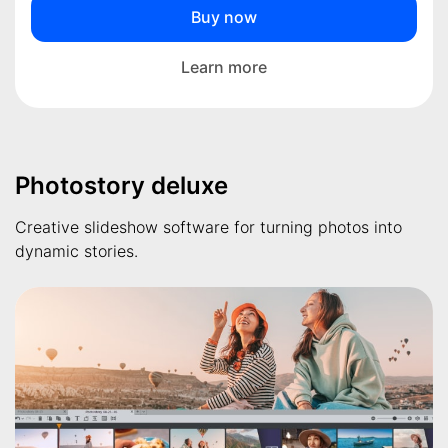
Buy now
Learn more
Photostory deluxe
Creative slideshow software for turning photos into
dynamic stories.