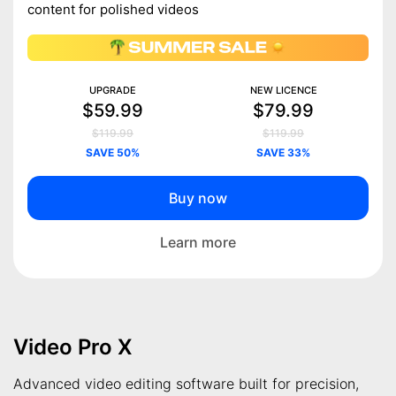
content for polished videos
UPGRADE
NEW LICENCE
$59.99
$79.99
$119.99
$119.99
SAVE 50%
SAVE 33%
Buy now
Learn more
Video Pro X
Advanced video editing software built for precision,