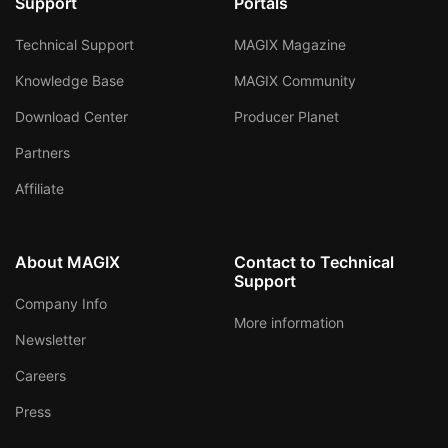
Support
Portals
Technical Support
MAGIX Magazine
Knowledge Base
MAGIX Community
Download Center
Producer Planet
Partners
Affiliate
About MAGIX
Contact to Technical
Support
Company Info
More information
Newsletter
Careers
Press