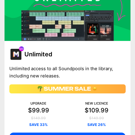
Unlimited
Unlimited access to all Soundpools in the library,
including new releases.
UPGRADE
NEW LICENCE
$99.99
$109.99
$149.99
$149.99
SAVE 33%
SAVE 26%