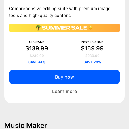
Comprehensive editing suite with premium image
tools and high-quality content.
UPGRADE
NEW LICENCE
$139.99
$169.99
$239.99
$239.99
SAVE 41%
SAVE 29%
Buy now
Learn more
Music Maker