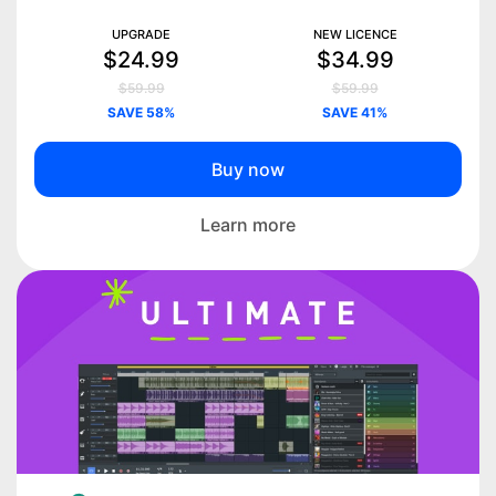
UPGRADE
NEW LICENCE
$24.99
$34.99
$59.99
$59.99
SAVE 58%
SAVE 41%
Buy now
Learn more