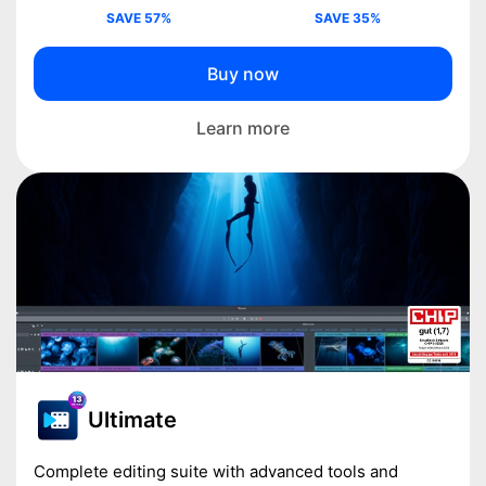
SAVE 57%
SAVE 35%
Buy now
Learn more
Ultimate
Complete editing suite with advanced tools and