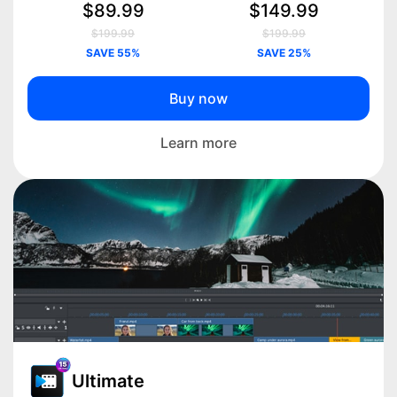
$89.99
$149.99
$199.99
$199.99
SAVE 55%
SAVE 25%
Buy now
Learn more
Ultimate