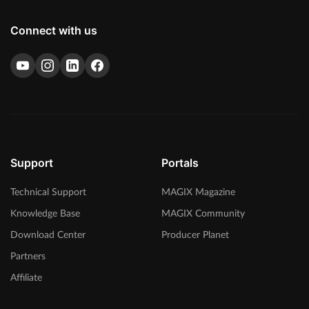
Connect with us
Support
Portals
Technical Support
MAGIX Magazine
Knowledge Base
MAGIX Community
Download Center
Producer Planet
Partners
Affiliate