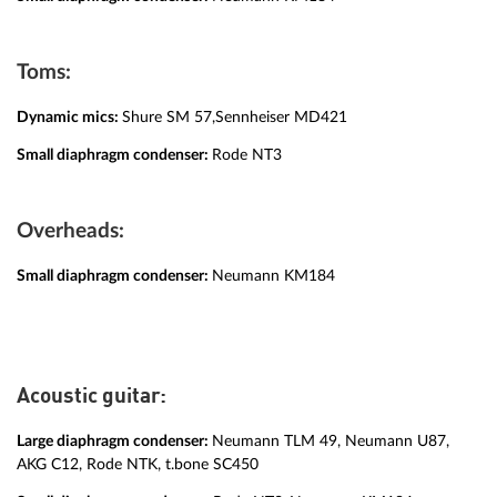
Toms:
Dynamic mics:
Shure SM 57,Sennheiser MD421
Small diaphragm condenser:
Rode NT3
Overheads:
Small diaphragm condenser:
Neumann KM184
Acoustic guitar:
Large diaphragm condenser:
Neumann TLM 49, Neumann U87,
AKG C12, Rode NTK, t.bone SC450