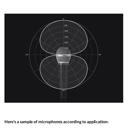
Here’s a sample of microphones according to application: