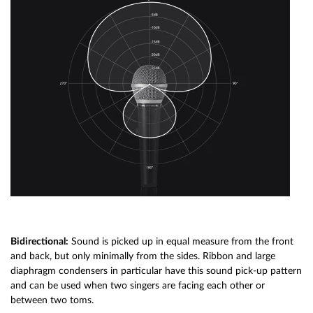
Bidirectional:
Sound is picked up in equal measure from the front
and back, but only minimally from the sides. Ribbon and large
diaphragm condensers in particular have this sound pick-up pattern
and can be used when two singers are facing each other or
between two toms.