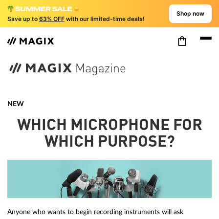
Shop now
Save up to
63% OFF
with our limited-time deals!
NEW
WHICH MICROPHONE FOR
WHICH PURPOSE?
Anyone who wants to begin recording instruments will ask