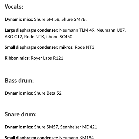
:
Vocals
Dynamic mics:
Shure SM 58, Shure SM7B,
Large diaphragm condenser:
Neumann TLM 49, Neumann U87,
AKG C12, Rode NTK, t.bone SC450
Small diaphragm condenser:
mikros:
Rode NT3
Ribbon mics:
Royer Labs R121
Bass drum:
Dynamic mics:
Shure Beta 52,
Snare drum:
Dynamic mics:
Shure SM57, Sennheiser MD421
Small diaphragm condenser:
Neumann KM184