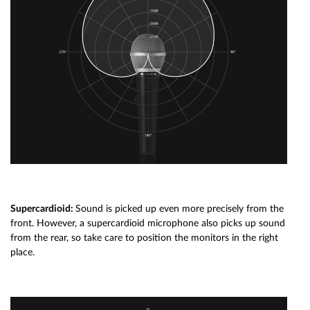
Supercardioid:
Sound is picked up even more precisely from the
front. However, a supercardioid microphone also picks up sound
from the rear, so take care to position the monitors in the right
place.