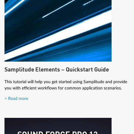
Samplitude Elements – Quickstart Guide
This tutorial will help you get started using Samplitude and provide
you with efficient workflows for common application scenarios.
> Read more