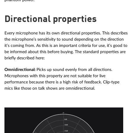
Directional properties
Every microphone has its own directional properties. This describes
the microphone’s sensitivity to sound depending on the direction
it’s coming from. As this is an important criteria for use, it’s good to
be informed about this before buying. The standard properties are
briefly described here:
Omnidirectional:
Picks up sound evenly from all directions.
Microphones with this property are not suitable for live
performance because there is a high risk of feedback. Clip-type
mics like those on talk shows are omnidirectional.