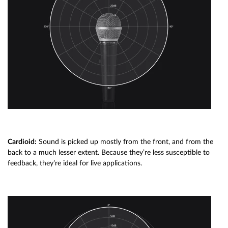
Cardioid:
Sound is picked up mostly from the front, and from the
back to a much lesser extent. Because they’re less susceptible to
feedback, they’re ideal for live applications.