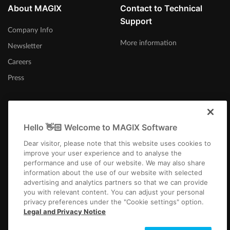
About MAGIX
Contact to Technical
Support
Company Info
More information
Newsletter
Careers
Press
Hello 👋🏻 Welcome to MAGIX Software
Canada (English)
Dear visitor, please note that this website uses cookies to
improve your user experience and to analyse the
performance and use of our website. We may also share
information about the use of our website with selected
advertising and analytics partners so that we can provide
you with relevant content. You can adjust your personal
privacy preferences under the "Cookie settings" option.
Imprint
Terms and Conditions
Competition T&C
Privacy
Cookie settings
Legal and Privacy Notice
EULA
Payment / Shipping