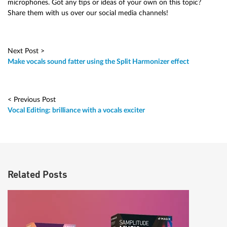
microphones. Got any tips or ideas of your own on this topic?
Share them with us over our social media channels!
Next Post >
Make vocals sound fatter using the Split Harmonizer effect
< Previous Post
Vocal Editing: brilliance with a vocals exciter
Related Posts