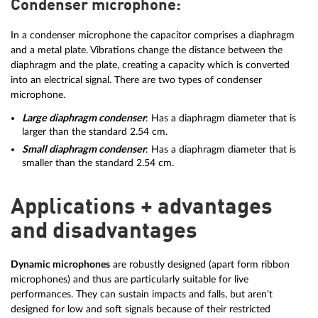
Condenser microphone:
In a condenser microphone the capacitor comprises a diaphragm
and a metal plate. Vibrations change the distance between the
diaphragm and the plate, creating a capacity which is converted
into an electrical signal. There are two types of condenser
microphone.
Large diaphragm condenser
: Has a diaphragm diameter that is
larger than the standard 2.54 cm.
Small diaphragm condenser
: Has a diaphragm diameter that is
smaller than the standard 2.54 cm.
Applications + advantages
and disadvantages
Dynamic microphones
are robustly designed (apart form ribbon
microphones) and thus are particularly suitable for live
performances. They can sustain impacts and falls, but aren’t
designed for low and soft signals because of their restricted