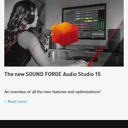
The new SOUND FORGE Audio Studio 15
An overview of all the new features and optimizations!
> Read more