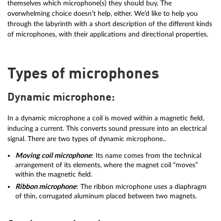
themselves which microphone(s) they should buy. The
overwhelming choice doesn’t help, either. We’d like to help you
through the labyrinth with a short description of the different kinds
of microphones, with their applications and directional properties.
Types of microphones
Dynamic microphone:
In a dynamic microphone a coil is moved within a magnetic field,
inducing a current. This converts sound pressure into an electrical
signal. There are two types of dynamic microphone..
Moving coil microphone
: Its name comes from the technical
arrangement of its elements, where the magnet coil “moves”
within the magnetic field.
Ribbon microphone
: The ribbon microphone uses a diaphragm
of thin, corrugated aluminum placed between two magnets.