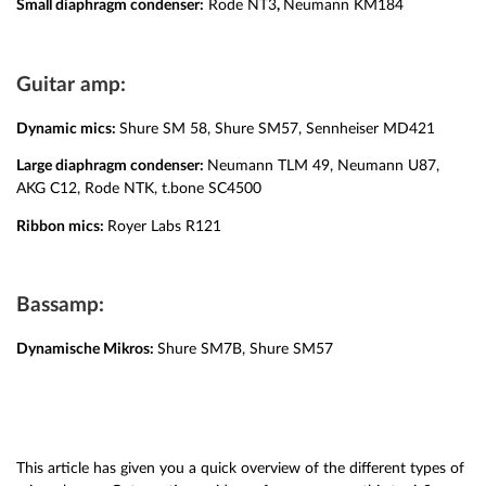
Small diaphragm condenser:
Rode NT3
,
Neumann KM184
Guitar amp:
Dynamic mics:
Shure SM 58, Shure SM57, Sennheiser MD421
Large diaphragm condenser:
Neumann TLM 49, Neumann U87,
AKG C12, Rode NTK, t.bone SC4500
Ribbon mics:
Royer Labs R121
Bassamp:
Dynamische Mikros:
Shure SM7B, Shure SM57
This article has given you a quick overview of the different types of