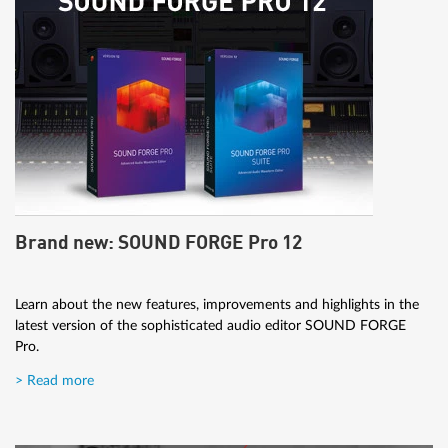
Brand new: SOUND FORGE Pro 12
Learn about the new features, improvements and highlights in the
latest version of the sophisticated audio editor SOUND FORGE
Pro.
> Read more