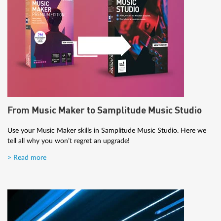
From Music Maker to Samplitude Music Studio
Use your Music Maker skills in Samplitude Music Studio. Here we
tell all why you won’t regret an upgrade!
> Read more