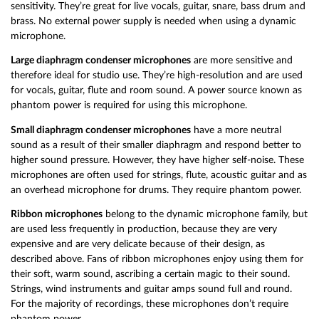
sensitivity. They’re great for live vocals, guitar, snare, bass drum and
brass. No external power supply is needed when using a dynamic
microphone.
Large diaphragm condenser microphones
are more sensitive and
therefore ideal for studio use. They’re high-resolution and are used
for vocals, guitar, flute and room sound. A power source known as
phantom power is required for using this microphone.
Small diaphragm condenser microphones
have a more neutral
sound as a result of their smaller diaphragm and respond better to
higher sound pressure. However, they have higher self-noise. These
microphones are often used for strings, flute, acoustic guitar and as
an overhead microphone for drums. They require phantom power.
Ribbon microphones
belong to the dynamic microphone family, but
are used less frequently in production, because they are very
expensive and are very delicate because of their design, as
described above. Fans of ribbon microphones enjoy using them for
their soft, warm sound, ascribing a certain magic to their sound.
Strings, wind instruments and guitar amps sound full and round.
For the majority of recordings, these microphones don’t require
phantom power.