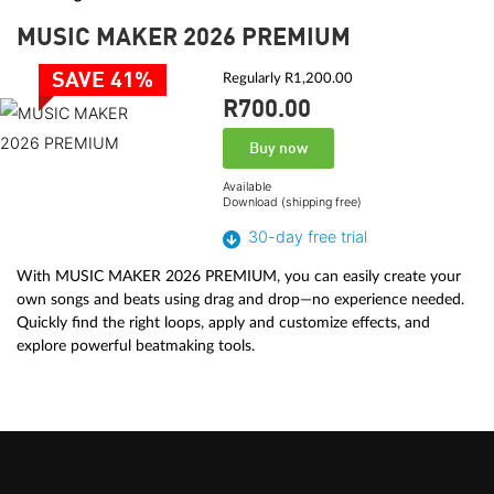
MUSIC MAKER 2026 PREMIUM
SAVE 41%
Regularly R1,200.00
R700.
00
Buy now
Available
Download (shipping free)
30-day free trial
With MUSIC MAKER 2026 PREMIUM, you can easily create your
own songs and beats using drag and drop—no experience needed.
Quickly find the right loops, apply and customize effects, and
explore powerful beatmaking tools.