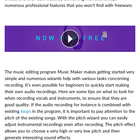
numerous professional features that you won't find with freeware.
The music editing program Music Maker makes getting started very
simple and numerous wizards help with various tasks concerning
recording. It's even possible for beginners to quickly start making
their own audio recordings. Here are some tips on what to look for
when recording vocals and instruments, to ensure that they are
good quality: If the audio recording for instance is combined with
existing
loops
in the program, it is important to pay attention to the
pitch of the existing songs. With the pitch wizard you can easily
adjust instrumental recordings even after recording. The pitch effect
allows you to choose a very high or very low pitch and then
generate interesting sound effects.