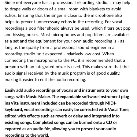
Since not everyone has a professional recording studio, it may help
to drape walls or doors of a small room with blankets to avoid
echos. Ensuring that the singer is close to the microphone also
helps to prevent unnecessary echos in the recording. For vocal
recordings a pop filter should always be used, which filters out pop
and hissing noises. Most microphones and pop filters are available
as a set and the equipment for your own audio recording is - as
long as the quality from a professional sound engineer in a
recording studio isn't expected - relatively low cost. When
connecting the microphone to the PC, it is recommended that a
preamp with an integrated mixer is used. This makes sure that the
audio signal received by the musik program is of good quality,
making it easier to edit the audio recording.
Easily add audio recordings of vocals and instruments to your own
songs with Music Maker. The expandable software instrument plug-
ins Vita instrument included can be recorded through MIDI-
keyboard, vocal recordings can easily be corrected with Vocal Tune,
edited with effects such as reverb or delay and integrated into
existing songs. Completed songs can be burned onto a CD or
exported as an audio file, allowing you to present your audio
recordings to the world.