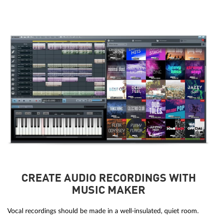
CREATE AUDIO RECORDINGS WITH
MUSIC MAKER
Vocal recordings should be made in a well-insulated, quiet room.