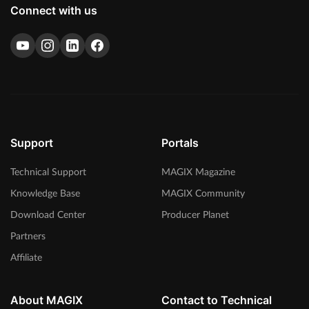
Connect with us
Support
Portals
Technical Support
MAGIX Magazine
Knowledge Base
MAGIX Community
Download Center
Producer Planet
Partners
Affiliate
About MAGIX
Contact to Technical