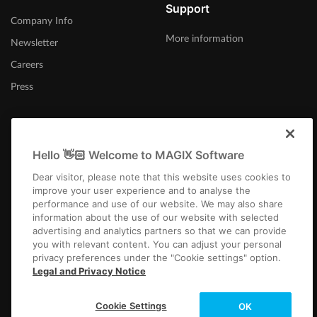
Support
Company Info
More information
Newsletter
Careers
Press
Hello 👋🏻 Welcome to MAGIX Software
Afrika-Borwa
Dear visitor, please note that this website uses cookies to
improve your user experience and to analyse the
performance and use of our website. We may also share
information about the use of our website with selected
advertising and analytics partners so that we can provide
you with relevant content. You can adjust your personal
privacy preferences under the "Cookie settings" option.
Imprint
Terms and Conditions
Competition T&C
Privacy
Cookie settings
Legal and Privacy Notice
EULA
Payment / Shipping
Cancel Contract
Copyright © 2003-2026 MAGIX. The mentioned product names may be
Cookie Settings
OK
registered trademarks of their respective owners.