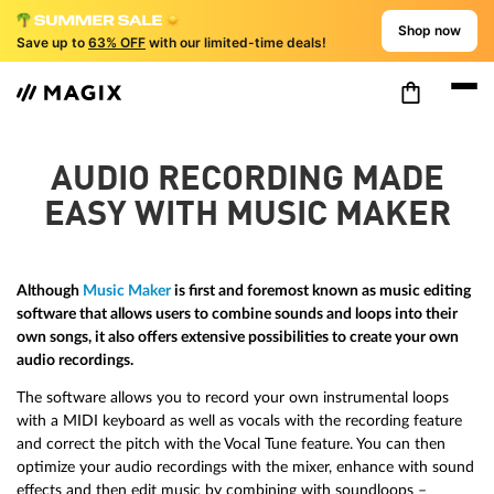
Shop now
Save up to
63% OFF
with our limited-time deals!
AUDIO RECORDING MADE
EASY WITH MUSIC MAKER
Although
Music Maker
is first and foremost known as music editing
software that allows users to combine sounds and loops into their
own songs, it also offers extensive possibilities to create your own
audio recordings.
The software allows you to record your own instrumental loops
with a MIDI keyboard as well as vocals with the recording feature
and correct the pitch with the Vocal Tune feature. You can then
optimize your audio recordings with the mixer, enhance with sound
effects and then edit music by combining with soundloops –