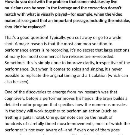
How do you deal with the problem that some mistakes by live
musicians can be seen in the footage and the correction doesn’t
match with what is visually played—for example, when the video
material is so good that an important passage, including the mistake,
shouldn’t be replaced?
That’s a good question! Typically, you cut away or go to a wide
shot. A major reason is that the most common solution to
performance errors is re-recording. It’s no secret that large sections
of many (or most) commercial live releases are re-recorded.
Sometimes this is simply done to improve clarity, irrespective of the
performance. But when it comes to solos and singing, it’s never
possible to replicate the original timing and articulation (which can
also be seen).
One of the discoveries to emerge from my research was that
cognitively, before a performer moves his hands, the brain builds a
detailed motor program that specifies how the numerous muscles
in the body will work together to perform an action (such as
fretting a guitar note). One guitar note can be the result of
hundreds of carefully timed muscle-movements, most of which the
performer is not even aware of—and if even one of them goes