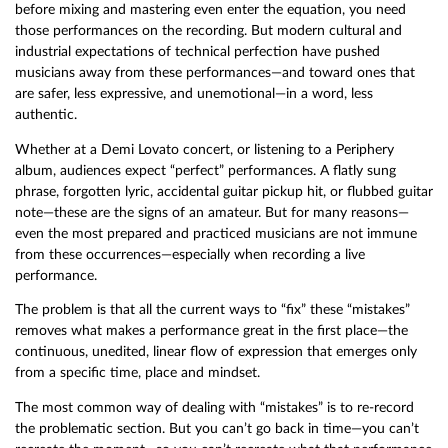
before mixing and mastering even enter the equation, you need
those performances on the recording. But modern cultural and
industrial expectations of technical perfection have pushed
musicians away from these performances—and toward ones that
are safer, less expressive, and unemotional—in a word, less
authentic.
Whether at a Demi Lovato concert, or listening to a Periphery
album, audiences expect “perfect” performances. A flatly sung
phrase, forgotten lyric, accidental guitar pickup hit, or flubbed guitar
note—these are the signs of an amateur. But for many reasons—
even the most prepared and practiced musicians are not immune
from these occurrences—especially when recording a live
performance.
The problem is that all the current ways to “fix” these “mistakes”
removes what makes a performance great in the first place—the
continuous, unedited, linear flow of expression that emerges only
from a specific time, place and mindset.
The most common way of dealing with “mistakes” is to re-record
the problematic section. But you can’t go back in time—you can’t