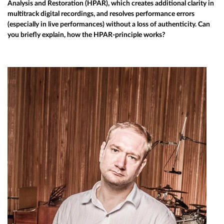
Analysis and Restoration (HPAR), which creates additional clarity in
multitrack digital recordings, and resolves performance errors
(especially in live performances) without a loss of authenticity. Can
you briefly explain, how the HPAR-principle works?