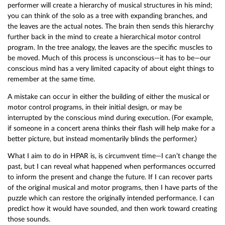
performer will create a hierarchy of musical structures in his mind;
you can think of the solo as a tree with expanding branches, and
the leaves are the actual notes. The brain then sends this hierarchy
further back in the mind to create a hierarchical motor control
program. In the tree analogy, the leaves are the specific muscles to
be moved. Much of this process is unconscious—it has to be—our
conscious mind has a very limited capacity of about eight things to
remember at the same time.
A mistake can occur in either the building of either the musical or
motor control programs, in their initial design, or may be
interrupted by the conscious mind during execution. (For example,
if someone in a concert arena thinks their flash will help make for a
better picture, but instead momentarily blinds the performer.)
What I aim to do in HPAR is, is circumvent time—I can’t change the
past, but I can reveal what happened when performances occurred
to inform the present and change the future. If I can recover parts
of the original musical and motor programs, then I have parts of the
puzzle which can restore the originally intended performance. I can
predict how it would have sounded, and then work toward creating
those sounds.