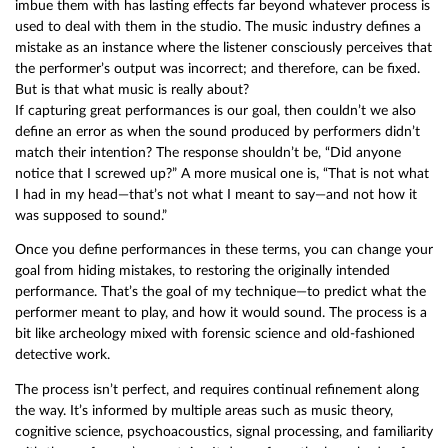
imbue them with has lasting effects far beyond whatever process is
used to deal with them in the studio. The music industry defines a
mistake as an instance where the listener consciously perceives that
the performer’s output was incorrect; and therefore, can be fixed.
But is that what music is really about?
If capturing great performances is our goal, then couldn’t we also
define an error as when the sound produced by performers didn’t
match their intention? The response shouldn’t be, “Did anyone
notice that I screwed up?” A more musical one is, “That is not what
I had in my head—that’s not what I meant to say—and not how it
was supposed to sound.”
Once you define performances in these terms, you can change your
goal from hiding mistakes, to restoring the originally intended
performance. That’s the goal of my technique—to predict what the
performer meant to play, and how it would sound. The process is a
bit like archeology mixed with forensic science and old-fashioned
detective work.
The process isn’t perfect, and requires continual refinement along
the way. It’s informed by multiple areas such as music theory,
cognitive science, psychoacoustics, signal processing, and familiarity