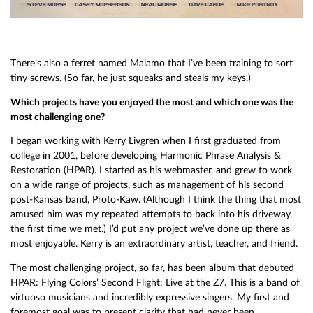
There’s also a ferret named Malamo that I’ve been training to sort
tiny screws. (So far, he just squeaks and steals my keys.)
Which projects have you enjoyed the most and which one was the
most challenging one?
I began working with Kerry Livgren when I first graduated from
college in 2001, before developing Harmonic Phrase Analysis &
Restoration (HPAR). I started as his webmaster, and grew to work
on a wide range of projects, such as management of his second
post-Kansas band, Proto-Kaw. (Although I think the thing that most
amused him was my repeated attempts to back into his driveway,
the first time we met.) I’d put any project we’ve done up there as
most enjoyable. Kerry is an extraordinary artist, teacher, and friend.
The most challenging project, so far, has been album that debuted
HPAR: Flying Colors’ Second Flight: Live at the Z7. This is a band of
virtuoso musicians and incredibly expressive singers. My first and
foremost goal was to present clarity that had never been