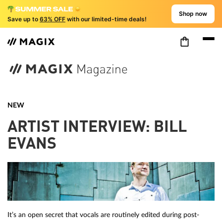
Shop now
Save up to
63% OFF
with our limited-time deals!
NEW
ARTIST INTERVIEW: BILL
EVANS
It’s an open secret that vocals are routinely edited during post-