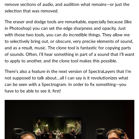
remove sections of audio, and audition what remains—or just the
selection that was removed.
The eraser and dodge tools are remarkable, especially because (like
in Photoshop) you can set the edge sharpness and opacity. Just
with those two tools, you can do incredible things. They allow me
to selectively bring out, or obscure, very precise elements of sound,
and as a result, music. The clone tool is fantastic for copying parts
of sounds. Often, I’ll hear something in part of a sound that I’ll want
to apply to another, and the clone tool makes this possible.
There’s also a feature in the next version of SpectraLayers that I’m
not supposed to talk about…all I can say is it revolutionizes what
can be seen with a Spectrogram. In order to fix something—you
have to be able to see it, first!