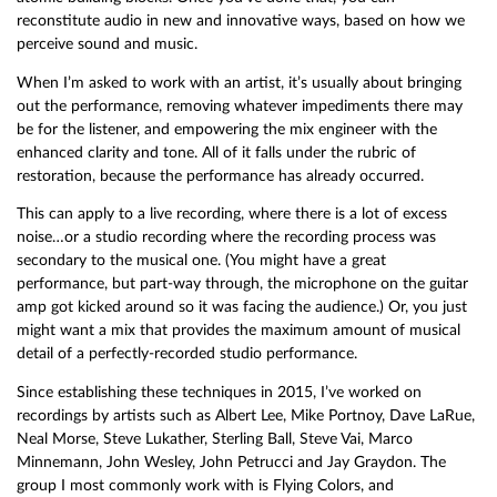
reconstitute audio in new and innovative ways, based on how we
perceive sound and music.
When I’m asked to work with an artist, it’s usually about bringing
out the performance, removing whatever impediments there may
be for the listener, and empowering the mix engineer with the
enhanced clarity and tone. All of it falls under the rubric of
restoration, because the performance has already occurred.
This can apply to a live recording, where there is a lot of excess
noise…or a studio recording where the recording process was
secondary to the musical one. (You might have a great
performance, but part-way through, the microphone on the guitar
amp got kicked around so it was facing the audience.) Or, you just
might want a mix that provides the maximum amount of musical
detail of a perfectly-recorded studio performance.
Since establishing these techniques in 2015, I’ve worked on
recordings by artists such as Albert Lee, Mike Portnoy, Dave LaRue,
Neal Morse, Steve Lukather, Sterling Ball, Steve Vai, Marco
Minnemann, John Wesley, John Petrucci and Jay Graydon. The
group I most commonly work with is Flying Colors, and