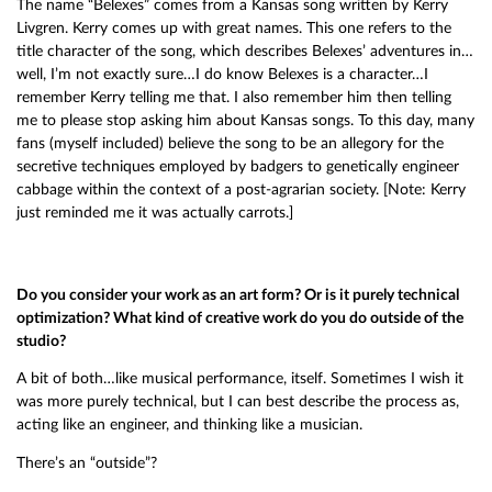
The name “Belexes” comes from a Kansas song written by Kerry
Livgren. Kerry comes up with great names. This one refers to the
title character of the song, which describes Belexes’ adventures in…
well, I’m not exactly sure…I do know Belexes is a character…I
remember Kerry telling me that. I also remember him then telling
me to please stop asking him about Kansas songs. To this day, many
fans (myself included) believe the song to be an allegory for the
secretive techniques employed by badgers to genetically engineer
cabbage within the context of a post-agrarian society. [Note: Kerry
just reminded me it was actually carrots.]
Do you consider your work as an art form? Or is it purely technical
optimization? What kind of creative work do you do outside of the
studio?
A bit of both…like musical performance, itself. Sometimes I wish it
was more purely technical, but I can best describe the process as,
acting like an engineer, and thinking like a musician.
There’s an “outside”?