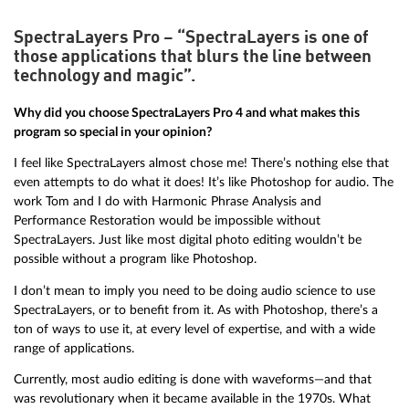
SpectraLayers Pro – “SpectraLayers is one of
those applications that blurs the line between
technology and magic”.
Why did you choose SpectraLayers Pro 4 and what makes this
program so special in your opinion?
I feel like SpectraLayers almost chose me! There’s nothing else that
even attempts to do what it does! It’s like Photoshop for audio. The
work Tom and I do with Harmonic Phrase Analysis and
Performance Restoration would be impossible without
SpectraLayers. Just like most digital photo editing wouldn’t be
possible without a program like Photoshop.
I don’t mean to imply you need to be doing audio science to use
SpectraLayers, or to benefit from it. As with Photoshop, there’s a
ton of ways to use it, at every level of expertise, and with a wide
range of applications.
Currently, most audio editing is done with waveforms—and that
was revolutionary when it became available in the 1970s. What