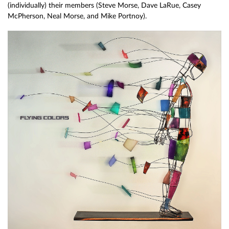
(individually) their members (Steve Morse, Dave LaRue, Casey
McPherson, Neal Morse, and Mike Portnoy).