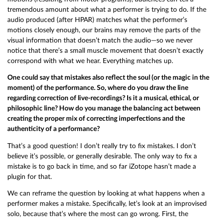
tremendous amount about what a performer is trying to do. If the
audio produced (after HPAR) matches what the performer’s
motions closely enough, our brains may remove the parts of the
visual information that doesn’t match the audio—so we never
notice that there’s a small muscle movement that doesn’t exactly
correspond with what we hear. Everything matches up.
One could say that mistakes also reflect the soul (or the magic in the
moment) of the performance. So, where do you draw the line
regarding correction of live-recordings? Is it a musical, ethical, or
philosophic line? How do you manage the balancing act between
creating the proper mix of correcting imperfections and the
authenticity of a performance?
That’s a good question! I don’t really try to fix mistakes. I don’t
believe it’s possible, or generally desirable. The only way to fix a
mistake is to go back in time, and so far iZotope hasn’t made a
plugin for that.
We can reframe the question by looking at what happens when a
performer makes a mistake. Specifically, let’s look at an improvised
solo, because that’s where the most can go wrong. First, the