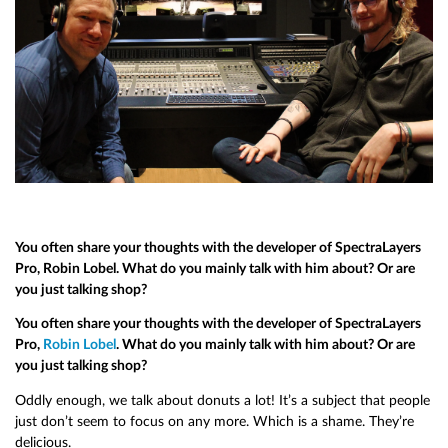
You often share your thoughts with the developer of SpectraLayers
Pro, Robin Lobel. What do you mainly talk with him about? Or are
you just talking shop?
You often share your thoughts with the developer of SpectraLayers
Pro,
Robin Lobel
. What do you mainly talk with him about? Or are
you just talking shop?
Oddly enough, we talk about donuts a lot! It’s a subject that people
just don’t seem to focus on any more. Which is a shame. They’re
delicious.