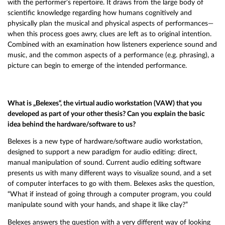
with the performer’s repertoire. It draws from the large body of
scientific knowledge regarding how humans cognitively and
physically plan the musical and physical aspects of performances—
when this process goes awry, clues are left as to original intention.
Combined with an examination how listeners experience sound and
music, and the common aspects of a performance (e.g. phrasing), a
picture can begin to emerge of the intended performance.
What is „Belexes“, the virtual audio workstation (VAW) that you
developed as part of your other thesis? Can you explain the basic
idea behind the hardware/software to us?
Belexes is a new type of hardware/software audio workstation,
designed to support a new paradigm for audio editing: direct,
manual manipulation of sound. Current audio editing software
presents us with many different ways to visualize sound, and a set
of computer interfaces to go with them. Belexes asks the question,
“What if instead of going through a computer program, you could
manipulate sound with your hands, and shape it like clay?”
Belexes answers the question with a very different way of looking