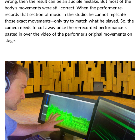
wrong, then the result can be an audible mistake. But most of the
body’s movements were still correct. When the performer re-
records that section of music in the studio, he cannot replicate
those exact movements—only try to match what he played. So, the
camera needs to cut away once the re-recorded performance is
pasted in over the video of the performer’s original movements on
stage.