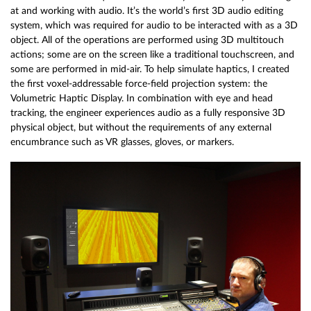
at and working with audio. It’s the world’s first 3D audio editing
system, which was required for audio to be interacted with as a 3D
object. All of the operations are performed using 3D multitouch
actions; some are on the screen like a traditional touchscreen, and
some are performed in mid-air. To help simulate haptics, I created
the first voxel-addressable force-field projection system: the
Volumetric Haptic Display. In combination with eye and head
tracking, the engineer experiences audio as a fully responsive 3D
physical object, but without the requirements of any external
encumbrance such as VR glasses, gloves, or markers.