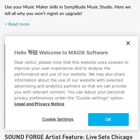
Use your Music Maker skills in Samplitude Music Studio. Here we
tell all why you won’t regret an upgrade!
> Read more
Hello 👋🏻 Welcome to MAGIX Software
Dear visitor, please note that this website uses cookies to
improve your user experience and to analyse the
performance and use of our website. We may also share
information about the use of our website with selected
advertising and analytics partners so that we can provide
you with relevant content. You can adjust your personal
privacy preferences under the "Cookie settings" option.
Legal and Privacy Notice
Cookie Settings
OK
SOUND FORGE Artist Feature: Live Sets Chicago