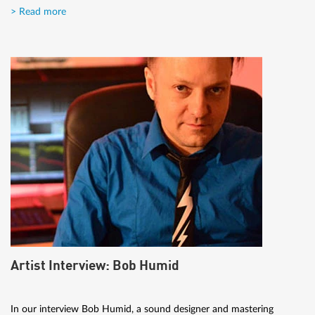
> Read more
Artist Interview: Bob Humid
In our interview Bob Humid, a sound designer and mastering