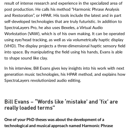
result of intense research and experience in the specialized area of
post production. He calls his method “Harmonic Phrase Analysis
and Restoration”, or HPAR. His tools include the latest and in part
self-developed technologies that are truly futuristic. In addition to
SpectraLayers Pro, he also uses Bexeles, a Virtual Audio
Workstation (VAW), which is of his own making. It can be operated
using eye/head tracking, as well as via volumetrically haptic display
(VHD). The display projects a three-dimensional haptic sensory field
into space. By manipulating the field using his hands, Evans is able
to shape sound like clay.
In his interview, Bill Evans gives key insights into his work with next
generation music technologies, his HPAR method, and explains how
SpectraLayers revolutionized audio editing.
Bill Evans – “Words like ‘mistake’ and ‘fix’ are
really loaded terms”
One of your PhD theses was about the development of a
technological and musical approach named Harmonic Phrase