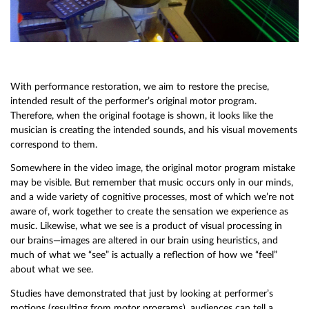
With performance restoration, we aim to restore the precise,
intended result of the performer’s original motor program.
Therefore, when the original footage is shown, it looks like the
musician is creating the intended sounds, and his visual movements
correspond to them.
Somewhere in the video image, the original motor program mistake
may be visible. But remember that music occurs only in our minds,
and a wide variety of cognitive processes, most of which we’re not
aware of, work together to create the sensation we experience as
music. Likewise, what we see is a product of visual processing in
our brains—images are altered in our brain using heuristics, and
much of what we “see” is actually a reflection of how we “feel”
about what we see.
Studies have demonstrated that just by looking at performer’s
motions (resulting from motor programs), audiences can tell a