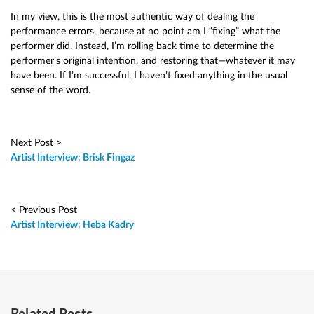
In my view, this is the most authentic way of dealing the
performance errors, because at no point am I “fixing” what the
performer did. Instead, I’m rolling back time to determine the
performer’s original intention, and restoring that—whatever it may
have been. If I’m successful, I haven’t fixed anything in the usual
sense of the word.
Next Post >
Artist Interview: Brisk Fingaz
< Previous Post
Artist Interview: Heba Kadry