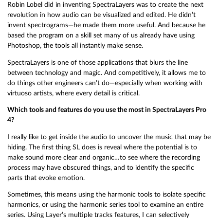
Robin Lobel did in inventing SpectraLayers was to create the next
revolution in how audio can be visualized and edited. He didn’t
invent spectrograms—he made them more useful. And because he
based the program on a skill set many of us already have using
Photoshop, the tools all instantly make sense.
SpectraLayers is one of those applications that blurs the line
between technology and magic. And competitively, it allows me to
do things other engineers can’t do—especially when working with
virtuoso artists, where every detail is critical.
Which tools and features do you use the most in SpectraLayers Pro
4?
I really like to get inside the audio to uncover the music that may be
hiding. The first thing SL does is reveal where the potential is to
make sound more clear and organic…to see where the recording
process may have obscured things, and to identify the specific
parts that evoke emotion.
Sometimes, this means using the harmonic tools to isolate specific
harmonics, or using the harmonic series tool to examine an entire
series. Using Layer’s multiple tracks features, I can selectively