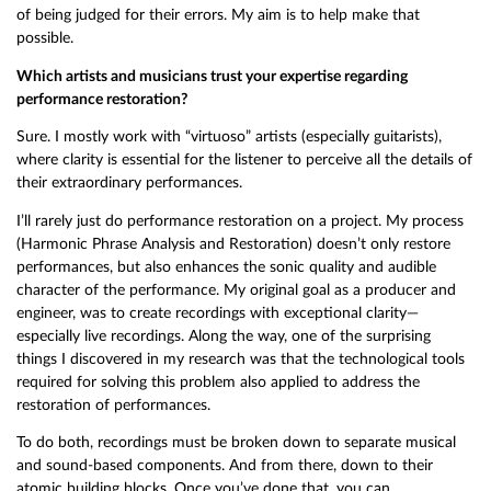
of being judged for their errors. My aim is to help make that
possible.
Which artists and musicians trust your expertise regarding
performance restoration?
Sure. I mostly work with “virtuoso” artists (especially guitarists),
where clarity is essential for the listener to perceive all the details of
their extraordinary performances.
I’ll rarely just do performance restoration on a project. My process
(Harmonic Phrase Analysis and Restoration) doesn’t only restore
performances, but also enhances the sonic quality and audible
character of the performance. My original goal as a producer and
engineer, was to create recordings with exceptional clarity—
especially live recordings. Along the way, one of the surprising
things I discovered in my research was that the technological tools
required for solving this problem also applied to address the
restoration of performances.
To do both, recordings must be broken down to separate musical
and sound-based components. And from there, down to their
atomic building blocks. Once you’ve done that, you can