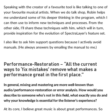
Speaking with the creator of a favourite tool is like talking to one of
your favourite musical artists. When we do talk shop, Robin helps
me understand some of his deeper thinking in the program, which I
can then use to inform new techniques and processes. From the
other side, I’ll share these techniques with him, which will in turn,
provide inspiration for the evolution of SpectraLayer’s feature set.
I also like to ask him support questions because I actively avoid
manuals. (He always answers by emailing the manual to me.)
Performance-Restoration – “All the current
ways to ‘fix mistakes’ remove what makes a
performance great in the first place.”
In general, mixing and mastering are more well-known than
audio/performance-restoration or error analysis. How would you
describe to someone who’s not in this field, what exactly you do and
why your knowledge is essential for the listener’s experience?
At its core, I believe great music is about great performances. So