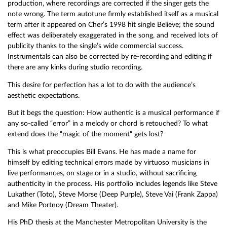
production, where recordings are corrected if the singer gets the
note wrong. The term autotune firmly established itself as a musical
term after it appeared on Cher’s 1998 hit single Believe; the sound
effect was deliberately exaggerated in the song, and received lots of
publicity thanks to the single’s wide commercial success.
Instrumentals can also be corrected by re-recording and editing if
there are any kinks during studio recording.
This desire for perfection has a lot to do with the audience’s
aesthetic expectations.
But it begs the question: How authentic is a musical performance if
any so-called “error” in a melody or chord is retouched? To what
extend does the “magic of the moment” gets lost?
This is what preoccupies Bill Evans. He has made a name for
himself by editing technical errors made by virtuoso musicians in
live performances, on stage or in a studio, without sacrificing
authenticity in the process. His portfolio includes legends like Steve
Lukather (Toto), Steve Morse (Deep Purple), Steve Vai (Frank Zappa)
and Mike Portnoy (Dream Theater).
His PhD thesis at the Manchester Metropolitan University is the