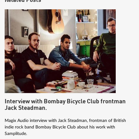
Related Posts
Interview with Bombay Bicycle Club frontman
Jack Steadman.
Magix Audio interview with Jack Steadman, frontman of British
indie rock band Bombay Bicycle Club about his work with
Samplitude.