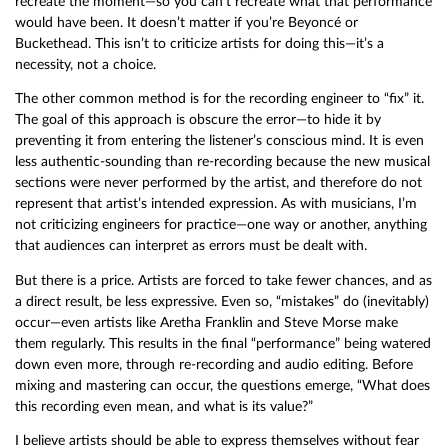
recreate the moment—so you can’t recreate what that performance
would have been. It doesn’t matter if you’re Beyoncé or
Buckethead. This isn’t to criticize artists for doing this—it’s a
necessity, not a choice.
The other common method is for the recording engineer to “fix” it.
The goal of this approach is obscure the error—to hide it by
preventing it from entering the listener’s conscious mind. It is even
less authentic-sounding than re-recording because the new musical
sections were never performed by the artist, and therefore do not
represent that artist’s intended expression. As with musicians, I’m
not criticizing engineers for practice—one way or another, anything
that audiences can interpret as errors must be dealt with.
But there is a price. Artists are forced to take fewer chances, and as
a direct result, be less expressive. Even so, “mistakes” do (inevitably)
occur—even artists like Aretha Franklin and Steve Morse make
them regularly. This results in the final “performance” being watered
down even more, through re-recording and audio editing. Before
mixing and mastering can occur, the questions emerge, “What does
this recording even mean, and what is its value?”
I believe artists should be able to express themselves without fear