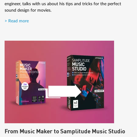
engineer, talks with us about his tips and tricks for the perfect
sound design for movies.
> Read more
From Music Maker to Samplitude Music Studio