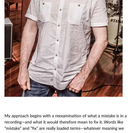
My approach begins with a reexamination of what a mistake is in a
recording—and what it would therefore mean to fix it. Words like
“mistake” and “fix” are really loaded terms—whatever meaning we