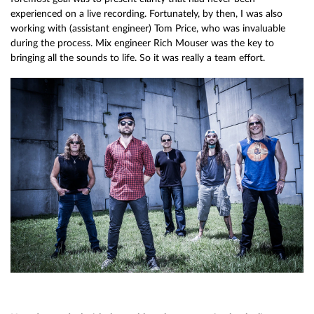
experienced on a live recording. Fortunately, by then, I was also
working with (assistant engineer) Tom Price, who was invaluable
during the process. Mix engineer Rich Mouser was the key to
bringing all the sounds to life. So it was really a team effort.