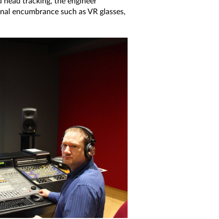
d head tracking, the engineer
ernal encumbrance such as VR glasses,