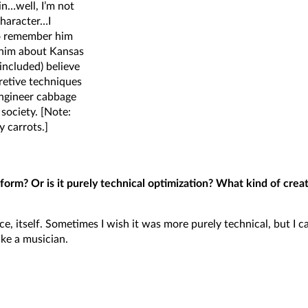
in…well, I’m not
character…I
so remember him
g him about Kansas
included) believe
cretive techniques
engineer cabbage
society. [Note:
y carrots.]
form? Or is it purely technical optimization? What kind of crea
e, itself. Sometimes I wish it was more purely technical, but I c
ike a musician.