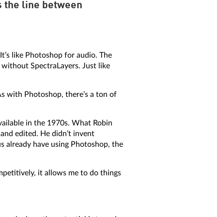
s the line between
It’s like Photoshop for audio. The
without SpectraLayers. Just like
As with Photoshop, there’s a ton of
ailable in the 1970s. What Robin
 and edited. He didn’t invent
s already have using Photoshop, the
etitively, it allows me to do things