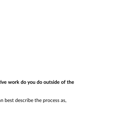
tive work do you do outside of the
an best describe the process as,