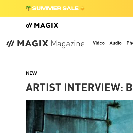
Video
Audio
Ph
NEW
ARTIST INTERVIEW: 