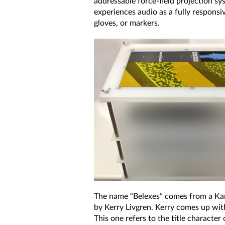
addressable force-field projection sy
experiences audio as a fully respons
gloves, or markers.
The name “Belexes” comes from a Ka
by Kerry Livgren. Kerry comes up wit
This one refers to the title character 