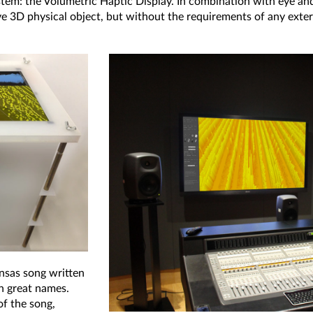
stem: the Volumetric Haptic Display. In combination with eye an
ive 3D physical object, but without the requirements of any ext
nsas song written
h great names.
of the song,