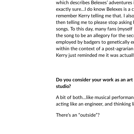
which describes Belexes’ adventures 
exactly sure…I do know Belexes is a 
remember Kerry telling me that. I al
then telling me to please stop askin
songs. To this day, many fans (myself 
the song to be an allegory for the se
employed by badgers to genetically 
within the context of a post-agrarian 
Kerry just reminded me it was actuall
Do you consider your work as an art 
studio?
A bit of both…like musical performanc
acting like an engineer, and thinking l
There’s an “outside”?