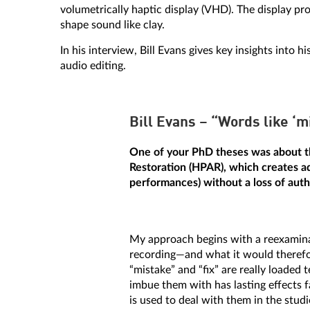
volumetrically haptic display (VHD). The display pro
shape sound like clay.
In his interview, Bill Evans gives key insights int
audio editing.
Bill Evans – “Words like ‘mi
One of your PhD theses was about t
Restoration (HPAR), which creates add
performances) without a loss of auth
My approach begins with a reexaminat
recording—and what it would therefor
“mistake” and “fix” are really load
imbue them with has lasting effects
is used to deal with them in the stud