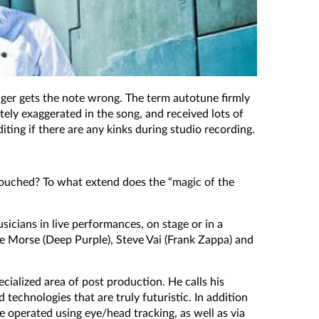
inger gets the note wrong. The term autotune firmly
ately exaggerated in the song, and received lots of
ting if there are any kinks during studio recording.
etouched? To what extend does the “magic of the
icians in live performances, on stage or in a
eve Morse (Deep Purple), Steve Vai (Frank Zappa) and
cialized area of post production. He calls his
technologies that are truly futuristic. In addition
e operated using eye/head tracking, as well as via