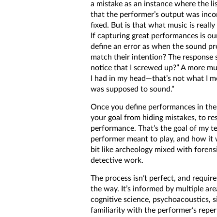
a mistake as an instance where the li
that the performer’s output was incor
fixed. But is that what music is reall
If capturing great performances is ou
define an error as when the sound p
match their intention? The response 
notice that I screwed up?” A more mus
I had in my head—that’s not what I 
was supposed to sound.”
Once you define performances in the
your goal from hiding mistakes, to res
performance. That’s the goal of my 
performer meant to play, and how it 
bit like archeology mixed with forens
detective work.
The process isn’t perfect, and requir
the way. It’s informed by multiple ar
cognitive science, psychoacoustics, s
familiarity with the performer’s reper