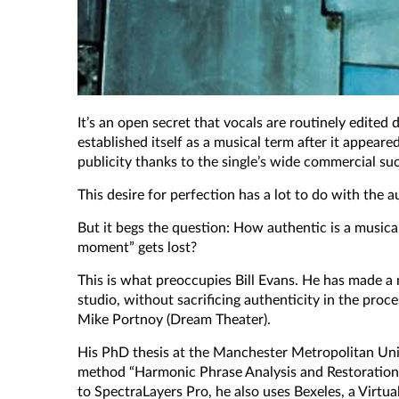
It’s an open secret that vocals are routinely edite
established itself as a musical term after it appeare
publicity thanks to the single’s wide commercial suc
This desire for perfection has a lot to do with the 
But it begs the question: How authentic is a musica
moment” gets lost?
This is what preoccupies Bill Evans. He has made a 
studio, without sacrificing authenticity in the proc
Mike Portnoy (Dream Theater).
His PhD thesis at the Manchester Metropolitan Univer
method “Harmonic Phrase Analysis and Restoration”, o
to SpectraLayers Pro, he also uses Bexeles, a Virtu