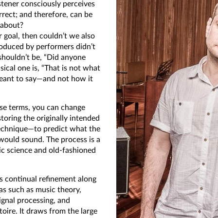
stener consciously perceives
rect; and therefore, can be
y about?
r goal, then couldn’t we also
roduced by performers didn’t
shouldn’t be, “Did anyone
ical one is, “That is not what
meant to say—and not how it
se terms, you can change
toring the originally intended
technique—to predict what the
would sound. The process is a
ic science and old-fashioned
es continual refinement along
eas such as music theory,
ignal processing, and
toire. It draws from the large