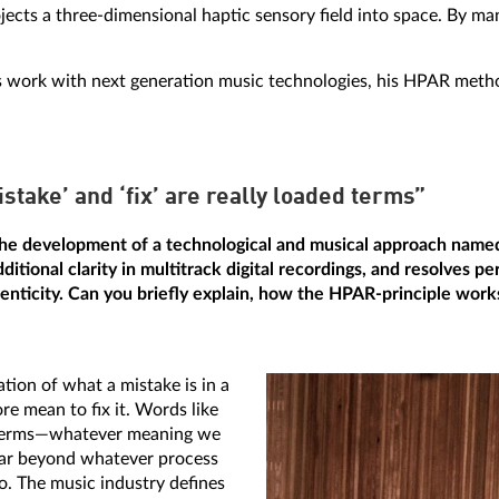
jects a three-dimensional haptic sensory field into space. By mani
o his work with next generation music technologies, his HPAR met
stake’ and ‘fix’ are really loaded terms”
he development of a technological and musical approach name
itional clarity in multitrack digital recordings, and resolves pe
enticity. Can you briefly explain, how the HPAR-principle work
ion of what a mistake is in a
e mean to fix it. Words like
ed terms—whatever meaning we
 far beyond whatever process
io. The music industry defines