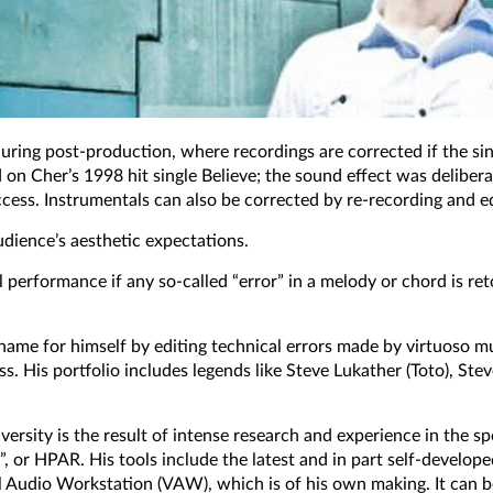
d during post-production, where recordings are corrected if the s
d on Cher’s 1998 hit single Believe; the sound effect was deliber
cess. Instrumentals can also be corrected by re-recording and edi
audience’s aesthetic expectations.
l performance if any so-called “error” in a melody or chord is r
name for himself by editing technical errors made by virtuoso mus
ess. His portfolio includes legends like Steve Lukather (Toto), St
sity is the result of intense research and experience in the spe
r HPAR. His tools include the latest and in part self-developed 
al Audio Workstation (VAW), which is of his own making. It can b