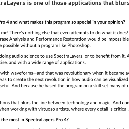
aLayers is one of those applications that blur
o 4 and what makes this program so special in your opinion?
 me! There’s nothing else that even attempts to do what it does! 
ase Analysis and Performance Restoration would be impossible 
be possible without a program like Photoshop.
doing audio science to use SpectraLayers, or to benefit from it. 
rtise, and with a wide range of applications.
ne with waveforms—and that was revolutionary when it became av
was to create the next revolution in how audio can be visualized
ul. And because he based the program on a skill set many of u
tions that blurs the line between technology and magic. And comp
hen working with virtuoso artists, where every detail is critical.
 the most in SpectraLayers Pro 4?