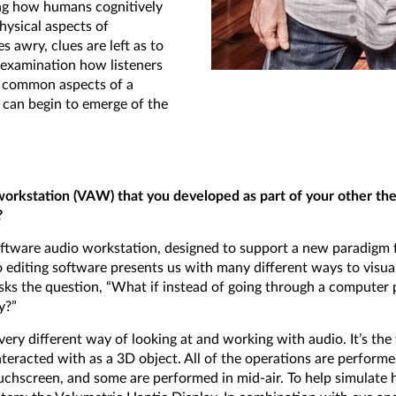
ing how humans cognitively
hysical aspects of
awry, clues are left as to
 examination how listeners
e common aspects of a
e can begin to emerge of the
 workstation (VAW) that you developed as part of your other the
?
ftware audio workstation, designed to support a new paradigm fo
 editing software presents us with many different ways to visua
asks the question, “What if instead of going through a compute
y?”
ery different way of looking at and working with audio. It’s the 
nteracted with as a 3D object. All of the operations are perform
ouchscreen, and some are performed in mid-air. To help simulate ha