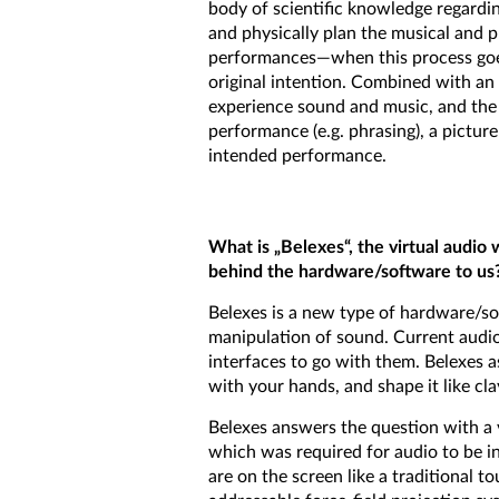
body of scientific knowledge regard
and physically plan the musical and p
performances—when this process goes 
original intention. Combined with an
experience sound and music, and th
performance (e.g. phrasing), a pictur
intended performance.
What is „Belexes“, the virtual audio
behind the hardware/software to us
Belexes is a new type of hardware/so
manipulation of sound. Current audio
interfaces to go with them. Belexes 
with your hands, and shape it like cla
Belexes answers the question with a v
which was required for audio to be i
are on the screen like a traditional t