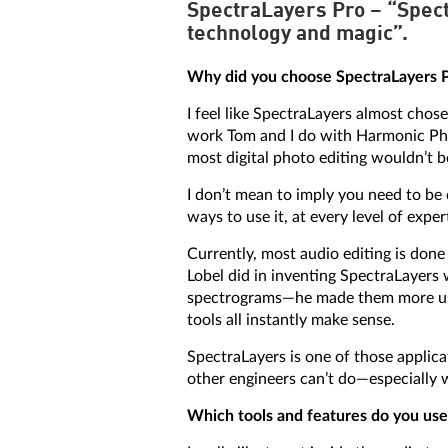
SpectraLayers Pro – “Spectr
technology and magic”.
Why did you choose SpectraLayers Pr
I feel like SpectraLayers almost chose
work Tom and I do with Harmonic Phr
most digital photo editing wouldn’t 
I don’t mean to imply you need to be 
ways to use it, at every level of expe
Currently, most audio editing is do
Lobel did in inventing SpectraLayers 
spectrograms—he made them more usef
tools all instantly make sense.
SpectraLayers is one of those applica
other engineers can’t do—especially w
Which tools and features do you use