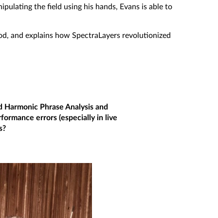
pulating the field using his hands, Evans is able to
hod, and explains how SpectraLayers revolutionized
d Harmonic Phrase Analysis and
rformance errors (especially in live
s?