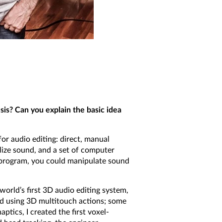
sis? Can you explain the basic idea
r audio editing: direct, manual
lize sound, and a set of computer
r program, you could manipulate sound
world’s first 3D audio editing system,
ed using 3D multitouch actions; some
ptics, I created the first voxel-