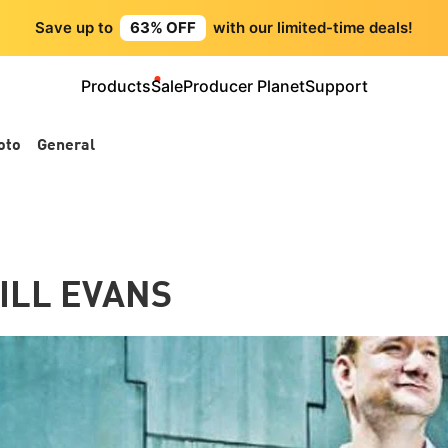
Save up to
63% OFF
with our limited-time deals!
Products
Sale
Producer Planet
Support
oto
General
BILL EVANS