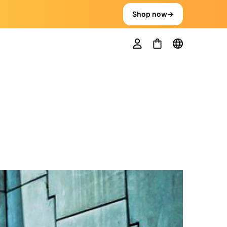
Shop now
→