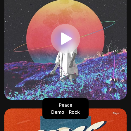
Peace
Demo - Rock