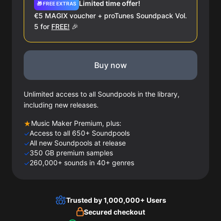
Limited time offer!
🎁 FREE EXTRAS
€5 MAGIX voucher + proTunes Soundpack Vol.
5 for
FREE!
🎉
Buy now
Unlimited access to all Soundpools in the library,
including new releases.
Music Maker Premium, plus:
★
Access to all 650+ Soundpools
✓
All new Soundpools at release
✓
350 GB premium samples
✓
260,000+ sounds in 40+ genres
✓
Trusted by 1,000,000+ Users
Secured checkout