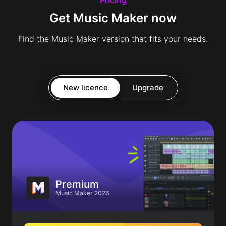
Get Music Maker now
Find the Music Maker version that fits your needs.
New licence
Upgrade
Premium
Music Maker 2026