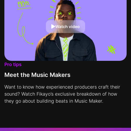
Watch video
Pro tips
Meet the Music Makers
Want to know how experienced producers craft their
sound? Watch Fikayo’s exclusive breakdown of how
they go about building beats in Music Maker.