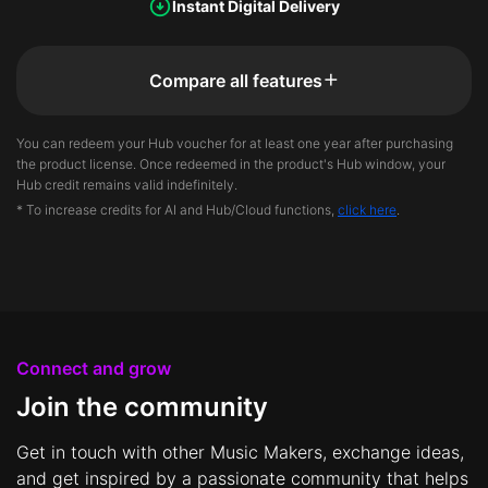
Instant Digital Delivery
Compare all features
You can redeem your Hub voucher for at least one year after purchasing
the product license. Once redeemed in the product's Hub window, your
Hub credit remains valid indefinitely.
* To increase credits for AI and Hub/Cloud functions,
click here
.
Connect and grow
Join the community
Get in touch with other Music Makers, exchange ideas,
and get inspired by a passionate community that helps