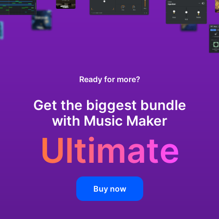
Ready for more?
Get the biggest bundle
with Music Maker
Ultimate
Buy now