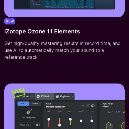
NEW
iZotope Ozone 11 Elements
Get high-quality mastering results in record time, and
use AI to automatically match your sound to a
reference track.