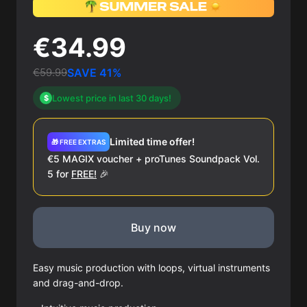
€34.99
€59.99
SAVE 41%
Lowest price in last 30 days!
$
Limited time offer!
🎁 FREE EXTRAS
€5 MAGIX voucher + proTunes Soundpack Vol.
5 for
FREE!
🎉
Buy now
Easy music production with loops, virtual instruments
and drag-and-drop.