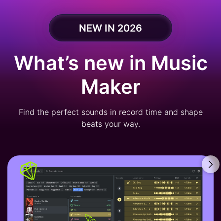
NEW IN 2026
What’s new in Music
Maker
Find the perfect sounds in record time and shape
beats your way.