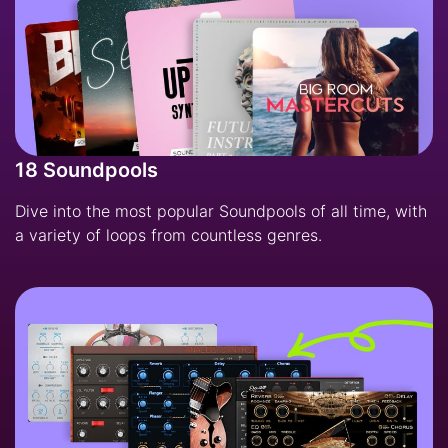
18 Soundpools
Dive into the most popular Soundpools of all time, with
a variety of loops from countless genres.