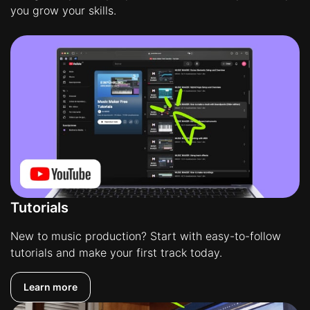
you grow your skills.
Tutorials
New to music production? Start with easy-to-follow
tutorials and make your first track today.
Learn more