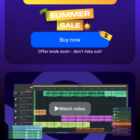
Buy now
Offer ends soon - don't miss out!
Watch video