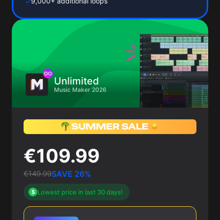
9,000+ additional loops
✓
Unlimited
Music Maker 2026
€109.99
€149.99
SAVE 26%
Lowest price in last 30 days!
$