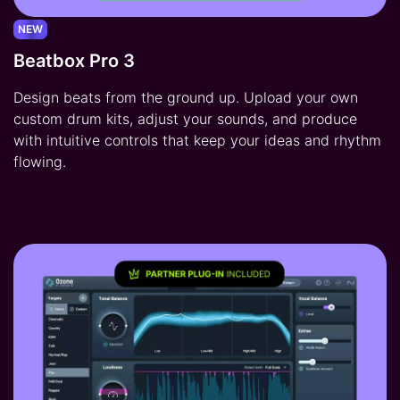
NEW
Beatbox Pro 3
Design beats from the ground up. Upload your own
custom drum kits, adjust your sounds, and produce
with intuitive controls that keep your ideas and rhythm
flowing.