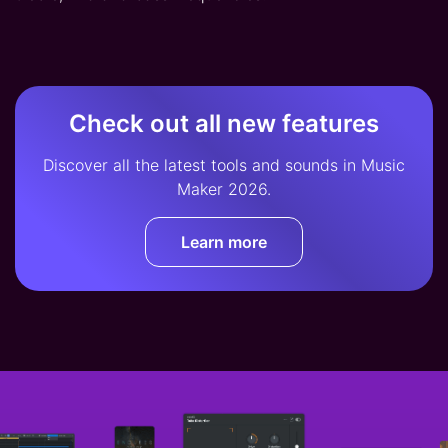
Check out all new features
Discover all the latest tools and sounds in Music
Maker 2026.
Learn more