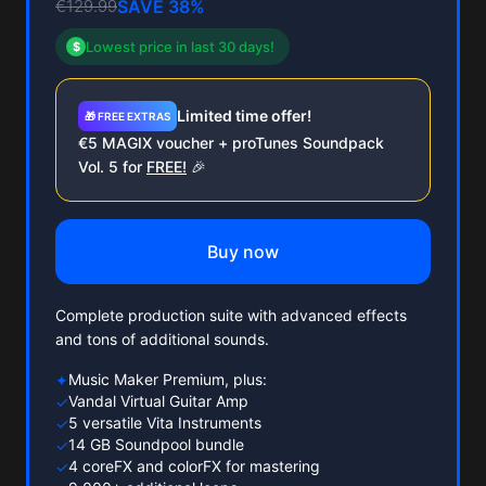
€129.99
SAVE 38%
Lowest price in last 30 days!
$
Limited time offer!
🎁 FREE EXTRAS
€5 MAGIX voucher + proTunes Soundpack
Vol. 5 for
FREE!
🎉
Buy now
Complete production suite with advanced effects
and tons of additional sounds.
Music Maker Premium, plus:
✦
Vandal Virtual Guitar Amp
✓
5 versatile Vita Instruments
✓
14 GB Soundpool bundle
✓
4 coreFX and colorFX for mastering
✓