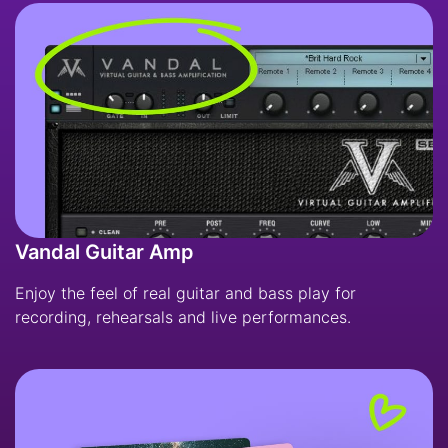
Vandal Guitar Amp
Enjoy the feel of real guitar and bass play for
recording, rehearsals and live performances.