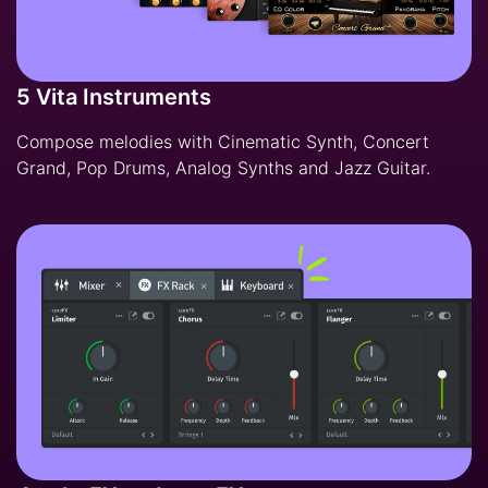
5 Vita Instruments
Compose melodies with Cinematic Synth, Concert
Grand, Pop Drums, Analog Synths and Jazz Guitar.