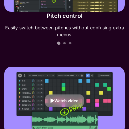
Pitch control
Easily switch between pitches without confusing extra
menus.
Watch video