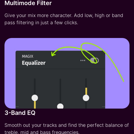
Multimode Filter
Give your mix more character. Add low, high or band
pass filtering in just a few clicks.
3-Band EQ
Smooth out your tracks and find the perfect balance of
treble, mid and bass frequencies.