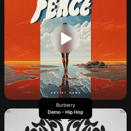
Burberry
Demo - Hip Hop