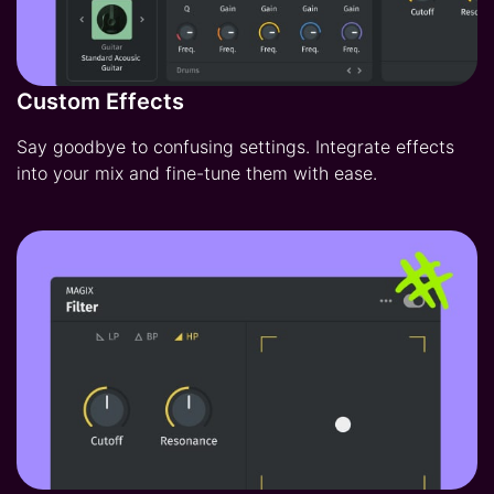
Custom Effects
Say goodbye to confusing settings. Integrate effects
into your mix and fine-tune them with ease.