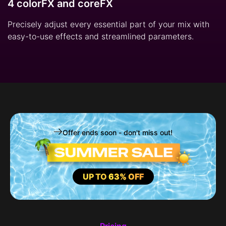
4 colorFX and coreFX
Precisely adjust every essential part of your mix with
easy-to-use effects and streamlined parameters.
Offer ends soon - don't miss out!
UP TO
63% OFF
Pricing