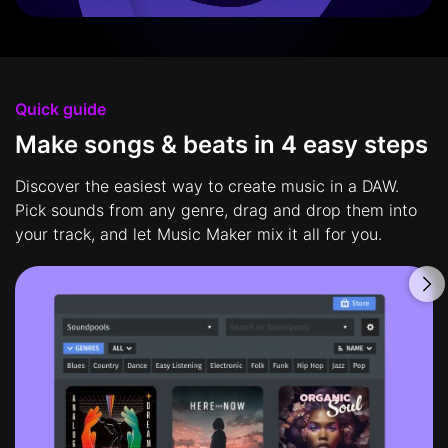
Quick guide
Make songs & beats in 4 easy steps
Discover the easiest way to create music in a DAW.
Pick sounds from any genre, drag and drop them into
your track, and let Music Maker mix it all for you.