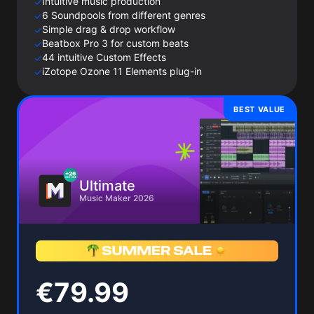
Intuitive music production
✓
6 Soundpools from different genres
✓
Simple drag & drop workflow
✓
Beatbox Pro 3 for custom beats
✓
44 intuitive Custom Effects
✓
iZotope Ozone 11 Elements plug-in
✓
BEST VALUE
Ultimate
Music Maker 2026
€79.99