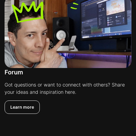
Forum
Got questions or want to connect with others? Share
your ideas and inspiration here.
Learn more