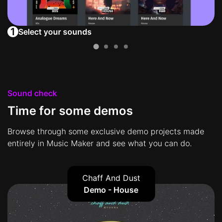
1
Select your sounds
Sound check
Time for some demos
Browse through some exclusive demo projects made
entirely in Music Maker and see what you can do.
Chaff And Dust
Demo - House