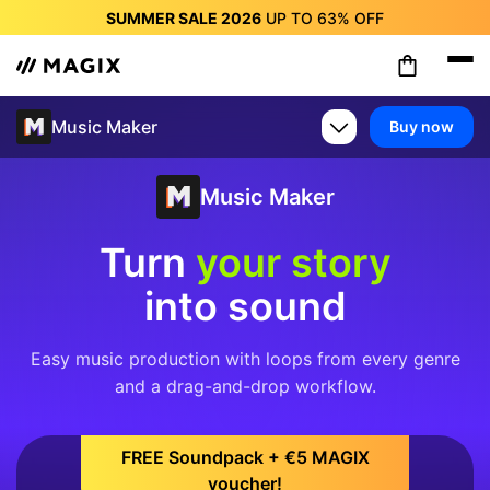
SUMMER SALE 2026
UP TO
63%
OFF
SUMMER SALE 2026
UP TO
63%
OFF
SUMMER SALE 2026
UP TO
63%
OFF
SUMMER SALE 2026
UP TO
63%
OFF
Music Maker
Buy now
SUMMER SALE 2026
UP TO
63%
OFF
SUMMER SALE 2026
UP TO
63%
OFF
SUMMER SALE 2026
UP TO
63%
OFF
Music Maker
Turn
your story
into sound
Easy music production with loops from every genre
and a drag-and-drop workflow.
FREE Soundpack + €5 MAGIX
voucher!