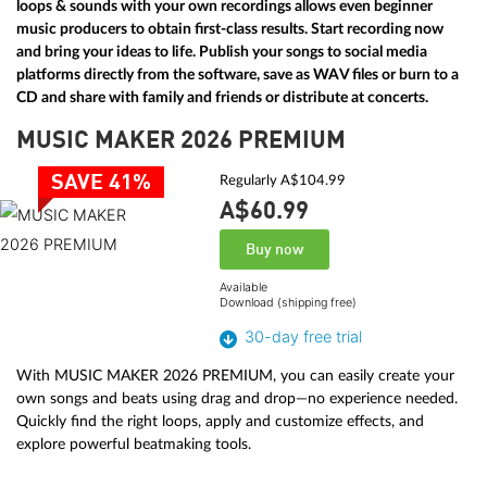
loops & sounds with your own recordings allows even beginner
music producers to obtain first-class results. Start recording now
and bring your ideas to life. Publish your songs to social media
platforms directly from the software, save as WAV files or burn to a
CD and share with family and friends or distribute at concerts.
MUSIC MAKER 2026 PREMIUM
SAVE 41%
Regularly A$104.99
A$60.
99
Buy now
Available
Download (shipping free)
30-day free trial
With MUSIC MAKER 2026 PREMIUM, you can easily create your
own songs and beats using drag and drop—no experience needed.
Quickly find the right loops, apply and customize effects, and
explore powerful beatmaking tools.