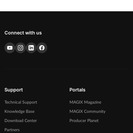
Connect with us
Support
Portals
Technical Support
MAGIX Magazine
Knowledge Base
MAGIX Community
Download Center
Producer Planet
Partners