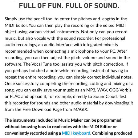
FULL OF FUN. FULL OF SOUND.
Simply use the pencil tool to enter the pitches and lengths in the
MIDI Editor. You can then play the recording or the edited MIDI
object using various virtual instruments. Not only can you record
music, but also vocals with the sound recorder. For professional
audio recordings, an audio interface with integrated mixer is
recommended when connecting a microphone to your PC. After
recording, you can then adjust the pitch, volume and sound in the
software. The Vocal Tune tool assists you with pitch correction. If
you perhaps botched a note while recording, instead of having to
repeat the entire recording, you can simply correct individual notes.
Once successfully completing the recording, cutting and mixing of a
song, you can easily save your music as an MP3, WAV, OGG Vorbis
or FLAC and upload it, for example, directly to SoundCloud. Test
this recorder for sounds and other audio material by downloading it
from the Free Download Page from MAGIX.
The instruments included in Music Maker can be programmed
without knowing how to read notes with the MIDI Editor or
conveniently recorded using a
MIDI keyboard
. Combining produced