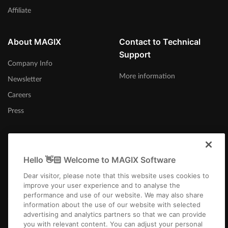
Affiliate
About MAGIX
Contact to Technical
Support
Company Info
More information
Newsletter
Careers
Press
Hello 👋🏻 Welcome to MAGIX Software
Australia
Dear visitor, please note that this website uses cookies to
improve your user experience and to analyse the
performance and use of our website. We may also share
information about the use of our website with selected
advertising and analytics partners so that we can provide
you with relevant content. You can adjust your personal