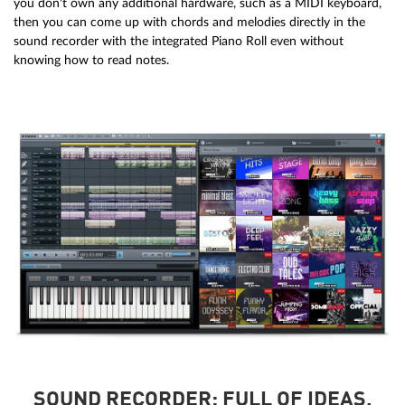
you don't own any additional hardware, such as a MIDI keyboard,
then you can come up with chords and melodies directly in the
sound recorder with the integrated Piano Roll even without
knowing how to read notes.
SOUND RECORDER: FULL OF IDEAS.