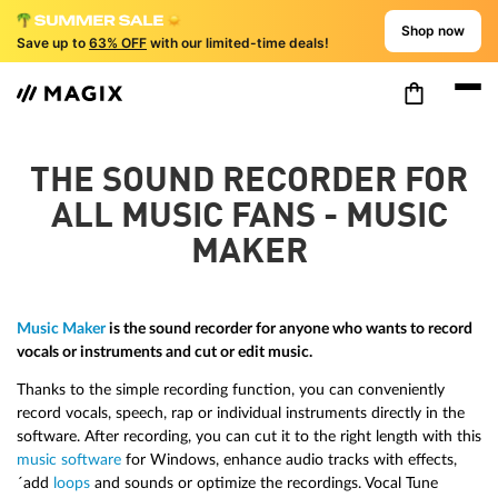
Shop now
Save up to
63% OFF
with our limited-time deals!
THE SOUND RECORDER FOR
ALL MUSIC FANS - MUSIC
MAKER
Music Maker
is the sound recorder for anyone who wants to record
vocals or instruments and cut or edit music.
Thanks to the simple recording function, you can conveniently
record vocals, speech, rap or individual instruments directly in the
software. After recording, you can cut it to the right length with this
music software
for Windows, enhance audio tracks with effects,
´add
loops
and sounds or optimize the recordings. Vocal Tune