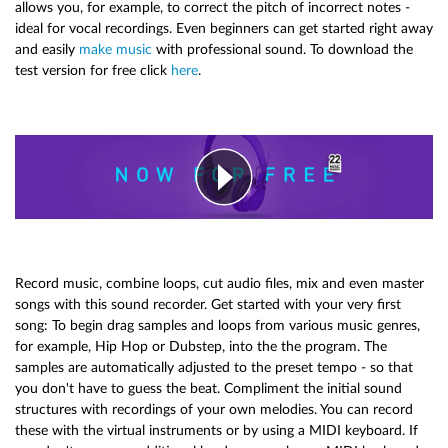
allows you, for example, to correct the pitch of incorrect notes -
ideal for vocal recordings. Even beginners can get started right away
and easily
make music
with professional sound. To download the
test version for free click
here
.
Record music, combine loops, cut audio files, mix and even master
songs with this sound recorder. Get started with your very first
song: To begin drag samples and loops from various music genres,
for example, Hip Hop or Dubstep, into the the program. The
samples are automatically adjusted to the preset tempo - so that
you don't have to guess the beat. Compliment the initial sound
structures with recordings of your own melodies. You can record
these with the virtual instruments or by using a MIDI keyboard. If