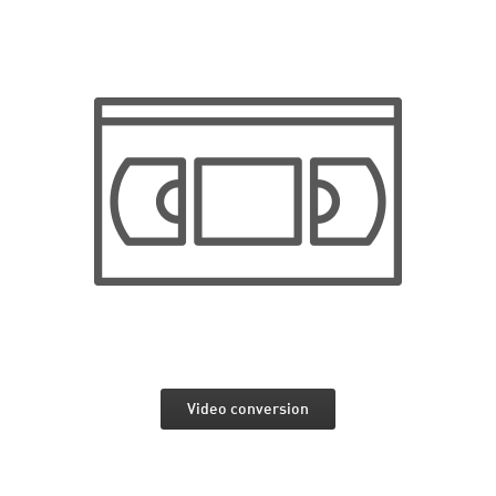
Video conversion