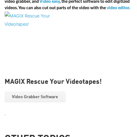
video grabber, and
Video easy
, the perfect software to edit digitized
videos. You can also cut out parts of the video with the
video editor
.
MAGIX Rescue Your Videotapes!
Video Grabber Software
.