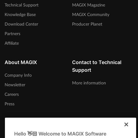
Technical Support
MAGIX Magazine
Knowledge Base
MAGIX Community
Download Center
Producer Planet
Partners
Affiliate
About MAGIX
Contact to Technical
Support
Company Info
More information
Newsletter
Careers
Press
Hello 👋🏻 Welcome to MAGIX Software
Ireland