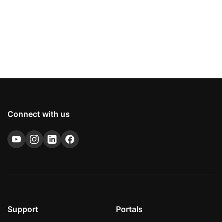
Connect with us
Support
Portals