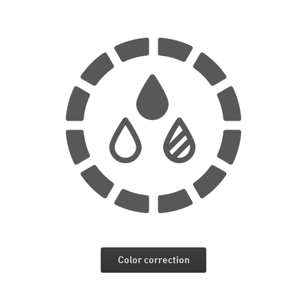
Color correction