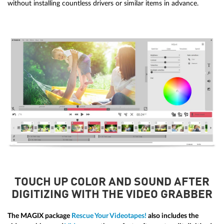
without installing countless drivers or similar items in advance.
TOUCH UP COLOR AND SOUND AFTER
DIGITIZING WITH THE VIDEO GRABBER
The MAGIX package
Rescue Your Videotapes!
also includes the