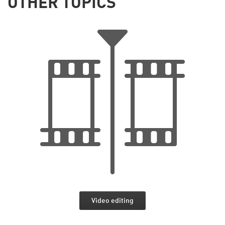
OTHER TOPICS
Video editing