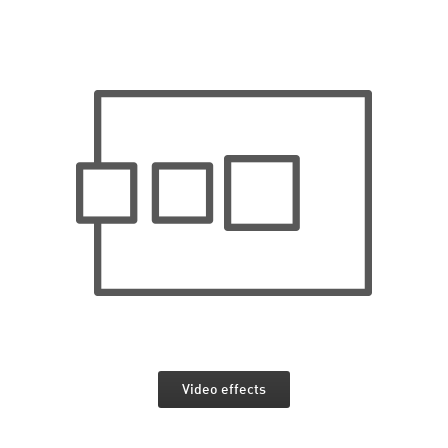
Video effects