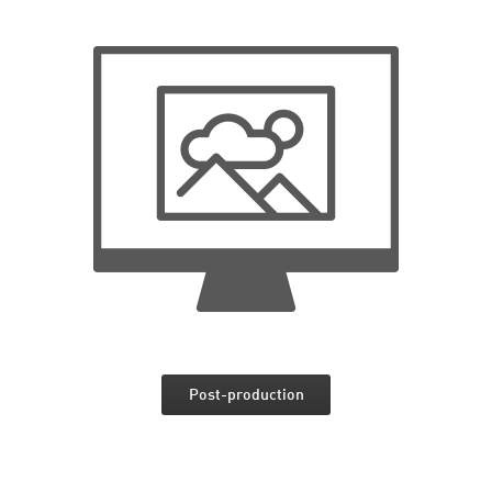
Post-production