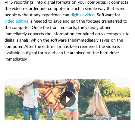
VHS recordings, into digital formats on your computer. It connects
the video recorder and computer in such a simple way that even
people without any experience can
digitize video
. Software for
video editing
is needed to save and edit the footage transferred to
the computer. Once the transfer starts, the video grabber
immediately converts the information contained on videotapes into
digital signals, which the software thenimmediately saves on the
computer. After the entire film has been rendered, the video is
available in digital form and can be archived on the hard drive
immediately.