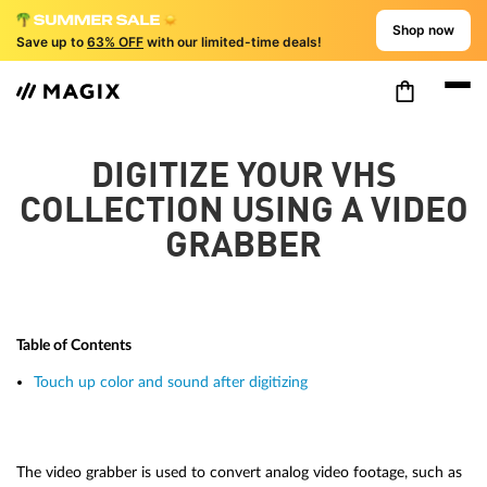
Shop now
Save up to
63% OFF
with our limited-time deals!
DIGITIZE YOUR VHS
COLLECTION USING A VIDEO
GRABBER
Table of Contents
Touch up color and sound after digitizing
The video grabber is used to convert analog video footage, such as