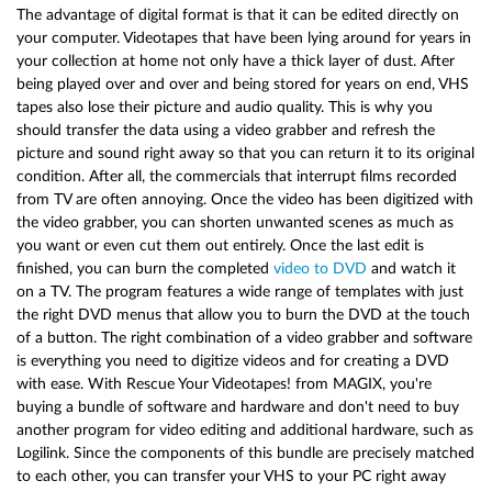
The advantage of digital format is that it can be edited directly on
your computer. Videotapes that have been lying around for years in
your collection at home not only have a thick layer of dust. After
being played over and over and being stored for years on end, VHS
tapes also lose their picture and audio quality. This is why you
should transfer the data using a video grabber and refresh the
picture and sound right away so that you can return it to its original
condition. After all, the commercials that interrupt films recorded
from TV are often annoying. Once the video has been digitized with
the video grabber, you can shorten unwanted scenes as much as
you want or even cut them out entirely. Once the last edit is
finished, you can burn the completed
video to DVD
and watch it
on a TV. The program features a wide range of templates with just
the right DVD menus that allow you to burn the DVD at the touch
of a button. The right combination of a video grabber and software
is everything you need to digitize videos and for creating a DVD
with ease. With Rescue Your Videotapes! from MAGIX, you're
buying a bundle of software and hardware and don't need to buy
another program for video editing and additional hardware, such as
Logilink. Since the components of this bundle are precisely matched
to each other, you can transfer your VHS to your PC right away