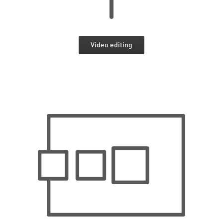
Video editing