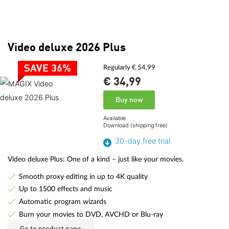
Video deluxe 2026 Plus
SAVE 36%
Regularly € 54,99
€ 34,
99
Buy now
Available
Download (shipping free)
30-day free trial
Video deluxe Plus: One of a kind – just like your movies.
Smooth proxy editing in up to 4K quality
Up to 1500 effects and music
Automatic program wizards
Burn your movies to DVD, AVCHD or Blu-ray
Go to product page