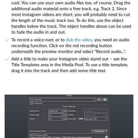
cost. You can use your own audio files too, of course. Drag the
additional audio material onto a free track, e.g. Track 2. Since
most Instagram videos are short, you will probably need to cut
the length of the music track too. To do this, use the object
handles below the track. The object handles above can be used
to fade the audio in and out.
To record a voice-over, or to
dub the video
, you need an audio
recording function. Click on the red recording button
underneath the preview monitor and select "Record audio...".
Add a title to make your Instagram video stand out – see the
Title Templates area in the Media Pool. To use a title template,
drag it into the track and then add some title text.