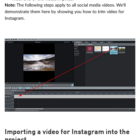
Note:
The following steps apply to all social media videos. We'll
demonstrate them here by showing you how to trim video for
Instagram.
Importing a video for Instagram into the