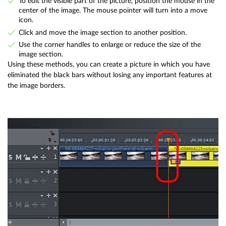
To edit the visible part of the picture, position the mouse in the
center of the image. The mouse pointer will turn into a move
icon.
Click and move the image section to another position.
Use the corner handles to enlarge or reduce the size of the
image section.
Using these methods, you can create a picture in which you have
eliminated the black bars without losing any important features at
the image borders.