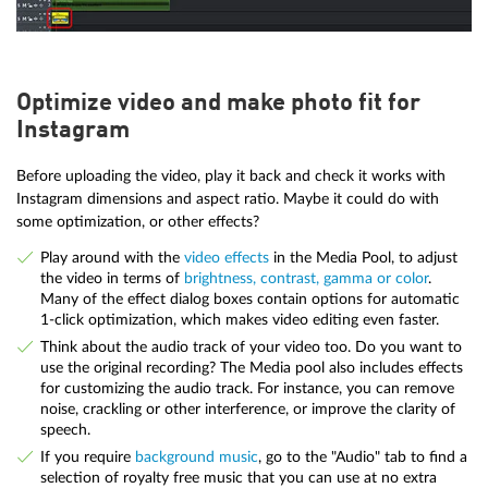
Optimize video and make photo fit for
Instagram
Before uploading the video, play it back and check it works with
Instagram dimensions and aspect ratio. Maybe it could do with
some optimization, or other effects?
Play around with the
video effects
in the Media Pool, to adjust
the video in terms of
brightness, contrast, gamma or color
.
Many of the effect dialog boxes contain options for automatic
1-click optimization, which makes video editing even faster.
Think about the audio track of your video too. Do you want to
use the original recording? The Media pool also includes effects
for customizing the audio track. For instance, you can remove
noise, crackling or other interference, or improve the clarity of
speech.
If you require
background music
, go to the "Audio" tab to find a
selection of royalty free music that you can use at no extra