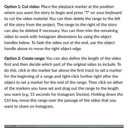
Option 1: Cut video:
Place the playback marker at the position
where you want the story to begin and press "T" on your keyboard
to cut the video material. You can then delete the range to the left
of the story from the project. The range to the right of the story
can also be deleted if necessary. You can then trim the remaining
video to work with Instagram dimensions by using the object
handles below. To fade the video out at the end, use the object
handle above to move the right object edge.
Option 2: Create range:
You can also define the length of the video
first and then decide which part of the original video to include. To
do this, click in the marker bar above the first track to set a marker
for the beginning of a range and right-click further right after the
object to set a marker for the end of the range. Then click on either
of the markers you have set and drag out the range to the length
you want (e.g. 15 seconds for Instagram Stories). Holding down the
Ctrl key, move this range over the passage of the video that you
want to share on Instagram.