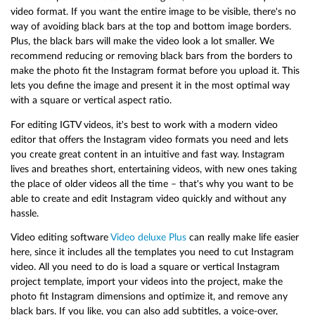
video format. If you want the entire image to be visible, there's no
way of avoiding black bars at the top and bottom image borders.
Plus, the black bars will make the video look a lot smaller. We
recommend reducing or removing black bars from the borders to
make the photo fit the Instagram format before you upload it. This
lets you define the image and present it in the most optimal way
with a square or vertical aspect ratio.
For editing IGTV videos, it's best to work with a modern video
editor that offers the Instagram video formats you need and lets
you create great content in an intuitive and fast way. Instagram
lives and breathes short, entertaining videos, with new ones taking
the place of older videos all the time – that's why you want to be
able to create and edit Instagram video quickly and without any
hassle.
Video editing software
Video deluxe Plus
can really make life easier
here, since it includes all the templates you need to cut Instagram
video. All you need to do is load a square or vertical Instagram
project template, import your videos into the project, make the
photo fit Instagram dimensions and optimize it, and remove any
black bars. If you like, you can also add subtitles, a voice-over,