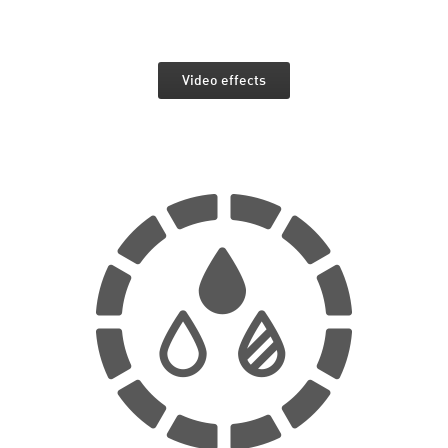
Video effects