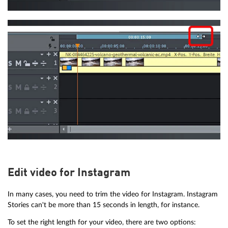
Edit video for Instagram
In many cases, you need to trim the video for Instagram. Instagram
Stories can't be more than 15 seconds in length, for instance.
To set the right length for your video, there are two options: