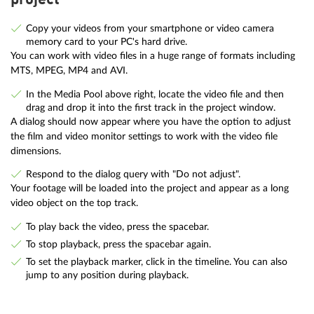
project
Copy your videos from your smartphone or video camera
memory card to your PC's hard drive.
You can work with video files in a huge range of formats including
MTS, MPEG, MP4 and AVI.
In the Media Pool above right, locate the video file and then
drag and drop it into the first track in the project window.
A dialog should now appear where you have the option to adjust
the film and video monitor settings to work with the video file
dimensions.
Respond to the dialog query with "Do not adjust".
Your footage will be loaded into the project and appear as a long
video object on the top track.
To play back the video, press the spacebar.
To stop playback, press the spacebar again.
To set the playback marker, click in the timeline. You can also
jump to any position during playback.