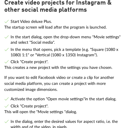
Create video projects for Instagram &
other social media platforms
Start Video deluxe Plus.
The startup screen will load after the program is launched.
In the start dialog, open the drop-down menu "Movie settings"
and select "Social media".
In the menu that opens, pick a template (e.g. "Square (1080 x
1080) 1:1" or "Vertical (1080 x 1350) Instagram").
Click "Create project".
This creates a new project with the settings you have chosen.
If you want to edit Facebook video or create a clip for another
social media platform, you can create a project with more
customized image dimensions.
Activate the option "Open movie settings"in the start dialog.
Click "Create project".
This will open the "Movie settings "dialog.
In the dialog, enter the desired values for aspect ratio, i.e. the
width and of the video, in pixels.