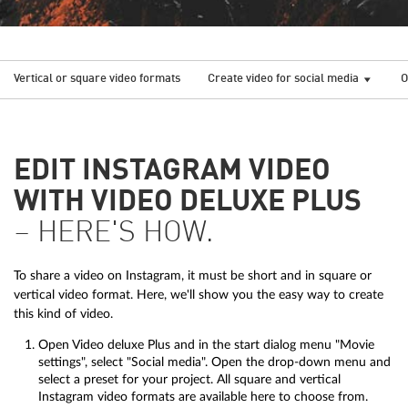
Vertical or square video formats
Create video for social media
O
EDIT INSTAGRAM VIDEO
WITH VIDEO DELUXE PLUS
– HERE'S HOW.
To share a video on Instagram, it must be short and in square or
vertical video format. Here, we'll show you the easy way to create
this kind of video.
Open Video deluxe Plus and in the start dialog menu "Movie
settings", select "Social media". Open the drop-down menu and
select a preset for your project. All square and vertical
Instagram video formats are available here to choose from.