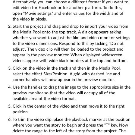
Alternatively, you can choose a different format if you want to
edit video for Facebook or for another platform. To do this,
open "Movie settings" and enter values for the width and of
the video in pixels.
Start the project and drag and drop to import your video from
the Media Pool onto the top track. A dialog appears asking
whether you want to adjust the film and video monitor settings
to the video dimensions. Respond to this by ticking "Do not
adjust". The video clip will then be loaded to the project and
appear in the preview monitor. When displayed widescreen,
videos appear with wide black borders at the top and bottom.
Click on the video in the track and then in the Media Pool,
select the effect Size/Position. A grid with dashed line and
corner handles will now appear in the preview monitor.
Use the handles to drag the image to the appropriate size in the
preview monitor so that the video will occupy all of the
available area of the video format.
Click in the center of the video and then move it to the right
position.
To trim the video clip, place the playback marker at the position
where you want the story to begin and press the "T" key. Now
delete the range to the left of the story from the project. The