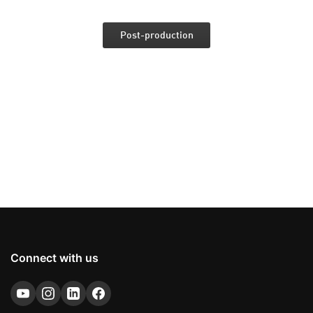
Post-production
Connect with us