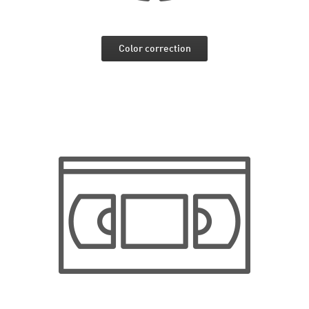
Color correction