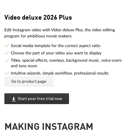
Video deluxe 2026 Plus
Edit Instagram video with Video deluxe Plus, the video editing
program for ambitious movie makers:
Social media template for the correct aspect ratio
Choose the part of your video you want to display
Titles, special effects, overlays, background music, voice-overs
and tons more
Intuitive wizards, simple workflow, professional results
Go to product page
Start your free trial now
MAKING INSTAGRAM