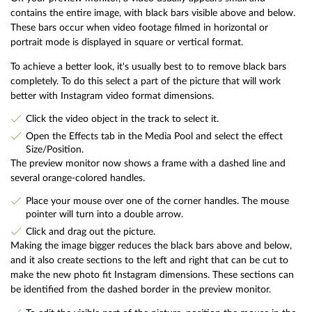
contains the entire image, with black bars visible above and below.
These bars occur when video footage filmed in horizontal or
portrait mode is displayed in square or vertical format.
To achieve a better look, it's usually best to to remove black bars
completely. To do this select a part of the picture that will work
better with Instagram video format dimensions.
Click the video object in the track to select it.
Open the Effects tab in the Media Pool and select the effect
Size/Position.
The preview monitor now shows a frame with a dashed line and
several orange-colored handles.
Place your mouse over one of the corner handles. The mouse
pointer will turn into a double arrow.
Click and drag out the picture.
Making the image bigger reduces the black bars above and below,
and it also create sections to the left and right that can be cut to
make the new photo fit Instagram dimensions. These sections can
be identified from the dashed border in the preview monitor.