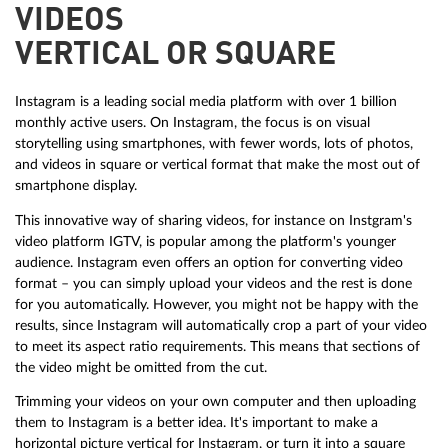
VIDEOS
VERTICAL OR SQUARE
Instagram is a leading social media platform with over 1 billion
monthly active users. On Instagram, the focus is on visual
storytelling using smartphones, with fewer words, lots of photos,
and videos in square or vertical format that make the most out of
smartphone display.
This innovative way of sharing videos, for instance on Instgram's
video platform IGTV, is popular among the platform's younger
audience. Instagram even offers an option for converting video
format – you can simply upload your videos and the rest is done
for you automatically. However, you might not be happy with the
results, since Instagram will automatically crop a part of your video
to meet its aspect ratio requirements. This means that sections of
the video might be omitted from the cut.
Trimming your videos on your own computer and then uploading
them to Instagram is a better idea. It's important to make a
horizontal picture vertical for Instagram, or turn it into a square