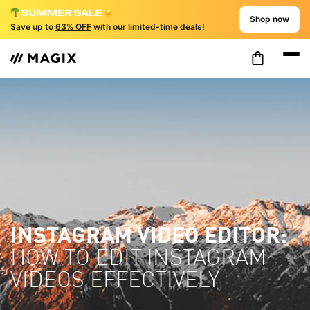
Shop now
Save up to
63% OFF
with our limited-time deals!
INSTAGRAM VIDEO EDITOR:
HOW TO EDIT INSTAGRAM
VIDEOS EFFECTIVELY