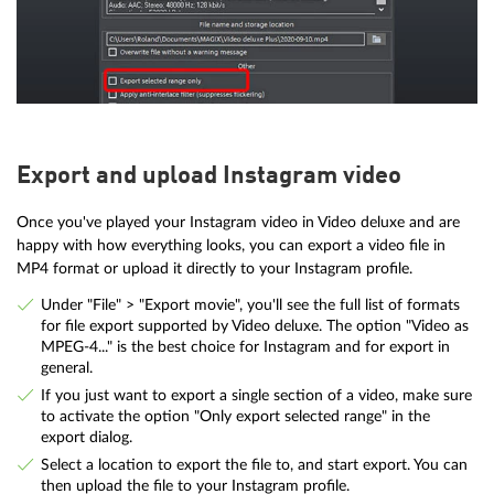
Export and upload Instagram video
Once you've played your Instagram video in Video deluxe and are
happy with how everything looks, you can export a video file in
MP4 format or upload it directly to your Instagram profile.
Under "File" > "Export movie", you'll see the full list of formats
for file export supported by Video deluxe. The option "Video as
MPEG-4..." is the best choice for Instagram and for export in
general.
If you just want to export a single section of a video, make sure
to activate the option "Only export selected range" in the
export dialog.
Select a location to export the file to, and start export. You can
then upload the file to your Instagram profile.