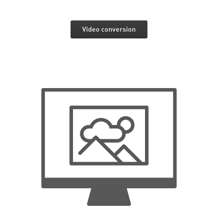
Video conversion