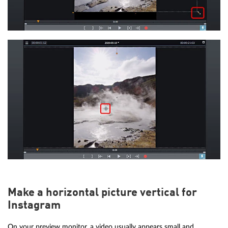
Make a horizontal picture vertical for
Instagram
On your preview monitor, a video usually appears small and