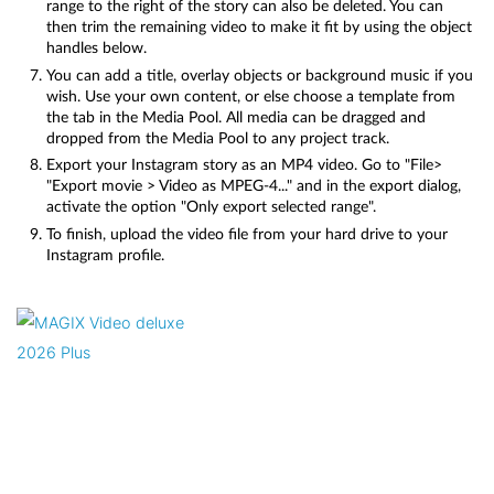
range to the right of the story can also be deleted. You can
then trim the remaining video to make it fit by using the object
handles below.
You can add a title, overlay objects or background music if you
wish. Use your own content, or else choose a template from
the tab in the Media Pool. All media can be dragged and
dropped from the Media Pool to any project track.
Export your Instagram story as an MP4 video. Go to "File>
"Export movie > Video as MPEG-4..." and in the export dialog,
activate the option "Only export selected range".
To finish, upload the video file from your hard drive to your
Instagram profile.