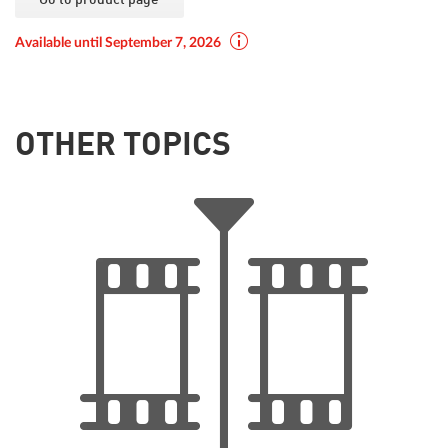
Available until September 7, 2026
OTHER TOPICS