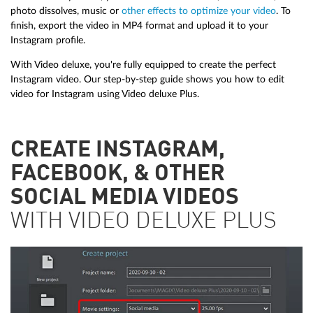
photo dissolves, music or
other effects to optimize your video
. To
finish, export the video in MP4 format and upload it to your
Instagram profile.
With Video deluxe, you're fully equipped to create the perfect
Instagram video. Our step-by-step guide shows you how to edit
video for Instagram using Video deluxe Plus.
CREATE INSTAGRAM,
FACEBOOK, & OTHER
SOCIAL MEDIA VIDEOS
WITH VIDEO DELUXE PLUS