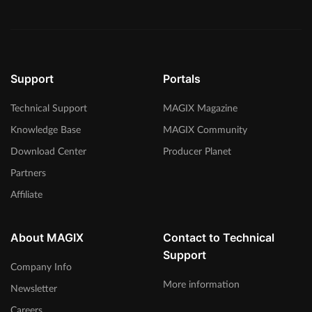
Support
Portals
Technical Support
MAGIX Magazine
Knowledge Base
MAGIX Community
Download Center
Producer Planet
Partners
Affiliate
About MAGIX
Contact to Technical
Support
Company Info
More information
Newsletter
Careers