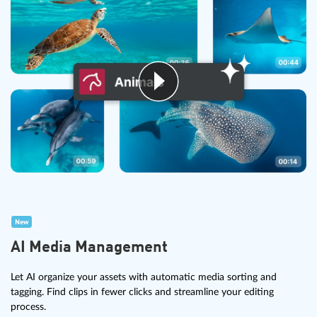
New
AI Media Management
Let AI organize your assets with automatic media sorting and
tagging. Find clips in fewer clicks and streamline your editing
process.