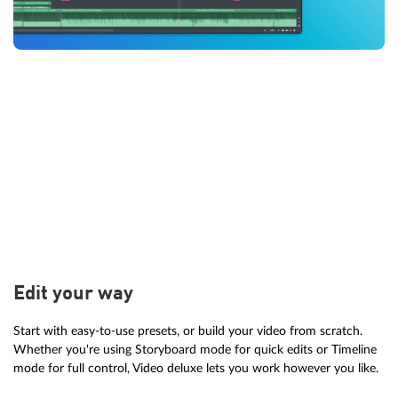
Edit your way
Start with easy-to-use presets, or build your video from scratch.
Whether you're using Storyboard mode for quick edits or Timeline
mode for full control, Video deluxe lets you work however you like.