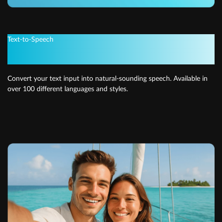
Text-to-Speech
Get instant voiceovers
Convert your text input into natural-sounding speech. Available in
over 100 different languages and styles.