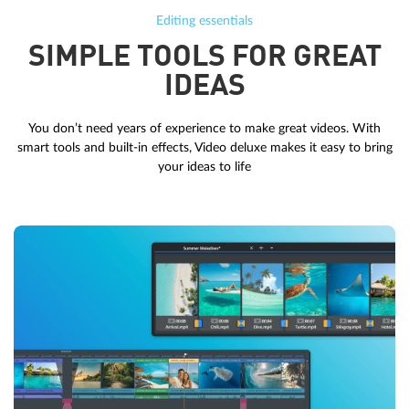
Editing essentials
SIMPLE TOOLS FOR GREAT
IDEAS
You don’t need years of experience to make great videos. With
smart tools and built-in effects, Video deluxe makes it easy to bring
your ideas to life