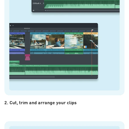
2. Cut, trim and arrange your clips