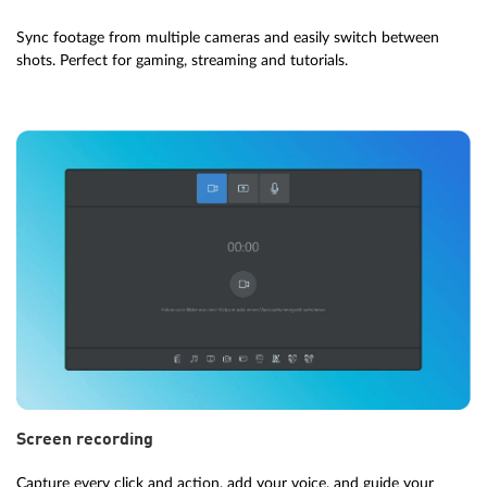
Sync footage from multiple cameras and easily switch between
shots. Perfect for gaming, streaming and tutorials.
Screen recording
Capture every click and action, add your voice, and guide your