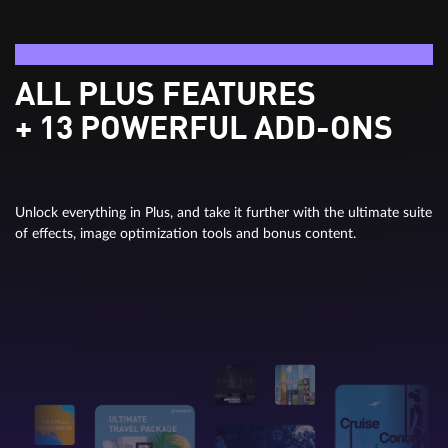
Video deluxe Ultimate
ALL PLUS FEATURES
+ 13 POWERFUL ADD-ONS
Unlock everything in Plus, and take it further with the ultimate suite
of effects, image optimization tools and bonus content.