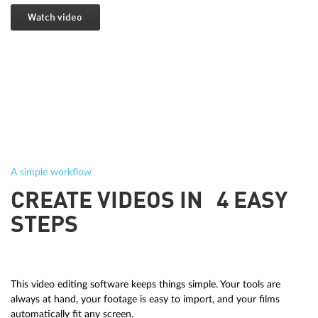
Watch video
A simple workflow
CREATE VIDEOS IN 4 EASY
STEPS
This video editing software keeps things simple. Your tools are
always at hand, your footage is easy to import, and your films
automatically fit any screen.