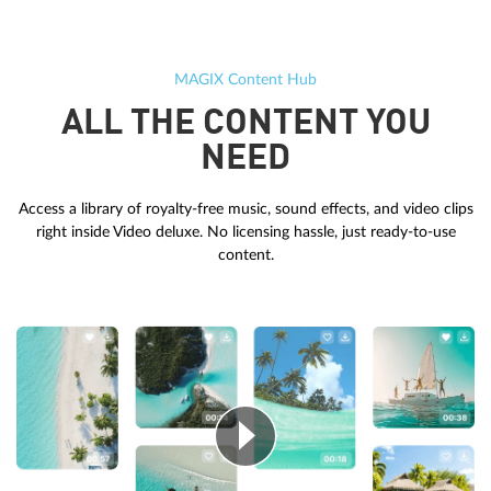
MAGIX Content Hub
ALL THE CONTENT YOU
NEED
Access a library of royalty-free music, sound effects, and video clips
right inside Video deluxe. No licensing hassle, just ready-to-use
content.