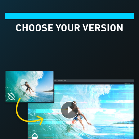
Product comparison
CHOOSE YOUR VERSION