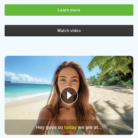
Learn more
Watch video