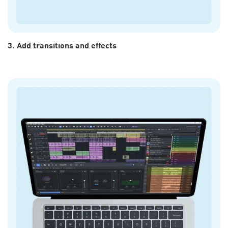
3. Add transitions and effects