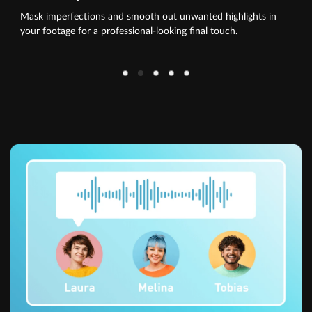
Mask imperfections and smooth out unwanted highlights in
your footage for a professional-looking final touch.