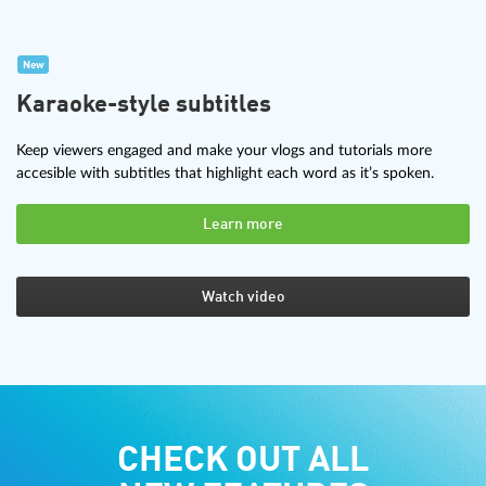
New
Karaoke-style subtitles
Keep viewers engaged and make your vlogs and tutorials more
accesible with subtitles that highlight each word as it’s spoken.
Learn more
Watch video
CHECK OUT ALL