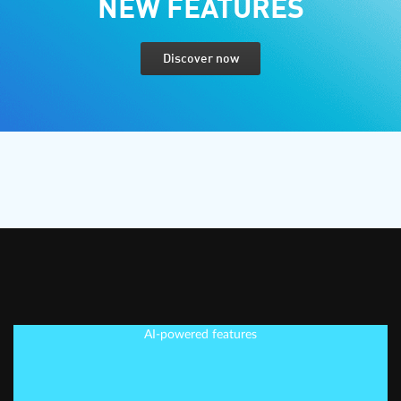
NEW FEATURES
Discover now
AI-powered features
EDIT SMARTER, NOT
HARDER