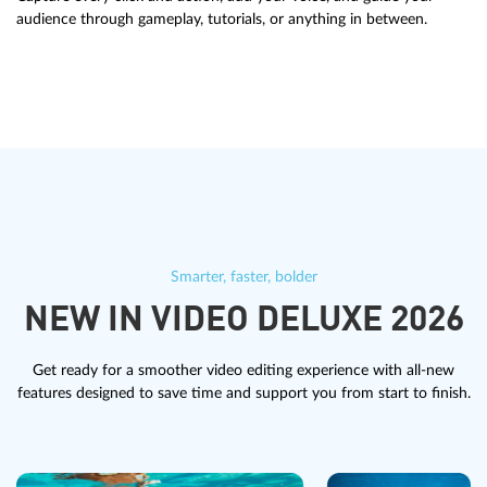
audience through gameplay, tutorials, or anything in between.
Smarter, faster, bolder
NEW IN VIDEO DELUXE 2026
Get ready for a smoother video editing experience with all-new
features designed to save time and support you from start to finish.