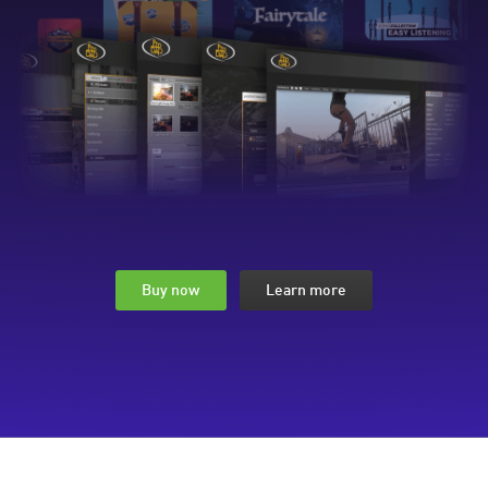
Buy now
Learn more