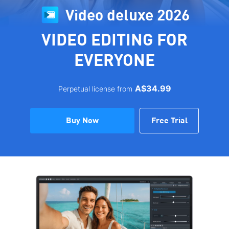
Video deluxe 2026
VIDEO EDITING FOR
EVERYONE
A$34.99
Perpetual license from
Buy Now
Free Trial