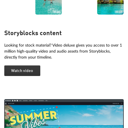
Storyblocks content
Looking for stock material? Video deluxe gives you access to over 1
million high-quality video and audio assets from Storyblocks,
directly from your timeline.
Watch video