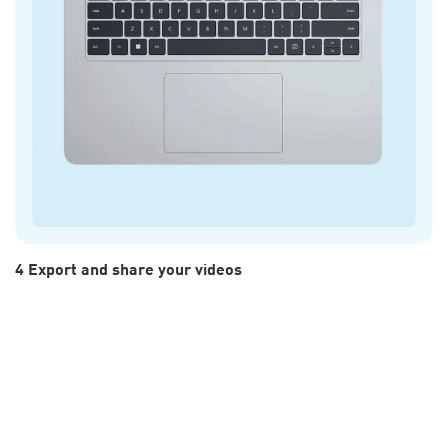
4 Export and share your videos