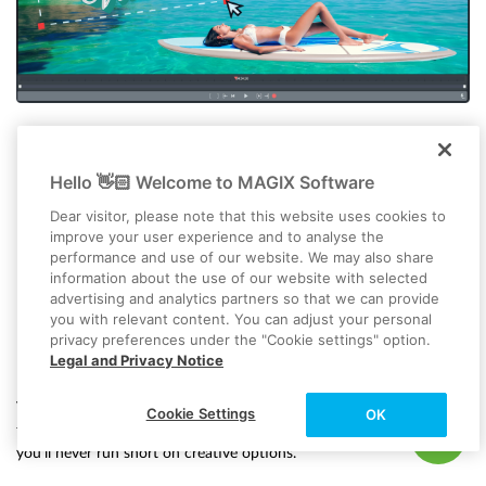
Hello 👋🏻 Welcome to MAGIX Software
Dear visitor, please note that this website uses cookies to
improve your user experience and to analyse the
performance and use of our website. We may also share
information about the use of our website with selected
advertising and analytics partners so that we can provide
you with relevant content. You can adjust your personal
privacy preferences under the "Cookie settings" option.
Effects, transitions and titles
Legal and Privacy Notice
Video deluxe comes with over 2,000 assets, along with helpful
Cookie Settings
OK
templates and presets to kickstart your project. With all this built in,
you’ll never run short on creative options.