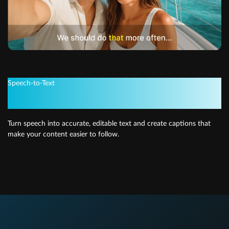
Speech-to-Text
Quick and easy subtitles
Turn speech into accurate, editable text and create captions that
make your content easier to follow.