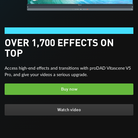
Video deluxe Premium
OVER 1,700 EFFECTS ON
TOP
Access high-end effects and transitions with proDAD Vitascene V5
Pro, and give your videos a serious upgrade.
Buy now
Watch video