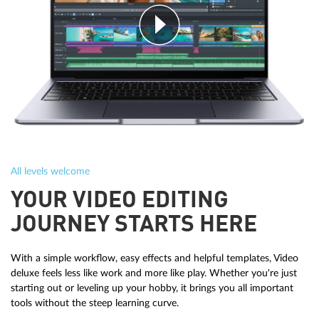
All levels welcome
YOUR VIDEO EDITING
JOURNEY STARTS HERE
With a simple workflow, easy effects and helpful templates, Video
deluxe feels less like work and more like play. Whether you're just
starting out or leveling up your hobby, it brings you all important
tools without the steep learning curve.