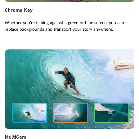
Chroma Key
Whether you're filming against a green or blue screen, you can
replace backgrounds and transport your story anywhere.
MultiCam