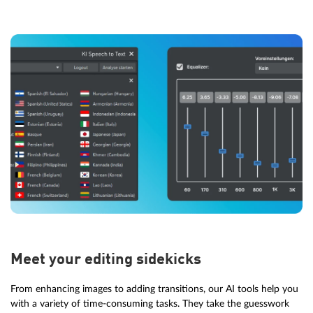
Meet your editing sidekicks
From enhancing images to adding transitions, our AI tools help you
with a variety of time-consuming tasks. They take the guesswork