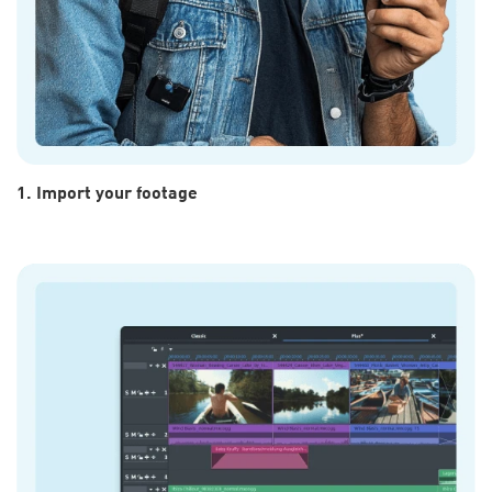
1. Import your footage