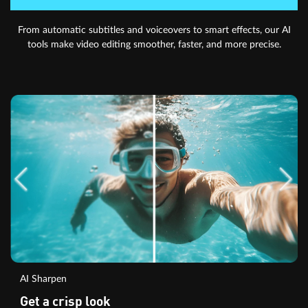
From automatic subtitles and voiceovers to smart effects, our AI
tools make video editing smoother, faster, and more precise.
AI Sharpen
Get a crisp look