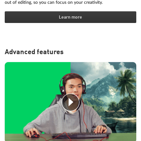
out of editing, so you can focus on your creativity.
Learn more
Advanced features