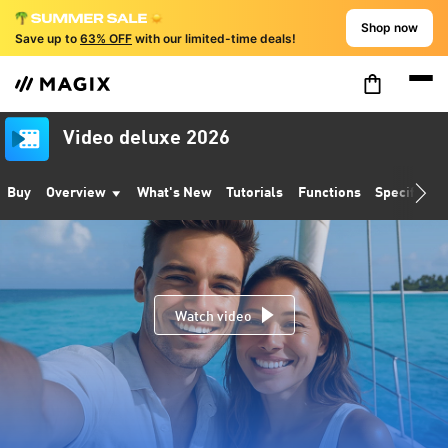
Shop now
Save up to
63% OFF
with our limited-time deals!
Video deluxe 2026
Buy
Overview
What's New
Tutorials
Functions
Specificati
Watch video