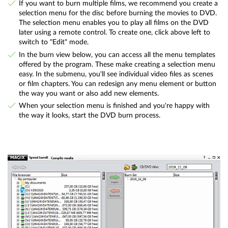
If you want to burn multiple films, we recommend you create a
selection menu for the disc before burning the movies to DVD.
The selection menu enables you to play all films on the DVD
later using a remote control. To create one, click above left to
switch to "Edit" mode.
In the burn view below, you can access all the menu templates
offered by the program. These make creating a selection menu
easy. In the submenu, you'll see individual video files as scenes
or film chapters. You can redesign any menu element or button
the way you want or also add new elements.
When your selection menu is finished and you're happy with
the way it looks, start the DVD burn process.