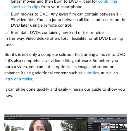
longer movies and then burn to DVD – ideal for
combining
short video clips
from your smartphone.
Burn movies to DVD. Any given film can contain between 1 -
99 video files: You can jump between all films and scenes on the
DVD later using a remote control.
Burn data DVDs containing any kind of file or folder
In this way, Video deluxe offers total flexibility for all DVD burning
tasks.
But it's is not only a complete solution for burning a movie to DVD
– it's also comprehensive video editing software. So before you
burn a video, you can cut it, optimize its image and sound or
enhance it using additional content such as
subtitles
, music, an
intro or a trailer
.
It can all be done quickly and easily – here's our guide to show you
how.