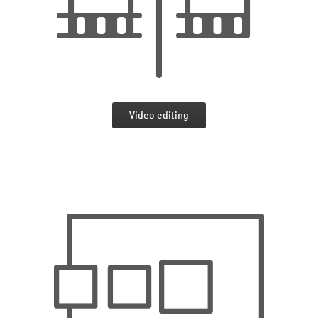
Video editing