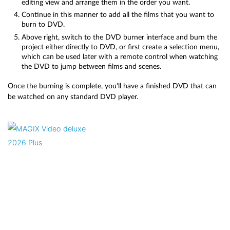
editing view and arrange them in the order you want.
Continue in this manner to add all the films that you want to
burn to DVD.
Above right, switch to the DVD burner interface and burn the
project either directly to DVD, or first create a selection menu,
which can be used later with a remote control when watching
the DVD to jump between films and scenes.
Once the burning is complete, you'll have a finished DVD that can
be watched on any standard DVD player.