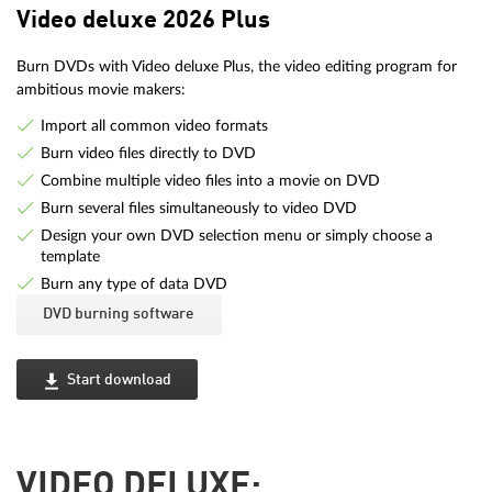
Video deluxe 2026 Plus
Burn DVDs with Video deluxe Plus, the video editing program for
ambitious movie makers:
Import all common video formats
Burn video files directly to DVD
Combine multiple video files into a movie on DVD
Burn several files simultaneously to video DVD
Design your own DVD selection menu or simply choose a
template
Burn any type of data DVD
DVD burning software
Start download
VIDEO DELUXE: