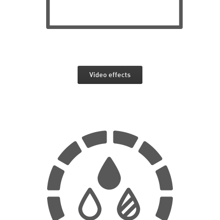
Video effects