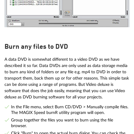
Burn any files to DVD
A data DVD is somewhat different to a video DVD as we have
described it so far. Data DVDs are only used as data storage media
to burn any kind of folders or any file e.g. mp4 to DVD in order to
transport them, back them up or for other reasons. This simple task
can be done using a range of programs. But Video deluxe is
software that does the job easily, meaning that you can use Video
deluxe as DVD burning software for all your projects.
In the File menu, select Burn CD/DVD > Manually compile files.
The MAGIX Speed burnR utility program will open.
Group together the files you want to burn using the file
browser.
Click "Burn" to open the actual burn dialog. You can check the