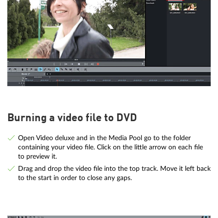
Burning a video file to DVD
Open Video deluxe and in the Media Pool go to the folder
containing your video file. Click on the little arrow on each file
to preview it.
Drag and drop the video file into the top track. Move it left back
to the start in order to close any gaps.