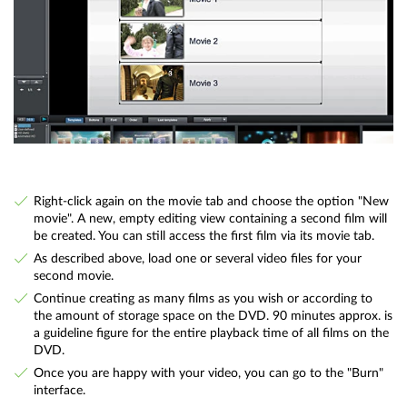
Right-click again on the movie tab and choose the option "New
movie". A new, empty editing view containing a second film will
be created. You can still access the first film via its movie tab.
As described above, load one or several video files for your
second movie.
Continue creating as many films as you wish or according to
the amount of storage space on the DVD. 90 minutes approx. is
a guideline figure for the entire playback time of all films on the
DVD.
Once you are happy with your video, you can go to the "Burn"
interface.