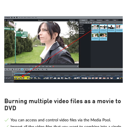
Burning multiple video files as a movie to
DVD
You can access and control video files via the Media Pool.
Import all the video files that you want to combine into a single