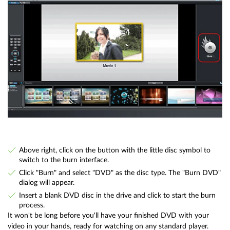
Above right, click on the button with the little disc symbol to
switch to the burn interface.
Click "Burn" and select "DVD" as the disc type. The "Burn DVD"
dialog will appear.
Insert a blank DVD disc in the drive and click to start the burn
process.
It won't be long before you'll have your finished DVD with your
video in your hands, ready for watching on any standard player.