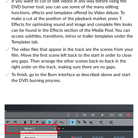
If you want to cut or edit videos in any way before using the
DVD burner tool, you can use some of the many editing
functions, effects and templates offered by Video deluxe. To
make a cut at the position of the playback marker, press T.
Effects for optimizing sound and image and complete film looks
can be found in the Effects section of the Media Pool. You can
access subtitles, transitions, intros or trailer templates under the
Templates tab.
The video files that appear in the track are the scenes from your
film. Move the first scene left back to the start in order to close
any gaps. Then arrange the other scenes back-to-back in the
right order on the track, making sure there are no gaps.
To finish, go to the Burn interface as described above and start
the DVD burning process.