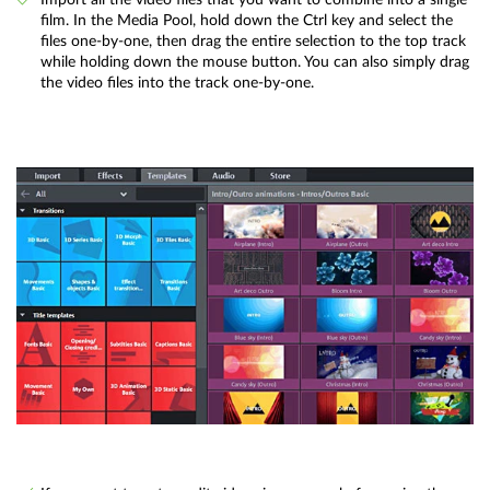
film. In the Media Pool, hold down the Ctrl key and select the
files one-by-one, then drag the entire selection to the top track
while holding down the mouse button. You can also simply drag
the video files into the track one-by-one.