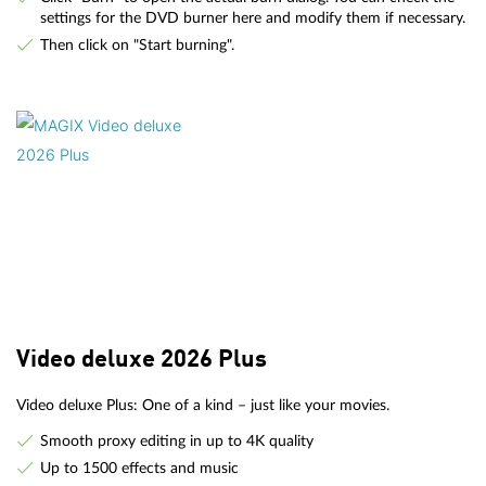
settings for the DVD burner here and modify them if necessary.
Then click on "Start burning".
Video deluxe 2026 Plus
Video deluxe Plus: One of a kind – just like your movies.
Smooth proxy editing in up to 4K quality
Up to 1500 effects and music