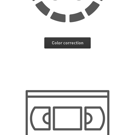
Color correction