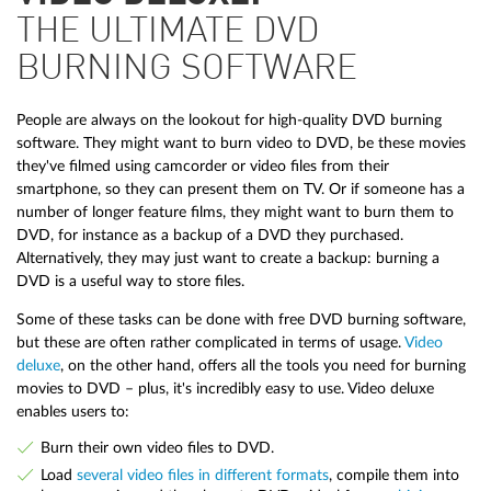
THE ULTIMATE DVD
BURNING SOFTWARE
People are always on the lookout for high-quality DVD burning
software. They might want to burn video to DVD, be these movies
they've filmed using camcorder or video files from their
smartphone, so they can present them on TV. Or if someone has a
number of longer feature films, they might want to burn them to
DVD, for instance as a backup of a DVD they purchased.
Alternatively, they may just want to create a backup: burning a
DVD is a useful way to store files.
Some of these tasks can be done with free DVD burning software,
but these are often rather complicated in terms of usage.
Video
deluxe
, on the other hand, offers all the tools you need for burning
movies to DVD – plus, it's incredibly easy to use. Video deluxe
enables users to:
Burn their own video files to DVD.
Load
several video files in different formats
, compile them into