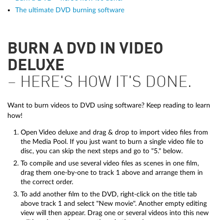
The ultimate DVD burning software
BURN A DVD IN VIDEO
DELUXE
– HERE'S HOW IT'S DONE.
Want to burn videos to DVD using software? Keep reading to learn
how!
Open Video deluxe and drag & drop to import video files from
the Media Pool. If you just want to burn a single video file to
disc, you can skip the next steps and go to "5." below.
To compile and use several video files as scenes in one film,
drag them one-by-one to track 1 above and arrange them in
the correct order.
To add another film to the DVD, right-click on the title tab
above track 1 and select "New movie". Another empty editing
view will then appear. Drag one or several videos into this new