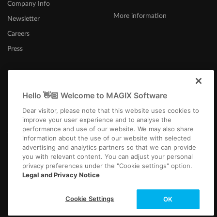
Company Info
More information
Newsletter
Careers
Press
Hello 👋🏻 Welcome to MAGIX Software
Canada (English)
Dear visitor, please note that this website uses cookies to
improve your user experience and to analyse the
performance and use of our website. We may also share
information about the use of our website with selected
advertising and analytics partners so that we can provide
you with relevant content. You can adjust your personal
privacy preferences under the "Cookie settings" option.
Imprint
Terms and Conditions
Competition T&C
Privacy
Cookie settings
Legal and Privacy Notice
EULA
Payment / Shipping
Copyright © 2003-2026 MAGIX. The mentioned product names may be
Cookie Settings
OK
registered trademarks of their respective owners.