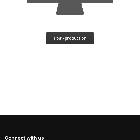
Post-production
Connect with us