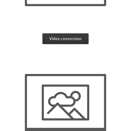
Video conversion