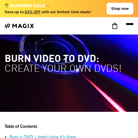
Shop now
Save up to
63% OFF
with our limited-time deals!
BURN VIDEO TO DVD:
CREATE YOUR OWN DVDS!
Table of Contents
Burn a DVD – here's how it's done.