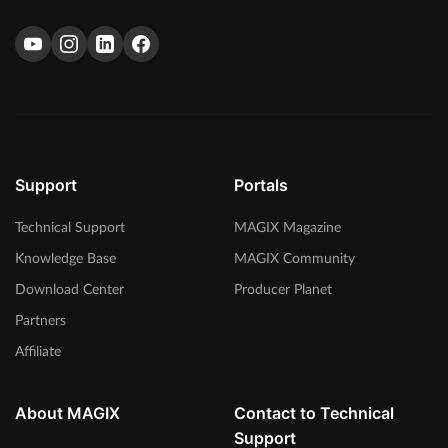
Support
Portals
Technical Support
MAGIX Magazine
Knowledge Base
MAGIX Community
Download Center
Producer Planet
Partners
Affiliate
About MAGIX
Contact to Technical
Support