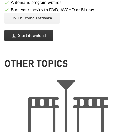
Automatic program wizards
Burn your movies to DVD, AVCHD or Blu-ray
DVD burning software
Start download
OTHER TOPICS