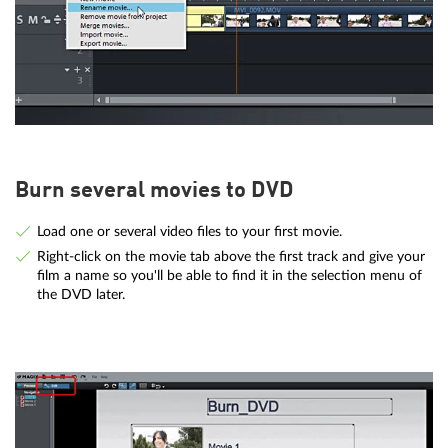
Burn several movies to DVD
Load one or several video files to your first movie.
Right-click on the movie tab above the first track and give your
film a name so you'll be able to find it in the selection menu of
the DVD later.