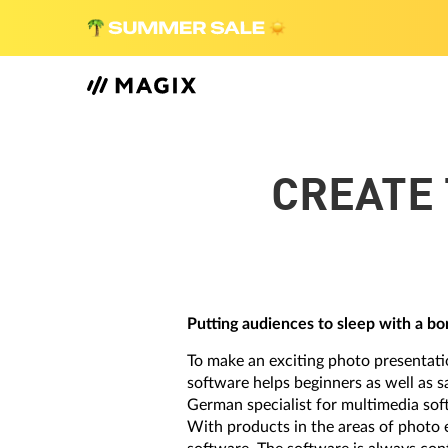
CREATE 
Putting audiences to sleep with a bor
To make an exciting photo presentati
software helps beginners as well as 
German specialist for multimedia sof
With products in the areas of photo 