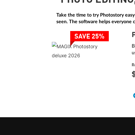
PHOTO EDITING
Take the time to try Photostory easy
seen. The software helps everyone cr
SAVE 25%
B
u
R