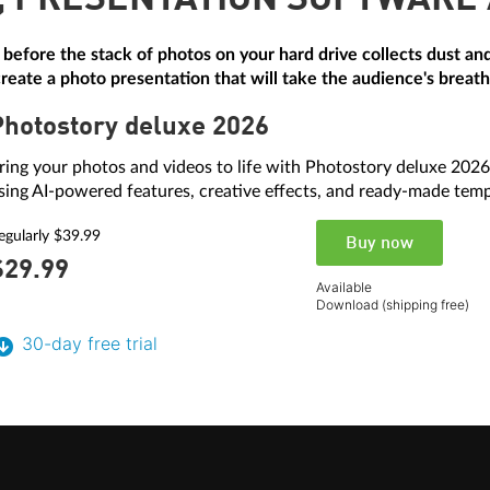
, PRESENTATION SOFTWARE
 before the stack of photos on your hard drive collects dust 
eate a photo presentation that will take the audience's breat
Photostory deluxe 2026
ring your photos and videos to life with Photostory deluxe 2026
sing AI-powered features, creative effects, and ready-made temp
egularly $39.99
Buy now
$29.
99
Available
Download (shipping free)
30-day free trial