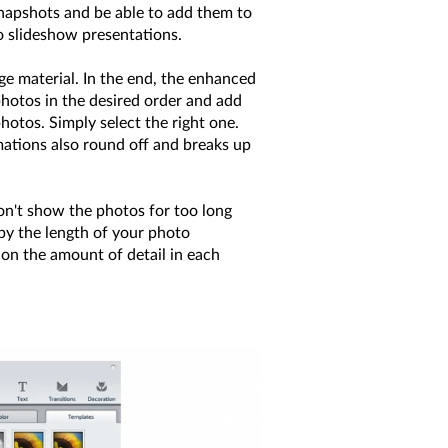
snapshots and be able to add them to
to slideshow presentations.
ge material. In the end, the enhanced
photos in the desired order and add
otos. Simply select the right one.
mations also round off and breaks up
on't show the photos for too long
y the length of your photo
 on the amount of detail in each