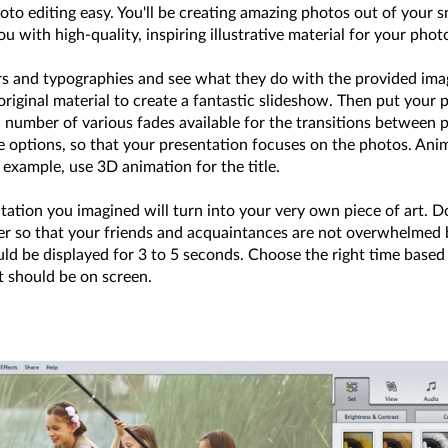
oto editing easy. You'll be creating amazing photos out of your 
 with high-quality, inspiring illustrative material for your pho
lters and typographies and see what they do with the provided ima
riginal material to create a fantastic slideshow. Then put your 
number of various fades available for the transitions between ph
de options, so that your presentation focuses on the photos. Ani
 example, use 3D animation for the title.
tation you imagined will turn into your very own piece of art. D
r so that your friends and acquaintances are not overwhelmed b
uld be displayed for 3 to 5 seconds. Choose the right time based
it should be on screen.