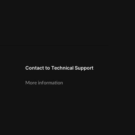
Contact to Technical Support
More information