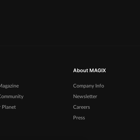
About MAGIX
agazine
Company Info
Community
Newsletter
 Planet
Careers
Press