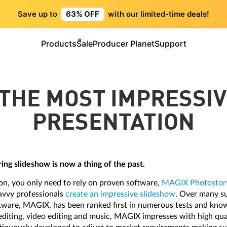
Save up to
63% OFF
with our limited-time deals!
Products
Sale
Producer Planet
Support
THE MOST IMPRESSI
PRESENTATION
ing slideshow is now a thing of the past.
on, you only need to rely on proven software,
MAGIX Photostory
savvy professionals
create an impressive slideshow
. Over many su
tware, MAGIX, has been ranked first in numerous tests and kno
editing, video editing and music, MAGIX impresses with high qua