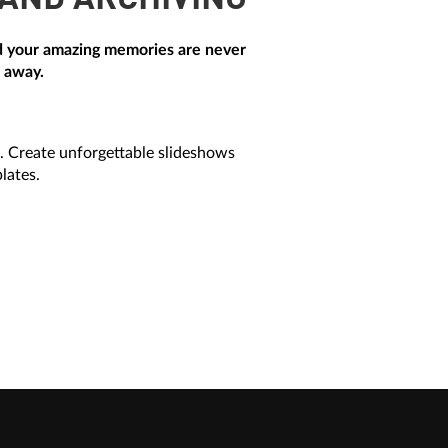
 AND ARCHIVING
and your amazing memories are never
h away.
. Create unforgettable slideshows
lates.