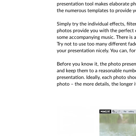
presentation tool makes elaborate ph
the numerous templates to provide you
Simply try the individual effects, fi
photos provide you with the perfect o
some accompanying music. There is a 
Try not to use too many different fa
your presentation nicely. You can, for
Before you know it, the photo presen
and keep them to a reasonable numbe
presentation. Ideally, each photo sho
photo – the more details, the longer 