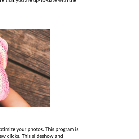
re that you are up-to-date with the
optimize your photos. This program is
ew clicks. This slideshow and