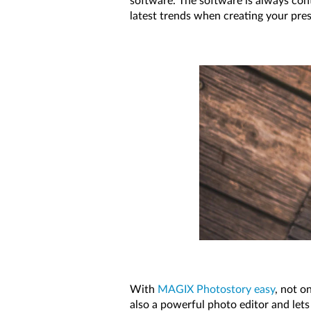
software. The software is always con
latest trends when creating your pre
With
MAGIX Photostory easy
, not o
also a powerful photo editor and lets