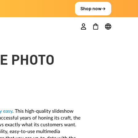
Shop now
→
VE PHOTO
 easy
. This high-quality slideshow
ccessful years of honing its craft, the
ws exactly what its customers want.
lity, easy-to-use multimedia