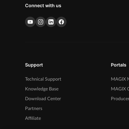
Connect with us
Support
Portals
Technical Support
MAGIX M
Knowledge Base
MAGIX 
Download Center
Producer
Partners
Affiliate