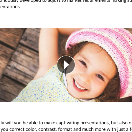
tinuously developed to adjust to market requirements making su
sentations.
nly will you be able to make captivating presentations, but also 
 you correct color, contrast, format and much more with just a f