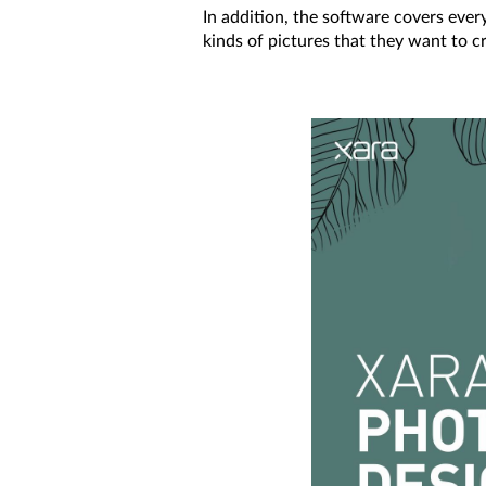
In addition, the software covers every
kinds of pictures that they want to cr