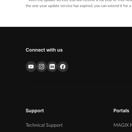
* With the update service you will receive a full year of free new
the one-year update service has expired, you can extend it for a
Connect with us
Support
Portals
Technical Support
MAGIX M