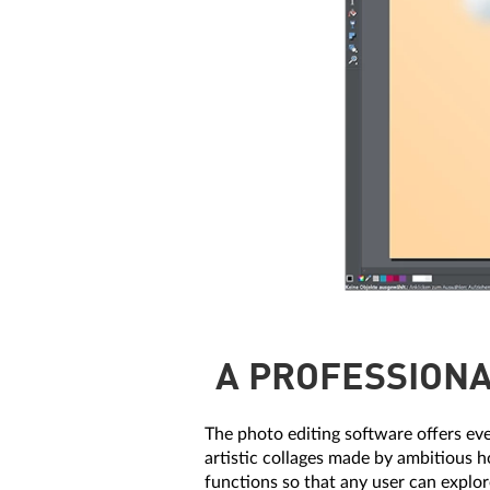
A PROFESSIONA
The photo editing software offers ev
artistic collages made by ambitious h
functions so that any user can explor