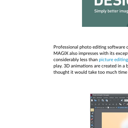
Professional photo editing software 
MAGIX also impresses with its exceptio
considerably less than
picture editing
play. 3D animations are created in a b
thought it would take too much time