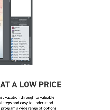
AT A LOW PRICE
ast vacation through to valuable
cal steps and easy to understand
he program's wide range of options