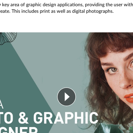
 key area of graphic design applications, providing the user with 
eate. This includes print as well as digital photographs.