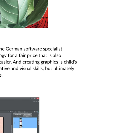
the German software specialist
y for a fair price that is also
sier. And creating graphics is child's
ive and visual skills, but ultimately
e.