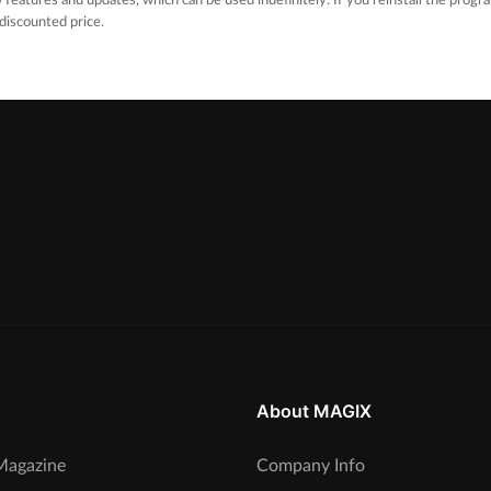
 features and updates, which can be used indefinitely. If you reinstall the progra
 discounted price.
About MAGIX
agazine
Company Info