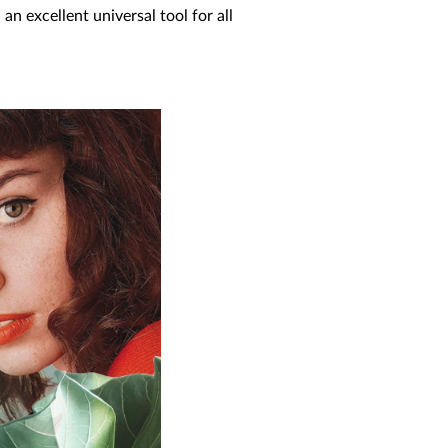
an excellent universal tool for all