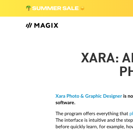
XARA: A
P
Xara Photo & Graphic Designer
is no
software.
The program offers everything that
p
The interface is intuitive and the st
before quickly learn, for example, ho