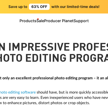
Save up to
63% OFF
with our limited-time deals!
Products
Sale
Producer Planet
Support
N IMPRESSIVE PROF
HOTO EDITING PROGR
t only an excellent professional photo editing program – it an a
hoto editing software
should have, but is more quickly accessible
eps are very easy to learn. Even inexperienced users who have ne
w to enhance pictures, distort photos or crop objects.