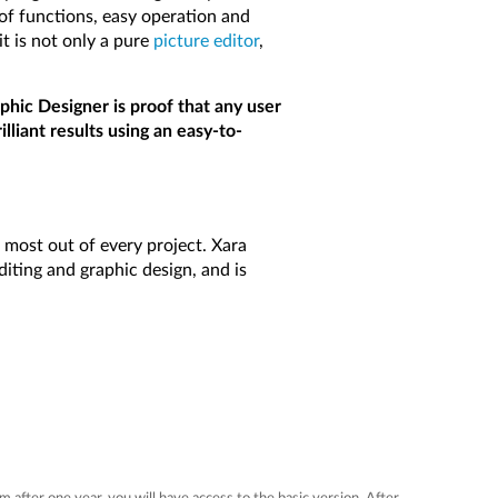
 of functions, easy operation and
it is not only a pure
picture editor
,
hic Designer is proof that any user
lliant results using an easy-to-
 most out of every project. Xara
iting and graphic design, and is