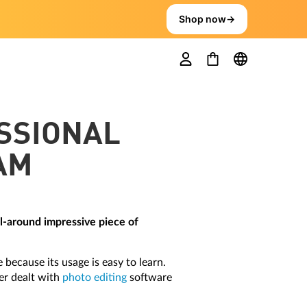
Shop now
→
ESSIONAL
AM
ll-around impressive piece of
 because its usage is easy to learn.
ver dealt with
photo editing
software