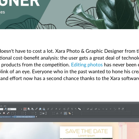
doesn't have to cost a lot. Xara Photo & Graphic Designer from 
nal cost-benefit analysis: the user gets a great deal of technolog
products from the competition.
Editing photos
has never been ea
link of an eye. Everyone who in the past wanted to hone his creat
 and effort now has a second chance thanks to the Xara softwar