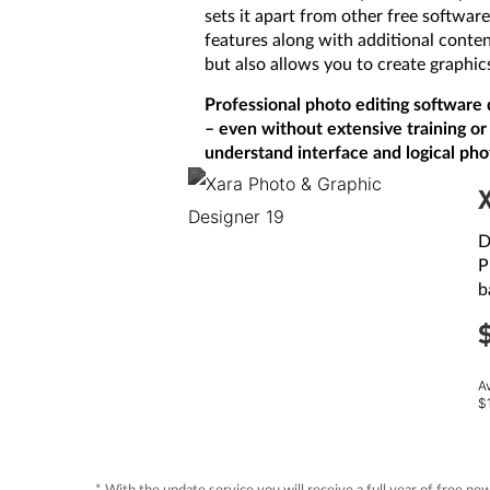
sets it apart from other free softwar
features along with additional content
but also allows you to create graphic
Professional photo editing software 
– even without extensive training or 
understand interface and logical pho
D
P
b
A
$