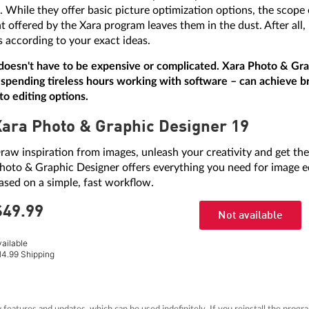
e. While they offer basic picture optimization options, the scope
 offered by the Xara program leaves them in the dust. After all, 
s according to your exact ideas.
doesn't have to be expensive or complicated. Xara Photo & Grap
spending tireless hours working with software – can achieve bri
to editing options.
Xara Photo & Graphic Designer 19
raw inspiration from images, unleash your creativity and get the
hoto & Graphic Designer offers everything you need for image ed
ased on a simple, fast workflow.
$49.
99
Not available
vailable
14.99 Shipping