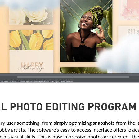
L PHOTO EDITING PROGRAM 
ery user something: from simply optimizing snapshots from the l
obby artists. The software's easy to access interface offers logi
e his visual skills. This is how impressive photos are created. T