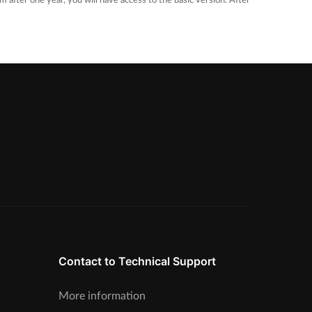
m after one year, you will have access to the basic version. After
Contact to Technical Support
More information