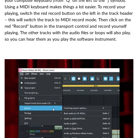
your computer keyboard (from "Q" on the left to the "]"symbol).
Using a MIDI keyboard makes things a lot easier. To record your
playing, switch the red record button on the left in the track header
– this will switch the track to MIDI record mode. Then click on the
red "Record" button in the transport control and record yourself
playing. The other tracks with the audio files or loops will also play,
so you can hear them as you play the software instrument.