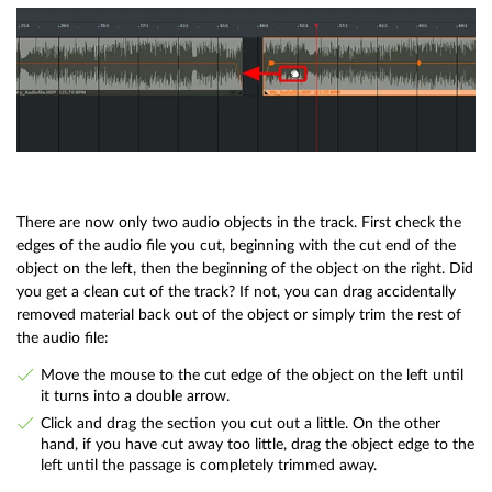
There are now only two audio objects in the track. First check the
edges of the audio file you cut, beginning with the cut end of the
object on the left, then the beginning of the object on the right. Did
you get a clean cut of the track? If not, you can drag accidentally
removed material back out of the object or simply trim the rest of
the audio file:
Move the mouse to the cut edge of the object on the left until
it turns into a double arrow.
Click and drag the section you cut out a little. On the other
hand, if you have cut away too little, drag the object edge to the
left until the passage is completely trimmed away.