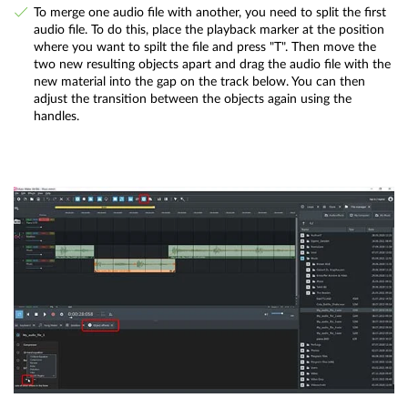
To merge one audio file with another, you need to split the first
audio file. To do this, place the playback marker at the position
where you want to spilt the file and press "T". Then move the
two new resulting objects apart and drag the audio file with the
new material into the gap on the track below. You can then
adjust the transition between the objects again using the
handles.