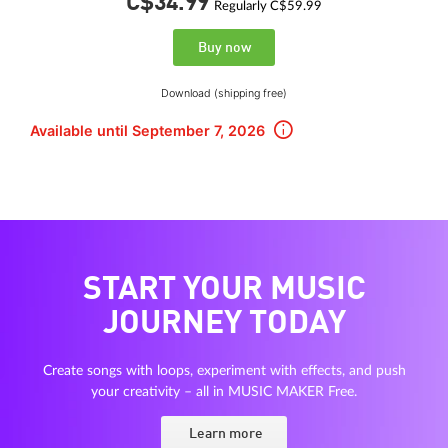
C$34.
99
Regularly C$59.99
Buy now
Download (shipping free)
Available until September 7, 2026
START YOUR MUSIC
JOURNEY TODAY
Create songs with loops, experiment with effects, and push
your creativity – all in MUSIC MAKER Free.
Learn more