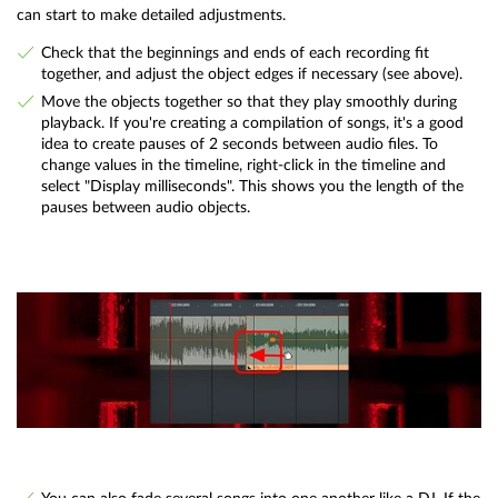
can start to make detailed adjustments.
Check that the beginnings and ends of each recording fit
together, and adjust the object edges if necessary (see above).
Move the objects together so that they play smoothly during
playback. If you're creating a compilation of songs, it's a good
idea to create pauses of 2 seconds between audio files. To
change values in the timeline, right-click in the timeline and
select "Display milliseconds". This shows you the length of the
pauses between audio objects.