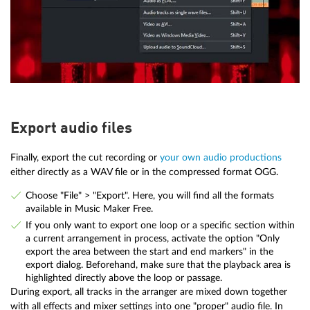
Export audio files
Finally, export the cut recording or
your own audio productions
either directly as a WAV file or in the compressed format OGG.
Choose "File" > "Export". Here, you will find all the formats
available in Music Maker Free.
If you only want to export one loop or a specific section within
a current arrangement in process, activate the option "Only
export the area between the start and end markers" in the
export dialog. Beforehand, make sure that the playback area is
highlighted directly above the loop or passage.
During export, all tracks in the arranger are mixed down together
with all effects and mixer settings into one "proper" audio file. In