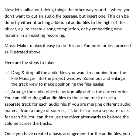
Now let's talk about doing things the other way round – where you
don't want to cut an audio file passage, but insert one. This can be
done by either attaching additional audio files to the right of the
object, e.g. to create a song compilation, or by embedding new
material in an existing recording.
Music Maker makes it easy to do this too. You more or less proceed
as illustrated above.
Here are the steps to take:
Drag & drop all the audio files you want to combine from the
File Manager into the project window. Zoom out and enlarge
the track view to make positioning the files easier.
Arrange the audio objects horizontally and in the correct order.
You can either drag all audio files to the same track or use a
separate track for each audio file. If you are merging different audio
material from a range of sources, it's better to use a separate track
for each file. You can then use the mixer afterwards to balance the
volume across the tracks.
Once you have created a basic arrangement for the audio files, you