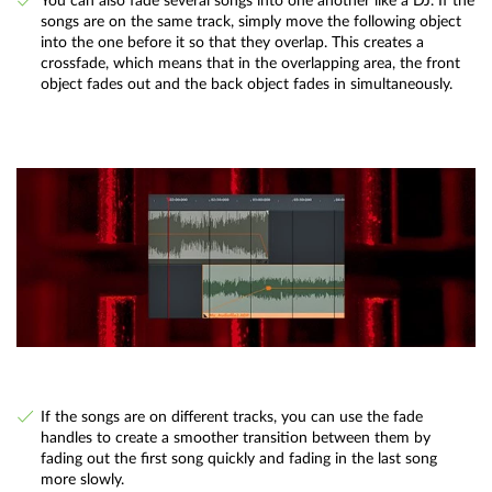
You can also fade several songs into one another like a DJ. If the
songs are on the same track, simply move the following object
into the one before it so that they overlap. This creates a
crossfade, which means that in the overlapping area, the front
object fades out and the back object fades in simultaneously.
If the songs are on different tracks, you can use the fade
handles to create a smoother transition between them by
fading out the first song quickly and fading in the last song
more slowly.