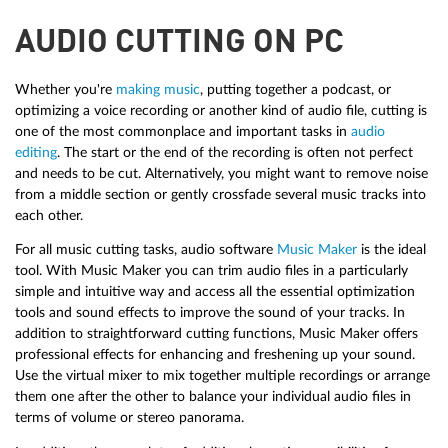
AUDIO CUTTING ON PC
Whether you're
making music
, putting together a podcast, or
optimizing a voice recording or another kind of audio file, cutting is
one of the most commonplace and important tasks in
audio
editing
. The start or the end of the recording is often not perfect
and needs to be cut. Alternatively, you might want to remove noise
from a middle section or gently crossfade several music tracks into
each other.
For all music cutting tasks, audio software
Music Maker
is the ideal
tool. With Music Maker you can trim audio files in a particularly
simple and intuitive way and access all the essential optimization
tools and sound effects to improve the sound of your tracks. In
addition to straightforward cutting functions, Music Maker offers
professional effects for enhancing and freshening up your sound.
Use the virtual mixer to mix together multiple recordings or arrange
them one after the other to balance your individual audio files in
terms of volume or stereo panorama.