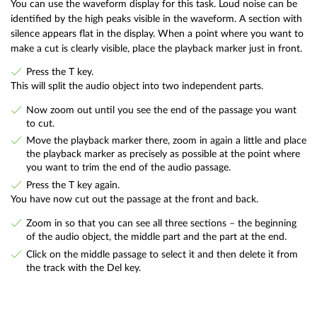
You can use the waveform display for this task. Loud noise can be
identified by the high peaks visible in the waveform. A section with
silence appears flat in the display. When a point where you want to
make a cut is clearly visible, place the playback marker just in front.
Press the T key.
This will split the audio object into two independent parts.
Now zoom out until you see the end of the passage you want
to cut.
Move the playback marker there, zoom in again a little and place
the playback marker as precisely as possible at the point where
you want to trim the end of the audio passage.
Press the T key again.
You have now cut out the passage at the front and back.
Zoom in so that you can see all three sections – the beginning
of the audio object, the middle part and the part at the end.
Click on the middle passage to select it and then delete it from
the track with the Del key.