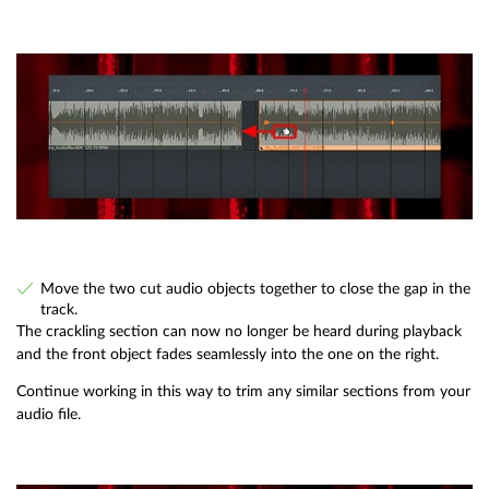
Move the two cut audio objects together to close the gap in the
track.
The crackling section can now no longer be heard during playback
and the front object fades seamlessly into the one on the right.
Continue working in this way to trim any similar sections from your
audio file.