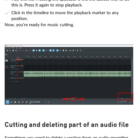
this is. Press it again to stop playback.
Click in the timeline to move the playback marker to any
position.
Now, you're ready for music cutting.
Cutting and deleting part of an audio file
Sometimes you need to delete a section from an audio recording