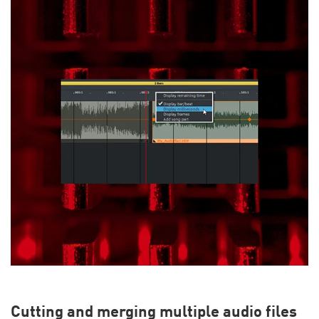
Cutting and merging multiple audio files