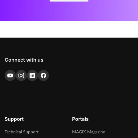
Connect with us
Support
Portals
Technical Support
MAGIX Magazine