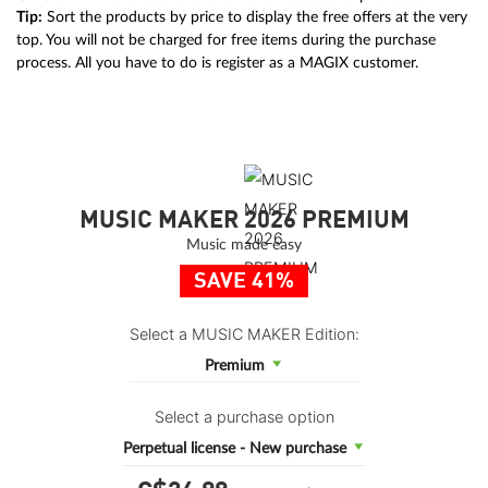
Tip:
Sort the products by price to display the free offers at the very
top. You will not be charged for free items during the purchase
process. All you have to do is register as a MAGIX customer.
MUSIC MAKER 2026 PREMIUM
Music made easy
SAVE 41%
Select a MUSIC MAKER Edition:
Premium
Select a purchase option
Perpetual license - New purchase