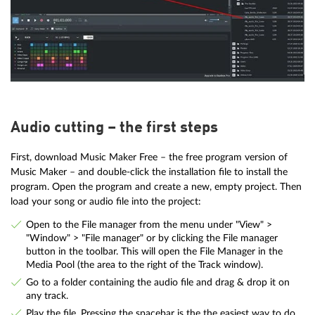
Audio cutting – the first steps
First, download Music Maker Free – the free program version of
Music Maker – and double-click the installation file to install the
program. Open the program and create a new, empty project. Then
load your song or audio file into the project:
Open to the File manager from the menu under "View" >
"Window" > "File manager" or by clicking the File manager
button in the toolbar. This will open the File Manager in the
Media Pool (the area to the right of the Track window).
Go to a folder containing the audio file and drag & drop it on
any track.
Play the file. Pressing the spacebar is the the easiest way to do