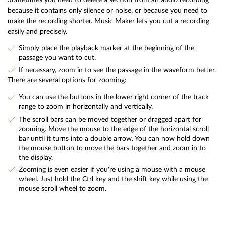
because it contains only silence or noise, or because you need to
make the recording shorter. Music Maker lets you cut a recording
easily and precisely.
Simply place the playback marker at the beginning of the
passage you want to cut.
If necessary, zoom in to see the passage in the waveform better.
There are several options for zooming:
You can use the buttons in the lower right corner of the track
range to zoom in horizontally and vertically.
The scroll bars can be moved together or dragged apart for
zooming. Move the mouse to the edge of the horizontal scroll
bar until it turns into a double arrow. You can now hold down
the mouse button to move the bars together and zoom in to
the display.
Zooming is even easier if you're using a mouse with a mouse
wheel. Just hold the Ctrl key and the shift key while using the
mouse scroll wheel to zoom.