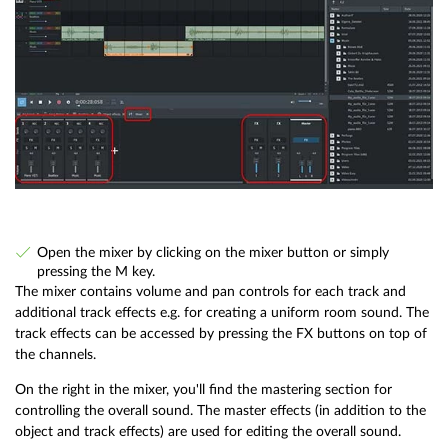
Open the mixer by clicking on the mixer button or simply
pressing the M key.
The mixer contains volume and pan controls for each track and
additional track effects e.g. for creating a uniform room sound. The
track effects can be accessed by pressing the FX buttons on top of
the channels.
On the right in the mixer, you'll find the mastering section for
controlling the overall sound. The master effects (in addition to the
object and track effects) are used for editing the overall sound.