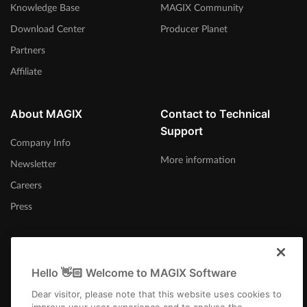
Knowledge Base
MAGIX Community
Download Center
Producer Planet
Partners
Affiliate
About MAGIX
Contact to Technical
Support
Company Info
More information
Newsletter
Careers
Press
Hello 👋🏻 Welcome to MAGIX Software
Canada (English)
Dear visitor, please note that this website uses cookies to