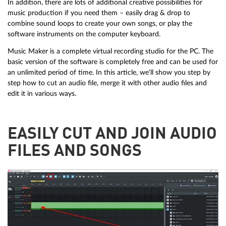
In addition, there are lots of additional creative possibilities for
music production if you need them – easily drag & drop to
combine sound loops to create your own songs, or play the
software instruments on the computer keyboard.
Music Maker is a complete virtual recording studio for the PC. The
basic version of the software is completely free and can be used for
an unlimited period of time. In this article, we'll show you step by
step how to cut an audio file, merge it with other audio files and
edit it in various ways.
EASILY CUT AND JOIN AUDIO
FILES AND SONGS