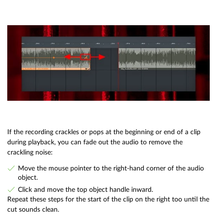
If the recording crackles or pops at the beginning or end of a clip
during playback, you can fade out the audio to remove the
crackling noise:
Move the mouse pointer to the right-hand corner of the audio
object.
Click and move the top object handle inward.
Repeat these steps for the start of the clip on the right too until the
cut sounds clean.