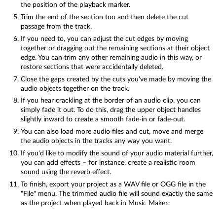
the position of the playback marker.
Trim the end of the section too and then delete the cut
passage from the track.
If you need to, you can adjust the cut edges by moving
together or dragging out the remaining sections at their object
edge. You can trim any other remaining audio in this way, or
restore sections that were accidentally deleted.
Close the gaps created by the cuts you've made by moving the
audio objects together on the track.
If you hear crackling at the border of an audio clip, you can
simply fade it out. To do this, drag the upper object handles
slightly inward to create a smooth fade-in or fade-out.
You can also load more audio files and cut, move and merge
the audio objects in the tracks any way you want.
If you'd like to modify the sound of your audio material further,
you can add effects – for instance, create a realistic room
sound using the reverb effect.
To finish, export your project as a WAV file or OGG file in the
"File" menu. The trimmed audio file will sound exactly the same
as the project when played back in Music Maker.