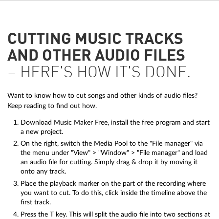
CUTTING MUSIC TRACKS
AND OTHER AUDIO FILES
– HERE'S HOW IT'S DONE.
Want to know how to cut songs and other kinds of audio files?
Keep reading to find out how.
Download Music Maker Free, install the free program and start
a new project.
On the right, switch the Media Pool to the "File manager" via
the menu under "View" > "Window" > "File manager" and load
an audio file for cutting. Simply drag & drop it by moving it
onto any track.
Place the playback marker on the part of the recording where
you want to cut. To do this, click inside the timeline above the
first track.
Press the T key. This will split the audio file into two sections at