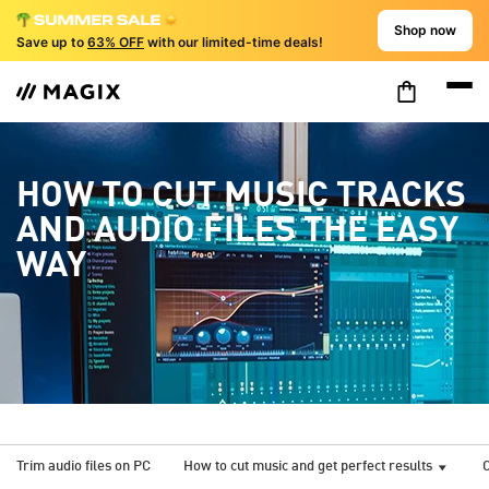
Shop now
Save up to
63% OFF
with our limited-time deals!
HOW TO CUT MUSIC TRACKS
AND AUDIO FILES THE EASY
WAY
Trim audio files on PC
How to cut music and get perfect results