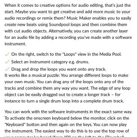
When it comes to creative options for audio editing, that's just the
start. Maybe you want to get creative and add more music to your
audio recordings or remix them? Music Maker enables you to easily
create new beats using Soundpool loops and then combine them
with cut audio objects. Alternatively, you can create another layer
for an audio file by adding a recording you've made with a software
instrument.
On the right, switch to the "Loops" view in the Media Pool.
Select an instrument category e.g. drums.
Drag and drop the loops you want onto any track.
It works like a musical puzzle: You arrange different loops to make
your own music. You can drag any of the loops onto any of the
tracks and combine them any way you want. The edge of any loop
object can be easily dragged out to create a longer track – for
instance to turn a single drum loop into a complete drum track.
You can work with the software instruments in the exact same way.
To activate the onscreen keyboard below the monitor, click on the
"Keyboard" button and then again on the keys. You can now play
the instrument. The easiest way to do this is to use the top row of