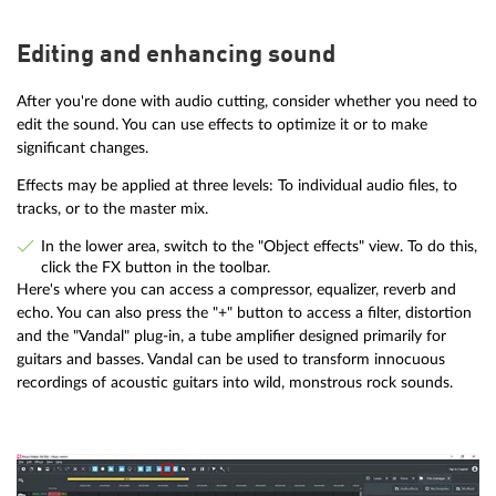
Editing and enhancing sound
After you're done with audio cutting, consider whether you need to
edit the sound. You can use effects to optimize it or to make
significant changes.
Effects may be applied at three levels: To individual audio files, to
tracks, or to the master mix.
In the lower area, switch to the "Object effects" view. To do this,
click the FX button in the toolbar.
Here's where you can access a compressor, equalizer, reverb and
echo. You can also press the "+" button to access a filter, distortion
and the "Vandal" plug-in, a tube amplifier designed primarily for
guitars and basses. Vandal can be used to transform innocuous
recordings of acoustic guitars into wild, monstrous rock sounds.