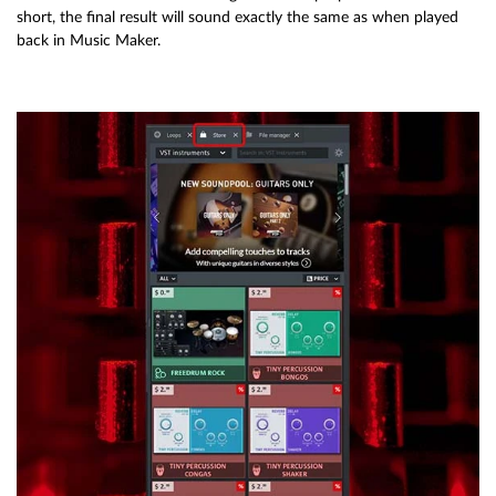
short, the final result will sound exactly the same as when played
back in Music Maker.