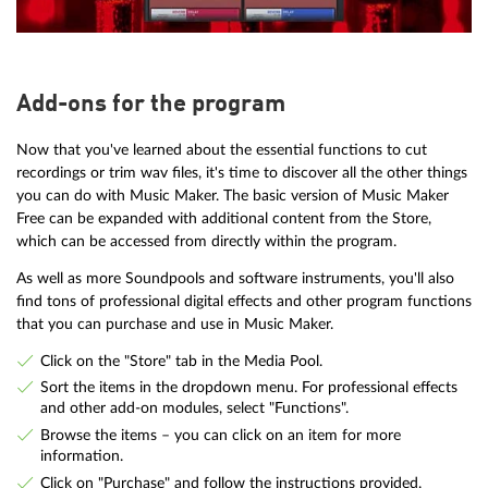
Add-ons for the program
Now that you've learned about the essential functions to cut
recordings or trim wav files, it's time to discover all the other things
you can do with Music Maker. The basic version of Music Maker
Free can be expanded with additional content from the Store,
which can be accessed from directly within the program.
As well as more Soundpools and software instruments, you'll also
find tons of professional digital effects and other program functions
that you can purchase and use in Music Maker.
Click on the "Store" tab in the Media Pool.
Sort the items in the dropdown menu. For professional effects
and other add-on modules, select "Functions".
Browse the items – you can click on an item for more
information.
Click on "Purchase" and follow the instructions provided.