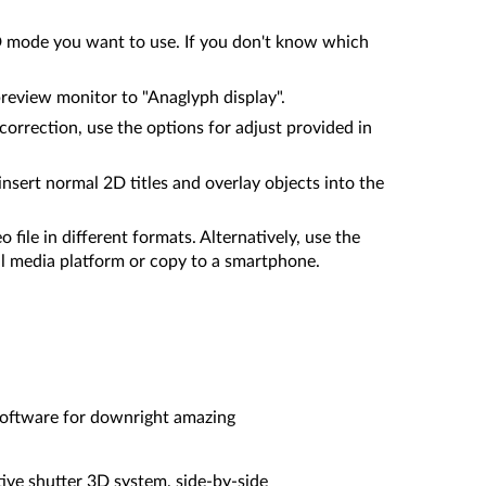
3D mode you want to use. If you don't know which
preview monitor to "Anaglyph display".
 correction, use the options for adjust provided in
sert normal 2D titles and overlay objects into the
 file in different formats. Alternatively, use the
al media platform or copy to a smartphone.
 software for downright amazing
tive shutter 3D system, side-by-side