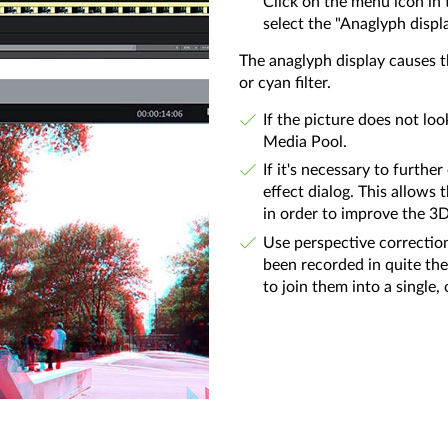
Click on the menu icon in 
select the "Anaglyph displ
The anaglyph display causes t
or cyan filter.
If the picture does not loo
Media Pool.
If it's necessary to furth
effect dialog. This allows 
in order to improve the 3D
Use perspective correction
been recorded in quite the 
to join them into a single,