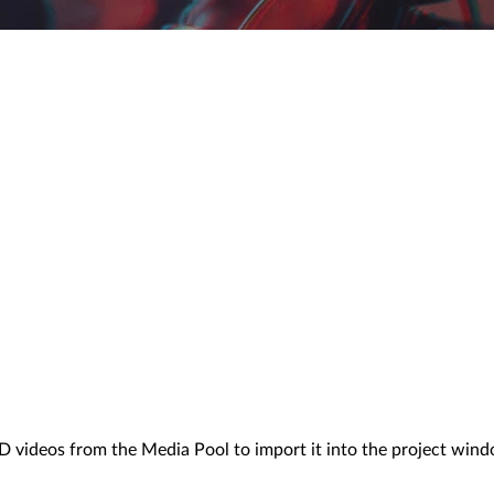
D videos from the Media Pool to import it into the project windo