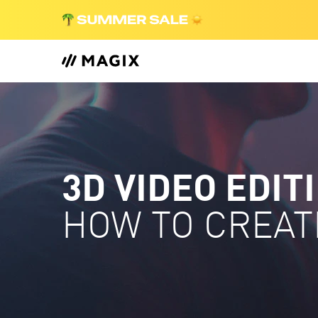
3D VIDEO EDIT
HOW TO CREAT