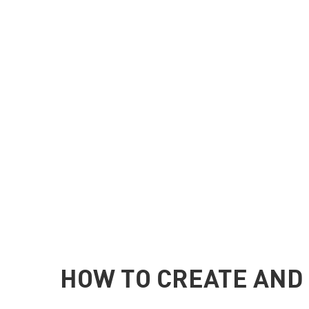
HOW TO CREATE AND 