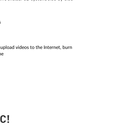
s
 upload videos to the Internet, burn
ne
C!