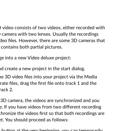
video consists of two videos, either recorded with
 camera with two lenses. Usually the recordings
ideo files. However, there are some 3D cameras that
 contains both partial pictures.
ge into a new Video deluxe project:
 create a new project in the start dialog.
e 3D video files into your project via the Media
te files, drag the first file onto track 1 and the
rack 2.
a 3D camera, the videos are synchronized and you
e. If you have videos from two different recording
hronize the videos first so that both recordings are
et. You should proceed as follows:
o) button at the very beginning, you can temporarily