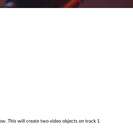
w. This will create two video objects on track 1