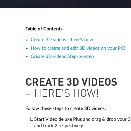
Table of Contents
Create 3D videos – here's how!
How to create and edit 3D videos on your PC!
Create 3D videos Step-by-step
CREATE 3D VIDEOS
– HERE'S HOW!
Follow these steps to create 3D videos:
Start Video deluxe Plus and drag & drop your 3
and track 2 respectively.