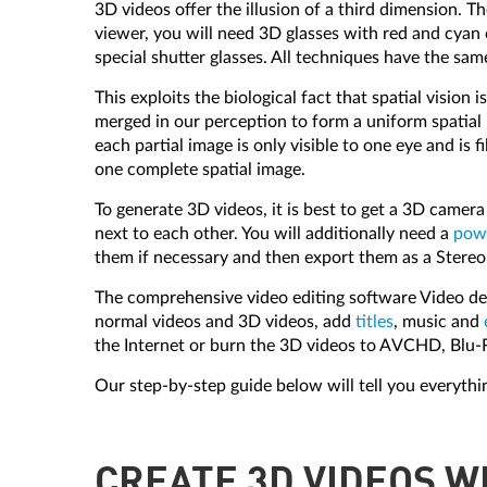
3D videos offer the illusion of a third dimension. T
viewer, you will need 3D glasses with red and cyan
special shutter glasses. All techniques have the sa
This exploits the biological fact that spatial visio
merged in our perception to form a uniform spatial 
each partial image is only visible to one eye and is
one complete spatial image.
To generate 3D videos, it is best to get a 3D camer
next to each other. You will additionally need a
powe
them if necessary and then export them as a Stereo
The comprehensive video editing software Video delu
normal videos and 3D videos, add
titles
, music and
the Internet or burn the 3D videos to AVCHD, Blu-
Our step-by-step guide below will tell you everyth
CREATE 3D VIDEOS W