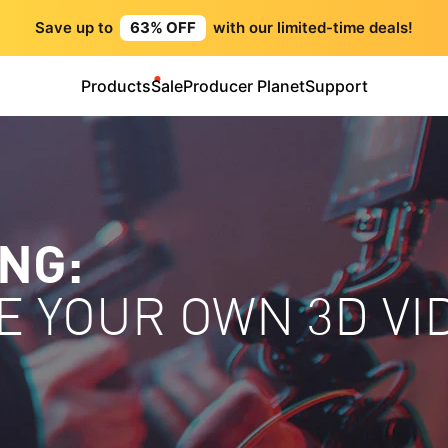
Save up to
63% OFF
with our limited-time deals!
Products
Sale
Producer Planet
Support
ING:
E YOUR OWN 3D VI