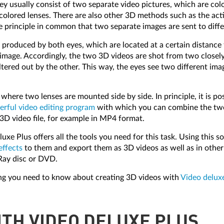
hey usually consist of two separate video pictures, which are col
 colored lenses. There are also other 3D methods such as the act
me principle in common that two separate images are sent to diffe
n is produced by both eyes, which are located at a certain distanc
image. Accordingly, the two 3D videos are shot from two closely
 filtered out by the other. This way, the eyes see two different 
a where two lenses are mounted side by side. In principle, it is 
rful video editing program
with which you can combine the two 
3D video file, for example in MP4 format.
xe Plus offers all the tools you need for this task. Using this s
effects
to them and export them as 3D videos as well as in other 
Ray disc or DVD.
ing you need to know about creating 3D videos with
Video delux
ITH VIDEO DELUXE PLUS