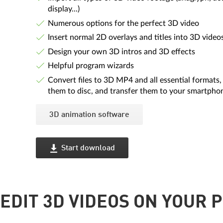
display...)
Numerous options for the perfect 3D video
Insert normal 2D overlays and titles into 3D video
Design your own 3D intros and 3D effects
Helpful program wizards
Convert files to 3D MP4 and all essential formats,
them to disc, and transfer them to your smartpho
3D animation software
Start download
EDIT 3D VIDEOS ON YOUR P