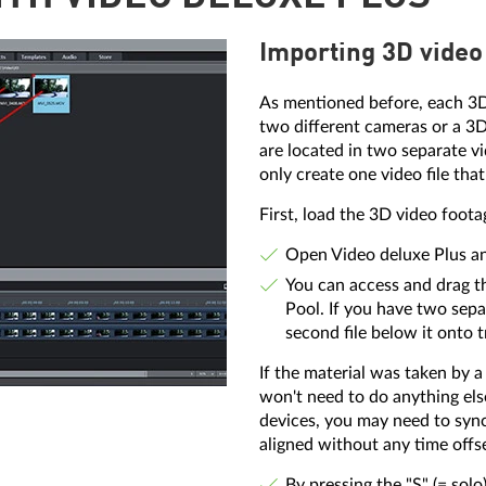
Importing 3D video
As mentioned before, each 3D 
two different cameras or a 3D
are located in two separate v
only create one video file that
First, load the 3D video foota
Open Video deluxe Plus and
You can access and drag th
Pool. If you have two separa
second file below it onto t
If the material was taken by 
won't need to do anything els
devices, you may need to sync
aligned without any time offs
By pressing the "S" (= sol