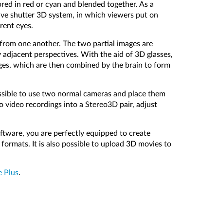
ored in red or cyan and blended together. As a
ive shutter 3D system, in which viewers put on
rent eyes.
e from one another. The two partial images are
 adjacent perspectives. With the aid of 3D glasses,
images, which are then combined by the brain to form
possible to use two normal cameras and place them
video recordings into a Stereo3D pair, adjust
oftware, you are perfectly equipped to create
formats. It is also possible to upload 3D movies to
e Plus
.