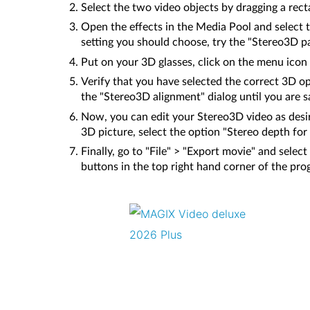
Select the two video objects by dragging a rec
Open the effects in the Media Pool and select 
setting you should choose, try the "Stereo3D pair 
Put on your 3D glasses, click on the menu icon 
Verify that you have selected the correct 3D opt
the "Stereo3D alignment" dialog until you are sa
Now, you can edit your Stereo3D video as desir
3D picture, select the option "Stereo depth for
Finally, go to "File" > "Export movie" and selec
buttons in the top right hand corner of the pr