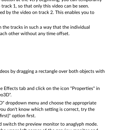
track 1, so that only this video can be seen.
red by the video on track 2. This enables you to
the tracks in such a way that the individual
ach other without any time offset.
deos by dragging a rectangle over both objects with
e Effects tab and click on the icon "Properties" in
eo3D".
3D" dropdown menu and choose the appropriate
 you don't know which setting is correct, try the
irst)" option first.
d switch the preview monitor to anaglyph mode.