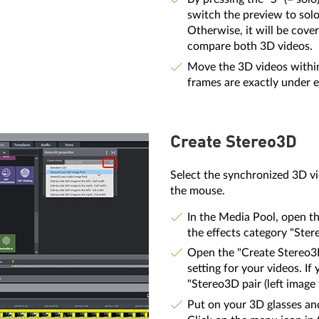
switch the preview to solo 
Otherwise, it will be cove
compare both 3D videos.
Move the 3D videos within 
frames are exactly under e
Create Stereo3D
Select the synchronized 3D vi
the mouse.
In the Media Pool, open th
the effects category "Ster
Open the "Create Stereo
setting for your videos. If
"Stereo3D pair (left image f
Put on your 3D glasses an