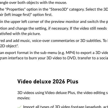
tangle over both objects with the mouse.
the "Properties" option in the "Stereo3D" category. Select the 
(left image first)" option first.
in the upper left corner of the preview monitor and switch the 
ion and change the setting, if necessary. If the video still needs
tisfied with the picture.
ed and add music, voice-over commentaries or 3D subtitles. To in
 2D object".
t an export format in the sub-menu (e.g. MP4) to export a 3D video
ogram interface to burn your 3D video to DVD, transfer to a soci
Video deluxe 2026 Plus
3D videos using Video deluxe Plus, the video editing
movies:
Import all types of 3D video footage (anaglyph, ac