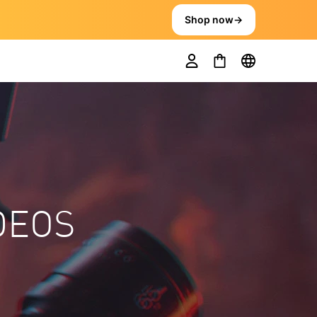
Shop now
→
DEOS