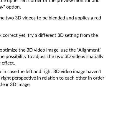
the upper left corner of the preview monitor and
ay" option.
he two 3D videos to be blended and applies a red
k correct yet, try a different 3D setting from the
er optimize the 3D video image, use the "Alignment"
the possibility to adjust the two 3D videos spatially
 effect.
 in case the left and right 3D video image haven't
right perspective in relation to each other in order
 clear 3D image.