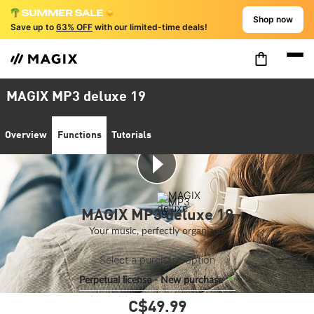
Shop now
Save up to
63% OFF
with our limited-time deals!
MAGIX MP3 deluxe 19
Overview
Functions
Tutorials
MAGIX MP3 deluxe 19
Your music, perfectly organized.
Select a purchase option
Perpetual license - New purchase
C$49.
99