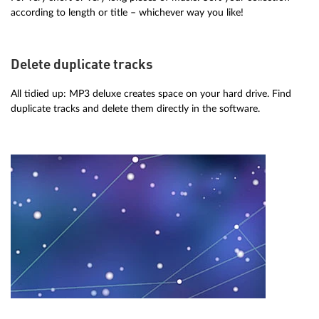
according to length or title – whichever way you like!
Delete duplicate tracks
All tidied up: MP3 deluxe creates space on your hard drive. Find
duplicate tracks and delete them directly in the software.