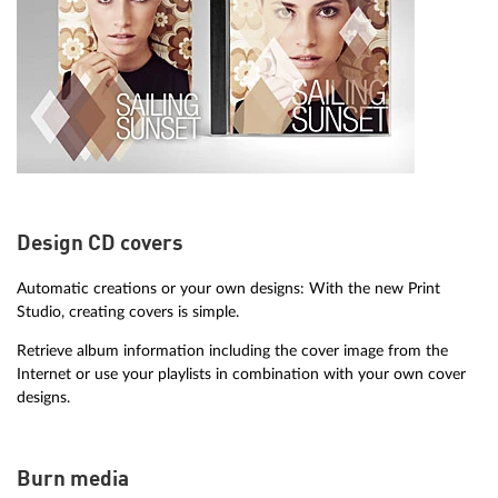
Design CD covers
Automatic creations or your own designs: With the new Print
Studio, creating covers is simple.
Retrieve album information including the cover image from the
Internet or use your playlists in combination with your own cover
designs.
Burn media