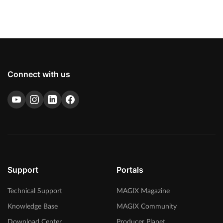
Connect with us
Support
Portals
Technical Support
MAGIX Magazine
Knowledge Base
MAGIX Community
Download Center
Producer Planet