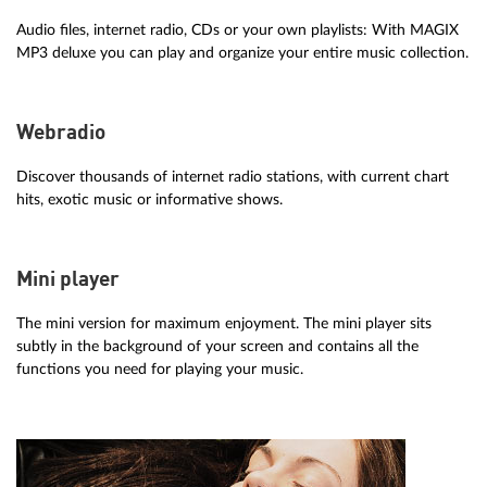
Audio files, internet radio, CDs or your own playlists: With MAGIX
MP3 deluxe you can play and organize your entire music collection.
Webradio
Discover thousands of internet radio stations, with current chart
hits, exotic music or informative shows.
Mini player
The mini version for maximum enjoyment. The mini player sits
subtly in the background of your screen and contains all the
functions you need for playing your music.