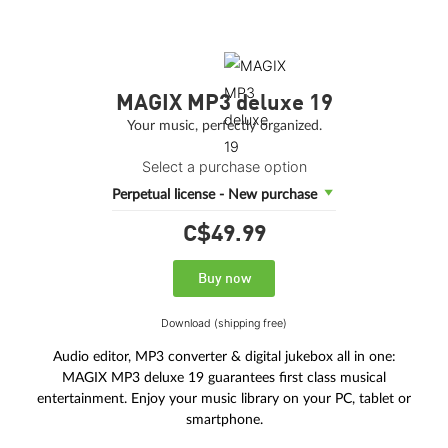
MAGIX MP3 deluxe 19
Your music, perfectly organized.
Select a purchase option
Perpetual license - New purchase
C$49.
99
Buy now
Download (shipping free)
Audio editor, MP3 converter & digital jukebox all in one:
MAGIX MP3 deluxe 19 guarantees first class musical
entertainment. Enjoy your music library on your PC, tablet or
smartphone.