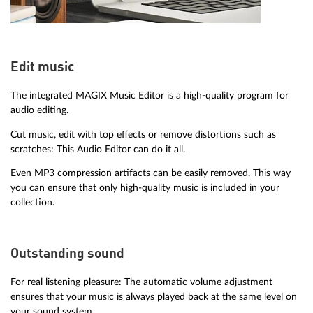
Edit music
The integrated MAGIX Music Editor is a high-quality program for
audio editing.
Cut music, edit with top effects or remove distortions such as
scratches: This Audio Editor can do it all.
Even MP3 compression artifacts can be easily removed. This way
you can ensure that only high-quality music is included in your
collection.
Outstanding sound
For real listening pleasure: The automatic volume adjustment
ensures that your music is always played back at the same level on
your sound system.