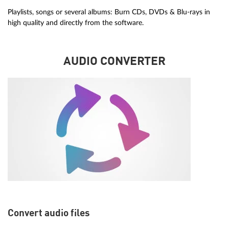
Playlists, songs or several albums: Burn CDs, DVDs & Blu-rays in
high quality and directly from the software.
AUDIO CONVERTER
Convert audio files