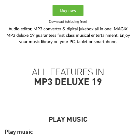
Buy now
Download (shipping free)
Audio editor, MP3 converter & digital jukebox all in one: MAGIX
MP3 deluxe 19 guarantees first class musical entertainment. Enjoy
your music library on your PC, tablet or smartphone.
ALL FEATURES IN
MP3 DELUXE 19
PLAY MUSIC
Play music