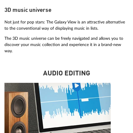
3D music universe
Not just for pop stars: The Galaxy View is an attractive alternative
to the conventional way of displaying music in lists.
The 3D music universe can be freely navigated and allows you to
discover your music collection and experience it in a brand-new
way.
AUDIO EDITING