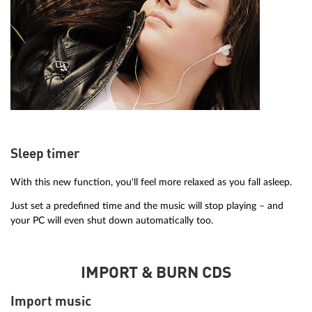
Sleep timer
With this new function, you'll feel more relaxed as you fall asleep.
Just set a predefined time and the music will stop playing – and
your PC will even shut down automatically too.
IMPORT & BURN CDS
Import music