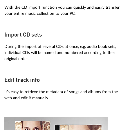
With the CD import function you can quickly and easily transfer
your entire music collection to your PC.
Import CD sets
During the import of several CDs at once, e.g. audio book sets,
individual CDs will be named and numbered according to their
original order.
Edit track info
It's easy to retrieve the metadata of songs and albums from the
web and edit it manually.