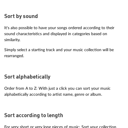
Sort by sound
It's also possible to have your songs ordered according to their
sound characteristics and displayed in categories based on
similarity.
Simply select a starting track and your music collection will be
rearranged.
Sort alphabetically
Order from A to Z: With just a click you can sort your music
alphabetically according to artist name, genre or album.
Sort according to length
For very short or very long pieces of music: Sort your collection