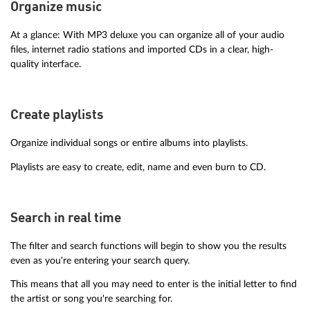
Organize music
At a glance: With MP3 deluxe you can organize all of your audio
files, internet radio stations and imported CDs in a clear, high-
quality interface.
Create playlists
Organize individual songs or entire albums into playlists.
Playlists are easy to create, edit, name and even burn to CD.
Search in real time
The filter and search functions will begin to show you the results
even as you're entering your search query.
This means that all you may need to enter is the initial letter to find
the artist or song you're searching for.