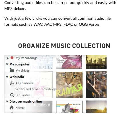
Converting audio files can be carried out quickly and easily with
MP3 deluxe.
With just a few clicks you can convert all common audio file
formats such as WAV, AAC MP3, FLAC or OGG Vorbis.
ORGANIZE MUSIC COLLECTION