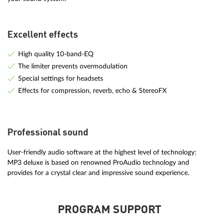
Excellent effects
High quality 10-band-EQ
The limiter prevents overmodulation
Special settings for headsets
Effects for compression, reverb, echo & StereoFX
Professional sound
User-friendly audio software at the highest level of technology:
MP3 deluxe is based on renowned ProAudio technology and
provides for a crystal clear and impressive sound experience.
PROGRAM SUPPORT