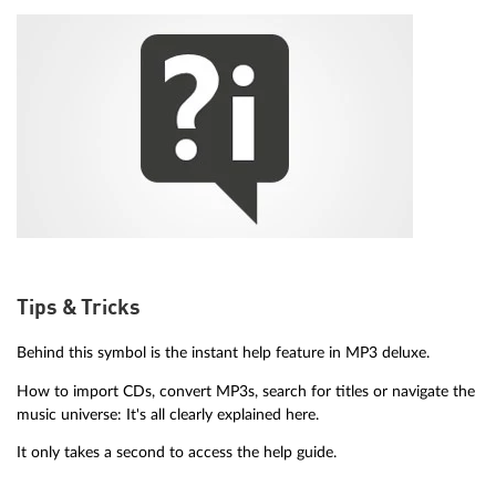
Tips & Tricks
Behind this symbol is the instant help feature in MP3 deluxe.
How to import CDs, convert MP3s, search for titles or navigate the
music universe: It's all clearly explained here.
It only takes a second to access the help guide.