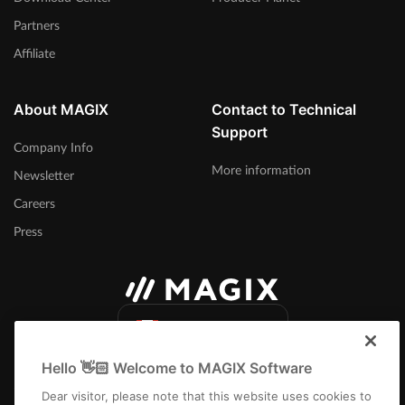
Partners
Affiliate
About MAGIX
Contact to Technical
Support
Company Info
More information
Newsletter
Careers
Press
Canada (English)
Hello 👋🏻 Welcome to MAGIX Software
Dear visitor, please note that this website uses cookies to